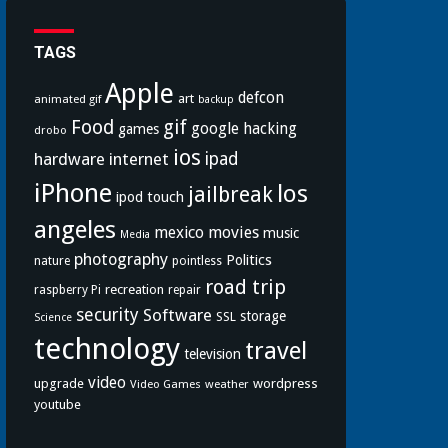
TAGS
Apple
defcon
art
animated gif
backup
Food
gif
google
hacking
games
drobo
ios
hardware
internet
ipad
iPhone
los
jailbreak
ipod touch
angeles
mexico
movies
music
Media
photography
Politics
nature
pointless
road trip
recreation
raspberry Pi
repair
security
Software
storage
SSL
Science
technology
travel
television
video
upgrade
wordpress
Video Games
weather
youtube