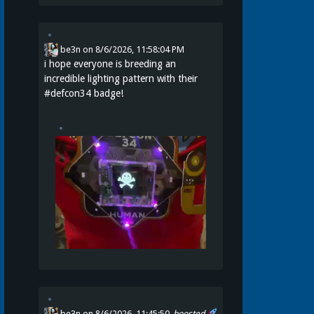
be3n
on
8/6/2026, 11:58:04 PM
i hope everyone is breeding an
incredible lighting pattern with their
#
defcon34
badge!
be3n
on 8/6/2026, 11:45:50
boosted