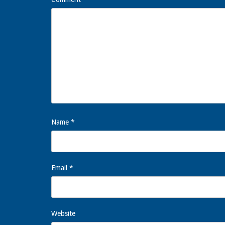
Name
*
Email
*
Website