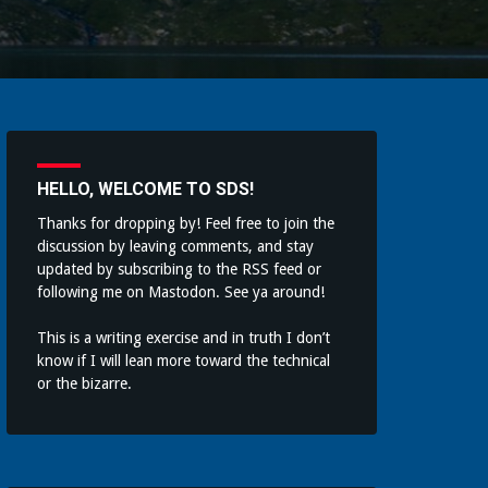
HELLO, WELCOME TO SDS!
Thanks for dropping by! Feel free to join the
discussion by leaving comments, and stay
updated by subscribing to the
RSS feed
or
following me on
Mastodon
. See ya around!
This is a writing exercise and in truth I don’t
know if I will lean more toward the technical
or the bizarre.