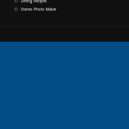
Dining Recipes
Stereo Photo Maker