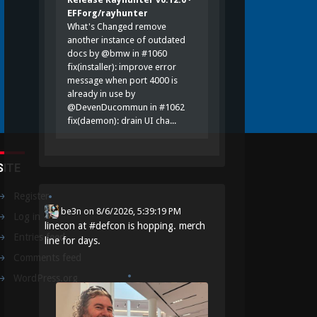
EFForg/rayhunter
What's Changed remove
another instance of outdated
docs by @bmw in #1060
fix(installer): improve error
message when port 4000 is
already in use by
@DevenDucommun in #1062
fix(daemon): drain UI cha...
SITE
Register
be3n
on
8/6/2026, 5:39:19 PM
Log in
linecon at
#
defcon
is hopping. merch
Entries feed
line for days.
Comments feed
WordPress.org