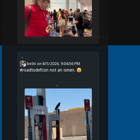
Theme:
Identity
by
Michael Van Den Berg
be3n
on
8/5/2026, 9:04:56 PM
#
roadtodefcon
not an omen.