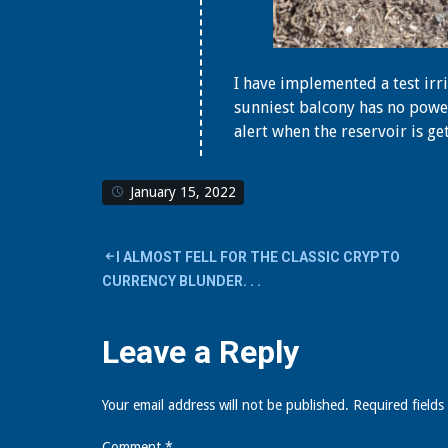
I have implemented a test ir
sunniest balcony has no power
alert when the reservoir is ge
January 15, 2022
Post
I ALMOST FELL FOR THE CLASSIC CRYPTO
CURRENCY BLUNDER. . .
navigation
Leave a Reply
Your email address will not be published.
Required field
Comment
*