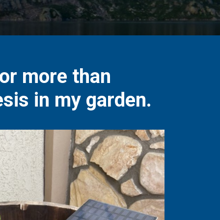
for more than
sis in my garden.