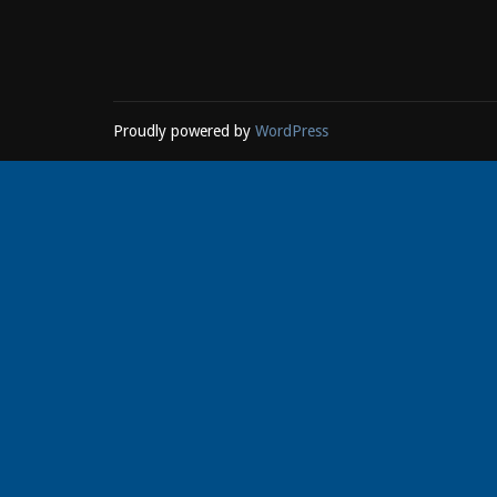
Proudly powered by
WordPress