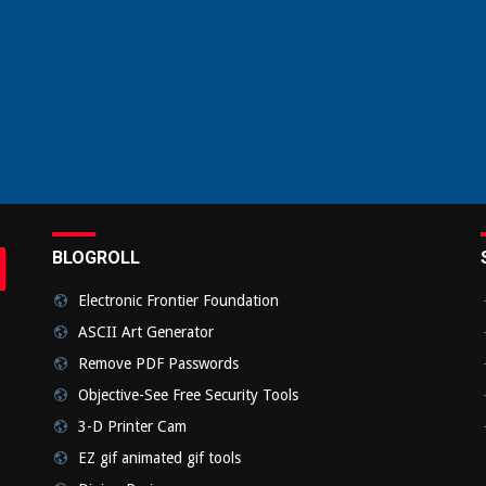
BLOGROLL
rch
bmit
Electronic Frontier Foundation
ASCII Art Generator
Remove PDF Passwords
Objective-See Free Security Tools
3-D Printer Cam
EZ gif animated gif tools