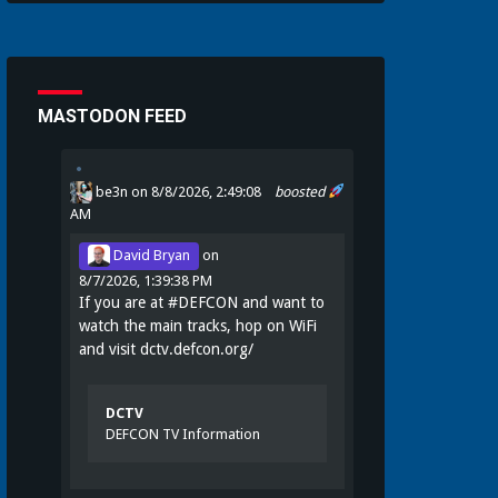
MASTODON FEED
be3n
on 8/8/2026, 2:49:08
boosted
AM
David Bryan
on
8/7/2026, 1:39:38 PM
If you are at
#
DEFCON
and want to
watch the main tracks, hop on WiFi
and visit
dctv.defcon.org/
DCTV
DEFCON TV Information