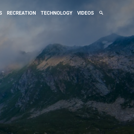
Search
S
RECREATION
TECHNOLOGY
VIDEOS
Toggle