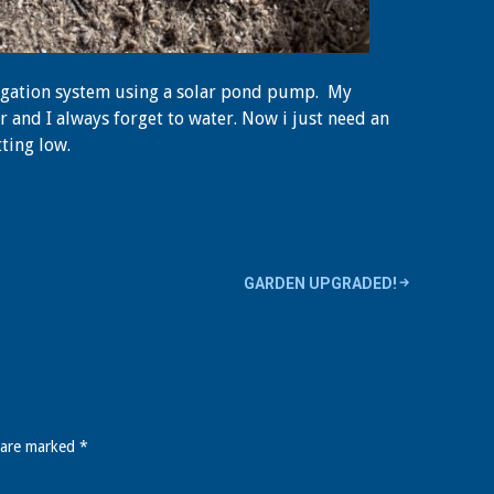
rigation system using a solar pond pump. My
 and I always forget to water. Now i just need an
tting low.
GARDEN UPGRADED!
s are marked
*