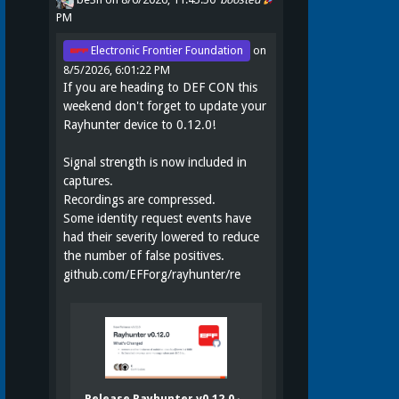
PM
Electronic Frontier Foundation
on
8/5/2026, 6:01:22 PM
If you are heading to DEF CON this
weekend don't forget to update your
Rayhunter device to 0.12.0!
Signal strength is now included in
captures.
Recordings are compressed.
Some identity request events have
had their severity lowered to reduce
the number of false positives.
github.com/EFForg/rayhunter/re
Release Rayhunter v0.12.0 ·