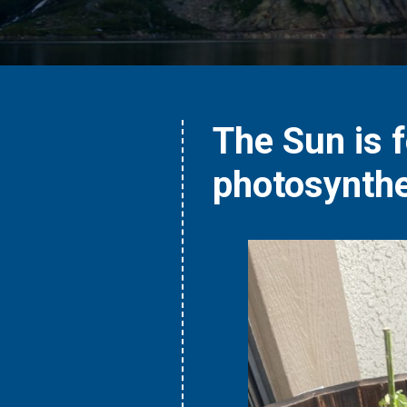
The Sun is 
photosynthe