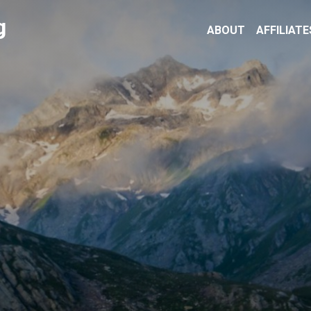
g
ABOUT
AFFILIATE