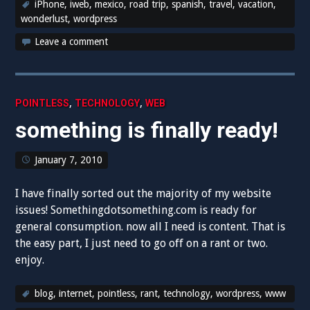
iPhone
,
iweb
,
mexico
,
road trip
,
spanish
,
travel
,
vacation
,
wonderlust
,
wordpress
Leave a comment
,
,
POINTLESS
TECHNOLOGY
WEB
something is finally ready!
January 7, 2010
I have finally sorted out the majority of my website
issues! Somethingdotsomething.com is ready for
general consumption. now all I need is content. That is
the easy part, I just need to go off on a rant or two.
enjoy.
blog
,
internet
,
pointless
,
rant
,
technology
,
wordpress
,
www