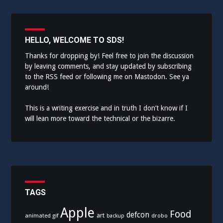
navigation
HELLO, WELCOME TO SDS!
Thanks for dropping by! Feel free to join the discussion
by leaving comments, and stay updated by subscribing
to the
RSS feed
or following me on
Mastodon
. See ya
around!
This is a writing exercise and in truth I don’t know if I
will lean more toward the technical or the bizarre.
TAGS
Apple
Food
defcon
art
animated gif
drobo
backup