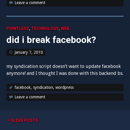
Leave a comment
,
,
POINTLESS
TECHNOLOGY
WEB
did i break facebook?
January 7, 2010
my syndication script doesn’t want to update facebook
anymore! and I thought I was done with this backend bs.
facebook
,
syndication
,
wordpress
Leave a comment
Posts
OLDER POSTS