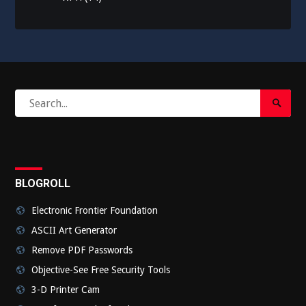
Search
Search
for:
Submi
BLOGROLL
Electronic Frontier Foundation
ASCII Art Generator
Remove PDF Passwords
Objective-See Free Security Tools
3-D Printer Cam