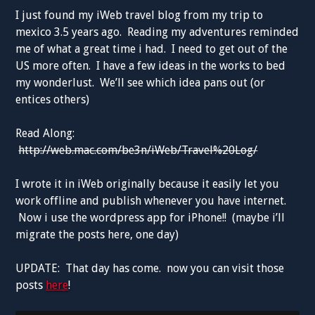
I just found my iWeb travel blog from my trip to
mexico 3.5 years ago. Reading my adventures reminded
me of what a great time i had. I need to get out of the
US more often. I have a few ideas in the works to bed
my wonderlust. We’ll see which idea pans out (or
entices others)
Read Along:
http://web.mac.com/be3n/iWeb/Travel%20Log/
I wrote it in iWeb originally because it easily let you
work offline and publish whenever you have internet.
Now i use the wordpress app for iPhone!! (maybe i’ll
migrate the posts here, one day)
UPDATE: That day has come. now you can visit those
posts
here
!