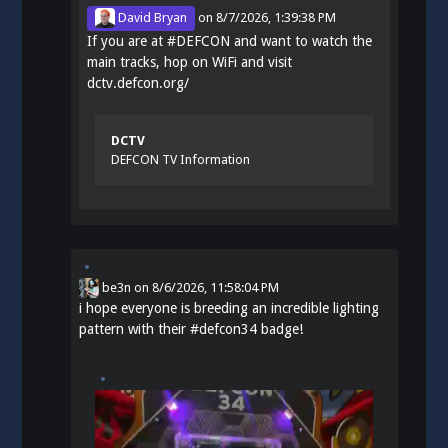
David Bryan
on
8/7/2026, 1:39:38 PM
If you are at
#
DEFCON
and want to watch the
main tracks, hop on WiFi and visit
dctv.defcon.org/
DCTV
DEFCON TV Information
be3n
on
8/6/2026, 11:58:04 PM
i hope everyone is breeding an incredible lighting
pattern with their
#
defcon34
badge!