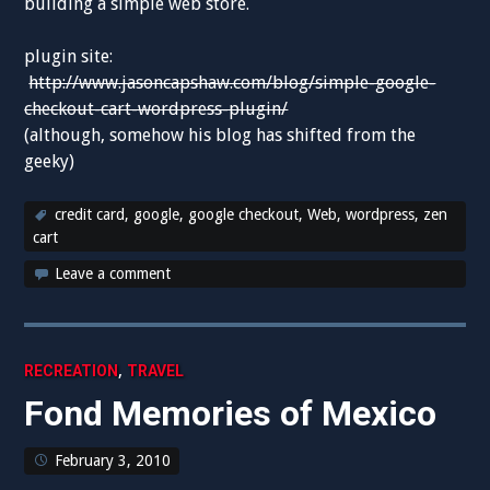
building a simple web store.
plugin site:
http://www.jasoncapshaw.com/blog/simple-google-
checkout-cart-wordpress-plugin/
(although, somehow his blog has shifted from the
geeky)
credit card
,
google
,
google checkout
,
Web
,
wordpress
,
zen
cart
Leave a comment
,
RECREATION
TRAVEL
Fond Memories of Mexico
February 3, 2010