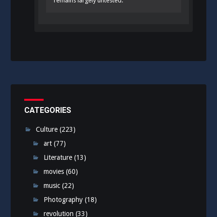
remains largely untested.
CATEGORIES
Culture
(223)
art
(77)
Literature
(13)
movies
(60)
music
(22)
Photography
(18)
revolution
(33)