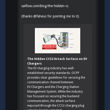
saiflow.com/blog/the-hidden-cc
(thanks
@
faheus
for pointing me to it)
The Hidden CCS2 Attack Surface on EV
Chargers
The EV charging industry has well-
established security standards. OCPP
provides clear guidelines for securing the
communication channel between
EV Chargers and the Charging Station
Management System. While the industry
has focused on securing the backend
communication, the attack surface
exposed through the CCS2 charging plug