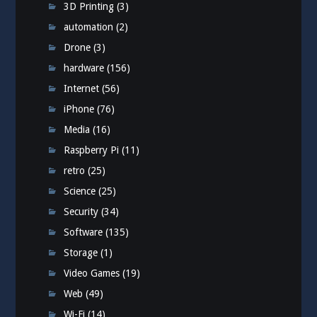
3D Printing
(3)
automation
(2)
Drone
(3)
hardware
(156)
Internet
(56)
iPhone
(76)
Media
(16)
Raspberry Pi
(11)
retro
(25)
Science
(25)
Security
(34)
Software
(135)
Storage
(1)
Video Games
(19)
Web
(49)
Wi-Fi
(14)