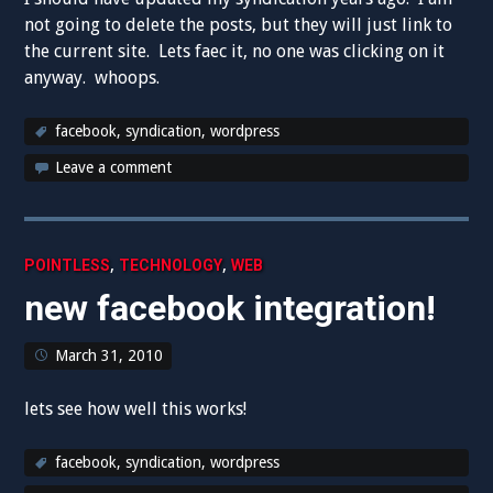
not going to delete the posts, but they will just link to
the current site. Lets faec it, no one was clicking on it
anyway. whoops.
facebook
,
syndication
,
wordpress
Leave a comment
,
,
POINTLESS
TECHNOLOGY
WEB
new facebook integration!
March 31, 2010
lets see how well this works!
facebook
,
syndication
,
wordpress