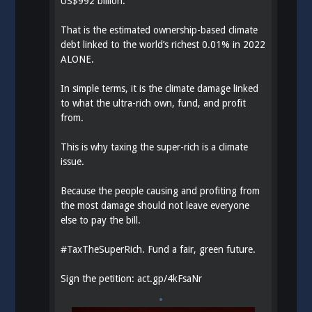
US$992 billion.
That is the estimated ownership-based climate
debt linked to the world’s richest 0.01% in 2022
ALONE.
In simple terms, it is the climate damage linked
to what the ultra-rich own, fund, and profit
from.
This is why taxing the super-rich is a climate
issue.
Because the people causing and profiting from
the most damage should not leave everyone
else to pay the bill.
#
TaxTheSuperRich
. Fund a fair, green future.
Sign the petition:
act.gp/4kFsaNr