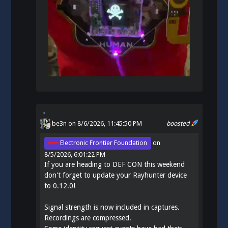
be3n
on 8/6/2026, 11:45:50 PM
boosted
Electronic Frontier Foundation
on
8/5/2026, 6:01:22 PM
If you are heading to DEF CON this weekend
don't forget to update your Rayhunter device
to 0.12.0!
Signal strength is now included in captures.
Recordings are compressed.