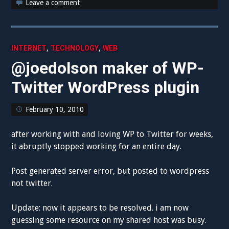
Leave a comment
,
,
INTERNET
TECHNOLOGY
WEB
@joedolson maker of WP-
Twitter WordPress plugin
February 10, 2010
after working with and loving WP to Twitter for weeks,
it abruptly stopped working for an entire day.
Post generated server error, but posted to wordpress
not twitter.
Update: now it appears to be resolved. i am now
guessing some resource on my shared host was busy.