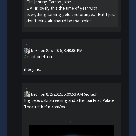
Old Johnny Carson joke:
L.A. is lovely this the time of year with
everything turning gold and orange... But I just
don't think air should be that color.
be3n
on
8/5/2026, 3:40:06 PM
#
roadtodefcon
it begins.
be3n
on
8/2/2026, 5:09:53 AM
(edited)
Big Lebowski screening and after party at Palace
Theatre!
be3n.com/bx