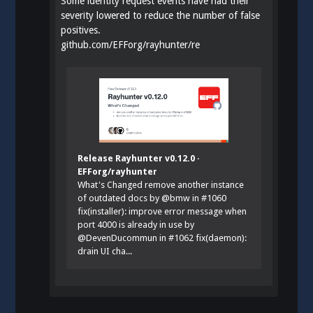
Some identity request events have had their
severity lowered to reduce the number of false
positives.
github.com/EFForg/rayhunter/re
Release Rayhunter v0.12.0 ·
EFForg/rayhunter
What's Changed remove another instance
of outdated docs by @bmw in #1060
fix(installer): improve error message when
port 4000 is already in use by
@DevenDucommun in #1062 fix(daemon):
drain UI cha...