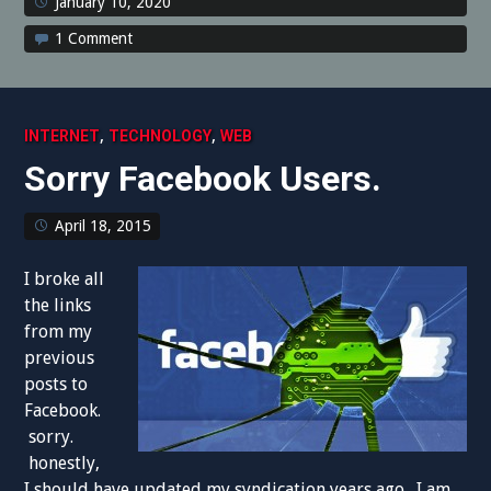
January 10, 2020
1 Comment
,
,
INTERNET
TECHNOLOGY
WEB
Sorry Facebook Users.
April 18, 2015
I broke all
the links
from my
previous
posts to
Facebook.
sorry.
honestly,
I should have updated my syndication years ago. I am