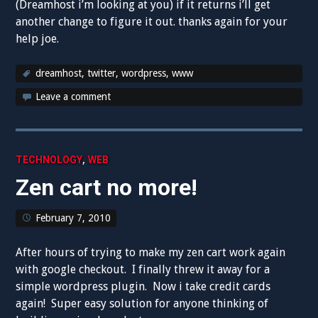
(Dreamhost i’m looking at you) if it returns i’ll get
another change to figure it out. thanks again for your
help joe.
dreamhost
,
twitter
,
wordpress
,
www
Leave a comment
,
TECHNOLOGY
WEB
Zen cart no more!
February 7, 2010
After hours of trying to make my zen cart work again
with google checkout. I finally threw it away for a
simple wordpress plugin. Now i take credit cards
again! Super easy solution for anyone thinking of