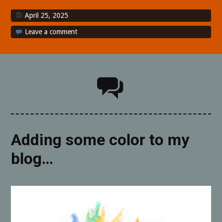
April 25, 2025
Leave a comment
Adding some color to my
blog…