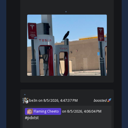
be3n
on 8/5/2026, 4:47:37 PM
boosted
Flaming Cheeto
on
8/5/2026, 4:06:04 PM
#
pdxtst