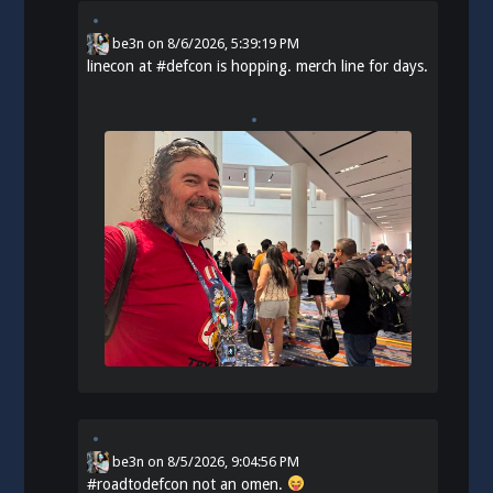
be3n
on
8/6/2026, 5:39:19 PM
linecon at
#
defcon
is hopping. merch line for days.
be3n
on
8/5/2026, 9:04:56 PM
#
roadtodefcon
not an omen.