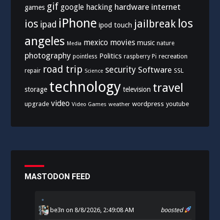
gif
hardware
internet
google
hacking
games
iPhone
los
ios
jailbreak
ipad
ipod touch
angeles
mexico
movies
music
nature
Media
photography
Politics
recreation
pointless
raspberry Pi
road trip
security
Software
SSL
repair
Science
technology
travel
storage
television
video
upgrade
wordpress
youtube
Video Games
weather
MASTODON FEED
be3n
on 8/8/2026, 2:49:08 AM
boosted