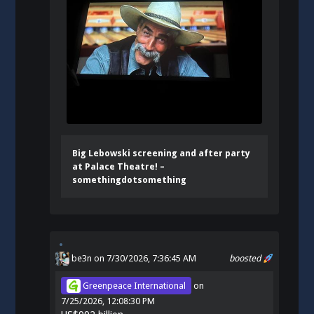
Big Lebowski screening and after party
at Palace Theatre! –
somethingdotsomething
be3n
on 7/30/2026, 7:36:45 AM
boosted
Greenpeace International
on
7/25/2026, 12:08:30 PM