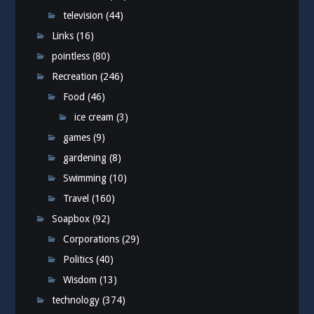
television
(44)
Links
(16)
pointless
(80)
Recreation
(246)
Food
(46)
ice cream
(3)
games
(9)
gardening
(8)
Swimming
(10)
Travel
(160)
Soapbox
(92)
Corporations
(29)
Politics
(40)
Wisdom
(13)
technology
(374)