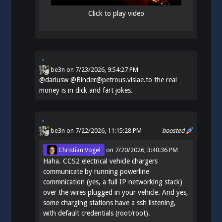
Click to play video
be3n
on
7/23/2026, 9:54:27 PM
@
dariusw
@Binder@petrous.vislae.to the real
money is in dick and fart jokes.
be3n
on 7/22/2026, 11:15:28 PM
boosted
Christian Vogel
on
7/20/2026, 3:40:36 PM
Haha. CCS2 electrical vehicle chargers
communicate by running powerline
commnication (yes, a full IP networking stack)
over the wires plugged in your vehicle. And yes,
some charging stations have a ssh listening,
with default credentials (root/root).