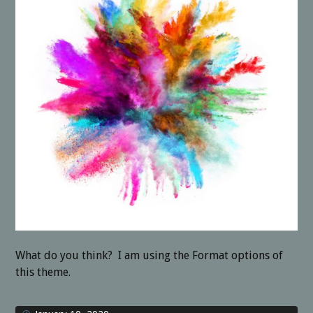
What do you think? I am using the Format options of
this theme.