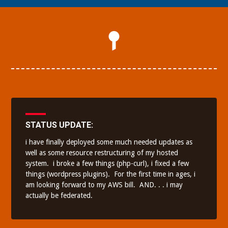
STATUS UPDATE:
i have finally deployed some much needed updates as
well as some resource restructuring of my hosted
system.
i broke a few things (php-curl), i fixed a few
things (wordpress plugins).
For the first time in ages, i
am looking forward to my AWS bill. AND. . . i may
actually be federated.