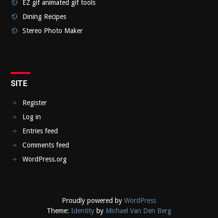
EZ gif animated gif tools
Dining Recipes
Stereo Photo Maker
SITE
Register
Log in
Entries feed
Comments feed
WordPress.org
Proudly powered by
WordPress
Theme:
Identity
by
Michael Van Den Berg