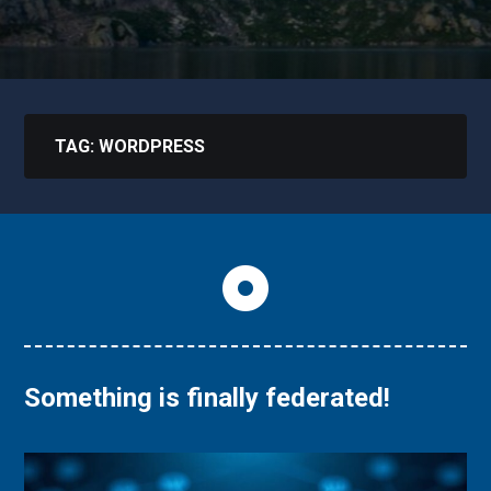
TAG:
WORDPRESS
Something is finally federated!