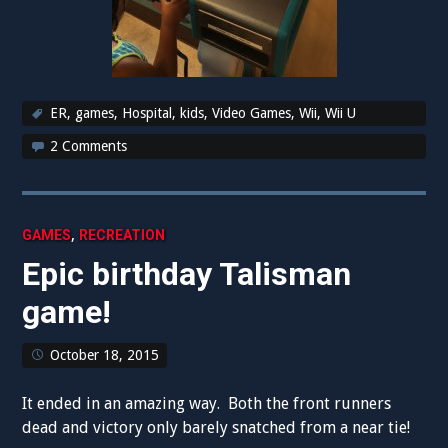
ER
,
games
,
Hospital
,
kids
,
Video Games
,
Wii
,
Wii U
2 Comments
,
GAMES
RECREATION
Epic birthday Talisman
game!
October 18, 2015
It ended in an amazing way. Both the front runners
dead and victory only barely snatched from a near tie!