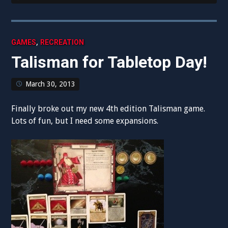
,
GAMES
RECREATION
Talisman for Tabletop Day!
March 30, 2013
Finally broke out my new 4th edition Talisman game.
Lots of fun, but I need some expansions.