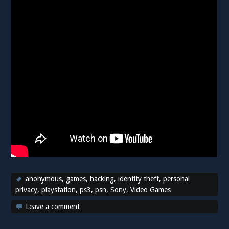
anonymous
,
games
,
hacking
,
identity theft
,
personal
privacy
,
playstation
,
ps3
,
psn
,
Sony
,
Video Games
Leave a comment