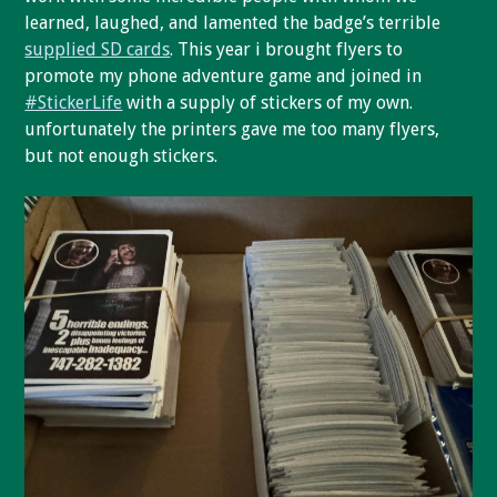
learned, laughed, and lamented the badge’s terrible
supplied SD cards
. This year i brought flyers to
promote my phone adventure game and joined in
#StickerLife
with a supply of stickers of my own.
unfortunately the printers gave me too many flyers,
but not enough stickers.