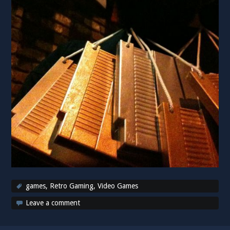
games
,
Retro Gaming
,
Video Games
Leave a comment