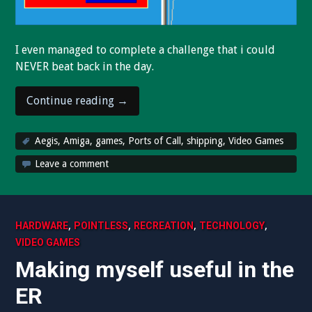
I even managed to complete a challenge that i could
NEVER beat back in the day.
“My
Continue reading
→
favorite
game
Aegis
,
Amiga
,
games
,
Ports of Call
,
shipping
,
Video Games
from
Leave a comment
1987
is
fun
again
,
,
,
,
HARDWARE
POINTLESS
RECREATION
TECHNOLOGY
thanks
VIDEO GAMES
to
Making myself useful in the
updated
FS-
ER
UAE!”