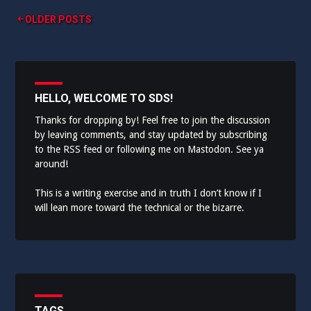
Posts
OLDER POSTS
navigation
HELLO, WELCOME TO SDS!
Thanks for dropping by! Feel free to join the discussion
by leaving comments, and stay updated by subscribing
to the
RSS feed
or following me on
Mastodon
. See ya
around!
This is a writing exercise and in truth I don’t know if I
will lean more toward the technical or the bizarre.
TAGS