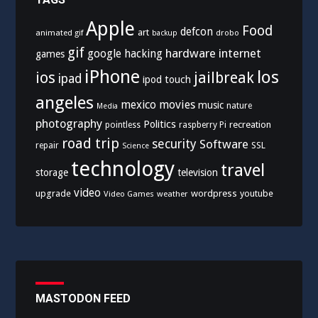
Apple
Food
defcon
art
animated gif
drobo
backup
gif
hardware
internet
google
hacking
games
iPhone
los
ios
jailbreak
ipad
ipod touch
angeles
mexico
movies
music
nature
Media
photography
Politics
recreation
pointless
raspberry Pi
road trip
security
Software
SSL
repair
Science
technology
travel
storage
television
video
upgrade
wordpress
youtube
Video Games
weather
MASTODON FEED