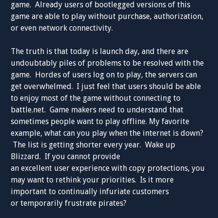
game. Already users of bootlegged versions of this
game are able to play without purchase, authorization,
or even network connectivity.
The truth is that today is launch day, and there are
undoubtably piles of problems to be resolved with the
game. Hordes of users log on to play, the servers can
get overwhelmed. I just feel that users should be able
to enjoy most of the game without connecting to
battle.net. Game makers need to understand that
sometimes people want to play offline. My favorite
example, what can you play when the internet is down?
The list is getting shorter every year. Wake up
Blizzard. If you cannot provide
an excellent user experience with copy protections, you
may want to rethink your priorities. Is it more
important to continually infuriate customers
or temporarily frustrate pirates?