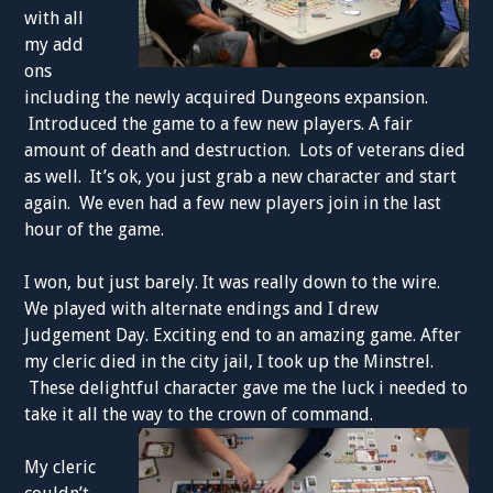
with all
my add
ons
including the newly acquired Dungeons expansion.
Introduced the game to a few new players. A fair
amount of death and destruction. Lots of veterans died
as well. It’s ok, you just grab a new character and start
again. We even had a few new players join in the last
hour of the game.
I won, but just barely. It was really down to the wire.
We played with alternate endings and I drew
Judgement Day. Exciting end to an amazing game. After
my cleric died in the city jail, I took up the Minstrel.
These delightful character gave me the luck i needed to
take it all the way to the crown of command.
My cleric