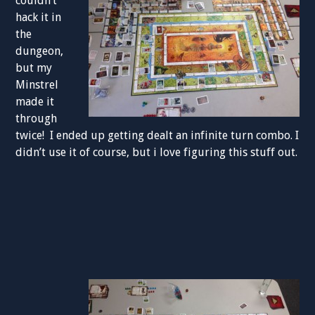
couldn’t
hack it in
the
dungeon,
but my
Minstrel
made it
through
twice! I ended up getting dealt an infinite turn combo. I
didn’t use it of course, but i love figuring this stuff out.