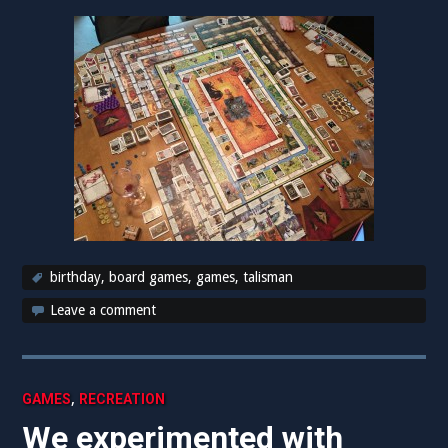
birthday
,
board games
,
games
,
talisman
Leave a comment
,
GAMES
RECREATION
We experimented with