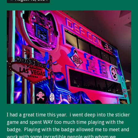
I had a great time this year. i went deep into the sticker
game and spent WAY too much time playing with the
badge. Playing with the badge allowed me to meet and
work with some incredible people with whom we