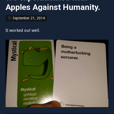
Apples Against Humanity.
September 21, 2014
It worked out well.