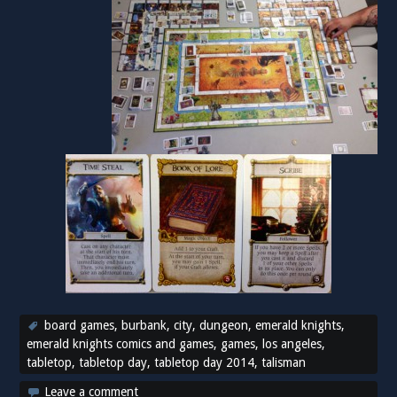
board games
,
burbank
,
city
,
dungeon
,
emerald knights
,
emerald knights comics and games
,
games
,
los angeles
,
tabletop
,
tabletop day
,
tabletop day 2014
,
talisman
Leave a comment