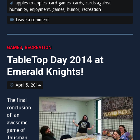
apples to apples
,
card games
,
cards
,
cards against
humanity
,
enjoyment
,
games
,
humor
,
recreation
Leave a comment
,
GAMES
RECREATION
TableTop Day 2014 at
Emerald Knights!
April 5, 2014
The final
conclusion
of an
awesome
game of
Talisman