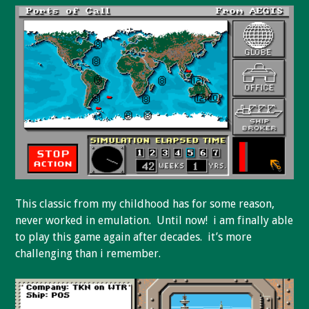
This classic from my childhood has for some reason,
never worked in emulation. Until now! i am finally able
to play this game again after decades. it’s more
challenging than i remember.