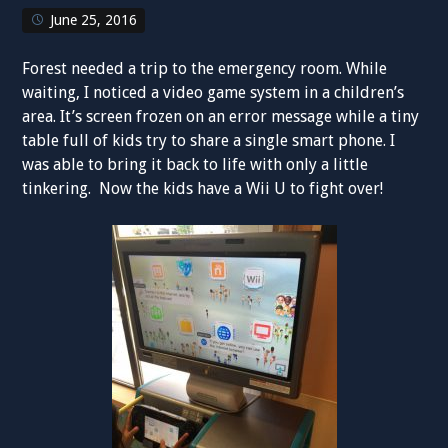
June 25, 2016
Forest needed a trip to the emergency room. While
waiting, I noticed a video game system in a children’s
area. It’s screen frozen on an error message while a tiny
table full of kids try to share a single smart phone. I
was able to bring it back to life with only a little
tinkering. Now the kids have a Wii U to fight over!