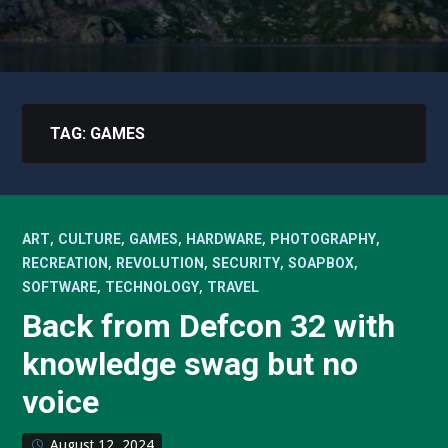
TAG:
GAMES
,
,
,
,
,
ART
CULTURE
GAMES
HARDWARE
PHOTOGRAPHY
,
,
,
,
RECREATION
REVOLUTION
SECURITY
SOAPBOX
,
,
SOFTWARE
TECHNOLOGY
TRAVEL
Back from Defcon 32 with
knowledge swag but no
voice
August 12, 2024