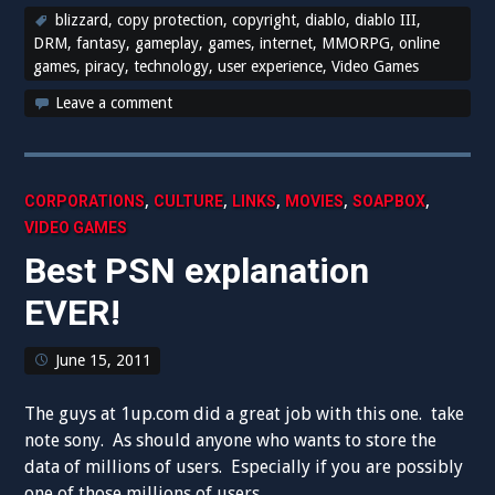
blizzard
,
copy protection
,
copyright
,
diablo
,
diablo III
,
DRM
,
fantasy
,
gameplay
,
games
,
internet
,
MMORPG
,
online
games
,
piracy
,
technology
,
user experience
,
Video Games
Leave a comment
,
,
,
,
,
CORPORATIONS
CULTURE
LINKS
MOVIES
SOAPBOX
VIDEO GAMES
Best PSN explanation
EVER!
June 15, 2011
The guys at 1up.com did a great job with this one. take
note sony. As should anyone who wants to store the
data of millions of users. Especially if you are possibly
one of those millions of users.