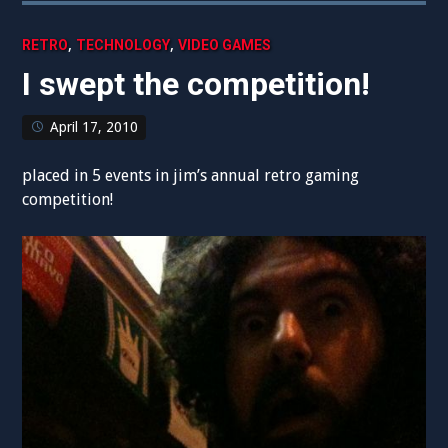
,
,
RETRO
TECHNOLOGY
VIDEO GAMES
I swept the competition!
April 17, 2010
placed in 5 events in jim’s annual retro gaming
competition!