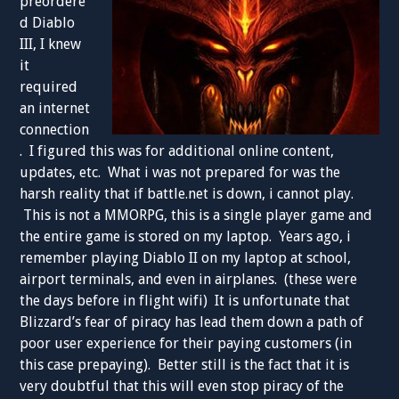
preordere
d Diablo
III, I knew
it
required
an internet
connection
. I figured this was for additional online content,
updates, etc. What i was not prepared for was the
harsh reality that if battle.net is down, i cannot play.
This is not a MMORPG, this is a single player game and
the entire game is stored on my laptop. Years ago, i
remember playing Diablo II on my laptop at school,
airport terminals, and even in airplanes. (these were
the days before in flight wifi) It is unfortunate that
Blizzard’s fear of piracy has lead them down a path of
poor user experience for their paying customers (in
this case prepaying). Better still is the fact that it is
very doubtful that this will even stop piracy of the