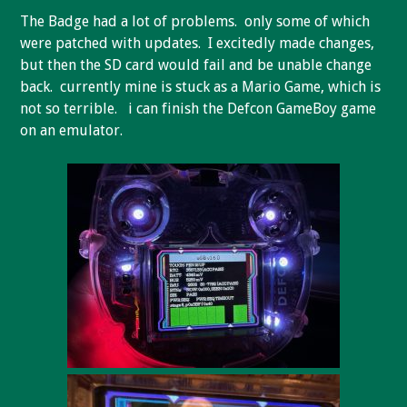
The Badge had a lot of problems. only some of which
were patched with updates. I excitedly made changes,
but then the SD card would fail and be unable change
back. currently mine is stuck as a Mario Game, which is
not so terrible. i can finish the Defcon GameBoy game
on an emulator.