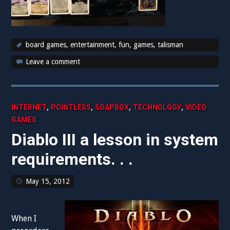
board games
,
entertainment
,
fun
,
games
,
talisman
Leave a comment
,
,
,
,
INTERNET
POINTLESS
SOAPBOX
TECHNOLOGY
VIDEO
GAMES
Diablo III a lesson in system
requirements. . .
May 15, 2012
When I