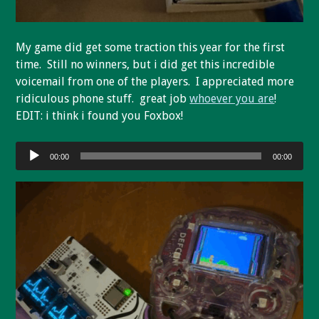
My game did get some traction this year for the first
time. Still no winners, but i did get this incredible
voicemail from one of the players. I appreciated more
ridiculous phone stuff. great job
whoever you are
!
EDIT: i think i found you Foxbox!
Audio
00:00
00:00
Player