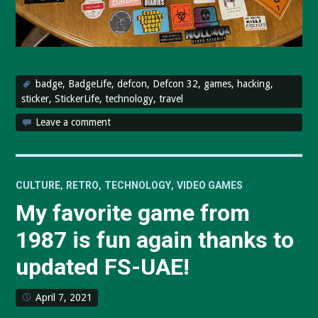
badge
,
BadgeLife
,
defcon
,
Defcon 32
,
games
,
hacking
,
sticker
,
StickerLife
,
technology
,
travel
Leave a comment
,
,
,
CULTURE
RETRO
TECHNOLOGY
VIDEO GAMES
My favorite game from
1987 is fun again thanks to
updated FS-UAE!
April 7, 2021