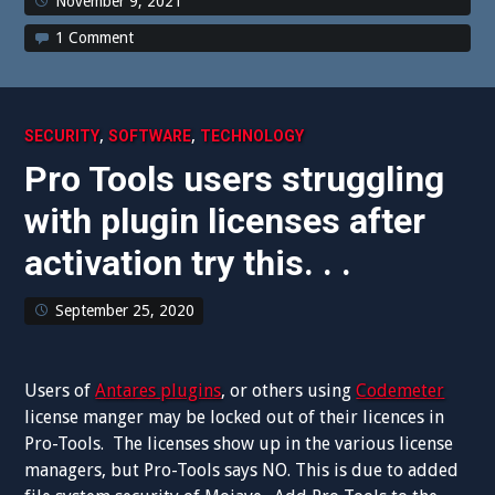
November 9, 2021
1 Comment
,
,
SECURITY
SOFTWARE
TECHNOLOGY
Pro Tools users struggling
with plugin licenses after
activation try this. . .
September 25, 2020
Users of
Antares plugins
, or others using
Codemeter
license manger may be locked out of their licences in
Pro-Tools. The licenses show up in the various license
managers, but Pro-Tools says NO. This is due to added