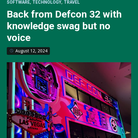
,
,
SOFTWARE
TECHNOLOGY
TRAVEL
Back from Defcon 32 with
knowledge swag but no
voice
August 12, 2024