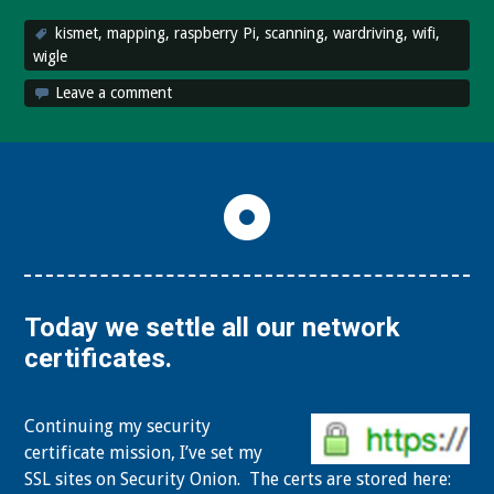
kismet
,
mapping
,
raspberry Pi
,
scanning
,
wardriving
,
wifi
,
wigle
Leave a comment
Today we settle all our network
certificates.
Continuing my security
certificate mission, I’ve set my
SSL sites on Security Onion. The certs are stored here: