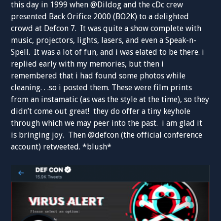
this day in 1999 when @Dildog and the cDc crew
presented Back Orifice 2000 (BO2K) to a delighted
crowd at Defcon 7. It was quite a show complete with
music, projectors, lights, lasers, and even a Speak-n-
Spell. It was a lot of fun, and i was elated to be there. i
replied early with my memories, but then i
remembered that i had found some photos while
cleaning. . .so i posted them. These were film prints
from an instamatic (as was the style at the time), so they
didn’t come out great! they do offer a tiny keyhole
through which we may peer into the past. i am glad it
is bringing joy. Then @defcon (the official conference
account) retweeted. *blush*