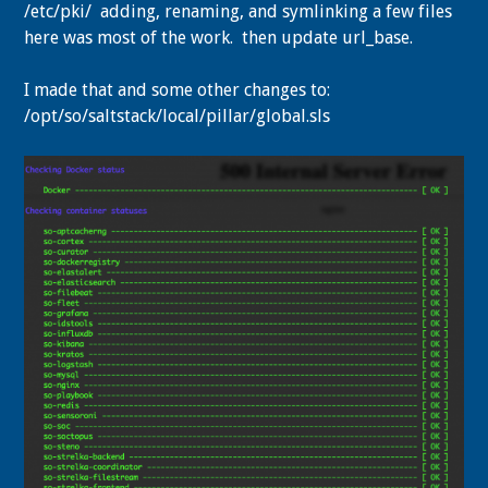
/etc/pki/ adding, renaming, and symlinking a few files
here was most of the work. then update
url_base.
I made that and some other changes to:
/opt/so/saltstack/local/pillar/global.sls