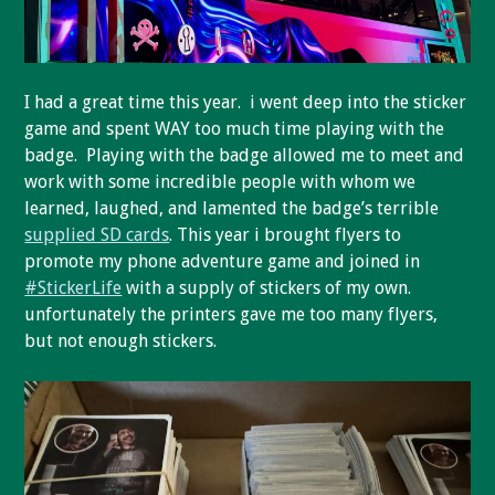
I had a great time this year. i went deep into the sticker
game and spent WAY too much time playing with the
badge. Playing with the badge allowed me to meet and
work with some incredible people with whom we
learned, laughed, and lamented the badge’s terrible
supplied SD cards
. This year i brought flyers to
promote my phone adventure game and joined in
#StickerLife
with a supply of stickers of my own.
unfortunately the printers gave me too many flyers,
but not enough stickers.