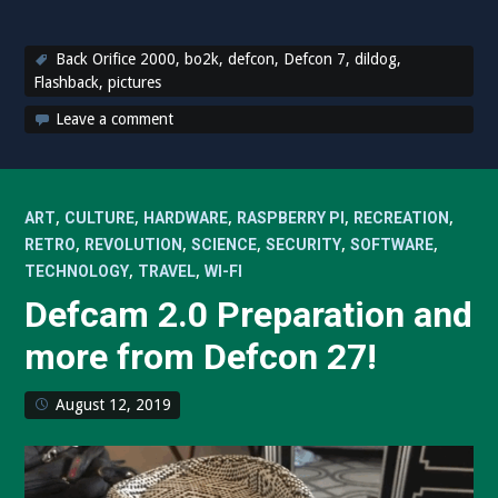
Back Orifice 2000
,
bo2k
,
defcon
,
Defcon 7
,
dildog
,
Flashback
,
pictures
Leave a comment
,
,
,
,
,
ART
CULTURE
HARDWARE
RASPBERRY PI
RECREATION
,
,
,
,
,
RETRO
REVOLUTION
SCIENCE
SECURITY
SOFTWARE
,
,
TECHNOLOGY
TRAVEL
WI-FI
Defcam 2.0 Preparation and
more from Defcon 27!
August 12, 2019