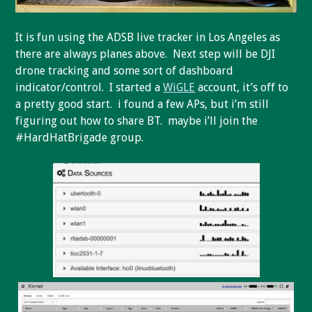
It is fun using the ADSB live tracker in Los Angeles as
there are always planes above. Next step will be DJI
drone tracking and some sort of dashboard
indicator/control. I started a
WiGLE
account, it’s off to
a pretty good start. i found a few APs, but i’m still
figuring out how to share BT. maybe i’ll join the
#HardHatBrigade group.