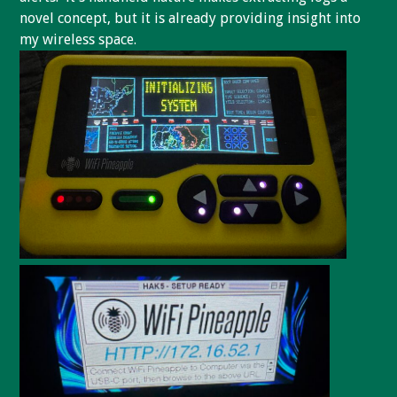
novel concept, but it is already providing insight into
my wireless space.