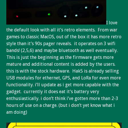
I love
the default look with all it’s retro elements. From war
games to classic MacOS, out of the box it has more retro
style than it’s 90s pager reveals. it operates on 3 wifi
bands! (2,5,6) and maybe bluetooth as well eventually.
This is just the beginning as the firmware gets more
mature and additional content is added by the users.
this is with the stock hardware. Hak5 is already selling
USB modules for ethernet, GPS, and LoRa for even more
functionality. i’ll update as i get more capable with the
gadget. currently it does eat it’s battery very
enthusiastically. i don’t think i’ve gotten more than 2-3
hours of use on a charge. (but i don’t yet know what i
am doing)