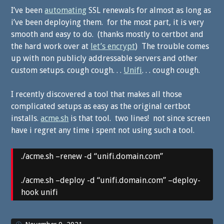
I’ve been
automating
SSL renewals for almost as long as
i’ve been deploying them. for the most part, it is very
smooth and easy to do. (thanks mostly to certbot and
the hard work over at
let’s encrypt
) The trouble comes
up with non publicly addressable servers and other
custom setups. cough cough. . .
Unifi
. . . cough cough.
I recently discovered a tool that makes all those
complicated setups as easy as the original certbot
installs.
acme.sh
is that tool. two lines! not since screen
have i regret any time i spent not using such a tool.
./acme.sh –renew -d “unifi.domain.com”
./acme.sh –deploy -d “unifi.domain.com” –deploy-
hook unifi