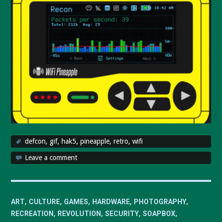
defcon
,
gif
,
hak5
,
pineapple
,
retro
,
wifi
Leave a comment
,
,
,
,
,
ART
CULTURE
GAMES
HARDWARE
PHOTOGRAPHY
,
,
,
,
RECREATION
REVOLUTION
SECURITY
SOAPBOX