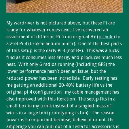
My wardriver is not pictured above, but these Pi are
ready for whatever comes next. I’ve recovered an
assortment of different Pi from original B+ (
pi-hole
) to
a 2GB Pi 4 (broken helium miner). One of the best parts
of this setup is the early Pi 3 (not B+). This was a lucky
find as it consumes less energy and produces much less
heat. With only 6 radios running (including GPS) the
lower performance hasn’t been an issue, but the
reduced power has been incredible. Early testing has
me getting an additional 20-40% battery life vs the
original pi 4 configuration. my cable management has
also improved with this iteration. The setup fits in a
small box in my trunk instead of a tangled mass of
wires in a large bin (prototyping is fun). The reason
power is so important because, believe it or not, the
amperage you can pull out of a Tesla for accessories is