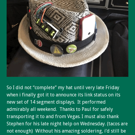
So I did not “complete” my hat until very late Friday
when i finally got it to announce its link status on its
new set of 14 segment displays. It performed
admirably all weekend. Thanks to Paul for safely
transporting it to and from Vegas. I must also thank
Stephen for his late night help on Wednesday. (tacos are
not enough) Without his amazing soldering, i’d still be