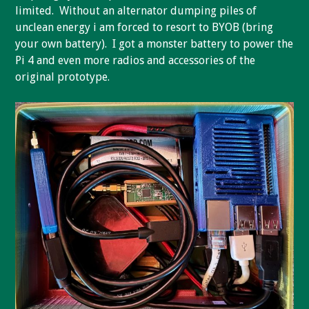
limited. Without an alternator dumping piles of
unclean energy i am forced to resort to BYOB (bring
your own battery). I got a monster battery to power the
Pi 4 and even more radios and accessories of the
original prototype.