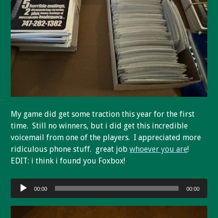
My game did get some traction this year for the first
time. Still no winners, but i did get this incredible
voicemail from one of the players. I appreciated more
ridiculous phone stuff. great job
whoever you are
!
EDIT: i think i found you Foxbox!
Audio
00:00
00:00
Player