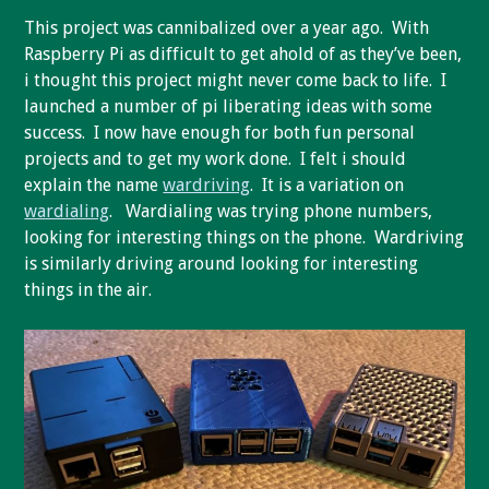
This project was cannibalized over a year ago. With
Raspberry Pi as difficult to get ahold of as they’ve been,
i thought this project might never come back to life. I
launched a number of pi liberating ideas with some
success. I now have enough for both fun personal
projects and to get my work done. I felt i should
explain the name
wardriving
. It is a variation on
wardialing
. Wardialing was trying phone numbers,
looking for interesting things on the phone. Wardriving
is similarly driving around looking for interesting
things in the air.