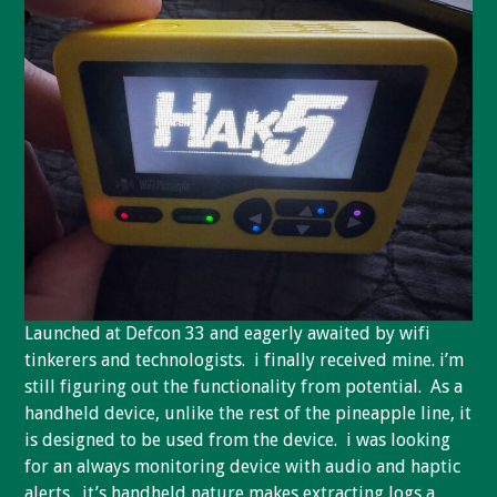
Launched at Defcon 33 and eagerly awaited by wifi
tinkerers and technologists. i finally received mine. i’m
still figuring out the functionality from potential. As a
handheld device, unlike the rest of the pineapple line, it
is designed to be used from the device. i was looking
for an always monitoring device with audio and haptic
alerts. it’s handheld nature makes extracting logs a