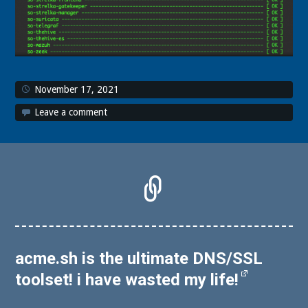
November 17, 2021
Leave a comment
acme.sh is the ultimate DNS/SSL
toolset! i have wasted my life!