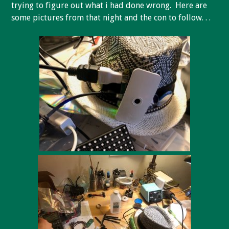
trying to figure out what i had done wrong. Here are
some pictures from that night and the con to follow. . .