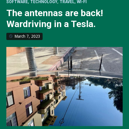
,
,
,
SOFTWARE
TECHNOLOGY
TRAVEL
WI-FI
The antennas are back!
Wardriving in a Tesla.
March 7, 2023