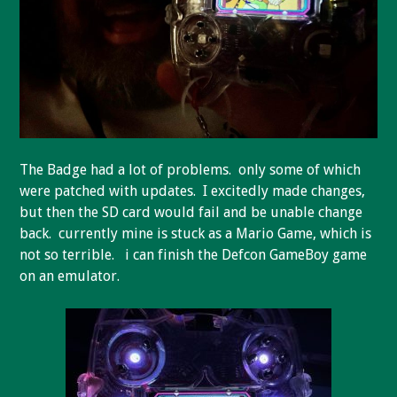
The Badge had a lot of problems. only some of which
were patched with updates. I excitedly made changes,
but then the SD card would fail and be unable change
back. currently mine is stuck as a Mario Game, which is
not so terrible. i can finish the Defcon GameBoy game
on an emulator.