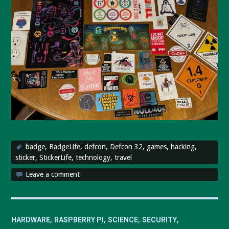
badge
,
BadgeLife
,
defcon
,
Defcon 32
,
games
,
hacking
,
sticker
,
StickerLife
,
technology
,
travel
Leave a comment
,
,
,
,
HARDWARE
RASPBERRY PI
SCIENCE
SECURITY