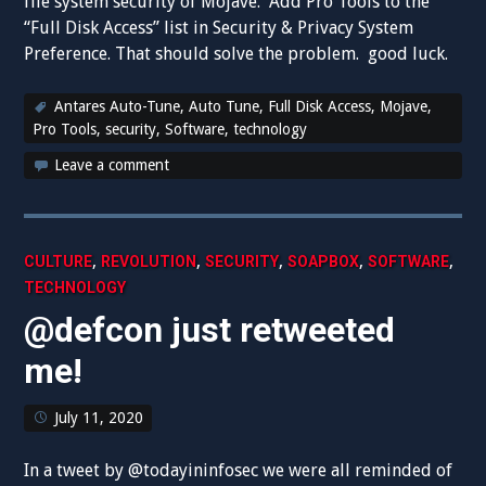
file system security of Mojave. Add Pro Tools to the
“Full Disk Access” list in Security & Privacy System
Preference. That should solve the problem. good luck.
Antares Auto-Tune
,
Auto Tune
,
Full Disk Access
,
Mojave
,
Pro Tools
,
security
,
Software
,
technology
Leave a comment
,
,
,
,
,
CULTURE
REVOLUTION
SECURITY
SOAPBOX
SOFTWARE
TECHNOLOGY
@defcon just retweeted
me!
July 11, 2020
In a tweet by @todayininfosec we were all reminded of