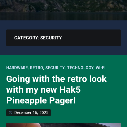
CATEGORY:
SECURITY
,
,
,
,
HARDWARE
RETRO
SECURITY
TECHNOLOGY
WI-FI
Going with the retro look
with my new Hak5
Pineapple Pager!
December 16, 2025