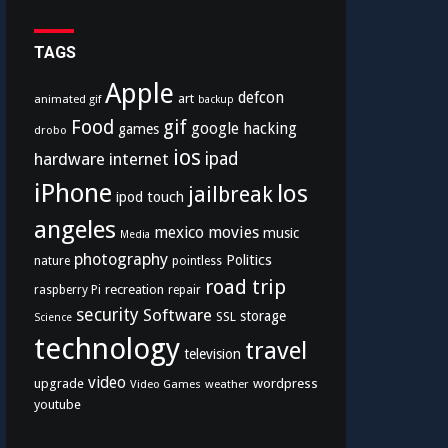
TAGS
Apple
defcon
art
animated gif
backup
Food
gif
google
hacking
games
drobo
ios
hardware
internet
ipad
iPhone
los
jailbreak
ipod touch
angeles
mexico
movies
music
Media
photography
Politics
nature
pointless
road trip
recreation
raspberry Pi
repair
security
Software
storage
SSL
Science
technology
travel
television
video
upgrade
wordpress
Video Games
weather
youtube