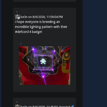
be3n
on
8/6/2026, 11:58:04 PM
i hope everyone is breeding an
incredible lighting pattern with their
#
defcon34
badge!
be3n
on 8/6/2026, 11:45:50
boosted