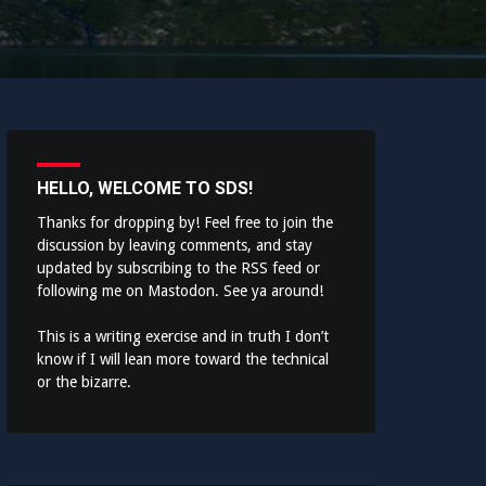
HELLO, WELCOME TO SDS!
Thanks for dropping by! Feel free to join the
discussion by leaving comments, and stay
updated by subscribing to the
RSS feed
or
following me on
Mastodon
. See ya around!
This is a writing exercise and in truth I don’t
know if I will lean more toward the technical
or the bizarre.