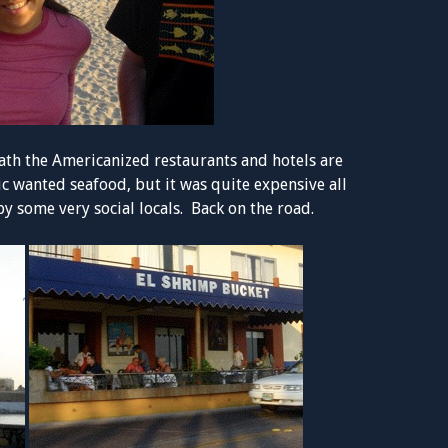
ath the Americanized restaurants and hotels are
c wanted seafood, but it was quite expensive all
y some very social locals. Back on the road.