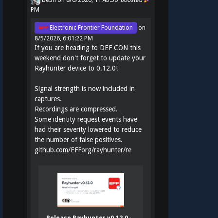
PM
Electronic Frontier Foundation
on
8/5/2026, 6:01:22 PM
If you are heading to DEF CON this
weekend don't forget to update your
Rayhunter device to 0.12.0!
Signal strength is now included in
captures.
Recordings are compressed.
Some identity request events have
had their severity lowered to reduce
the number of false positives.
github.com/EFForg/rayhunter/re
Release Rayhunter v0.12.0 ·