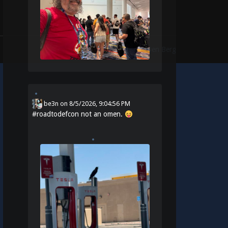
Theme:
Identity
by
Michael Van Den Berg
be3n
on
8/5/2026, 9:04:56 PM
#
roadtodefcon
not an omen.