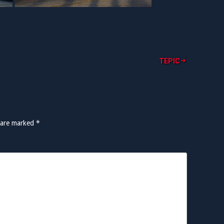
TEPIC
s are marked
*