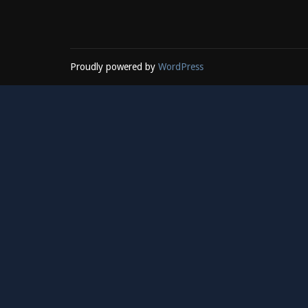
Proudly powered by
WordPress