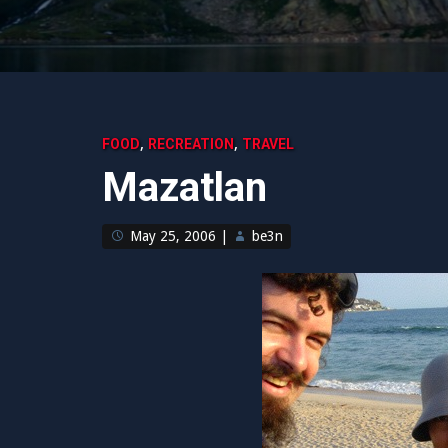
,
,
FOOD
RECREATION
TRAVEL
Mazatlan
May 25, 2006
|
be3n