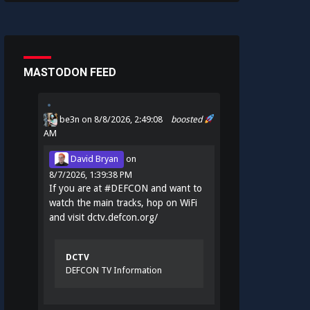
MASTODON FEED
be3n
on 8/8/2026, 2:49:08
boosted
AM
David Bryan
on
8/7/2026, 1:39:38 PM
If you are at
#
DEFCON
and want to
watch the main tracks, hop on WiFi
and visit
dctv.defcon.org/
DCTV
DEFCON TV Information