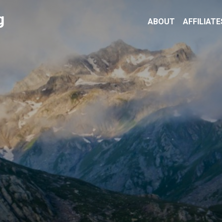
g
ABOUT
AFFILIATE