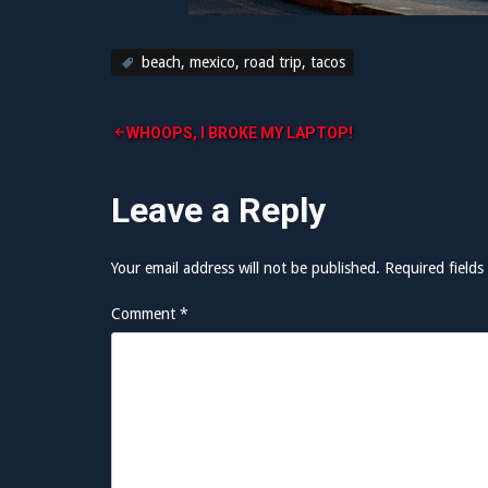
beach
,
mexico
,
road trip
,
tacos
Post
WHOOPS, I BROKE MY LAPTOP!
navigation
Leave a Reply
Your email address will not be published.
Required field
Comment
*