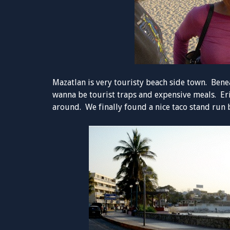
Mazatlan is very touristy beach side town. Bene
wanna be tourist traps and expensive meals. Eri
around. We finally found a nice taco stand run b