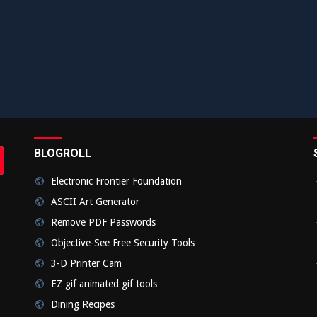
BLOGROLL
rch
bmit
Electronic Frontier Foundation
ASCII Art Generator
Remove PDF Passwords
Objective-See Free Security Tools
3-D Printer Cam
EZ gif animated gif tools
Dining Recipes