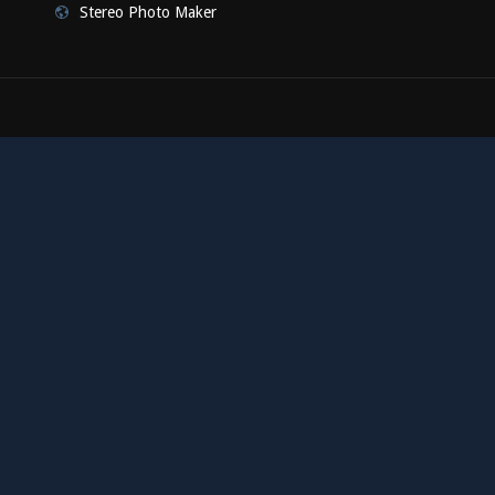
Stereo Photo Maker