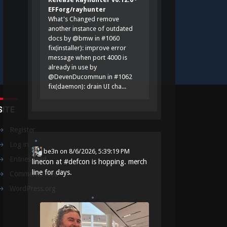
EFForg/rayhunter
What's Changed remove
another instance of outdated
docs by @bmw in #1060
fix(installer): improve error
message when port 4000 is
already in use by
@DevenDucommun in #1062
fix(daemon): drain UI cha...
SITE
Register
Log in
be3n
on
8/6/2026, 5:39:19 PM
Entries feed
linecon at
#
defcon
is hopping. merch
line for days.
Comments feed
WordPress.org