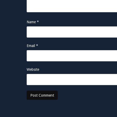
Name
*
Email
*
Website