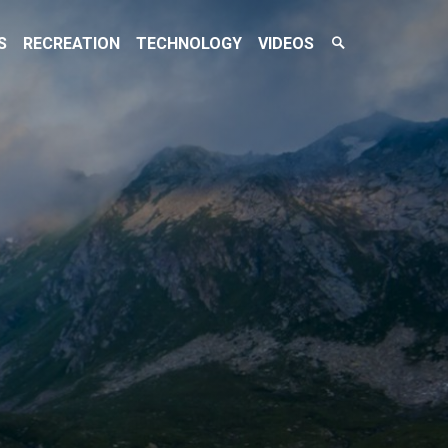
Search
S
RECREATION
TECHNOLOGY
VIDEOS
Toggle