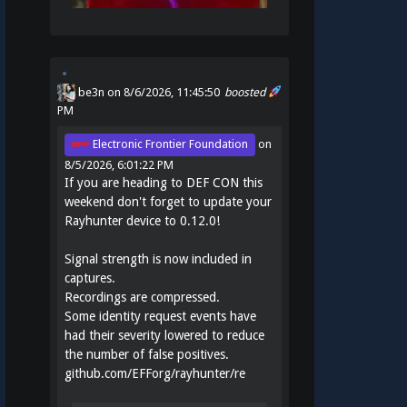
be3n
on 8/6/2026, 11:45:50
boosted
PM
Electronic Frontier Foundation
on
8/5/2026, 6:01:22 PM
If you are heading to DEF CON this
weekend don't forget to update your
Rayhunter device to 0.12.0!
Signal strength is now included in
captures.
Recordings are compressed.
Some identity request events have
had their severity lowered to reduce
the number of false positives.
github.com/EFForg/rayhunter/re