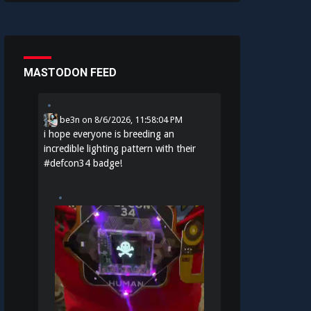
MASTODON FEED
be3n
on
8/6/2026, 11:58:04 PM
i hope everyone is breeding an
incredible lighting pattern with their
#
defcon34
badge!