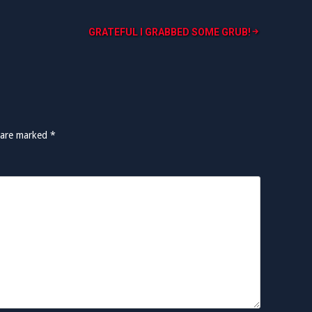
GRATEFUL I GRABBED SOME GRUB!
s are marked
*