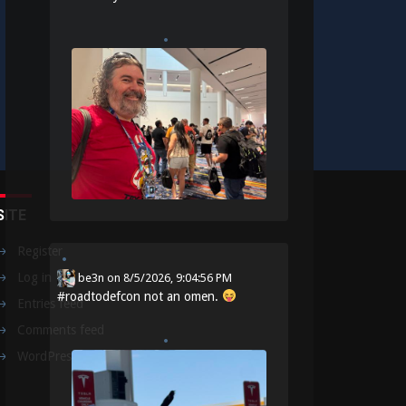
SITE
Register
Log in
be3n
on
8/5/2026, 9:04:56 PM
#
roadtodefcon
not an omen.
Entries feed
Comments feed
WordPress.org