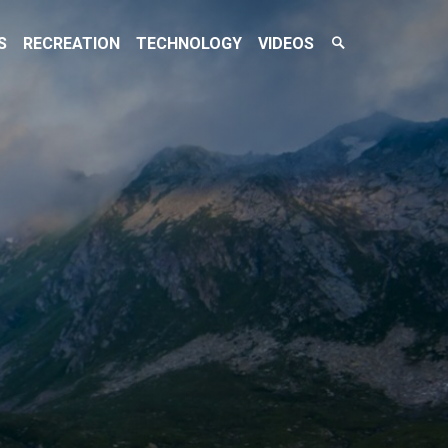
Search
S
RECREATION
TECHNOLOGY
VIDEOS
Toggle