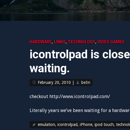
,
,
,
HARDWARE
LINKS
TECHNOLOGY
VIDEO GAMES
icontrolpad is close
waiting.
February 20, 2010
|
be3n
checkout http://www.icontrolpad.com/
Literally years we’ve been waiting for a hardwa
emulation
,
icontrolpad
,
iPhone
,
ipod touch
,
technol