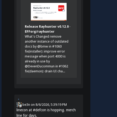
Release Rayhunter v0.12.0 ·
EFForg/rayhunter
What's Changed remove
another instance of outdated
docs by @bmw in #1060
fix(installer): improve error
message when port 4000 is
already in use by
@DevenDucommun in #1062
fix(daemon): drain UI cha...
be3n
on
8/6/2026, 5:39:19 PM
linecon at
#
defcon
is hopping. merch
line for days.