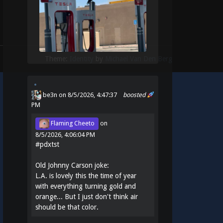
Theme:
Identity
by
Michael Van Den Berg
be3n
on 8/5/2026, 4:47:37
boosted
PM
Flaming Cheeto
on
8/5/2026, 4:06:04 PM
#
pdxtst
Old Johnny Carson joke:
L.A. is lovely this the time of year
with everything turning gold and
orange... But I just don't think air
should be that color.