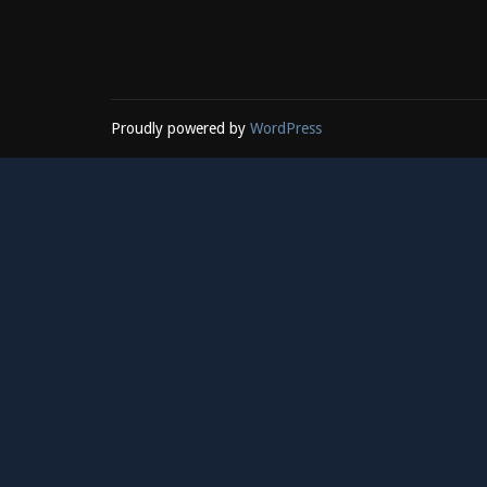
Proudly powered by
WordPress