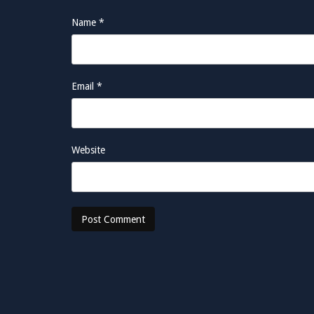
Name
*
Email
*
Website