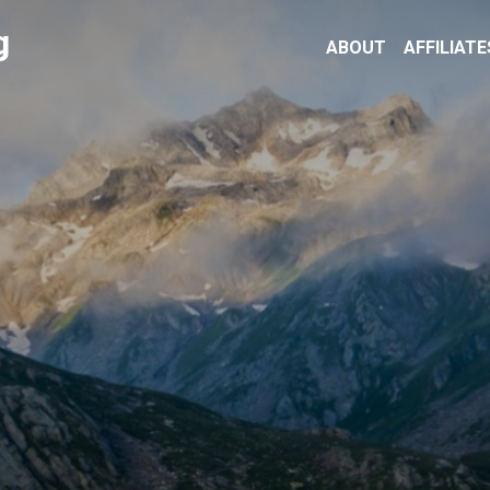
g
ABOUT
AFFILIATE