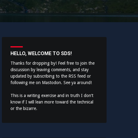
HELLO, WELCOME TO SDS!
Thanks for dropping by! Feel free to join the
discussion by leaving comments, and stay
updated by subscribing to the
RSS feed
or
following me on
Mastodon
. See ya around!
This is a writing exercise and in truth I don’t
know if I will lean more toward the technical
or the bizarre.