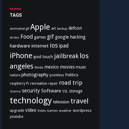
TAGS
Apple
defcon
art
animated gif
backup
Food
gif
google
hacking
games
drobo
ios
hardware
internet
ipad
iPhone
los
jailbreak
ipod touch
angeles
mexico
movies
music
Media
photography
Politics
nature
pointless
road trip
recreation
raspberry Pi
repair
security
Software
storage
SSL
Science
technology
travel
television
video
upgrade
wordpress
Video Games
weather
youtube