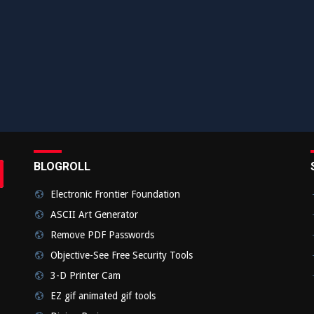
BLOGROLL
rch
bmit
Electronic Frontier Foundation
ASCII Art Generator
Remove PDF Passwords
Objective-See Free Security Tools
3-D Printer Cam
EZ gif animated gif tools