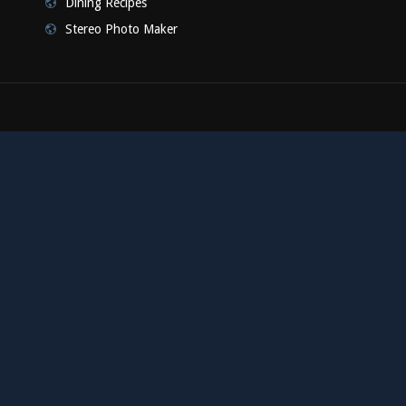
Dining Recipes
Stereo Photo Maker