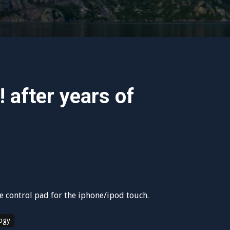
! after years of
re control pad for the iphone/ipod touch.
ogy