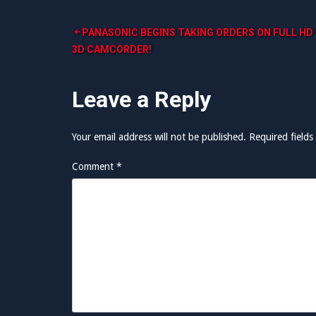
Post
PANASONIC BEGINS TAKING ORDERS ON FULL HD
3D CAMCORDER!
navigation
Leave a Reply
Your email address will not be published.
Required field
Comment
*