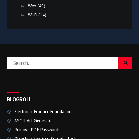
Web
(49)
Wi-Fi
(14)
Search
Search
for:
Submi
BLOGROLL
Electronic Frontier Foundation
ASCII Art Generator
Remove PDF Passwords
Objective-See Free Security Tools