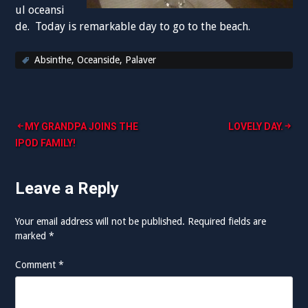
ul oceansi
de. Today is remarkable day to go to the beach.
Absinthe
,
Oceanside
,
Palaver
Post
MY GRANDPA JOINS THE
LOVELY DAY.
IPOD FAMILY!
navigation
Leave a Reply
Your email address will not be published.
Required fields are
marked
*
Comment
*