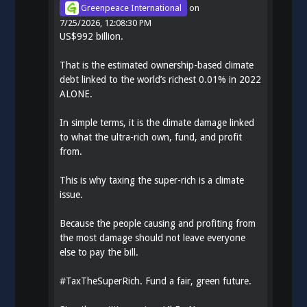
Greenpeace International
on
7/25/2026, 12:08:30 PM
US$992 billion.
That is the estimated ownership-based climate
debt linked to the world’s richest 0.01% in 2022
ALONE.
In simple terms, it is the climate damage linked
to what the ultra-rich own, fund, and profit
from.
This is why taxing the super-rich is a climate
issue.
Because the people causing and profiting from
the most damage should not leave everyone
else to pay the bill.
#
TaxTheSuperRich
. Fund a fair, green future.