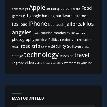
Apple
Food
defcon
art
animated gif
drobo
backup
gif
hardware
internet
google
hacking
games
iPhone
los
ios
jailbreak
ipad
ipod touch
angeles
mexico
movies
music
nature
Media
photography
Politics
recreation
pointless
raspberry Pi
road trip
security
Software
SSL
repair
Science
technology
travel
storage
television
video
upgrade
wordpress
youtube
Video Games
weather
MASTODON FEED