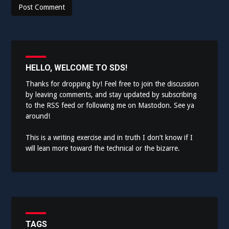
HELLO, WELCOME TO SDS!
Thanks for dropping by! Feel free to join the discussion
by leaving comments, and stay updated by subscribing
to the
RSS feed
or following me on
Mastodon
. See ya
around!
This is a writing exercise and in truth I don’t know if I
will lean more toward the technical or the bizarre.
TAGS