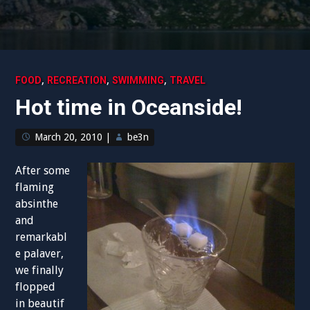
,
,
,
FOOD
RECREATION
SWIMMING
TRAVEL
Hot time in Oceanside!
March 20, 2010
|
be3n
After some
flaming
absinthe
and
remarkabl
e palaver,
we finally
flopped
in beautif