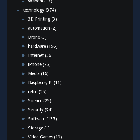
Wisdom
(13)
technology
(374)
3D Printing
(3)
automation
(2)
Drone
(3)
hardware
(156)
Internet
(56)
iPhone
(76)
Media
(16)
Raspberry Pi
(11)
retro
(25)
Science
(25)
Security
(34)
Software
(135)
Storage
(1)
Video Games
(19)