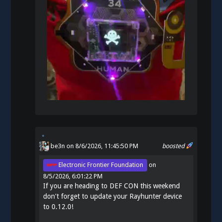
be3n
on 8/6/2026, 11:45:50 PM
boosted
Electronic Frontier Foundation
on
8/5/2026, 6:01:22 PM
If you are heading to DEF CON this weekend
don't forget to update your Rayhunter device
to 0.12.0!