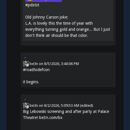
#
pdxtst
Old Johnny Carson joke:
L.A. is lovely this the time of year with
everything turning gold and orange... But I just
don't think air should be that color.
be3n
on
8/5/2026, 3:40:06 PM
#
roadtodefcon
it begins.
be3n
on
8/2/2026, 5:09:53 AM
(edited)
Big Lebowski screening and after party at Palace
Theatre!
be3n.com/bx