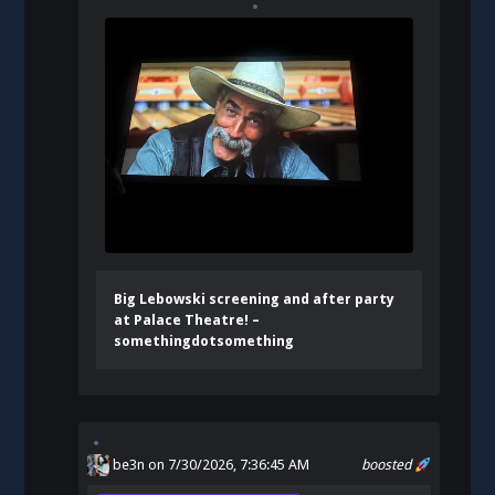
Big Lebowski screening and after party
at Palace Theatre! –
somethingdotsomething
be3n
on 7/30/2026, 7:36:45 AM
boosted