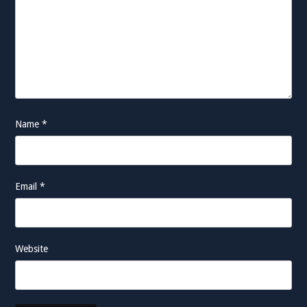
Name
*
Email
*
Website