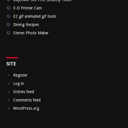
3-D Printer Cam
EZ gif animated gif tools
Dining Recipes
Stereo Photo Maker
SITE
Register
Log in
Entries feed
Comments feed
WordPress.org