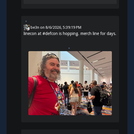
be3n
on
8/6/2026, 5:39:19 PM
linecon at
#
defcon
is hopping. merch line for days.