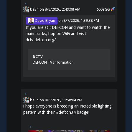
be3n
on 8/8/2026, 2:49:08 AM
boosted
David Bryan
on
8/7/2026, 1:39:38 PM
If you are at
#
DEFCON
and want to watch the
main tracks, hop on WiFi and visit
dctv.defcon.org/
DCTV
DEFCON TV Information
be3n
on
8/6/2026, 11:58:04 PM
i hope everyone is breeding an incredible lighting
pattern with their
#
defcon34
badge!