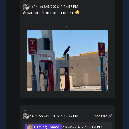
be3n
on
8/5/2026, 9:04:56 PM
#
roadtodefcon
not an omen.
be3n
on 8/5/2026, 4:47:37 PM
boosted
Flaming Cheeto
on
8/5/2026, 4:06:04 PM