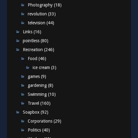
Photography
(18)
revolution
(33)
television
(44)
Links
(16)
pointless
(80)
Recreation
(246)
Food
(46)
ice cream
(3)
games
(9)
gardening
(8)
Swimming
(10)
Travel
(160)
Soapbox
(92)
Corporations
(29)
Politics
(40)