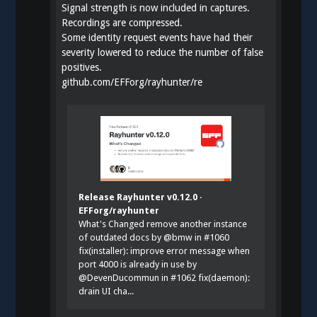
Signal strength is now included in captures.
Recordings are compressed.
Some identity request events have had their
severity lowered to reduce the number of false
positives.
github.com/EFForg/rayhunter/re
Release Rayhunter v0.12.0 ·
EFForg/rayhunter
What's Changed remove another instance
of outdated docs by @bmw in #1060
fix(installer): improve error message when
port 4000 is already in use by
@DevenDucommun in #1062 fix(daemon):
drain UI cha...