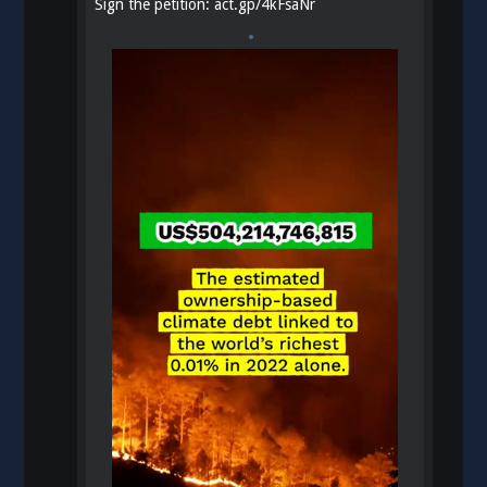
Sign the petition:
act.gp/4kFsaNr