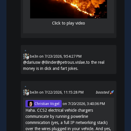
Click to play video
be3n
on
7/23/2026, 9:54:27 PM
@
dariusw
@Binder@petrous.vislae.to the real
money is in dick and fart jokes.
be3n
on 7/22/2026, 11:15:28 PM
boosted
Christian Vogel
on
7/20/2026, 3:40:36 PM
Haha. CCS2 electrical vehicle chargers
communicate by running powerline
commnication (yes, a full IP networking stack)
over the wires plugged in your vehicle. And yes,