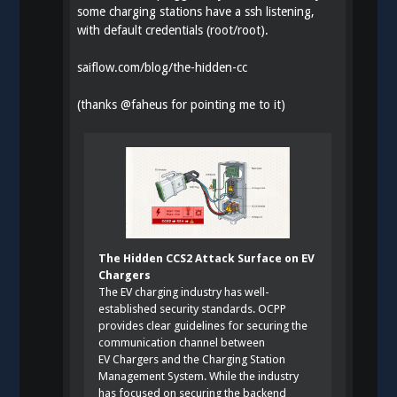
some charging stations have a ssh listening,
with default credentials (root/root).
saiflow.com/blog/the-hidden-cc
(thanks
@
faheus
for pointing me to it)
The Hidden CCS2 Attack Surface on EV
Chargers
The EV charging industry has well-
established security standards. OCPP
provides clear guidelines for securing the
communication channel between
EV Chargers and the Charging Station
Management System. While the industry
has focused on securing the backend