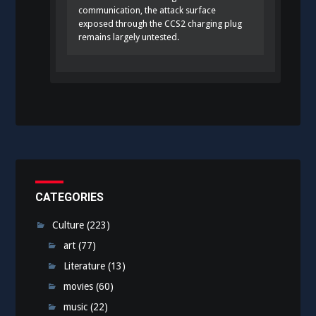
communication, the attack surface
exposed through the CCS2 charging plug
remains largely untested.
CATEGORIES
Culture
(223)
art
(77)
Literature
(13)
movies
(60)
music
(22)