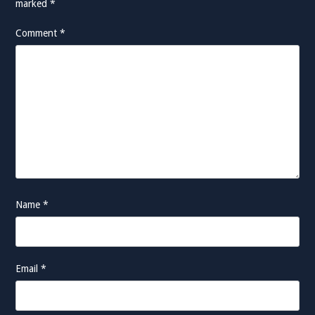
marked
*
Comment
*
Name
*
Email
*