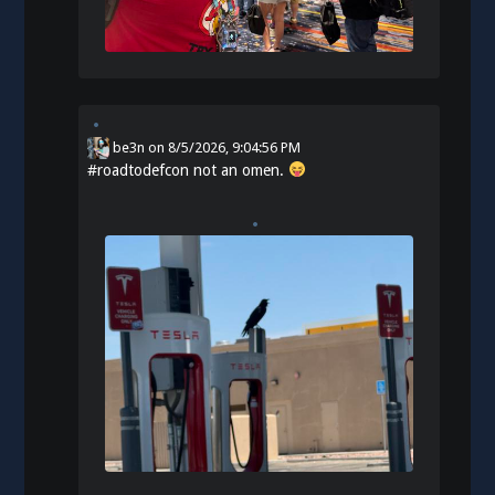
be3n
on
8/5/2026, 9:04:56 PM
#
roadtodefcon
not an omen.