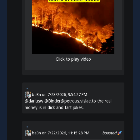
Click to play video
be3n
on
7/23/2026, 9:54:27 PM
@
dariusw
@Binder@petrous.vislae.to the real
money is in dick and fart jokes.
be3n
on 7/22/2026, 11:15:28 PM
boosted