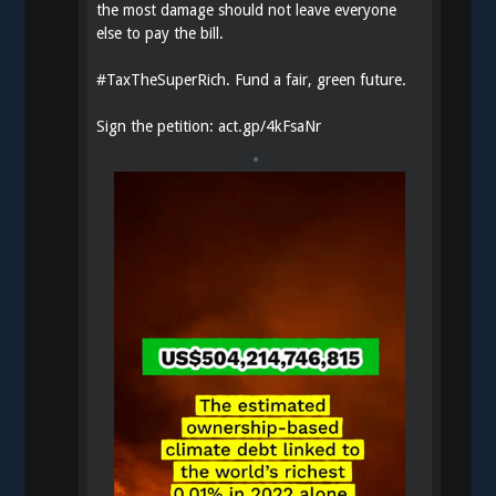
the most damage should not leave everyone
else to pay the bill.
#
TaxTheSuperRich
. Fund a fair, green future.
Sign the petition:
act.gp/4kFsaNr