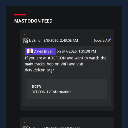
MASTODON FEED
be3n
on 8/8/2026, 2:49:08 AM
boosted
David Bryan
on
8/7/2026, 1:39:38 PM
If you are at
#
DEFCON
and want to watch the
main tracks, hop on WiFi and visit
dctv.defcon.org/
DCTV
DEFCON TV Information