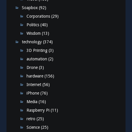
Soapbox
(92)
Corporations
(29)
Politics
(40)
Wisdom
(13)
technology
(374)
3D Printing
(3)
automation
(2)
Drone
(3)
hardware
(156)
Internet
(56)
iPhone
(76)
Media
(16)
Raspberry Pi
(11)
retro
(25)
Science
(25)