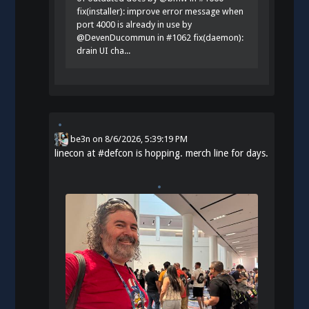
fix(installer): improve error message when
port 4000 is already in use by
@DevenDucommun in #1062 fix(daemon):
drain UI cha...
be3n
on
8/6/2026, 5:39:19 PM
linecon at
#
defcon
is hopping. merch line for days.