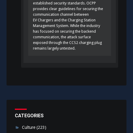
established security standards. OCPP
provides clear guidelines for securing the
communication channel between
EV Chargers and the Charging Station
Management System. While the industry
has focused on securing the backend
communication, the attack surface
exposed through the CCS2 charging plug
remains largely untested.
CATEGORIES
Culture
(223)