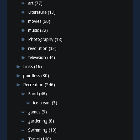
art
(77)
Literature
(13)
movies
(60)
music
(22)
Photography
(18)
revolution
(33)
television
(44)
Links
(16)
pointless
(80)
Recreation
(246)
Food
(46)
ice cream
(3)
games
(9)
gardening
(8)
Swimming
(10)
Travel
(160)