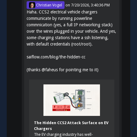
Christian Vogel
on
7/20/2026, 3:40:36 PM
Haha. CCS2 electrical vehicle chargers
communicate by running powerline
commnication (yes, a full IP networking stack)
over the wires plugged in your vehicle. And yes,
some charging stations have a ssh listening,
with default credentials (root/root).
saiflow.com/blog/the-hidden-cc
(thanks
@
faheus
for pointing me to it)
The Hidden CCS2 Attack Surface on EV
Chargers
The EV charging industry has well-