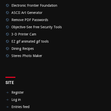
Electronic Frontier Foundation
ASCII Art Generator
Remove PDF Passwords
Objective-See Free Security Tools
3-D Printer Cam
EZ gif animated gif tools
Dining Recipes
Stereo Photo Maker
SITE
Register
Log in
Entries feed