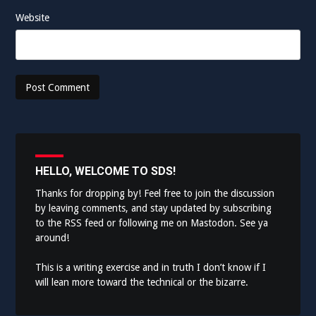
Website
HELLO, WELCOME TO SDS!
Thanks for dropping by! Feel free to join the discussion
by leaving comments, and stay updated by subscribing
to the
RSS feed
or following me on
Mastodon
. See ya
around!
This is a writing exercise and in truth I don’t know if I
will lean more toward the technical or the bizarre.