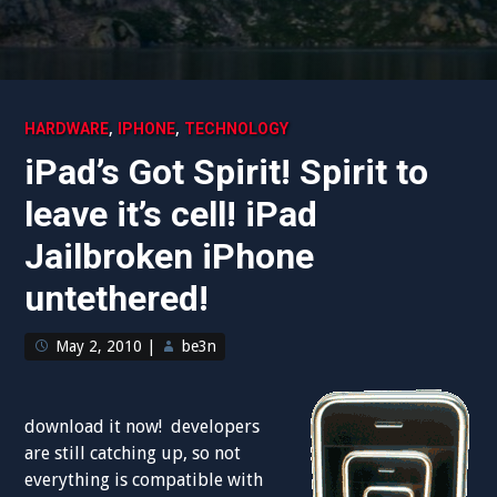
,
,
HARDWARE
IPHONE
TECHNOLOGY
iPad’s Got Spirit! Spirit to
leave it’s cell! iPad
Jailbroken iPhone
untethered!
May 2, 2010
|
be3n
download it now! developers
are still catching up, so not
everything is compatible with