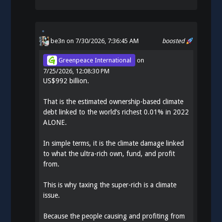
be3n
on 7/30/2026, 7:36:45 AM
boosted
Greenpeace International
on
7/25/2026, 12:08:30 PM
US$992 billion.
That is the estimated ownership-based climate
debt linked to the world’s richest 0.01% in 2022
ALONE.
In simple terms, it is the climate damage linked
to what the ultra-rich own, fund, and profit
from.
This is why taxing the super-rich is a climate
issue.
Because the people causing and profiting from