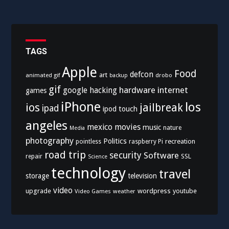
TAGS
Apple
Food
defcon
art
animated gif
drobo
backup
gif
hardware
internet
google
hacking
games
iPhone
los
ios
jailbreak
ipad
ipod touch
angeles
mexico
movies
music
nature
Media
photography
Politics
recreation
pointless
raspberry Pi
road trip
security
Software
SSL
repair
Science
technology
travel
storage
television
video
upgrade
wordpress
youtube
Video Games
weather