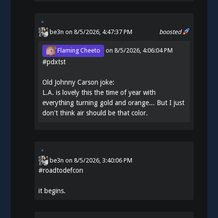
be3n
on 8/5/2026, 4:47:37 PM
boosted
Flaming Cheeto
on
8/5/2026, 4:06:04 PM
#
pdxtst
Old Johnny Carson joke:
L.A. is lovely this the time of year with
everything turning gold and orange... But I just
don't think air should be that color.
be3n
on
8/5/2026, 3:40:06 PM
#
roadtodefcon
it begins.