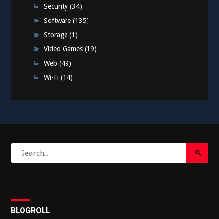
Security
(34)
Software
(135)
Storage
(1)
Video Games
(19)
Web
(49)
Wi-Fi
(14)
Search
Search
for:
Submi
BLOGROLL