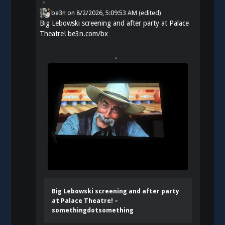
be3n
on
8/2/2026, 5:09:53 AM
(edited)
Big Lebowski screening and after party at Palace
Theatre!
be3n.com/bx
Big Lebowski screening and after party
at Palace Theatre! –
somethingdotsomething