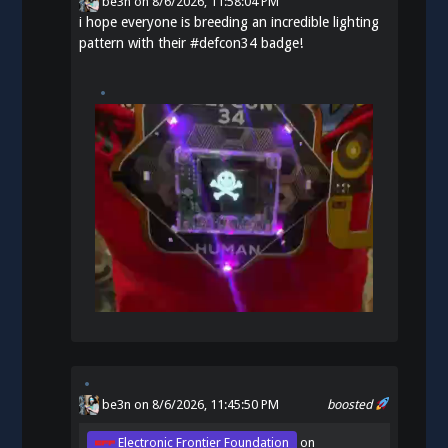
be3n
on
8/6/2026, 11:58:04 PM
i hope everyone is breeding an incredible lighting
pattern with their
#
defcon34
badge!
be3n
on 8/6/2026, 11:45:50 PM
boosted
Electronic Frontier Foundation
on