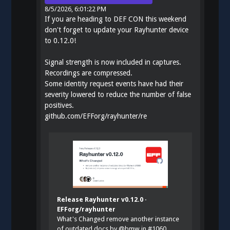
8/5/2026, 6:01:22 PM
If you are heading to DEF CON this weekend
don't forget to update your Rayhunter device
to 0.12.0!
Signal strength is now included in captures.
Recordings are compressed.
Some identity request events have had their
severity lowered to reduce the number of false
positives.
github.com/EFForg/rayhunter/re
Release Rayhunter v0.12.0 ·
EFForg/rayhunter
What's Changed remove another instance
of outdated docs by @bmw in #1060