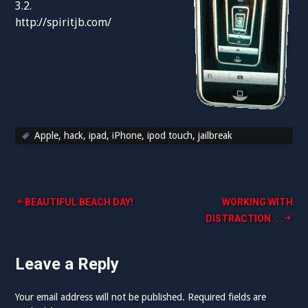
3.2.
http://spiritjb.com/
Apple
,
hack
,
ipad
,
iPhone
,
ipod touch
,
jailbreak
Post
BEAUTIFUL BEACH DAY!
WORKING WITH
DISTRACTION. . .
navigation
Leave a Reply
Your email address will not be published.
Required fields are