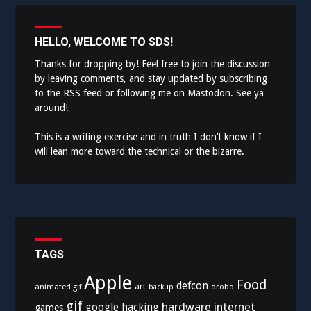
HELLO, WELCOME TO SDS!
Thanks for dropping by! Feel free to join the discussion
by leaving comments, and stay updated by subscribing
to the
RSS feed
or following me on
Mastodon
. See ya
around!
This is a writing exercise and in truth I don’t know if I
will lean more toward the technical or the bizarre.
TAGS
Apple
Food
defcon
art
animated gif
drobo
backup
gif
hardware
internet
google
hacking
games