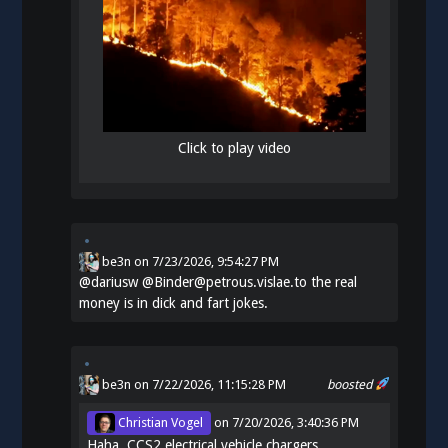
Click to play video
be3n
on
7/23/2026, 9:54:27 PM
@
dariusw
@Binder@petrous.vislae.to the real
money is in dick and fart jokes.
be3n
on 7/22/2026, 11:15:28 PM
boosted
Christian Vogel
on
7/20/2026, 3:40:36 PM
Haha. CCS2 electrical vehicle chargers