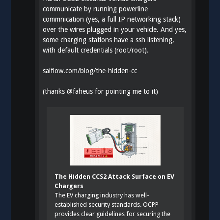
communicate by running powerline
commnication (yes, a full IP networking stack)
over the wires plugged in your vehicle. And yes,
some charging stations have a ssh listening,
with default credentials (root/root).
saiflow.com/blog/the-hidden-cc
(thanks
@
faheus
for pointing me to it)
The Hidden CCS2 Attack Surface on EV
Chargers
The EV charging industry has well-
established security standards. OCPP
provides clear guidelines for securing the