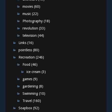
movies
(60)
music
(22)
Photography
(18)
revolution
(33)
television
(44)
Links
(16)
pointless
(80)
Recreation
(246)
Food
(46)
ice cream
(3)
games
(9)
gardening
(8)
Swimming
(10)
Travel
(160)
Soapbox
(92)