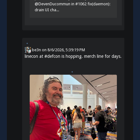
@DevenDucommun in #1062 fix(daemon):
drain UI cha...
be3n
on
8/6/2026, 5:39:19 PM
linecon at
#
defcon
is hopping. merch line for days.