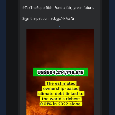
#
TaxTheSuperRich
. Fund a fair, green future.
Sign the petition:
act.gp/4kFsaNr