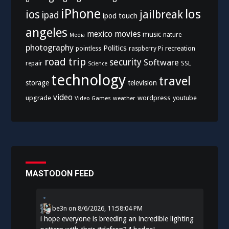
iPhone
los
ios
jailbreak
ipad
ipod touch
angeles
mexico
movies
music
nature
Media
photography
Politics
recreation
pointless
raspberry Pi
road trip
security
Software
SSL
repair
Science
technology
travel
storage
television
video
upgrade
wordpress
youtube
Video Games
weather
MASTODON FEED
be3n
on
8/6/2026, 11:58:04 PM
i hope everyone is breeding an incredible lighting