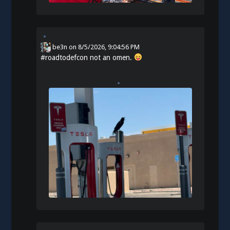
be3n
on
8/5/2026, 9:04:56 PM
#
roadtodefcon
not an omen.