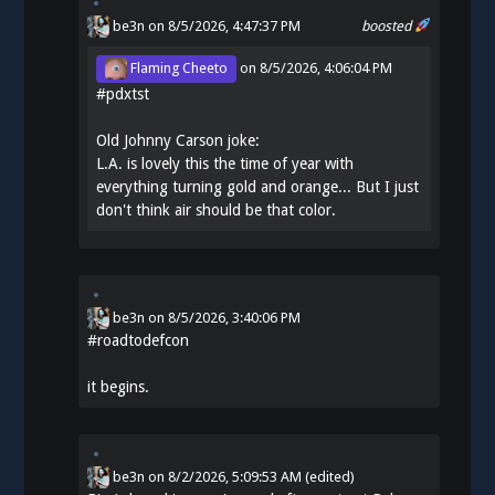
be3n
on 8/5/2026, 4:47:37 PM
boosted
Flaming Cheeto
on
8/5/2026, 4:06:04 PM
#
pdxtst
Old Johnny Carson joke:
L.A. is lovely this the time of year with
everything turning gold and orange... But I just
don't think air should be that color.
be3n
on
8/5/2026, 3:40:06 PM
#
roadtodefcon
it begins.
be3n
on
8/2/2026, 5:09:53 AM
(edited)