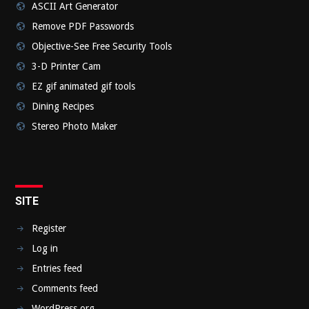
ASCII Art Generator
Remove PDF Passwords
Objective-See Free Security Tools
3-D Printer Cam
EZ gif animated gif tools
Dining Recipes
Stereo Photo Maker
SITE
Register
Log in
Entries feed
Comments feed
WordPress.org