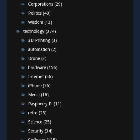
Corporations
(29)
Politics
(40)
Wisdom
(13)
technology
(374)
3D Printing
(3)
automation
(2)
Drone
(3)
hardware
(156)
Internet
(56)
iPhone
(76)
Media
(16)
Raspberry Pi
(11)
retro
(25)
Science
(25)
Security
(34)