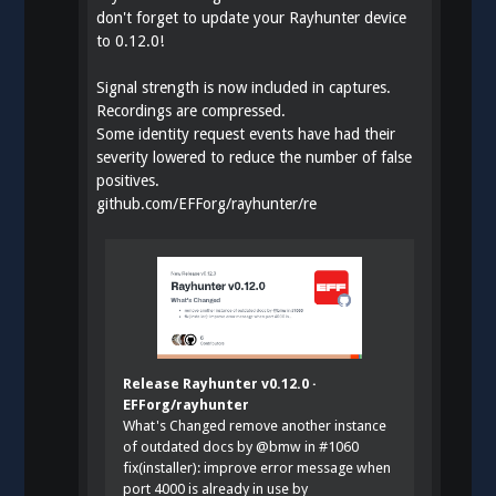
don't forget to update your Rayhunter device
to 0.12.0!
Signal strength is now included in captures.
Recordings are compressed.
Some identity request events have had their
severity lowered to reduce the number of false
positives.
github.com/EFForg/rayhunter/re
Release Rayhunter v0.12.0 ·
EFForg/rayhunter
What's Changed remove another instance
of outdated docs by @bmw in #1060
fix(installer): improve error message when
port 4000 is already in use by