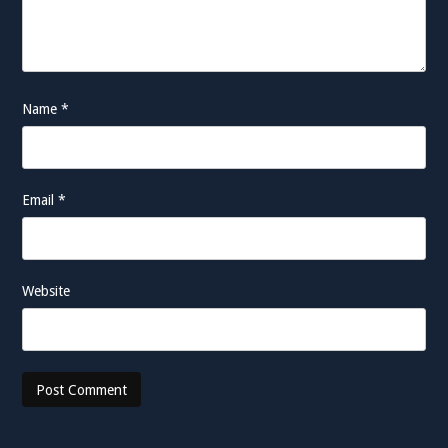
Name
*
Email
*
Website