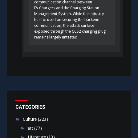
communication channel between
EV Chargers and the Charging Station
Management System. While the industry
has focused on securing the backend
communication, the attack surface
exposed through the CCS2 charging plug
remains largely untested.
CATEGORIES
Culture
(223)
art
(77)
Literature
(13)