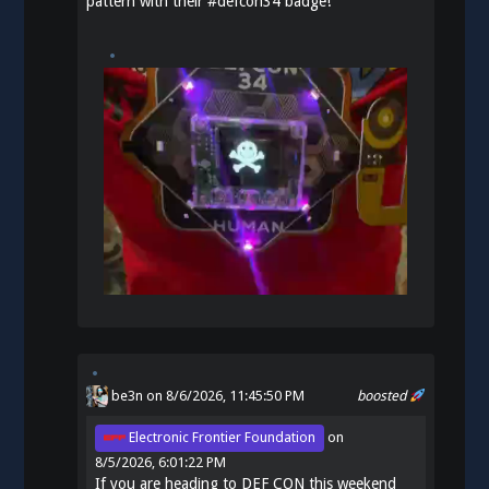
pattern with their
#
defcon34
badge!
be3n
on 8/6/2026, 11:45:50 PM
boosted
Electronic Frontier Foundation
on
8/5/2026, 6:01:22 PM
If you are heading to DEF CON this weekend