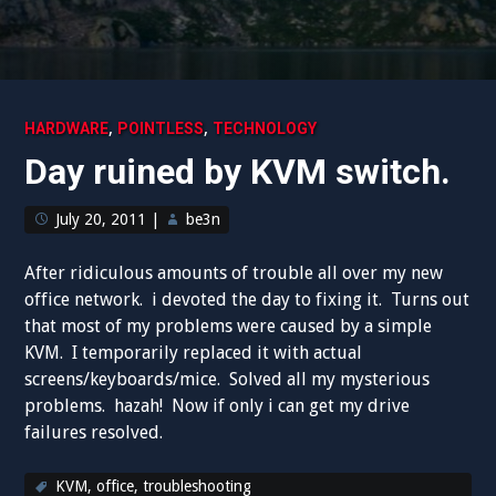
,
,
HARDWARE
POINTLESS
TECHNOLOGY
Day ruined by KVM switch.
July 20, 2011
|
be3n
After ridiculous amounts of trouble all over my new
office network. i devoted the day to fixing it. Turns out
that most of my problems were caused by a simple
KVM. I temporarily replaced it with actual
screens/keyboards/mice. Solved all my mysterious
problems. hazah! Now if only i can get my drive
failures resolved.
KVM
,
office
,
troubleshooting