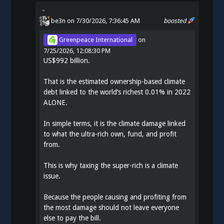
be3n
on 7/30/2026, 7:36:45 AM
boosted
Greenpeace International
on
7/25/2026, 12:08:30 PM
US$992 billion.
That is the estimated ownership-based climate
debt linked to the world’s richest 0.01% in 2022
ALONE.
In simple terms, it is the climate damage linked
to what the ultra-rich own, fund, and profit
from.
This is why taxing the super-rich is a climate
issue.
Because the people causing and profiting from
the most damage should not leave everyone
else to pay the bill.