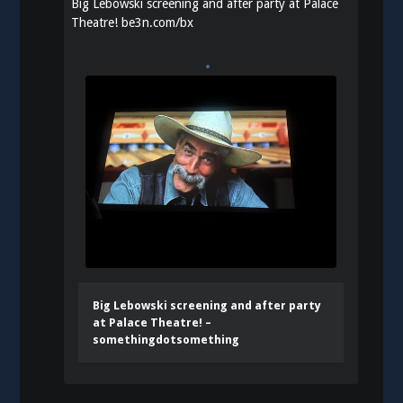
Big Lebowski screening and after party at Palace
Theatre!
be3n.com/bx
Big Lebowski screening and after party
at Palace Theatre! –
somethingdotsomething