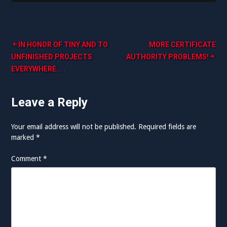
Post
IN HONOR OF TINY AND TO
MORE CERTIFICATE
UNFINISHED PROJECTS
AUTHORITY PROBLEMS!
navigation
EVERYWHERE. . .
Leave a Reply
Your email address will not be published.
Required fields are
marked
*
Comment
*