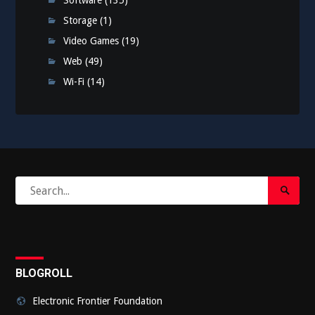
Software
(135)
Storage
(1)
Video Games
(19)
Web
(49)
Wi-Fi
(14)
Search
Search
for:
Submi
BLOGROLL
Electronic Frontier Foundation