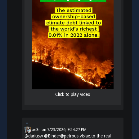
Click to play video
be3n
on
7/23/2026, 9:54:27 PM
@
dariusw
@Binder@petrous.vislae.to the real