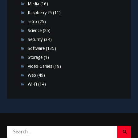
Media
(16)
Raspberry Pi
(11)
retro
(25)
Science
(25)
Security
(34)
Software
(135)
Storage
(1)
Video Games
(19)
Web
(49)
Wi-Fi
(14)
Search
Search
for: