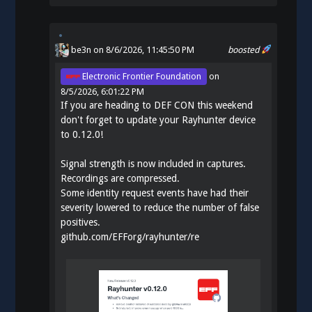
be3n
on 8/6/2026, 11:45:50 PM
boosted
Electronic Frontier Foundation
on
8/5/2026, 6:01:22 PM
If you are heading to DEF CON this weekend
don't forget to update your Rayhunter device
to 0.12.0!
Signal strength is now included in captures.
Recordings are compressed.
Some identity request events have had their
severity lowered to reduce the number of false
positives.
github.com/EFForg/rayhunter/re