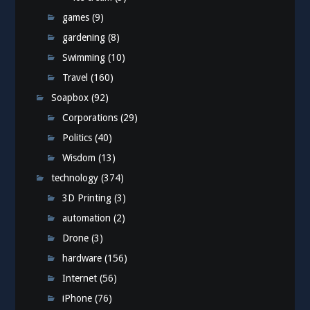
games
(9)
gardening
(8)
Swimming
(10)
Travel
(160)
Soapbox
(92)
Corporations
(29)
Politics
(40)
Wisdom
(13)
technology
(374)
3D Printing
(3)
automation
(2)
Drone
(3)
hardware
(156)
Internet
(56)
iPhone
(76)