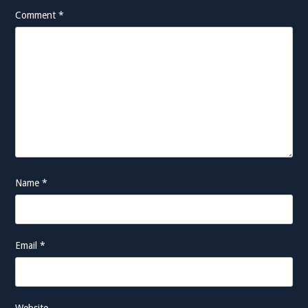
Comment
*
Name
*
Email
*
Website