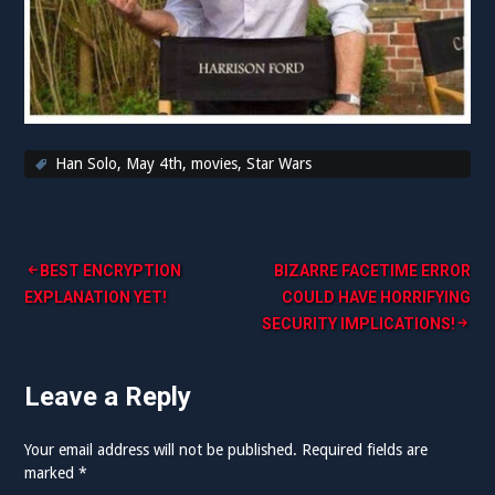
Han Solo
,
May 4th
,
movies
,
Star Wars
Post
BEST ENCRYPTION
BIZARRE FACETIME ERROR
EXPLANATION YET!
COULD HAVE HORRIFYING
navigation
SECURITY IMPLICATIONS!
Leave a Reply
Your email address will not be published.
Required fields are
marked
*