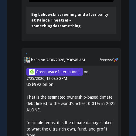
Big Lebowski screening and after party
at Palace Theatre! –
somethingdotsomething
be3n
on 7/30/2026, 7:36:45 AM
boosted
Greenpeace International
on
7/25/2026, 12:08:30 PM
US$992 billion.
That is the estimated ownership-based climate
debt linked to the world’s richest 0.01% in 2022
ALONE.
In simple terms, it is the climate damage linked
to what the ultra-rich own, fund, and profit
from.