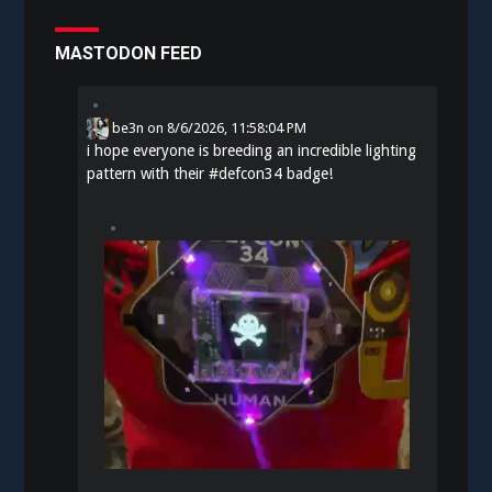
MASTODON FEED
be3n
on
8/6/2026, 11:58:04 PM
i hope everyone is breeding an incredible lighting
pattern with their
#
defcon34
badge!