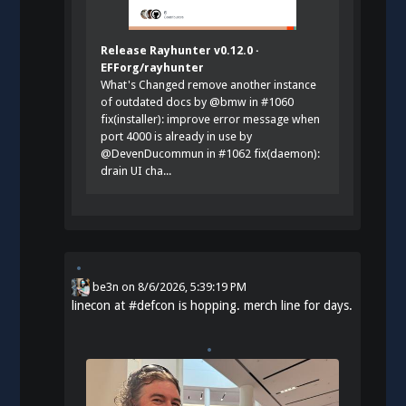
Release Rayhunter v0.12.0 ·
EFForg/rayhunter
What's Changed remove another instance
of outdated docs by @bmw in #1060
fix(installer): improve error message when
port 4000 is already in use by
@DevenDucommun in #1062 fix(daemon):
drain UI cha...
be3n
on
8/6/2026, 5:39:19 PM
linecon at
#
defcon
is hopping. merch line for days.