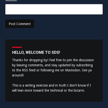
HELLO, WELCOME TO SDS!
Thanks for dropping by! Feel free to join the discussion
by leaving comments, and stay updated by subscribing
to the
RSS feed
or following me on
Mastodon
. See ya
around!
This is a writing exercise and in truth I don’t know if I
will lean more toward the technical or the bizarre.