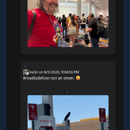
be3n
on
8/5/2026, 9:04:56 PM
#
roadtodefcon
not an omen.