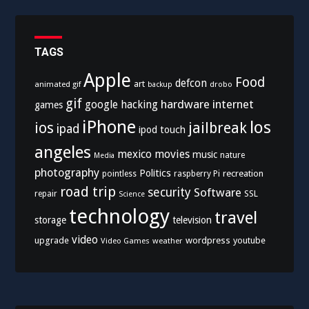
TAGS
Apple
Food
defcon
art
animated gif
drobo
backup
gif
hardware
internet
google
hacking
games
iPhone
los
ios
jailbreak
ipad
ipod touch
angeles
mexico
movies
music
nature
Media
photography
Politics
recreation
pointless
raspberry Pi
road trip
security
Software
SSL
repair
Science
technology
travel
storage
television
video
upgrade
wordpress
youtube
Video Games
weather