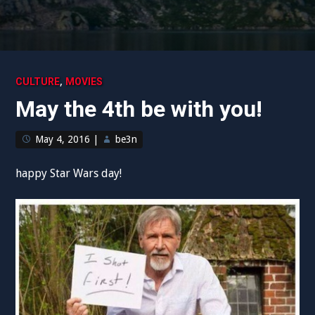
,
CULTURE
MOVIES
May the 4th be with you!
May 4, 2016
|
be3n
happy Star Wars day!