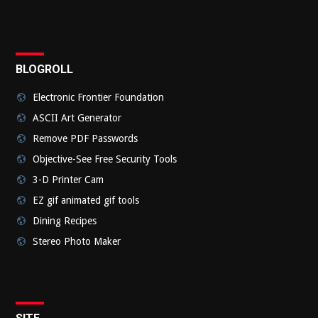
Submi
BLOGROLL
Electronic Frontier Foundation
ASCII Art Generator
Remove PDF Passwords
Objective-See Free Security Tools
3-D Printer Cam
EZ gif animated gif tools
Dining Recipes
Stereo Photo Maker