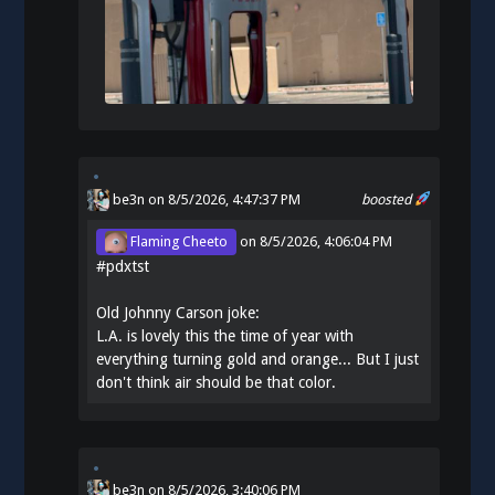
be3n
on 8/5/2026, 4:47:37 PM
boosted
Flaming Cheeto
on
8/5/2026, 4:06:04 PM
#
pdxtst
Old Johnny Carson joke:
L.A. is lovely this the time of year with
everything turning gold and orange... But I just
don't think air should be that color.
be3n
on
8/5/2026, 3:40:06 PM