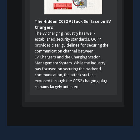
The Hidden CCS2 Attack Surface on EV
Chargers
The EV charging industry has well-
established security standards. OCPP
provides clear guidelines for securing the
communication channel between
EV Chargers and the Charging Station
Management System. While the industry
has focused on securing the backend
communication, the attack surface
exposed through the CCS2 charging plug
remains largely untested.