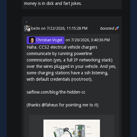
money is in dick and fart jokes.
be3n
on 7/22/2026, 11:15:28 PM
boosted
Christian Vogel
on
7/20/2026, 3:40:36 PM
Haha. CCS2 electrical vehicle chargers
communicate by running powerline
commnication (yes, a full IP networking stack)
over the wires plugged in your vehicle. And yes,
some charging stations have a ssh listening,
with default credentials (root/root).
saiflow.com/blog/the-hidden-cc
(thanks
@
faheus
for pointing me to it)