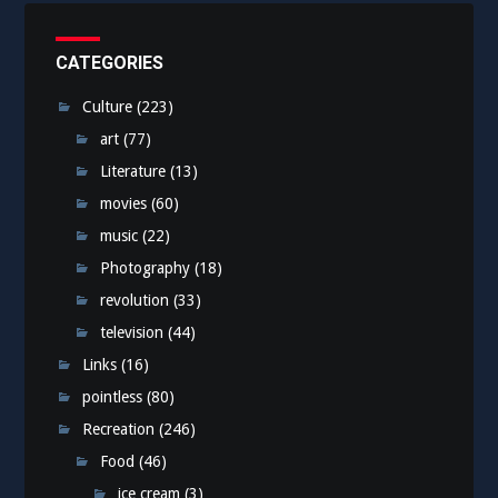
CATEGORIES
Culture
(223)
art
(77)
Literature
(13)
movies
(60)
music
(22)
Photography
(18)
revolution
(33)
television
(44)
Links
(16)
pointless
(80)
Recreation
(246)
Food
(46)
ice cream
(3)