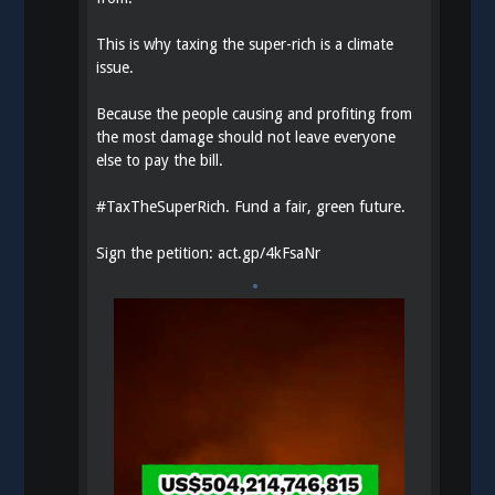
This is why taxing the super-rich is a climate
issue.
Because the people causing and profiting from
the most damage should not leave everyone
else to pay the bill.
#
TaxTheSuperRich
. Fund a fair, green future.
Sign the petition:
act.gp/4kFsaNr