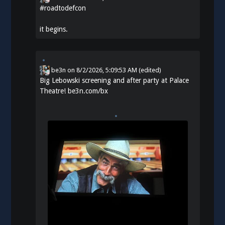
#
roadtodefcon
it begins.
be3n
on
8/2/2026, 5:09:53 AM
(edited)
Big Lebowski screening and after party at Palace
Theatre!
be3n.com/bx