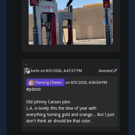
be3n
on 8/5/2026, 4:47:37 PM
boosted
Flaming Cheeto
on
8/5/2026, 4:06:04 PM
#
pdxtst
Old Johnny Carson joke:
L.A. is lovely this the time of year with
everything turning gold and orange... But I just
don't think air should be that color.