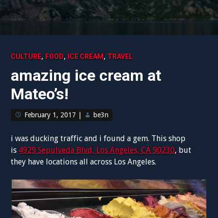
,
,
,
CULTURE
FOOD
ICE CREAM
TRAVEL
amazing ice cream at
Mateo’s!
February 1, 2017
|
be3n
i was ducking traffic and i found a gem. This shop
is
4929 Sepulveda Blvd, Los Angeles, CA 90230
, but
they have locations all across Los Angeles.