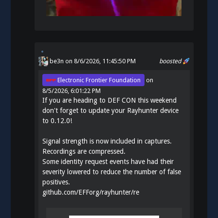
be3n
on 8/6/2026, 11:45:50 PM
boosted
Electronic Frontier Foundation
on
8/5/2026, 6:01:22 PM
If you are heading to DEF CON this weekend
don't forget to update your Rayhunter device
to 0.12.0!
Signal strength is now included in captures.
Recordings are compressed.
Some identity request events have had their
severity lowered to reduce the number of false
positives.
github.com/EFForg/rayhunter/re