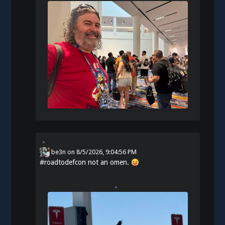
be3n
on
8/5/2026, 9:04:56 PM
#
roadtodefcon
not an omen.