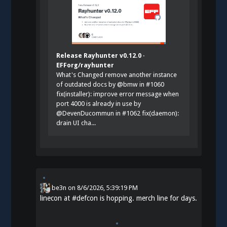
Release Rayhunter v0.12.0 ·
EFForg/rayhunter
What's Changed remove another instance
of outdated docs by @bmw in #1060
fix(installer): improve error message when
port 4000 is already in use by
@DevenDucommun in #1062 fix(daemon):
drain UI cha...
be3n
on
8/6/2026, 5:39:19 PM
linecon at
#
defcon
is hopping. merch line for days.