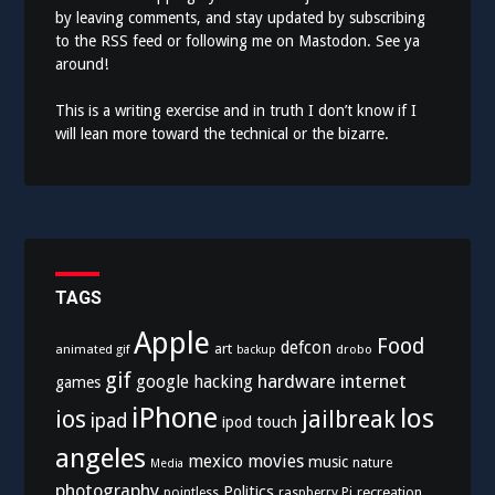
by leaving comments, and stay updated by subscribing
to the
RSS feed
or following me on
Mastodon
. See ya
around!
This is a writing exercise and in truth I don’t know if I
will lean more toward the technical or the bizarre.
TAGS
Apple
Food
defcon
art
animated gif
drobo
backup
gif
hardware
internet
google
hacking
games
iPhone
los
ios
jailbreak
ipad
ipod touch
angeles
mexico
movies
music
nature
Media
photography
Politics
recreation
pointless
raspberry Pi