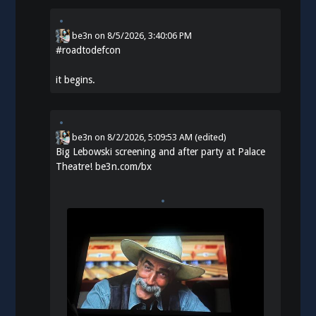
be3n
on
8/5/2026, 3:40:06 PM
#
roadtodefcon
it begins.
be3n
on
8/2/2026, 5:09:53 AM
(edited)
Big Lebowski screening and after party at Palace
Theatre!
be3n.com/bx