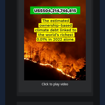
Click to play video