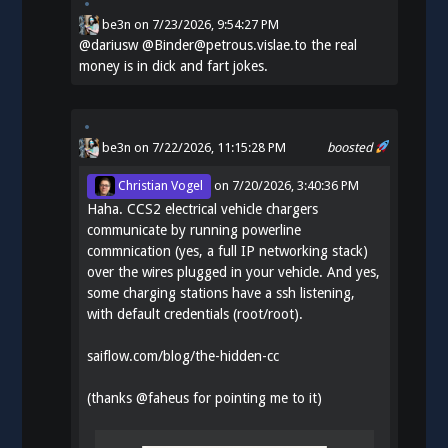
be3n
on
7/23/2026, 9:54:27 PM
@
dariusw
@Binder@petrous.vislae.to the real
money is in dick and fart jokes.
be3n
on 7/22/2026, 11:15:28 PM
boosted
Christian Vogel
on
7/20/2026, 3:40:36 PM
Haha. CCS2 electrical vehicle chargers
communicate by running powerline
commnication (yes, a full IP networking stack)
over the wires plugged in your vehicle. And yes,
some charging stations have a ssh listening,
with default credentials (root/root).
saiflow.com/blog/the-hidden-cc
(thanks
@
faheus
for pointing me to it)