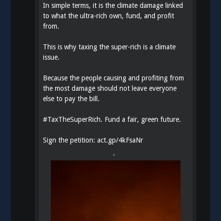
In simple terms, it is the climate damage linked
to what the ultra-rich own, fund, and profit
from.
This is why taxing the super-rich is a climate
issue.
Because the people causing and profiting from
the most damage should not leave everyone
else to pay the bill.
#
TaxTheSuperRich
. Fund a fair, green future.
Sign the petition:
act.gp/4kFsaNr