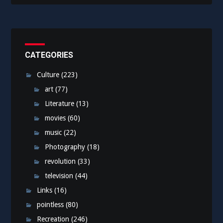
CATEGORIES
Culture
(223)
art
(77)
Literature
(13)
movies
(60)
music
(22)
Photography
(18)
revolution
(33)
television
(44)
Links
(16)
pointless
(80)
Recreation
(246)