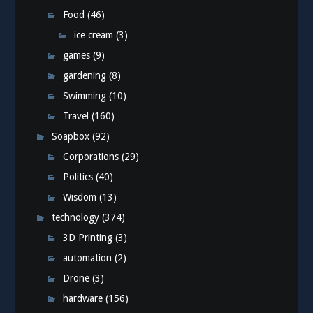
Food
(46)
ice cream
(3)
games
(9)
gardening
(8)
Swimming
(10)
Travel
(160)
Soapbox
(92)
Corporations
(29)
Politics
(40)
Wisdom
(13)
technology
(374)
3D Printing
(3)
automation
(2)
Drone
(3)
hardware
(156)