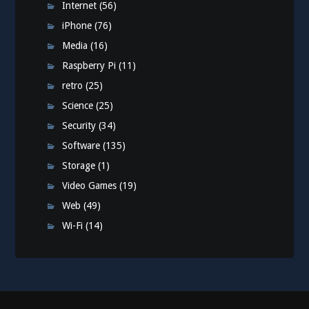
Internet
(56)
iPhone
(76)
Media
(16)
Raspberry Pi
(11)
retro
(25)
Science
(25)
Security
(34)
Software
(135)
Storage
(1)
Video Games
(19)
Web
(49)
Wi-Fi
(14)