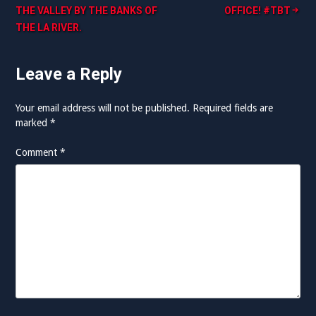
THE VALLEY BY THE BANKS OF
OFFICE! #TBT
navigation
THE LA RIVER.
Leave a Reply
Your email address will not be published.
Required fields are
marked
*
Comment
*