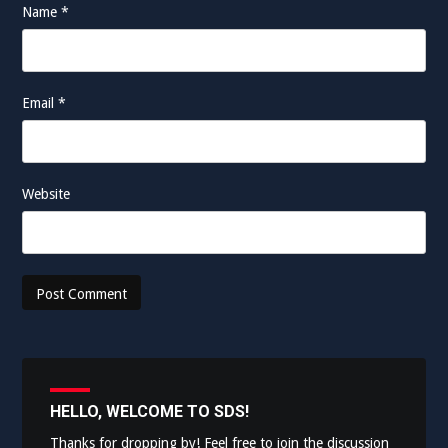
Name
*
Email
*
Website
HELLO, WELCOME TO SDS!
Thanks for dropping by! Feel free to join the discussion