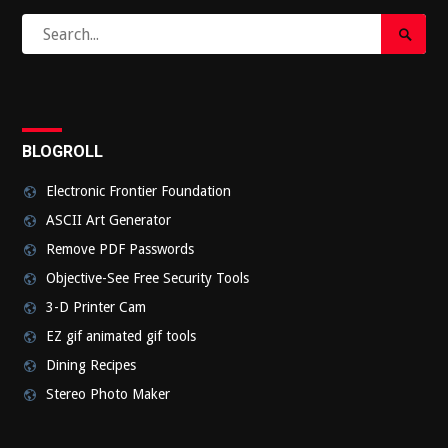
Search
Search
for:
Submi
BLOGROLL
Electronic Frontier Foundation
ASCII Art Generator
Remove PDF Passwords
Objective-See Free Security Tools
3-D Printer Cam
EZ gif animated gif tools
Dining Recipes
Stereo Photo Maker