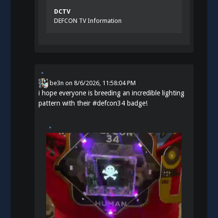
DCTV
DEFCON TV Information
be3n
on
8/6/2026, 11:58:04 PM
i hope everyone is breeding an incredible lighting
pattern with their
#
defcon34
badge!