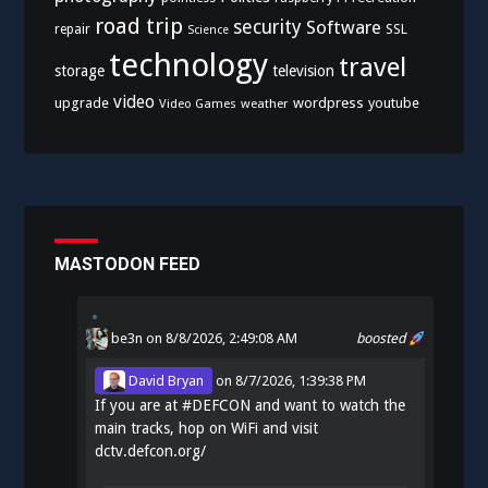
road trip
security
Software
SSL
repair
Science
technology
travel
storage
television
video
upgrade
wordpress
youtube
Video Games
weather
MASTODON FEED
be3n
on 8/8/2026, 2:49:08 AM
boosted
David Bryan
on
8/7/2026, 1:39:38 PM
If you are at
#
DEFCON
and want to watch the
main tracks, hop on WiFi and visit
dctv.defcon.org/