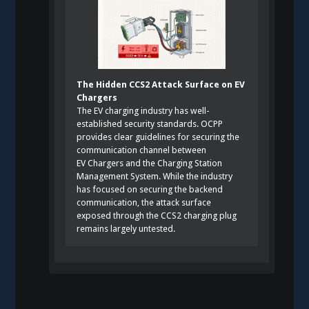
The Hidden CCS2 Attack Surface on EV
Chargers
The EV charging industry has well-
established security standards. OCPP
provides clear guidelines for securing the
communication channel between
EV Chargers and the Charging Station
Management System. While the industry
has focused on securing the backend
communication, the attack surface
exposed through the CCS2 charging plug
remains largely untested.