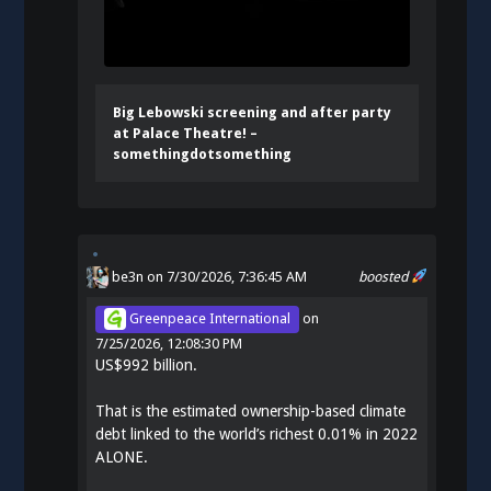
Big Lebowski screening and after party
at Palace Theatre! –
somethingdotsomething
be3n
on 7/30/2026, 7:36:45 AM
boosted
Greenpeace International
on
7/25/2026, 12:08:30 PM
US$992 billion.
That is the estimated ownership-based climate
debt linked to the world’s richest 0.01% in 2022
ALONE.