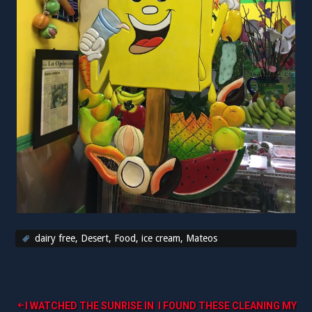
dairy free
,
Desert
,
Food
,
ice cream
,
Mateos
Post
I WATCHED THE SUNRISE IN
I FOUND THESE CLEANING MY