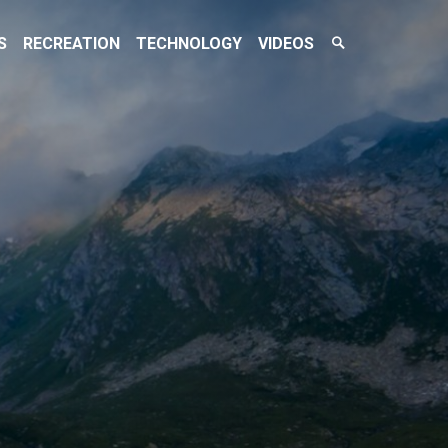
Search
S
RECREATION
TECHNOLOGY
VIDEOS
Toggle