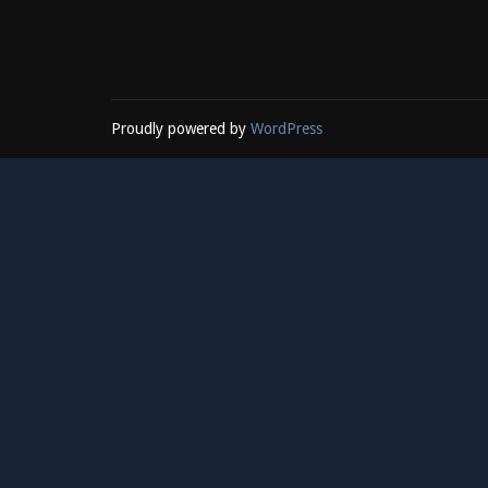
Proudly powered by
WordPress