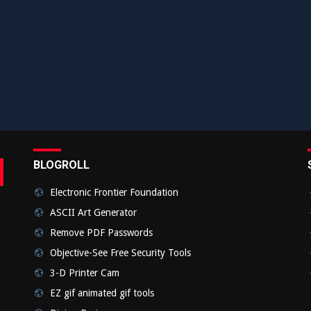
BLOGROLL
rch
bmit
Electronic Frontier Foundation
ASCII Art Generator
Remove PDF Passwords
Objective-See Free Security Tools
3-D Printer Cam
EZ gif animated gif tools