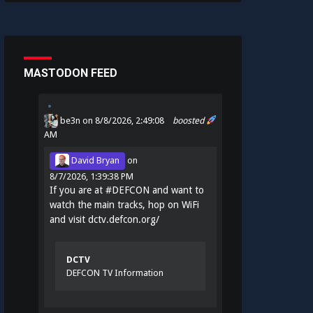
MASTODON FEED
be3n
on 8/8/2026, 2:49:08
boosted
AM
David Bryan
on
8/7/2026, 1:39:38 PM
If you are at
#
DEFCON
and want to
watch the main tracks, hop on WiFi
and visit
dctv.defcon.org/
DCTV
DEFCON TV Information