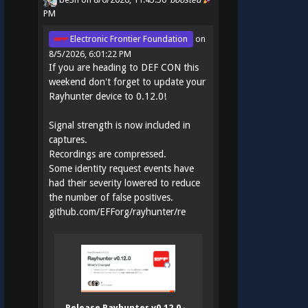
PM
Electronic Frontier Foundation
on
8/5/2026, 6:01:22 PM
If you are heading to DEF CON this
weekend don't forget to update your
Rayhunter device to 0.12.0!
Signal strength is now included in
captures.
Recordings are compressed.
Some identity request events have
had their severity lowered to reduce
the number of false positives.
github.com/EFForg/rayhunter/re
Release Rayhunter v0.12.0 ·