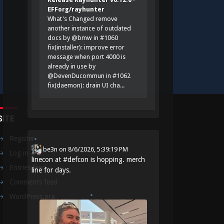
EFForg/rayhunter
What's Changed remove
another instance of outdated
docs by @bmw in #1060
fix(installer): improve error
message when port 4000 is
already in use by
@DevenDucommun in #1062
fix(daemon): drain UI cha...
SITE
Register
be3n
on
8/6/2026, 5:39:19 PM
Log in
linecon at
#
defcon
is hopping. merch
Entries feed
line for days.
Comments feed
WordPress.org