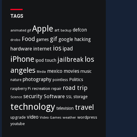
TAGS
Apple
defcon
art
animated gif
backup
Food
gif
google
hacking
games
drobo
ios
hardware
internet
ipad
iPhone
los
jailbreak
ipod touch
angeles
mexico
movies
music
Media
photography
Politics
nature
pointless
road trip
recreation
raspberry Pi
repair
security
Software
storage
SSL
Science
technology
travel
television
video
upgrade
wordpress
Video Games
weather
youtube