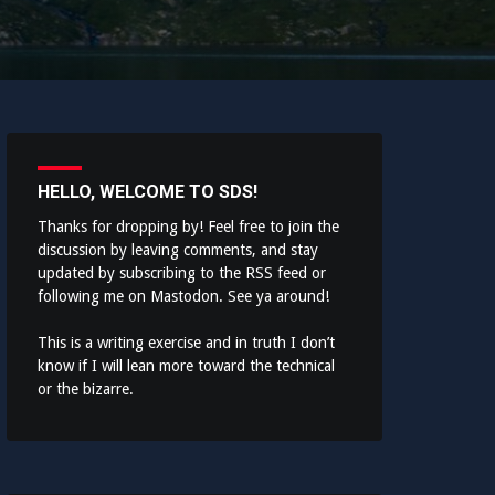
HELLO, WELCOME TO SDS!
Thanks for dropping by! Feel free to join the
discussion by leaving comments, and stay
updated by subscribing to the
RSS feed
or
following me on
Mastodon
. See ya around!
This is a writing exercise and in truth I don’t
know if I will lean more toward the technical
or the bizarre.