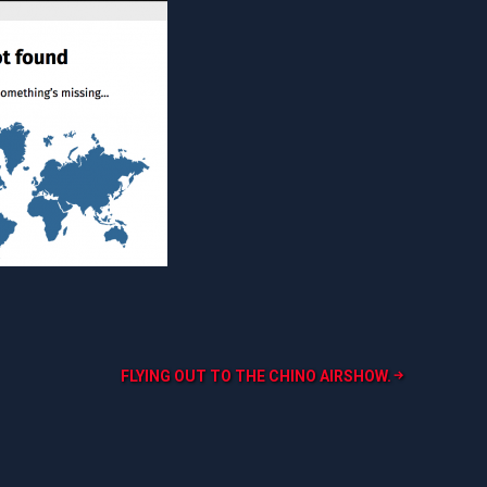
FLYING OUT TO THE CHINO AIRSHOW.