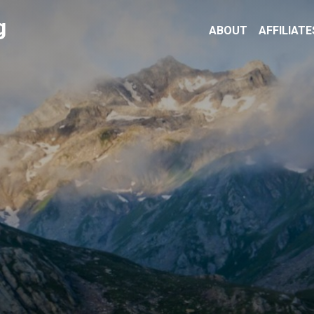
g
ABOUT
AFFILIATE