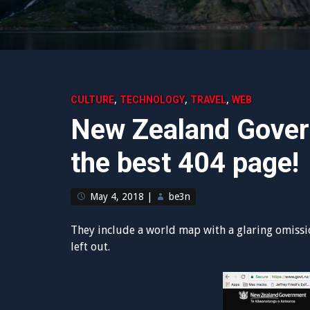
,
,
,
CULTURE
TECHNOLOGY
TRAVEL
WEB
New Zealand Gover
the best 404 page!
May 4, 2018
|
be3n
They include a world map with a glaring omission.
left out.