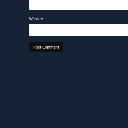
Website