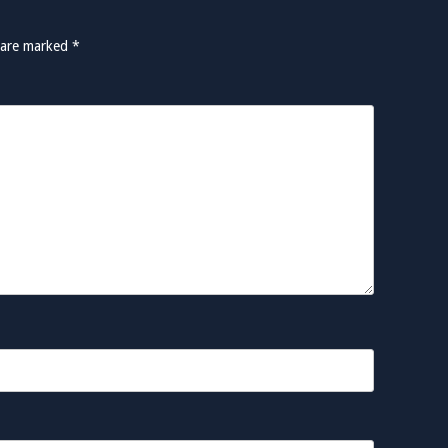
s are marked
*