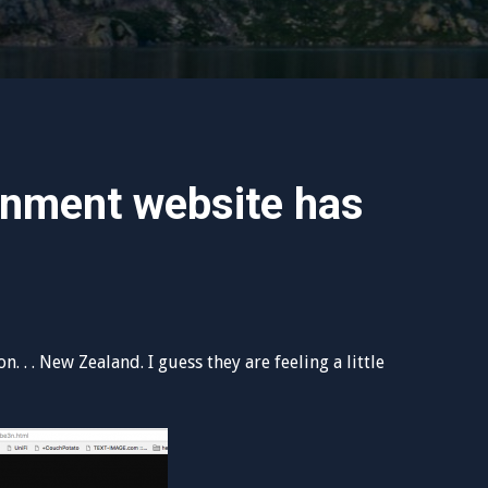
nment website has
 . . New Zealand. I guess they are feeling a little