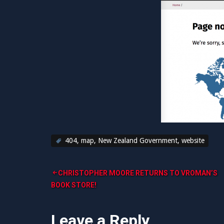
404
,
map
,
New Zealand Government
,
website
Post
CHRISTOPHER MOORE RETURNS TO VROMAN’S
BOOK STORE!
navigation
Leave a Reply