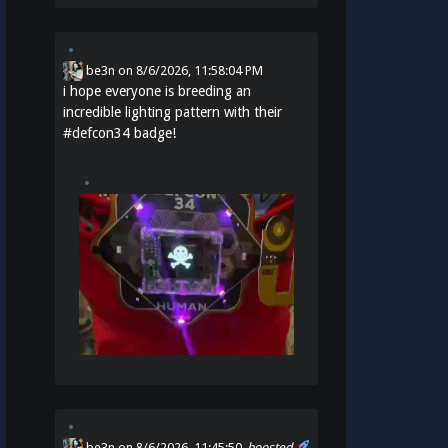
be3n
on
8/6/2026, 11:58:04 PM
i hope everyone is breeding an
incredible lighting pattern with their
#
defcon34
badge!
be3n
on 8/6/2026, 11:45:50
boosted