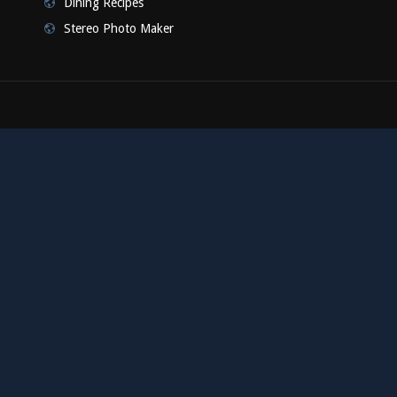
Dining Recipes
Stereo Photo Maker