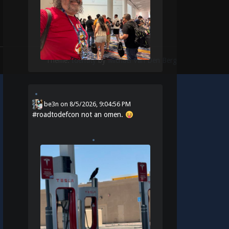
Theme:
Identity
by
Michael Van Den Berg
be3n
on
8/5/2026, 9:04:56 PM
#
roadtodefcon
not an omen.