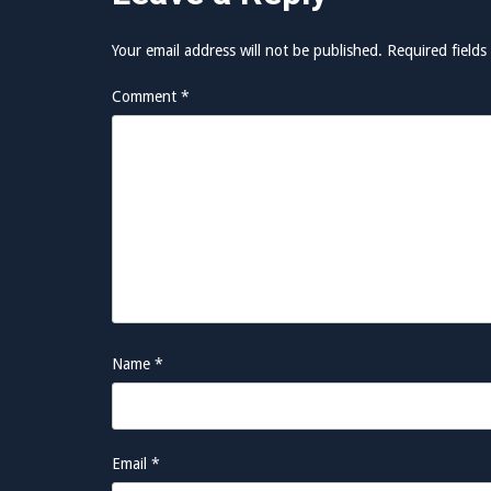
Your email address will not be published.
Required field
Comment
*
Name
*
Email
*