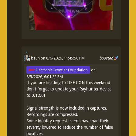
be3n
on 8/6/2026, 11:45:50 PM
boosted
Electronic Frontier Foundation
on
8/5/2026, 6:01:22 PM
If you are heading to DEF CON this weekend
don't forget to update your Rayhunter device
to 0.12.0!
Signal strength is now included in captures.
Recordings are compressed.
Some identity request events have had their
severity lowered to reduce the number of false
positives.