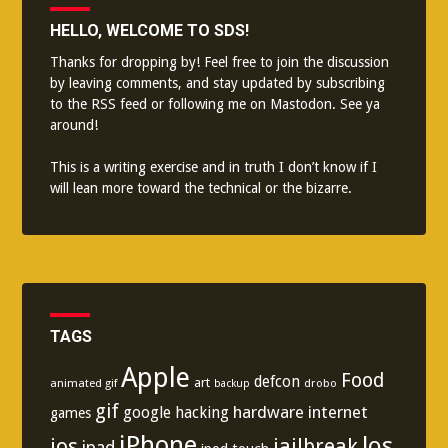
HELLO, WELCOME TO SDS!
Thanks for dropping by! Feel free to join the discussion
by leaving comments, and stay updated by subscribing
to the
RSS feed
or following me on
Mastodon
. See ya
around!
This is a writing exercise and in truth I don’t know if I
will lean more toward the technical or the bizarre.
TAGS
Apple
Food
defcon
art
animated gif
drobo
backup
gif
hardware
internet
google
hacking
games
iPhone
los
ios
jailbreak
ipad