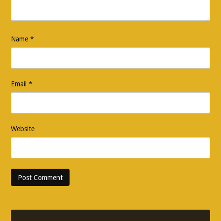
Name
*
Email
*
Website