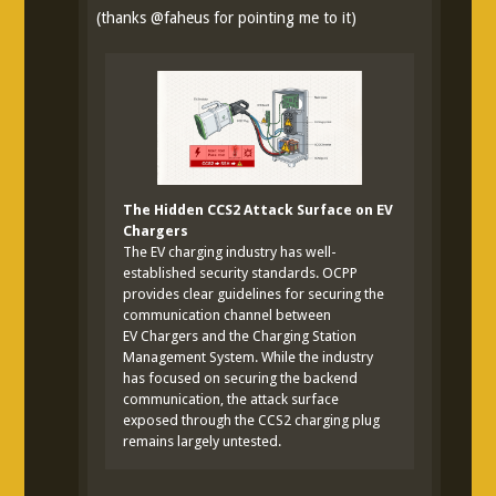
(thanks
@
faheus
for pointing me to it)
The Hidden CCS2 Attack Surface on EV
Chargers
The EV charging industry has well-
established security standards. OCPP
provides clear guidelines for securing the
communication channel between
EV Chargers and the Charging Station
Management System. While the industry
has focused on securing the backend
communication, the attack surface
exposed through the CCS2 charging plug
remains largely untested.