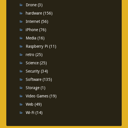
Drone
(3)
hardware
(156)
Internet
(56)
iPhone
(76)
Media
(16)
Raspberry Pi
(11)
retro
(25)
Science
(25)
Security
(34)
Software
(135)
Storage
(1)
Video Games
(19)
Web
(49)
Wi-Fi
(14)