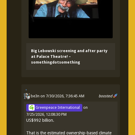
Big Lebowski screening and after party
at Palace Theatre! –
somethingdotsomething
be3n
on 7/30/2026, 7:36:45 AM
boosted
Greenpeace International
on
7/25/2026, 12:08:30 PM
US$992 billion.
That is the estimated ownership-based climate