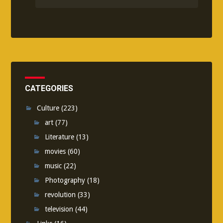
CATEGORIES
Culture
(223)
art
(77)
Literature
(13)
movies
(60)
music
(22)
Photography
(18)
revolution
(33)
television
(44)