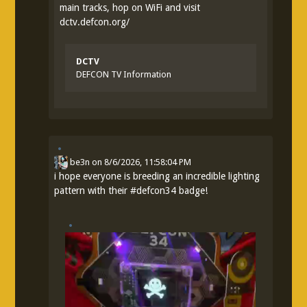
main tracks, hop on WiFi and visit
dctv.defcon.org/
DCTV
DEFCON TV Information
be3n
on
8/6/2026, 11:58:04 PM
i hope everyone is breeding an incredible lighting
pattern with their
#
defcon34
badge!