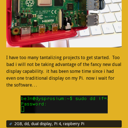
I have too many tantalizing projects to get started. Too
bad i will not be taking advantage of the fancy new dual
display capability. it has been some time since i had
even one traditional display on my Pi. now i wait for
the software. . .
2GB
,
dd
,
dual display
,
Pi 4
,
raspberry Pi