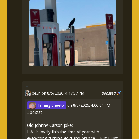
be3n
on 8/5/2026, 4:47:37 PM
boosted
Flaming Cheeto
on
8/5/2026, 4:06:04 PM
#
pdxtst
Old Johnny Carson joke:
L.A. is lovely this the time of year with
everything turning gold and orange... But I just