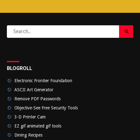
Search
Search
for:
Submi
BLOGROLL
Electronic Frontier Foundation
ASCII Art Generator
Remove PDF Passwords
Objective-See Free Security Tools
3-D Printer Cam
EZ gif animated gif tools
Dining Recipes