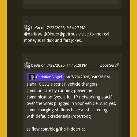
be3n
on
7/23/2026, 9:54:27 PM
@
dariusw
@Binder@petrous.vislae.to the real
money is in dick and fart jokes.
be3n
on 7/22/2026, 11:15:28 PM
boosted
Christian Vogel
on
7/20/2026, 3:40:36 PM
Haha. CCS2 electrical vehicle chargers
communicate by running powerline
commnication (yes, a full IP networking stack)
over the wires plugged in your vehicle. And yes,
some charging stations have a ssh listening,
with default credentials (root/root).
saiflow.com/blog/the-hidden-cc