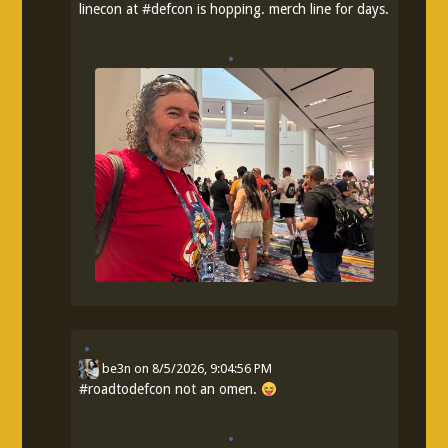
linecon at
#
defcon
is hopping. merch line for days.
be3n
on
8/5/2026, 9:04:56 PM
#
roadtodefcon
not an omen.