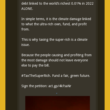
debt linked to the world’s richest 0.01% in 2022
ALONE.
In simple terms, it is the climate damage linked
to what the ultra-rich own, fund, and profit
from.
This is why taxing the super-rich is a climate
issue.
Because the people causing and profiting from
the most damage should not leave everyone
else to pay the bill.
#
TaxTheSuperRich
. Fund a fair, green future.
Sign the petition:
act.gp/4kFsaNr