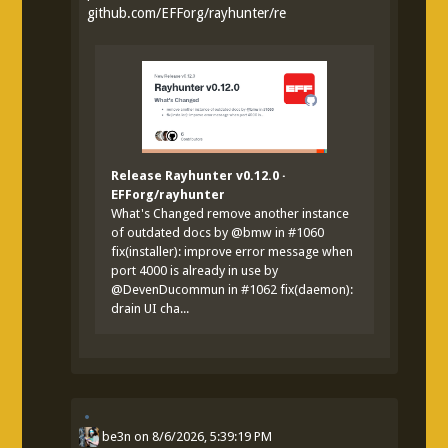
github.com/EFForg/rayhunter/re
Release Rayhunter v0.12.0 ·
EFForg/rayhunter
What's Changed remove another instance
of outdated docs by @bmw in #1060
fix(installer): improve error message when
port 4000 is already in use by
@DevenDucommun in #1062 fix(daemon):
drain UI cha...
be3n
on
8/6/2026, 5:39:19 PM