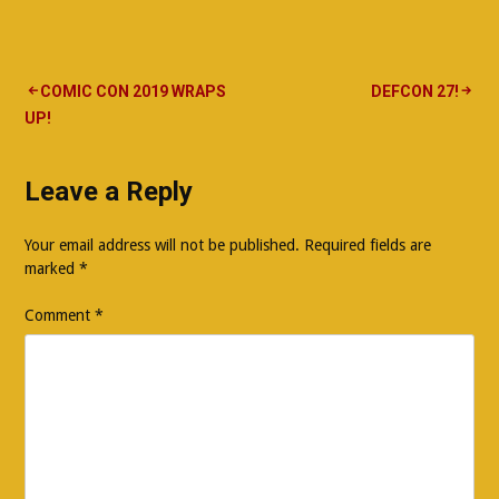
Post
COMIC CON 2019 WRAPS
DEFCON 27!
UP!
navigation
Leave a Reply
Your email address will not be published.
Required fields are
marked
*
Comment
*