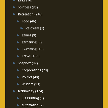
Links
(16)
pointless
(80)
Recreation
(246)
Food
(46)
ice cream
(3)
games
(9)
gardening
(8)
Swimming
(10)
Travel
(160)
Soapbox
(92)
Corporations
(29)
Politics
(40)
Wisdom
(13)
technology
(374)
3D Printing
(3)
automation
(2)