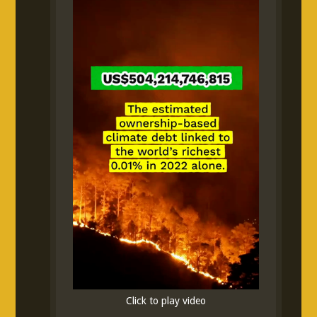
Click to play video