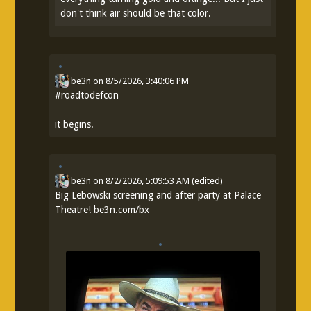
don't think air should be that color.
be3n
on
8/5/2026, 3:40:06 PM
#
roadtodefcon
it begins.
be3n
on
8/2/2026, 5:09:53 AM
(edited)
Big Lebowski screening and after party at Palace
Theatre!
be3n.com/bx