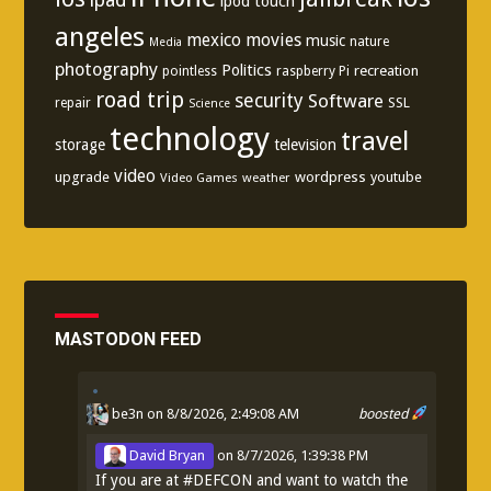
ipod touch
angeles
mexico
movies
music
nature
Media
photography
Politics
recreation
pointless
raspberry Pi
road trip
security
Software
SSL
repair
Science
technology
travel
storage
television
video
upgrade
wordpress
youtube
Video Games
weather
MASTODON FEED
be3n
on 8/8/2026, 2:49:08 AM
boosted
David Bryan
on
8/7/2026, 1:39:38 PM
If you are at
#
DEFCON
and want to watch the