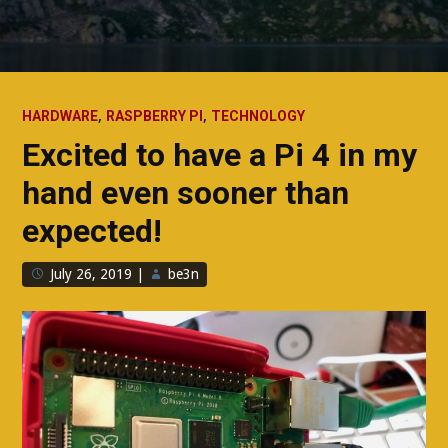
,
,
HARDWARE
RASPBERRY PI
TECHNOLOGY
Excited to have a Pi 4 in my
hand even sooner than
expected!
July 26, 2019
|
be3n