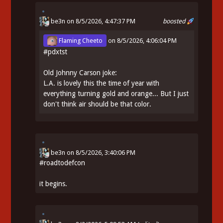
be3n
on 8/5/2026, 4:47:37 PM
boosted
Flaming Cheeto
on
8/5/2026, 4:06:04 PM
#
pdxtst
Old Johnny Carson joke:
L.A. is lovely this the time of year with
everything turning gold and orange... But I just
don't think air should be that color.
be3n
on
8/5/2026, 3:40:06 PM
#
roadtodefcon
it begins.