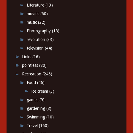
Literature
(13)
movies
(60)
music
(22)
Photography
(18)
revolution
(33)
television
(44)
Links
(16)
pointless
(80)
Recreation
(246)
Food
(46)
ice cream
(3)
games
(9)
gardening
(8)
Swimming
(10)
Travel
(160)