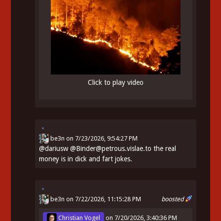
Click to play video
be3n
on
7/23/2026, 9:54:27 PM
@
dariusw
@Binder@petrous.vislae.to the real
money is in dick and fart jokes.
be3n
on 7/22/2026, 11:15:28 PM
boosted
Christian Vogel
on
7/20/2026, 3:40:36 PM