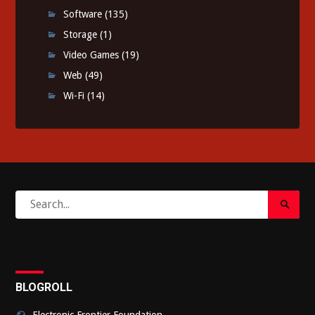
Software
(135)
Storage
(1)
Video Games
(19)
Web
(49)
Wi-Fi
(14)
Search
Search
for:
Submi
BLOGROLL
Electronic Frontier Foundation