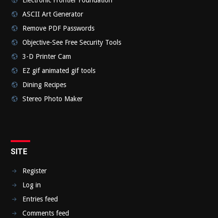
ASCII Art Generator
Remove PDF Passwords
Objective-See Free Security Tools
3-D Printer Cam
EZ gif animated gif tools
Dining Recipes
Stereo Photo Maker
SITE
Register
Log in
Entries feed
Comments feed