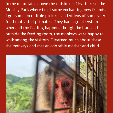
In the mountains above the outskirts of Kyoto rests the
Monkey Park where i met some enchanting new friends.
I got some incredible pictures and videos of some very
food motivated primates. They had a great system
where all the feeding happens though the bars and
outside the feeding room, the monkeys were happy to
walk among the visitors. I learned much about these
the monkeys and met an adorable mother and child.