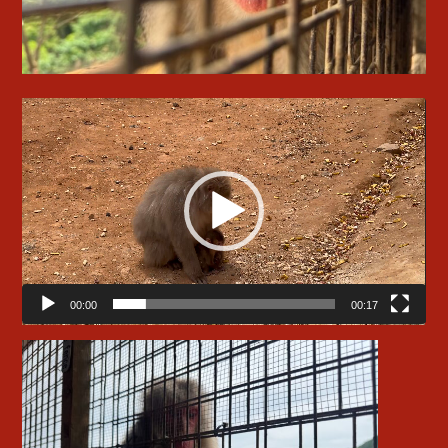
Video
Player
00:00
00:17