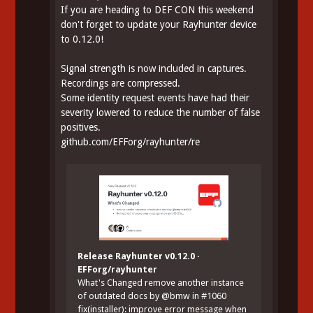
If you are heading to DEF CON this weekend
don't forget to update your Rayhunter device
to 0.12.0!
Signal strength is now included in captures.
Recordings are compressed.
Some identity request events have had their
severity lowered to reduce the number of false
positives.
github.com/EFForg/rayhunter/re
Release Rayhunter v0.12.0 ·
EFForg/rayhunter
What's Changed remove another instance
of outdated docs by @bmw in #1060
fix(installer): improve error message when