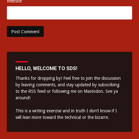
Website
HELLO, WELCOME TO SDS!
Thanks for dropping by! Feel free to join the discussion
by leaving comments, and stay updated by subscribing
to the
RSS feed
or following me on
Mastodon
. See ya
around!
This is a writing exercise and in truth I don’t know if I
will lean more toward the technical or the bizarre.