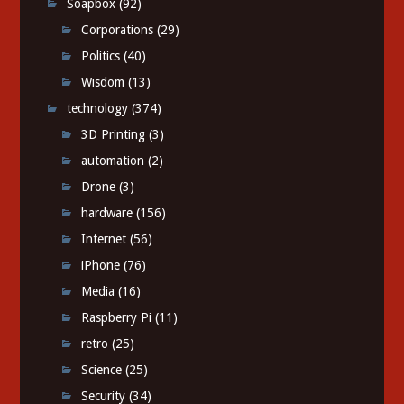
Soapbox
(92)
Corporations
(29)
Politics
(40)
Wisdom
(13)
technology
(374)
3D Printing
(3)
automation
(2)
Drone
(3)
hardware
(156)
Internet
(56)
iPhone
(76)
Media
(16)
Raspberry Pi
(11)
retro
(25)
Science
(25)
Security
(34)