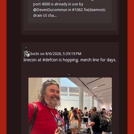
port 4000 is already in use by
@DevenDucommun in #1062 fix(daemon):
drain UI cha...
be3n
on
8/6/2026, 5:39:19 PM
linecon at
#
defcon
is hopping. merch line for days.