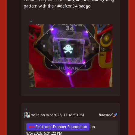
pattern with their
#
defcon34
badge!
be3n
on 8/6/2026, 11:45:50 PM
boosted
Electronic Frontier Foundation
on
8/5/2026, 6:01:22 PM