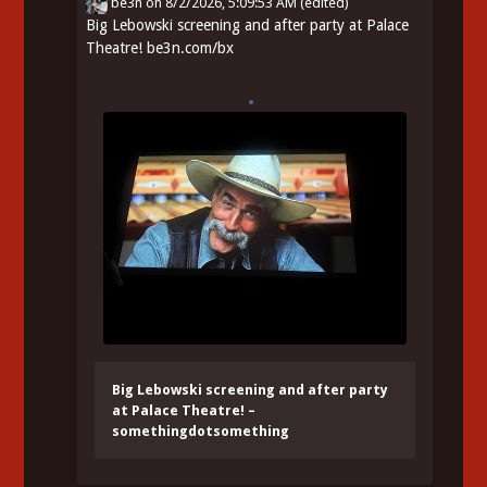
be3n
on
8/2/2026, 5:09:53 AM
(edited)
Big Lebowski screening and after party at Palace
Theatre!
be3n.com/bx
Big Lebowski screening and after party
at Palace Theatre! –
somethingdotsomething