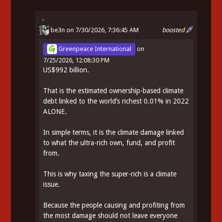
be3n
on 7/30/2026, 7:36:45 AM
boosted
Greenpeace International
on
7/25/2026, 12:08:30 PM
US$992 billion.
That is the estimated ownership-based climate
debt linked to the world’s richest 0.01% in 2022
ALONE.
In simple terms, it is the climate damage linked
to what the ultra-rich own, fund, and profit
from.
This is why taxing the super-rich is a climate
issue.
Because the people causing and profiting from
the most damage should not leave everyone