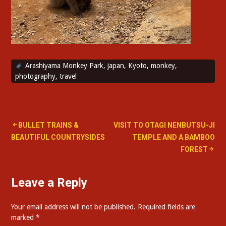
Arashiyama Monkey Park
,
japan
,
Kyoto
,
monkey
,
photography
,
travel
Post
BULLET TRAINS &
VISIT TO OTAGI NENBUTSU-JI
BEAUTIFUL COUNTRYSIDES
TEMPLE AND A BAMBOO
navigation
FOREST
Leave a Reply
Your email address will not be published.
Required fields are
marked
*