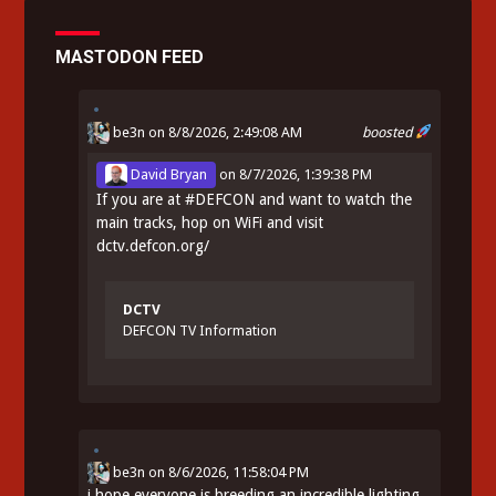
MASTODON FEED
be3n
on 8/8/2026, 2:49:08 AM
boosted
David Bryan
on
8/7/2026, 1:39:38 PM
If you are at
#
DEFCON
and want to watch the
main tracks, hop on WiFi and visit
dctv.defcon.org/
DCTV
DEFCON TV Information
be3n
on
8/6/2026, 11:58:04 PM
i hope everyone is breeding an incredible lighting