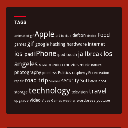
TAGS
Apple
Food
defcon
art
animated gif
drobo
backup
gif
hardware
internet
google
hacking
games
iPhone
los
ios
jailbreak
ipad
ipod touch
angeles
mexico
movies
music
nature
Media
photography
Politics
recreation
pointless
raspberry Pi
road trip
security
Software
SSL
repair
Science
technology
travel
storage
television
video
upgrade
wordpress
youtube
Video Games
weather