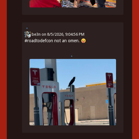
be3n
on
8/5/2026, 9:04:56 PM
#
roadtodefcon
not an omen.