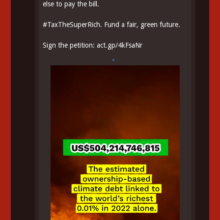
else to pay the bill.
#
TaxTheSuperRich
. Fund a fair, green future.
Sign the petition:
act.gp/4kFsaNr