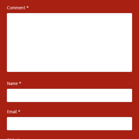
Comment
*
Name
*
Email
*