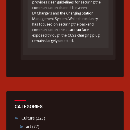
provides clear guidelines for securing the
communication channel between
EV Chargers and the Charging Station
Management System. While the industry
has focused on securing the backend
communication, the attack surface
exposed through the CCS2 charging plug
remains largely untested.
CATEGORIES
Culture
(223)
art
(77)