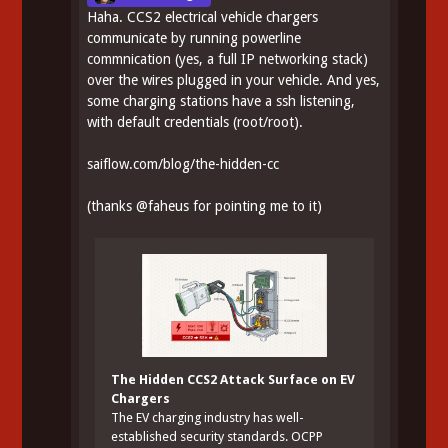
Haha. CCS2 electrical vehicle chargers
communicate by running powerline
commnication (yes, a full IP networking stack)
over the wires plugged in your vehicle. And yes,
some charging stations have a ssh listening,
with default credentials (root/root).
saiflow.com/blog/the-hidden-cc
(thanks
@
faheus
for pointing me to it)
The Hidden CCS2 Attack Surface on EV
Chargers
The EV charging industry has well-
established security standards. OCPP