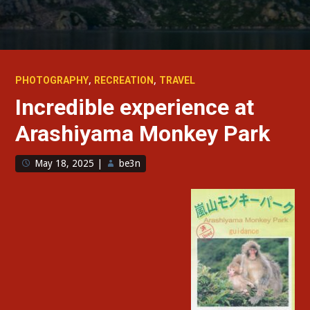
,
,
PHOTOGRAPHY
RECREATION
TRAVEL
Incredible experience at
Arashiyama Monkey Park
May 18, 2025
|
be3n