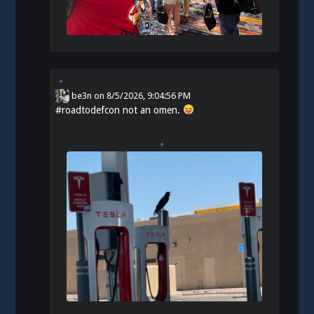
be3n
on
8/5/2026, 9:04:56 PM
#
roadtodefcon
not an omen.