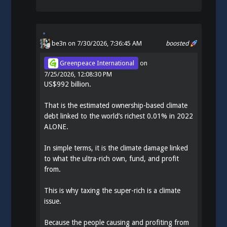
be3n
on 7/30/2026, 7:36:45 AM
boosted
Greenpeace International
on
7/25/2026, 12:08:30 PM
US$992 billion.
That is the estimated ownership-based climate
debt linked to the world’s richest 0.01% in 2022
ALONE.
In simple terms, it is the climate damage linked
to what the ultra-rich own, fund, and profit
from.
This is why taxing the super-rich is a climate
issue.
Because the people causing and profiting from