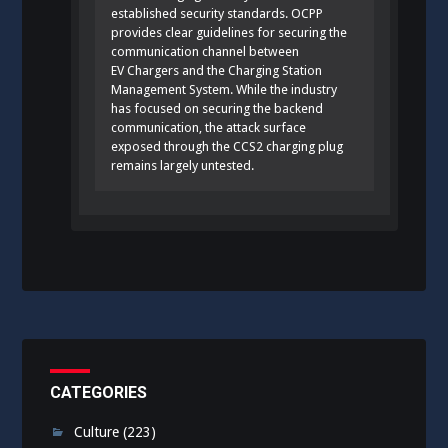
established security standards. OCPP
provides clear guidelines for securing the
communication channel between
EV Chargers and the Charging Station
Management System. While the industry
has focused on securing the backend
communication, the attack surface
exposed through the CCS2 charging plug
remains largely untested.
CATEGORIES
Culture
(223)