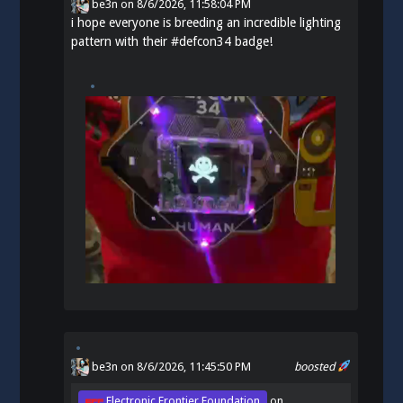
be3n
on
8/6/2026, 11:58:04 PM
i hope everyone is breeding an incredible lighting
pattern with their
#
defcon34
badge!
be3n
on 8/6/2026, 11:45:50 PM
boosted
Electronic Frontier Foundation
on