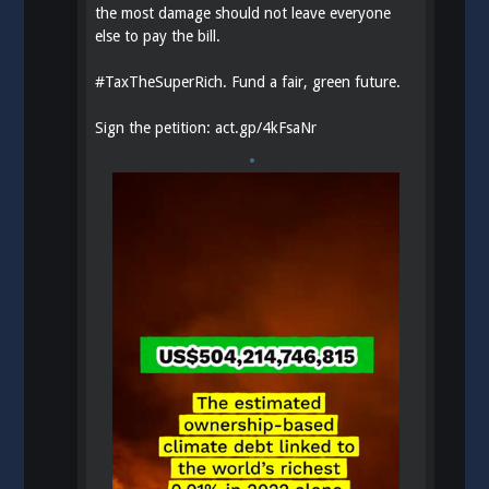
the most damage should not leave everyone
else to pay the bill.
#
TaxTheSuperRich
. Fund a fair, green future.
Sign the petition:
act.gp/4kFsaNr