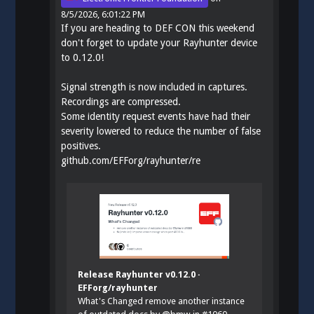
8/5/2026, 6:01:22 PM
If you are heading to DEF CON this weekend
don't forget to update your Rayhunter device
to 0.12.0!
Signal strength is now included in captures.
Recordings are compressed.
Some identity request events have had their
severity lowered to reduce the number of false
positives.
github.com/EFForg/rayhunter/re
Release Rayhunter v0.12.0 ·
EFForg/rayhunter
What's Changed remove another instance