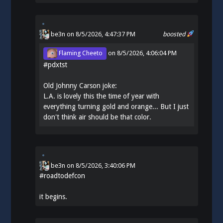
be3n
on 8/5/2026, 4:47:37 PM
boosted
Flaming Cheeto
on
8/5/2026, 4:06:04 PM
#
pdxtst
Old Johnny Carson joke:
L.A. is lovely this the time of year with
everything turning gold and orange... But I just
don't think air should be that color.
be3n
on
8/5/2026, 3:40:06 PM
#
roadtodefcon
it begins.