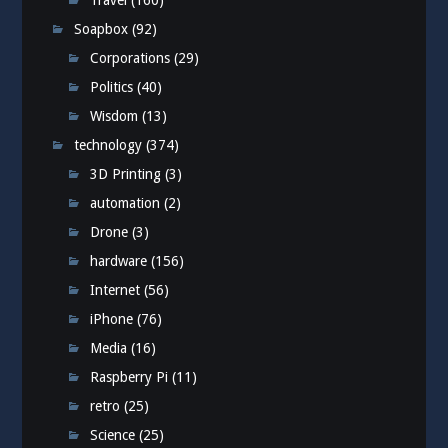
Travel
(160)
Soapbox
(92)
Corporations
(29)
Politics
(40)
Wisdom
(13)
technology
(374)
3D Printing
(3)
automation
(2)
Drone
(3)
hardware
(156)
Internet
(56)
iPhone
(76)
Media
(16)
Raspberry Pi
(11)
retro
(25)
Science
(25)