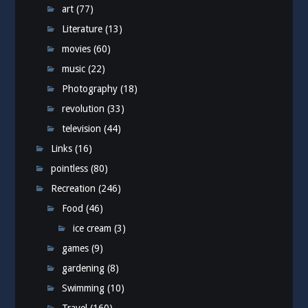
art
(77)
Literature
(13)
movies
(60)
music
(22)
Photography
(18)
revolution
(33)
television
(44)
Links
(16)
pointless
(80)
Recreation
(246)
Food
(46)
ice cream
(3)
games
(9)
gardening
(8)
Swimming
(10)