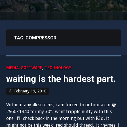
TAG:
COMPRESSOR
,
,
MEDIA
SOFTWARE
TECHNOLOGY
waiting is the hardest part.
February 19, 2010
Without any 4k screens, i am forced to output a cut @
2560×1440 for my 30″. went tripple nutty with this
one. i’ll check back in the morning but with R3d, it
might not be this week! red should thread. it rhymes, i