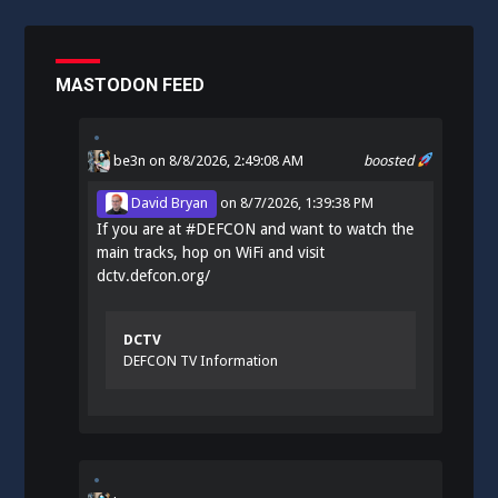
MASTODON FEED
be3n
on 8/8/2026, 2:49:08 AM
boosted
David Bryan
on
8/7/2026, 1:39:38 PM
If you are at
#
DEFCON
and want to watch the
main tracks, hop on WiFi and visit
dctv.defcon.org/
DCTV
DEFCON TV Information