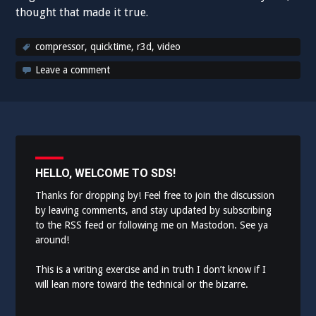
thought that made it true.
compressor
,
quicktime
,
r3d
,
video
Leave a comment
HELLO, WELCOME TO SDS!
Thanks for dropping by! Feel free to join the discussion
by leaving comments, and stay updated by subscribing
to the
RSS feed
or following me on
Mastodon
. See ya
around!
This is a writing exercise and in truth I don’t know if I
will lean more toward the technical or the bizarre.