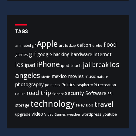
TAGS
Apple
Food
defcon
art
animated gif
drobo
backup
gif
hardware
internet
google
hacking
games
iPhone
los
ios
jailbreak
ipad
ipod touch
angeles
mexico
movies
music
nature
Media
photography
Politics
recreation
pointless
raspberry Pi
road trip
security
Software
SSL
repair
Science
technology
travel
storage
television
video
upgrade
wordpress
youtube
Video Games
weather