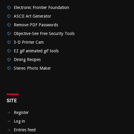
Electronic Frontier Foundation
ASCII Art Generator
Remove PDF Passwords
Objective-See Free Security Tools
3-D Printer Cam
EZ gif animated gif tools
Dining Recipes
Stereo Photo Maker
SITE
Register
Log in
Entries feed