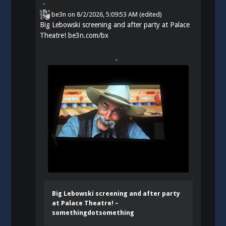
be3n
on
8/2/2026, 5:09:53 AM
(edited)
Big Lebowski screening and after party at Palace
Theatre!
be3n.com/bx
Big Lebowski screening and after party
at Palace Theatre! –
somethingdotsomething