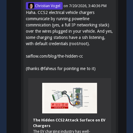
Christian Vogel
on
7/20/2026, 3:40:36 PM
Haha. CCS2 electrical vehicle chargers
communicate by running powerline
commnication (yes, a full IP networking stack)
over the wires plugged in your vehicle. And yes,
some charging stations have a ssh listening,
with default credentials (root/root).
saiflow.com/blog/the-hidden-cc
(thanks
@
faheus
for pointing me to it)
The Hidden CCS2 Attack Surface on EV
Chargers
The EV charging industry has well-