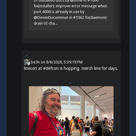
of outdated docs by @bmw in #1060
fix(installer): improve error message when
port 4000 is already in use by
@DevenDucommun in #1062 fix(daemon):
drain UI cha...
be3n
on
8/6/2026, 5:39:19 PM
linecon at
#
defcon
is hopping. merch line for days.