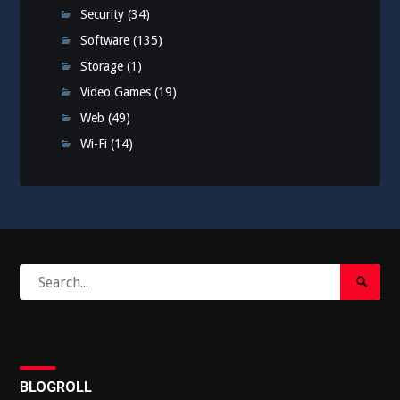
Security
(34)
Software
(135)
Storage
(1)
Video Games
(19)
Web
(49)
Wi-Fi
(14)
Search
Search
for:
Submi
BLOGROLL