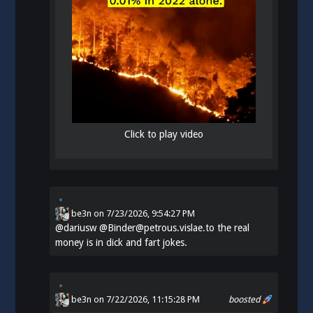
Click to play video
be3n
on
7/23/2026, 9:54:27 PM
@
dariusw
@Binder@petrous.vislae.to the real
money is in dick and fart jokes.
be3n
on 7/22/2026, 11:15:28 PM
boosted