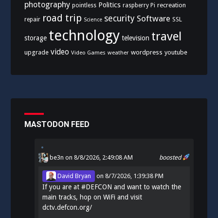
photography
Politics
recreation
pointless
raspberry Pi
road trip
security
Software
SSL
repair
Science
technology
travel
storage
television
video
upgrade
wordpress
youtube
Video Games
weather
MASTODON FEED
be3n
on 8/8/2026, 2:49:08 AM
boosted
David Bryan
on
8/7/2026, 1:39:38 PM
If you are at
#
DEFCON
and want to watch the
main tracks, hop on WiFi and visit
dctv.defcon.org/