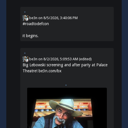
be3n
on
8/5/2026, 3:40:06 PM
#
roadtodefcon
it begins.
be3n
on
8/2/2026, 5:09:53 AM
(edited)
Big Lebowski screening and after party at Palace
Theatre!
be3n.com/bx