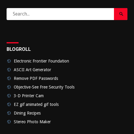
Search
Search
for:
Submi
BLOGROLL
Electronic Frontier Foundation
ASCII Art Generator
Remove PDF Passwords
Objective-See Free Security Tools
3-D Printer Cam
EZ gif animated gif tools
Dining Recipes
Stereo Photo Maker