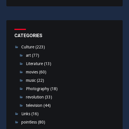
CATEGORIES
Culture
(223)
art
(77)
Literature
(13)
movies
(60)
music
(22)
Photography
(18)
revolution
(33)
television
(44)
Links
(16)
pointless
(80)