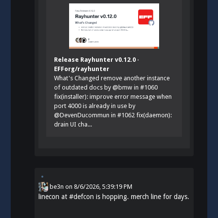
Release Rayhunter v0.12.0 ·
EFForg/rayhunter
What's Changed remove another instance
of outdated docs by @bmw in #1060
fix(installer): improve error message when
port 4000 is already in use by
@DevenDucommun in #1062 fix(daemon):
drain UI cha...
be3n
on
8/6/2026, 5:39:19 PM
linecon at
#
defcon
is hopping. merch line for days.