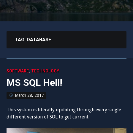
TAG:
DATABASE
,
SOFTWARE
TECHNOLOGY
MS SQL Hell!
March 28, 2017
This system is literally updating through every single
different version of SQL to get current.