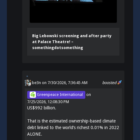
Big Lebowski screening and after party
at Palace Theatre! –
somethingdotsomething
be3n
on 7/30/2026, 7:36:45 AM
boosted
Greenpeace International
on
7/25/2026, 12:08:30 PM
US$992 billion.
That is the estimated ownership-based climate
debt linked to the world’s richest 0.01% in 2022
ALONE.