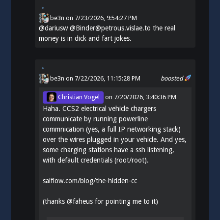
be3n
on
7/23/2026, 9:54:27 PM
@
dariusw
@Binder@petrous.vislae.to the real
money is in dick and fart jokes.
be3n
on 7/22/2026, 11:15:28 PM
boosted
Christian Vogel
on
7/20/2026, 3:40:36 PM
Haha. CCS2 electrical vehicle chargers
communicate by running powerline
commnication (yes, a full IP networking stack)
over the wires plugged in your vehicle. And yes,
some charging stations have a ssh listening,
with default credentials (root/root).
saiflow.com/blog/the-hidden-cc
(thanks
@
faheus
for pointing me to it)