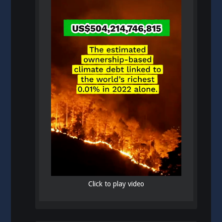
Click to play video