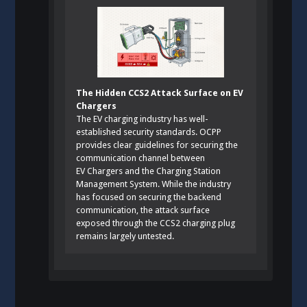
The Hidden CCS2 Attack Surface on EV
Chargers
The EV charging industry has well-
established security standards. OCPP
provides clear guidelines for securing the
communication channel between
EV Chargers and the Charging Station
Management System. While the industry
has focused on securing the backend
communication, the attack surface
exposed through the CCS2 charging plug
remains largely untested.