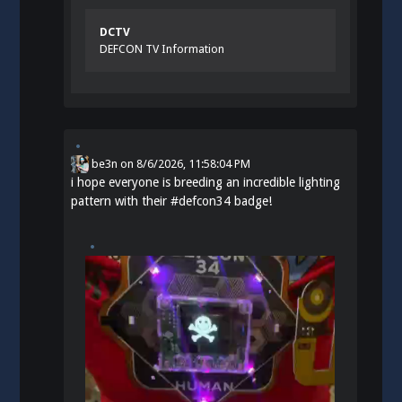
DCTV
DEFCON TV Information
be3n
on
8/6/2026, 11:58:04 PM
i hope everyone is breeding an incredible lighting
pattern with their
#
defcon34
badge!