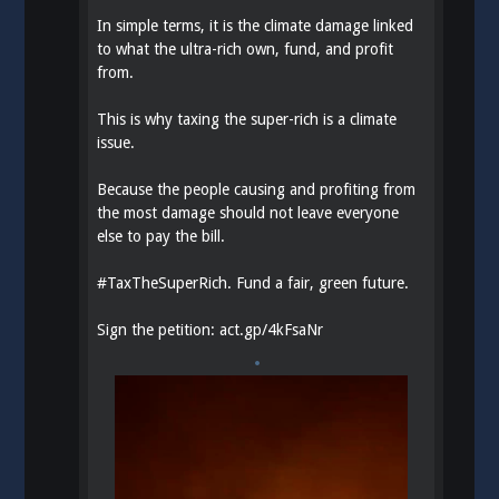
In simple terms, it is the climate damage linked
to what the ultra-rich own, fund, and profit
from.
This is why taxing the super-rich is a climate
issue.
Because the people causing and profiting from
the most damage should not leave everyone
else to pay the bill.
#
TaxTheSuperRich
. Fund a fair, green future.
Sign the petition:
act.gp/4kFsaNr