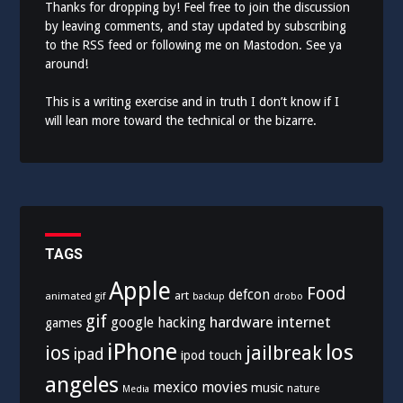
Thanks for dropping by! Feel free to join the discussion
by leaving comments, and stay updated by subscribing
to the
RSS feed
or following me on
Mastodon
. See ya
around!
This is a writing exercise and in truth I don’t know if I
will lean more toward the technical or the bizarre.
TAGS
Apple
Food
defcon
art
animated gif
drobo
backup
gif
hardware
internet
google
hacking
games
iPhone
los
ios
jailbreak
ipad
ipod touch
angeles
mexico
movies
music
nature
Media