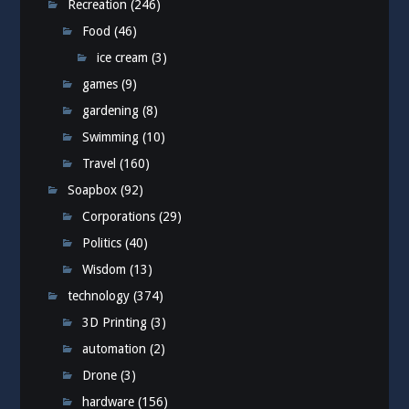
Recreation
(246)
Food
(46)
ice cream
(3)
games
(9)
gardening
(8)
Swimming
(10)
Travel
(160)
Soapbox
(92)
Corporations
(29)
Politics
(40)
Wisdom
(13)
technology
(374)
3D Printing
(3)
automation
(2)
Drone
(3)
hardware
(156)