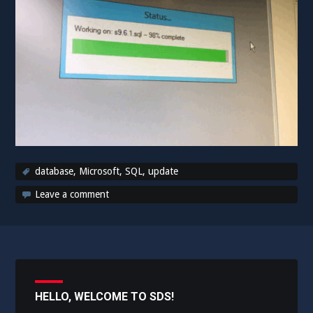
database
,
Microsoft
,
SQL
,
update
Leave a comment
HELLO, WELCOME TO SDS!