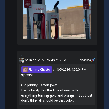
be3n
on 8/5/2026, 4:47:37 PM
boosted
Flaming Cheeto
on
8/5/2026, 4:06:04 PM
#
pdxtst
Old Johnny Carson joke:
L.A. is lovely this the time of year with
everything turning gold and orange... But I just
don't think air should be that color.