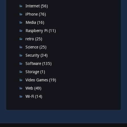
Internet
(56)
iPhone
(76)
Media
(16)
Raspberry Pi
(11)
retro
(25)
Science
(25)
Security
(34)
Software
(135)
Storage
(1)
Video Games
(19)
Web
(49)
Wi-Fi
(14)