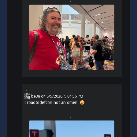
be3n
on
8/5/2026, 9:04:56 PM
#
roadtodefcon
not an omen.