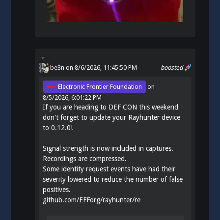
be3n
on 8/6/2026, 11:45:50 PM
boosted
Electronic Frontier Foundation
on
8/5/2026, 6:01:22 PM
If you are heading to DEF CON this weekend
don't forget to update your Rayhunter device
to 0.12.0!
Signal strength is now included in captures.
Recordings are compressed.
Some identity request events have had their
severity lowered to reduce the number of false
positives.
github.com/EFForg/rayhunter/re