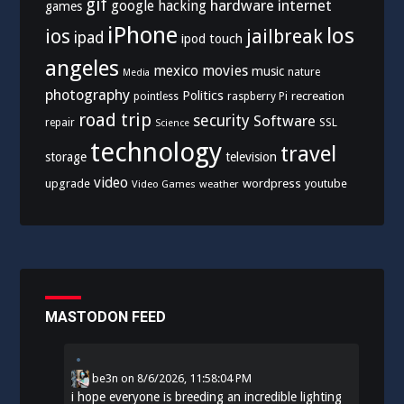
gif
hardware
internet
google
hacking
games
iPhone
los
ios
jailbreak
ipad
ipod touch
angeles
mexico
movies
music
nature
Media
photography
Politics
recreation
pointless
raspberry Pi
road trip
security
Software
SSL
repair
Science
technology
travel
storage
television
video
upgrade
wordpress
youtube
Video Games
weather
MASTODON FEED
be3n
on
8/6/2026, 11:58:04 PM
i hope everyone is breeding an incredible lighting