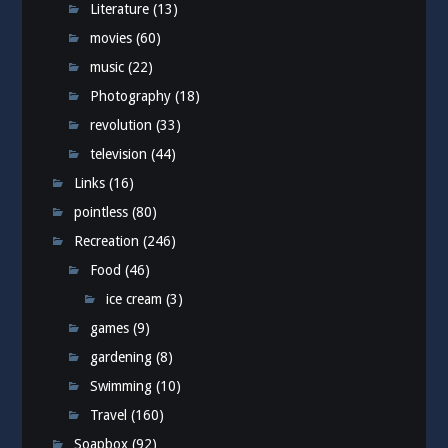
Literature
(13)
movies
(60)
music
(22)
Photography
(18)
revolution
(33)
television
(44)
Links
(16)
pointless
(80)
Recreation
(246)
Food
(46)
ice cream
(3)
games
(9)
gardening
(8)
Swimming
(10)
Travel
(160)
Soapbox
(92)