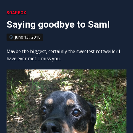
SOAPBOX
Saying goodbye to Sam!
June 13, 2018
Maybe the biggest, certainly the sweetest rottweiler I
have ever met. I miss you.