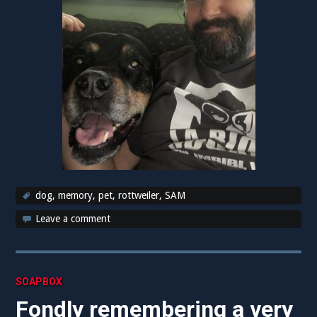
dog
,
memory
,
pet
,
rottweiler
,
SAM
Leave a comment
SOAPBOX
Fondly remembering a very