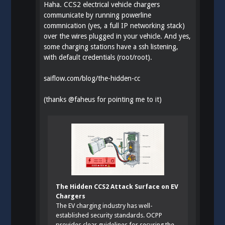
Haha. CCS2 electrical vehicle chargers
communicate by running powerline
commnication (yes, a full IP networking stack)
over the wires plugged in your vehicle. And yes,
some charging stations have a ssh listening,
with default credentials (root/root).
saiflow.com/blog/the-hidden-cc
(thanks
@
faheus
for pointing me to it)
The Hidden CCS2 Attack Surface on EV
Chargers
The EV charging industry has well-
established security standards. OCPP
provides clear guidelines for securing the