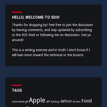
HELLO, WELCOME TO SDS!
Thanks for dropping by! Feel free to join the discussion
by leaving comments, and stay updated by subscribing
to the
RSS feed
or following me on
Mastodon
. See ya
around!
This is a writing exercise and in truth I don’t know if I
will lean more toward the technical or the bizarre.
TAGS
Apple
Food
defcon
art
animated gif
drobo
backup