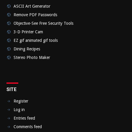
ASCII Art Generator
Remove PDF Passwords
Objective-See Free Security Tools
3-D Printer Cam
EZ gif animated gif tools
Dining Recipes
Stereo Photo Maker
SITE
Register
Log in
Entries feed
Comments feed