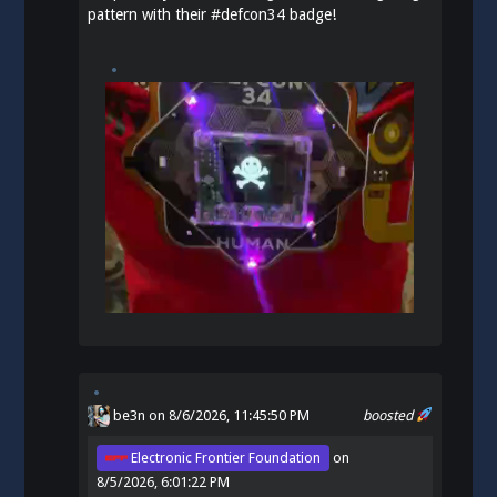
pattern with their
#
defcon34
badge!
be3n
on 8/6/2026, 11:45:50 PM
boosted
Electronic Frontier Foundation
on
8/5/2026, 6:01:22 PM