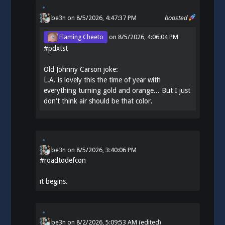
be3n
on 8/5/2026, 4:47:37 PM
boosted
Flaming Cheeto
on
8/5/2026, 4:06:04 PM
#
pdxtst
Old Johnny Carson joke:
L.A. is lovely this the time of year with
everything turning gold and orange... But I just
don't think air should be that color.
be3n
on
8/5/2026, 3:40:06 PM
#
roadtodefcon
it begins.
be3n
on
8/2/2026, 5:09:53 AM
(edited)