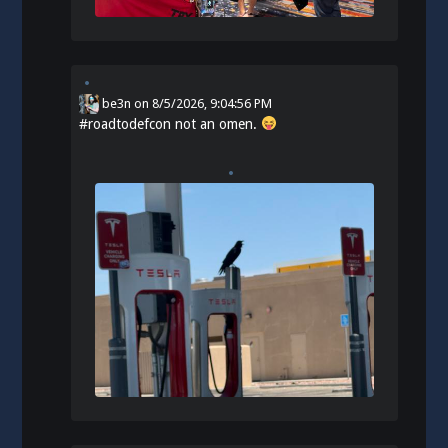
be3n
on
8/5/2026, 9:04:56 PM
#
roadtodefcon
not an omen.