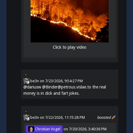
Click to play video
be3n
on
7/23/2026, 9:54:27 PM
@
dariusw
@Binder@petrous.vislae.to the real
money is in dick and fart jokes.
be3n
on 7/22/2026, 11:15:28 PM
boosted
Christian Vogel
on
7/20/2026, 3:40:36 PM