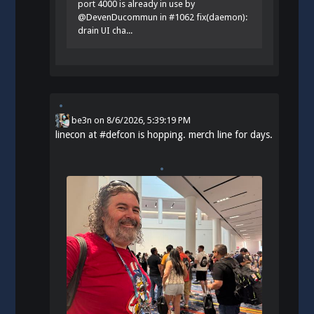
port 4000 is already in use by
@DevenDucommun in #1062 fix(daemon):
drain UI cha...
be3n
on
8/6/2026, 5:39:19 PM
linecon at
#
defcon
is hopping. merch line for days.