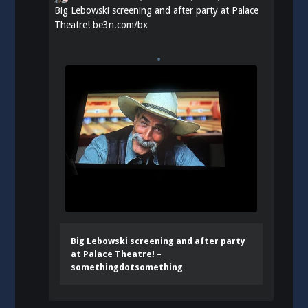
Big Lebowski screening and after party at Palace
Theatre!
be3n.com/bx
Big Lebowski screening and after party
at Palace Theatre! –
somethingdotsomething