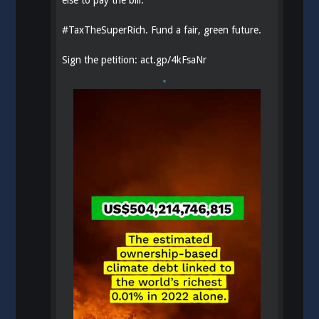
else to pay the bill.
#
TaxTheSuperRich
. Fund a fair, green future.
Sign the petition:
act.gp/4kFsaNr