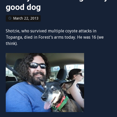
good dog
March 22, 2013
Shotzie, who survived multiple coyote attacks in
Topanga, died in Forest’s arms today. He was 16 (we
think).