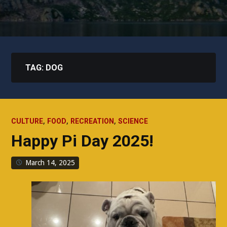
TAG:
DOG
,
,
,
CULTURE
FOOD
RECREATION
SCIENCE
Happy Pi Day 2025!
March 14, 2025