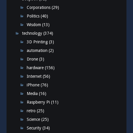
Corporations
(29)
Politics
(40)
Wisdom
(13)
technology
(374)
3D Printing
(3)
automation
(2)
Drone
(3)
hardware
(156)
Internet
(56)
iPhone
(76)
Media
(16)
Raspberry Pi
(11)
retro
(25)
Science
(25)
Security
(34)