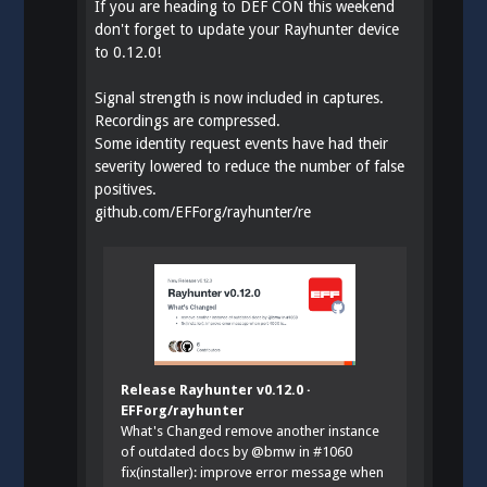
If you are heading to DEF CON this weekend
don't forget to update your Rayhunter device
to 0.12.0!
Signal strength is now included in captures.
Recordings are compressed.
Some identity request events have had their
severity lowered to reduce the number of false
positives.
github.com/EFForg/rayhunter/re
Release Rayhunter v0.12.0 ·
EFForg/rayhunter
What's Changed remove another instance
of outdated docs by @bmw in #1060
fix(installer): improve error message when