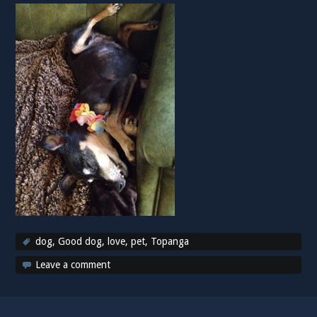
dog
,
Good dog
,
love
,
pet
,
Topanga
Leave a comment