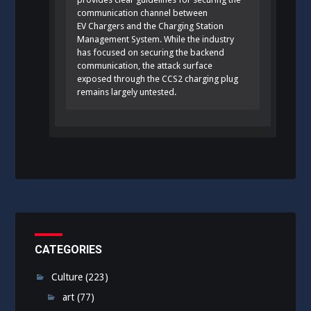
communication channel between
EV Chargers and the Charging Station
Management System. While the industry
has focused on securing the backend
communication, the attack surface
exposed through the CCS2 charging plug
remains largely untested.
CATEGORIES
Culture
(223)
art
(77)