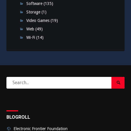
Software
(135)
Storage
(1)
Video Games
(19)
Web
(49)
Wi-Fi
(14)
Search
Search
for:
Submi
BLOGROLL
Electronic Frontier Foundation