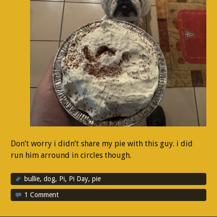
Don’t worry i didn’t share my pie with this guy. i did
run him arround in circles though.
bullie
,
dog
,
Pi
,
Pi Day
,
pie
1 Comment