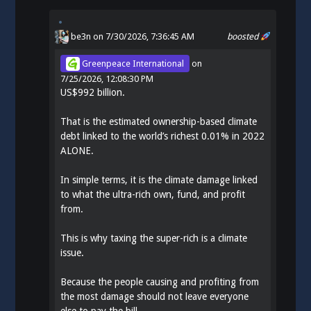
be3n
on 7/30/2026, 7:36:45 AM
boosted
Greenpeace International
on
7/25/2026, 12:08:30 PM
US$992 billion.
That is the estimated ownership-based climate
debt linked to the world’s richest 0.01% in 2022
ALONE.
In simple terms, it is the climate damage linked
to what the ultra-rich own, fund, and profit
from.
This is why taxing the super-rich is a climate
issue.
Because the people causing and profiting from
the most damage should not leave everyone