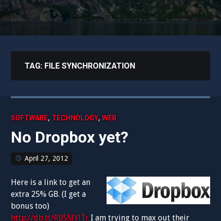
TAG:
FILE SYNCHRONIZATION
,
,
SOFTWARE
TECHNOLOGY
WEB
No Dropbox yet?
April 27, 2012
Here is a link to get an
extra 25% GB. (I get a
bonus too)
http://db.tt/RBSMYlTr
I am trying to max out their