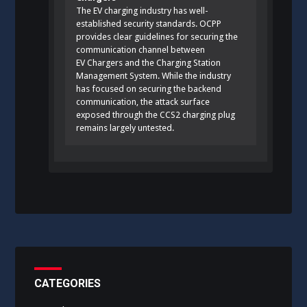
The EV charging industry has well-
established security standards. OCPP
provides clear guidelines for securing the
communication channel between
EV Chargers and the Charging Station
Management System. While the industry
has focused on securing the backend
communication, the attack surface
exposed through the CCS2 charging plug
remains largely untested.
CATEGORIES