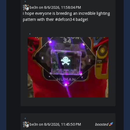
be3n
on
8/6/2026, 11:58:04 PM
i hope everyone is breeding an incredible lighting
pattern with their
#
defcon34
badge!
be3n
on 8/6/2026, 11:45:50 PM
boosted