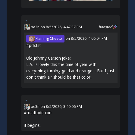
be3n
on 8/5/2026, 4:47:37 PM
boosted
Flaming Cheeto
on
8/5/2026, 4:06:04 PM
#
pdxtst
Old Johnny Carson joke:
L.A. is lovely this the time of year with
everything turning gold and orange... But I just
don't think air should be that color.
be3n
on
8/5/2026, 3:40:06 PM
#
roadtodefcon
it begins.