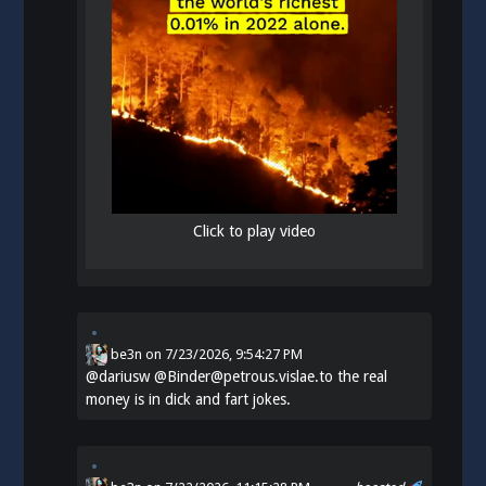
Click to play video
be3n
on
7/23/2026, 9:54:27 PM
@
dariusw
@Binder@petrous.vislae.to the real
money is in dick and fart jokes.