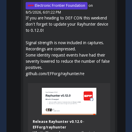
Electronic Frontier Foundation
on
8/5/2026, 6:01:22 PM
If you are heading to DEF CON this weekend
don't forget to update your Rayhunter device
to 0.12.0!
Signal strength is now included in captures.
Recordings are compressed.
Some identity request events have had their
severity lowered to reduce the number of false
positives.
github.com/EFForg/rayhunter/re
Release Rayhunter v0.12.0 ·
EFForg/rayhunter