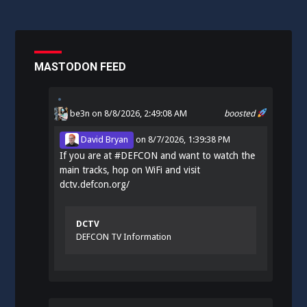
MASTODON FEED
be3n
on 8/8/2026, 2:49:08 AM
boosted
David Bryan
on
8/7/2026, 1:39:38 PM
If you are at
#
DEFCON
and want to watch the
main tracks, hop on WiFi and visit
dctv.defcon.org/
DCTV
DEFCON TV Information