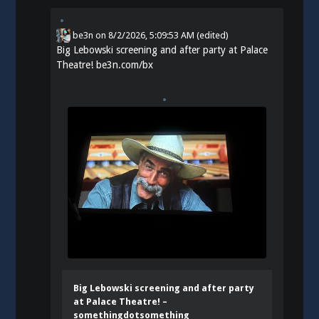
be3n
on
8/2/2026, 5:09:53 AM
(edited)
Big Lebowski screening and after party at Palace
Theatre!
be3n.com/bx
Big Lebowski screening and after party
at Palace Theatre! –
somethingdotsomething