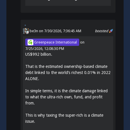
be3n
on 7/30/2026, 7:36:45 AM
boosted
Greenpeace International
on
7/25/2026, 12:08:30 PM
US$992 billion.
That is the estimated ownership-based climate
debt linked to the world’s richest 0.01% in 2022
ALONE.
In simple terms, it is the climate damage linked
to what the ultra-rich own, fund, and profit
from.
This is why taxing the super-rich is a climate
issue.