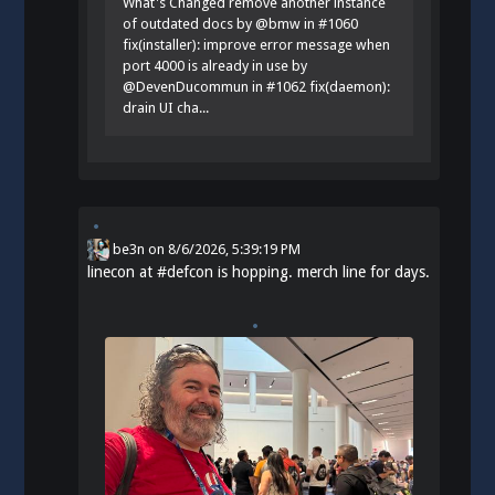
What's Changed remove another instance
of outdated docs by @bmw in #1060
fix(installer): improve error message when
port 4000 is already in use by
@DevenDucommun in #1062 fix(daemon):
drain UI cha...
be3n
on
8/6/2026, 5:39:19 PM
linecon at
#
defcon
is hopping. merch line for days.