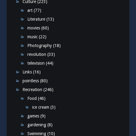
Culture
(223)
art
(77)
Literature
(13)
movies
(60)
music
(22)
Photography
(18)
revolution
(33)
television
(44)
Links
(16)
pointless
(80)
Recreation
(246)
Food
(46)
ice cream
(3)
games
(9)
gardening
(8)
Swimming
(10)