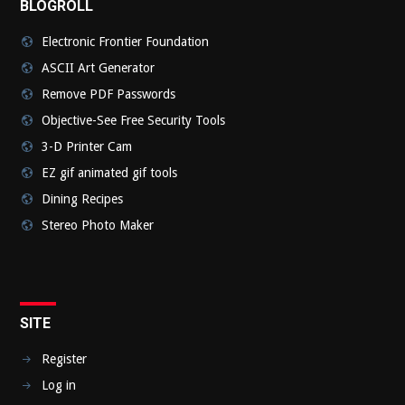
BLOGROLL
Electronic Frontier Foundation
ASCII Art Generator
Remove PDF Passwords
Objective-See Free Security Tools
3-D Printer Cam
EZ gif animated gif tools
Dining Recipes
Stereo Photo Maker
SITE
Register
Log in