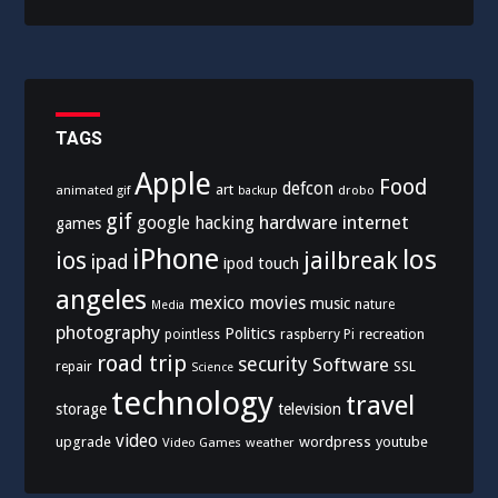
TAGS
Apple
Food
defcon
art
animated gif
drobo
backup
gif
hardware
internet
google
hacking
games
iPhone
los
ios
jailbreak
ipad
ipod touch
angeles
mexico
movies
music
nature
Media
photography
Politics
recreation
pointless
raspberry Pi
road trip
security
Software
SSL
repair
Science
technology
travel
storage
television
video
upgrade
wordpress
youtube
Video Games
weather