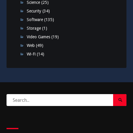
Science
(25)
Security
(34)
Software
(135)
Storage
(1)
Video Games
(19)
Web
(49)
Wi-Fi
(14)
Search
Search
for:
Submi