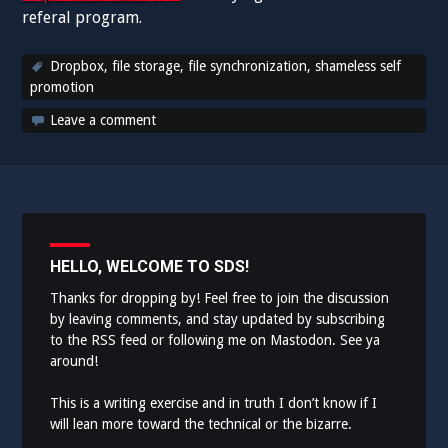
referal program.
Dropbox
,
file storage
,
file synchronization
,
shameless self
promotion
Leave a comment
HELLO, WELCOME TO SDS!
Thanks for dropping by! Feel free to join the discussion
by leaving comments, and stay updated by subscribing
to the
RSS feed
or following me on
Mastodon
. See ya
around!
This is a writing exercise and in truth I don’t know if I
will lean more toward the technical or the bizarre.