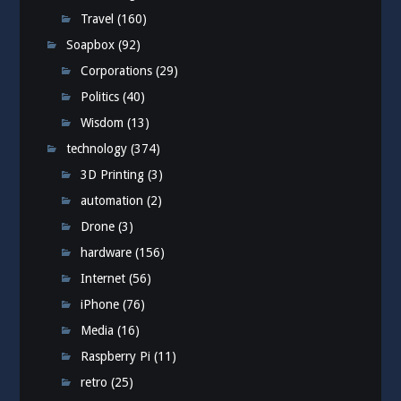
Travel
(160)
Soapbox
(92)
Corporations
(29)
Politics
(40)
Wisdom
(13)
technology
(374)
3D Printing
(3)
automation
(2)
Drone
(3)
hardware
(156)
Internet
(56)
iPhone
(76)
Media
(16)
Raspberry Pi
(11)
retro
(25)