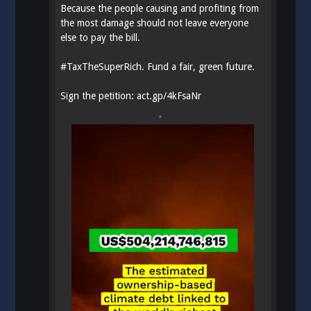
Because the people causing and profiting from
the most damage should not leave everyone
else to pay the bill.
#
TaxTheSuperRich
. Fund a fair, green future.
Sign the petition:
act.gp/4kFsaNr