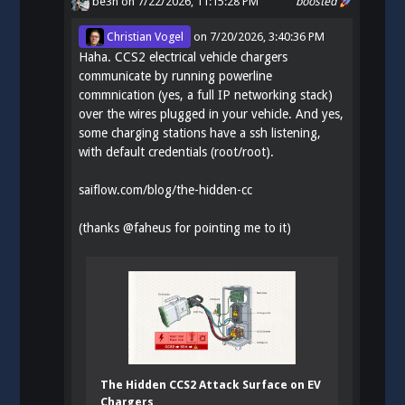
be3n
on 7/22/2026, 11:15:28 PM
boosted
Christian Vogel
on
7/20/2026, 3:40:36 PM
Haha. CCS2 electrical vehicle chargers
communicate by running powerline
commnication (yes, a full IP networking stack)
over the wires plugged in your vehicle. And yes,
some charging stations have a ssh listening,
with default credentials (root/root).
saiflow.com/blog/the-hidden-cc
(thanks
@
faheus
for pointing me to it)
The Hidden CCS2 Attack Surface on EV
Chargers