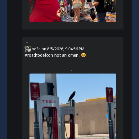
be3n
on
8/5/2026, 9:04:56 PM
#
roadtodefcon
not an omen.