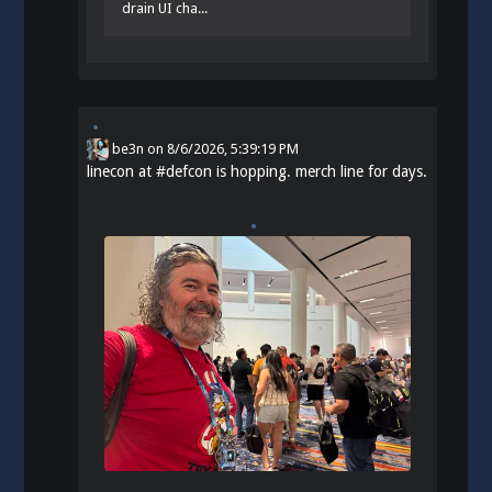
drain UI cha...
be3n
on
8/6/2026, 5:39:19 PM
linecon at
#
defcon
is hopping. merch line for days.