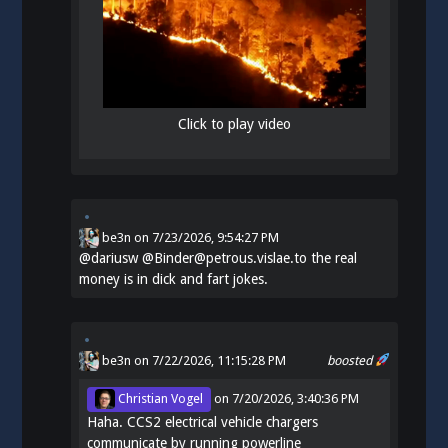
Click to play video
be3n
on
7/23/2026, 9:54:27 PM
@
dariusw
@Binder@petrous.vislae.to the real
money is in dick and fart jokes.
be3n
on 7/22/2026, 11:15:28 PM
boosted
Christian Vogel
on
7/20/2026, 3:40:36 PM
Haha. CCS2 electrical vehicle chargers
communicate by running powerline