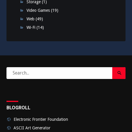
Storage
(1)
Video Games
(19)
Web
(49)
Wi-Fi
(14)
Search
Search
for:
Submi
BLOGROLL
Electronic Frontier Foundation
ASCII Art Generator