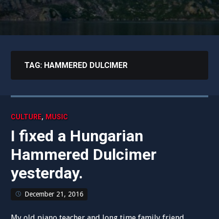
TAG:
HAMMERED DULCIMER
,
CULTURE
MUSIC
I fixed a Hungarian
Hammered Dulcimer
yesterday.
December 21, 2016
My old piano teacher and long time family friend