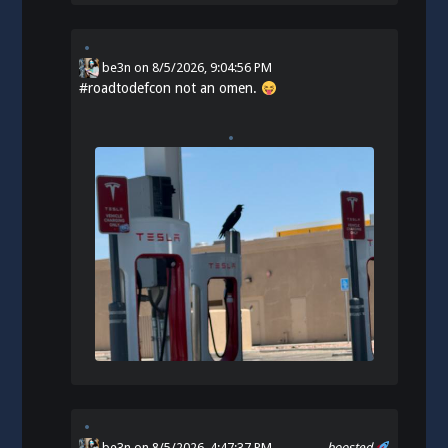
be3n
on
8/5/2026, 9:04:56 PM
#
roadtodefcon
not an omen.
be3n
on 8/5/2026, 4:47:37 PM
boosted