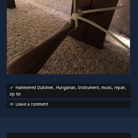
Hammered Dulcimer
,
Hungarian
,
Instrument
,
music
,
repair
,
zip tie
Leave a comment