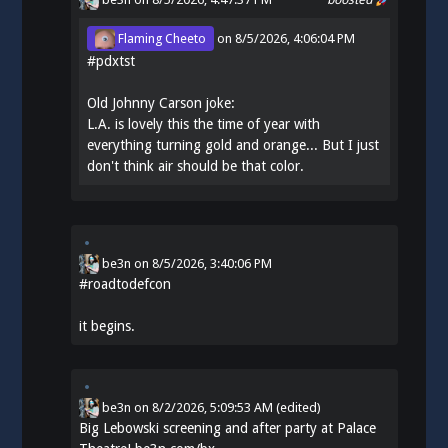
Flaming Cheeto
on
8/5/2026, 4:06:04 PM
#
pdxtst
Old Johnny Carson joke:
L.A. is lovely this the time of year with
everything turning gold and orange... But I just
don't think air should be that color.
be3n
on
8/5/2026, 3:40:06 PM
#
roadtodefcon
it begins.
be3n
on
8/2/2026, 5:09:53 AM
(edited)
Big Lebowski screening and after party at Palace