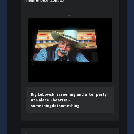
Theatre!
be3n.com/bx
Big Lebowski screening and after party
at Palace Theatre! –
somethingdotsomething