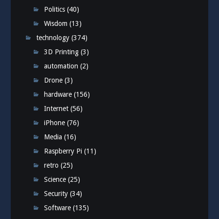
Politics
(40)
Wisdom
(13)
technology
(374)
3D Printing
(3)
automation
(2)
Drone
(3)
hardware
(156)
Internet
(56)
iPhone
(76)
Media
(16)
Raspberry Pi
(11)
retro
(25)
Science
(25)
Security
(34)
Software
(135)