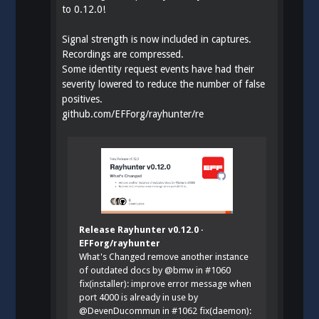
to 0.12.0!
Signal strength is now included in captures.
Recordings are compressed.
Some identity request events have had their
severity lowered to reduce the number of false
positives.
github.com/EFForg/rayhunter/re
Release Rayhunter v0.12.0 ·
EFForg/rayhunter
What's Changed remove another instance
of outdated docs by @bmw in #1060
fix(installer): improve error message when
port 4000 is already in use by
@DevenDucommun in #1062 fix(daemon):