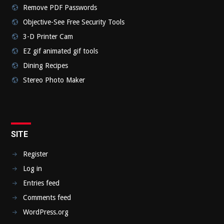
Remove PDF Passwords
Objective-See Free Security Tools
3-D Printer Cam
EZ gif animated gif tools
Dining Recipes
Stereo Photo Maker
SITE
Register
Log in
Entries feed
Comments feed
WordPress.org