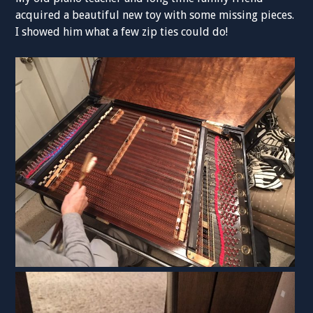
acquired a beautiful new toy with some missing pieces.
I showed him what a few zip ties could do!