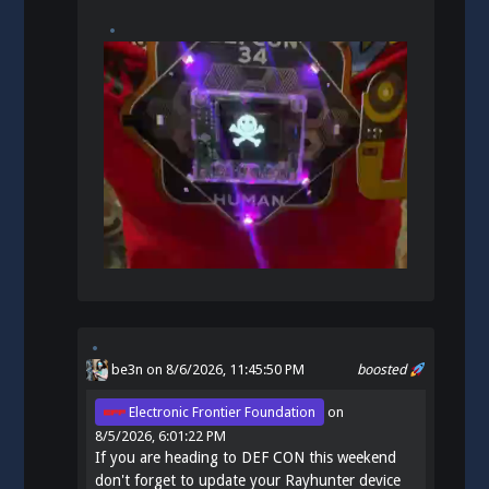
be3n
on 8/6/2026, 11:45:50 PM
boosted
Electronic Frontier Foundation
on
8/5/2026, 6:01:22 PM
If you are heading to DEF CON this weekend
don't forget to update your Rayhunter device