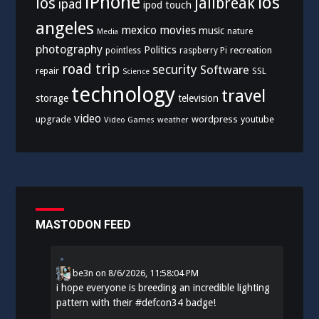
iPhone
los
ios
jailbreak
ipad
ipod touch
angeles
mexico
movies
music
nature
Media
photography
Politics
recreation
pointless
raspberry Pi
road trip
security
Software
SSL
repair
Science
technology
travel
storage
television
video
upgrade
wordpress
youtube
Video Games
weather
MASTODON FEED
be3n
on
8/6/2026, 11:58:04 PM
i hope everyone is breeding an incredible lighting
pattern with their
#
defcon34
badge!