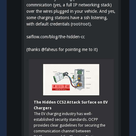
commnication (yes, a full IP networking stack)
over the wires plugged in your vehicle. And yes,
some charging stations have a ssh listening,
with default credentials (root/root).
saiflow.com/blog/the-hidden-cc
(thanks
@
faheus
for pointing me to it)
The Hidden CCS2 Attack Surface on EV
Chargers
The EV charging industry has well-
established security standards. OCPP
provides clear guidelines for securing the
communication channel between