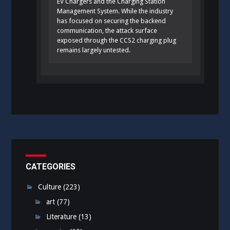
EV Chargers and the Charging Station
Management System. While the industry
has focused on securing the backend
communication, the attack surface
exposed through the CCS2 charging plug
remains largely untested.
CATEGORIES
Culture
(223)
art
(77)
Literature
(13)