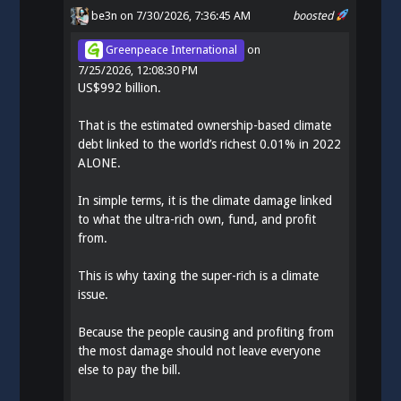
be3n
on 7/30/2026, 7:36:45 AM
boosted
Greenpeace International
on
7/25/2026, 12:08:30 PM
US$992 billion.
That is the estimated ownership-based climate
debt linked to the world’s richest 0.01% in 2022
ALONE.
In simple terms, it is the climate damage linked
to what the ultra-rich own, fund, and profit
from.
This is why taxing the super-rich is a climate
issue.
Because the people causing and profiting from
the most damage should not leave everyone
else to pay the bill.