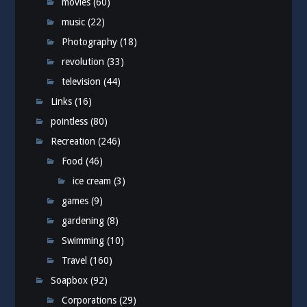
movies
(60)
music
(22)
Photography
(18)
revolution
(33)
television
(44)
Links
(16)
pointless
(80)
Recreation
(246)
Food
(46)
ice cream
(3)
games
(9)
gardening
(8)
Swimming
(10)
Travel
(160)
Soapbox
(92)
Corporations
(29)