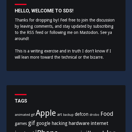
HELLO, WELCOME TO SDS!
Thanks for dropping by! Feel free to join the discussion
by leaving comments, and stay updated by subscribing
to the
RSS feed
or following me on
Mastodon
. See ya
around!
This is a writing exercise and in truth I don’t know if I
will lean more toward the technical or the bizarre.
TAGS
Apple
Food
defcon
art
animated gif
drobo
backup
gif
hardware
internet
google
hacking
games