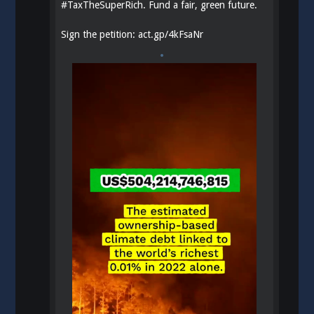
#
TaxTheSuperRich
. Fund a fair, green future.
Sign the petition:
act.gp/4kFsaNr