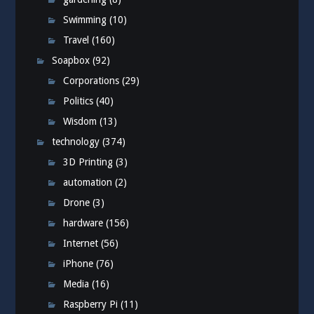
Swimming
(10)
Travel
(160)
Soapbox
(92)
Corporations
(29)
Politics
(40)
Wisdom
(13)
technology
(374)
3D Printing
(3)
automation
(2)
Drone
(3)
hardware
(156)
Internet
(56)
iPhone
(76)
Media
(16)
Raspberry Pi
(11)