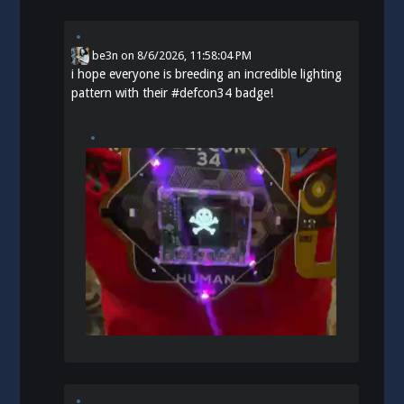
be3n
on
8/6/2026, 11:58:04 PM
i hope everyone is breeding an incredible lighting
pattern with their
#
defcon34
badge!