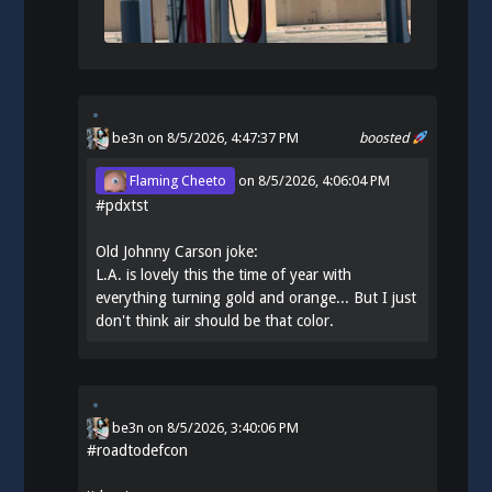
be3n
on 8/5/2026, 4:47:37 PM
boosted
Flaming Cheeto
on
8/5/2026, 4:06:04 PM
#
pdxtst
Old Johnny Carson joke:
L.A. is lovely this the time of year with
everything turning gold and orange... But I just
don't think air should be that color.
be3n
on
8/5/2026, 3:40:06 PM
#
roadtodefcon