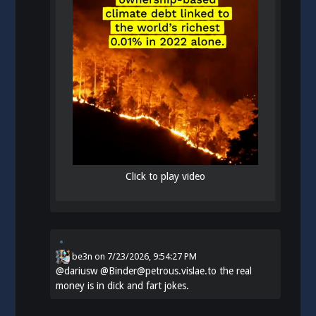
Click to play video
be3n
on
7/23/2026, 9:54:27 PM
@
dariusw
@Binder@petrous.vislae.to the real
money is in dick and fart jokes.