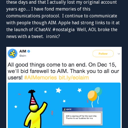
these days and that I actually lost my original account
years ago… I have fond memories of this
communications protocol. I continue to communicate
with people though AIM. Apple had strong links to it at
the launch of iChatAV. #nostalgia Well, AOL broke the
news with a tweet. ironic?