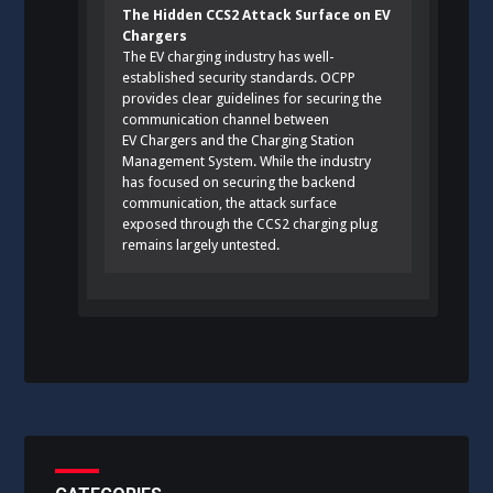
The Hidden CCS2 Attack Surface on EV
Chargers
The EV charging industry has well-
established security standards. OCPP
provides clear guidelines for securing the
communication channel between
EV Chargers and the Charging Station
Management System. While the industry
has focused on securing the backend
communication, the attack surface
exposed through the CCS2 charging plug
remains largely untested.