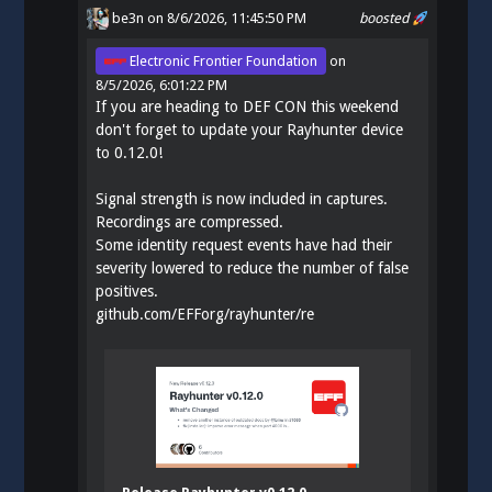
be3n
on 8/6/2026, 11:45:50 PM
boosted
Electronic Frontier Foundation
on
8/5/2026, 6:01:22 PM
If you are heading to DEF CON this weekend
don't forget to update your Rayhunter device
to 0.12.0!
Signal strength is now included in captures.
Recordings are compressed.
Some identity request events have had their
severity lowered to reduce the number of false
positives.
github.com/EFForg/rayhunter/re