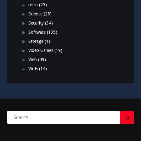
retro
(25)
Science
(25)
Security
(34)
Software
(135)
Storage
(1)
Video Games
(19)
Web
(49)
Wi-Fi
(14)
Search
Search
for:
Submi