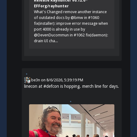
Release Rayhunter v0.12.0 ·
EFForg/rayhunter
What's Changed remove another instance
of outdated docs by @bmw in #1060
fix(installer): improve error message when
port 4000 is already in use by
@DevenDucommun in #1062 fix(daemon):
drain UI cha...
be3n
on
8/6/2026, 5:39:19 PM
linecon at
#
defcon
is hopping. merch line for days.