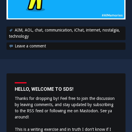
AIM
,
AOL
,
chat
,
communication
,
iChat
,
internet
,
nostalgia
,
technology
Leave a comment
HELLO, WELCOME TO SDS!
Thanks for dropping by! Feel free to join the discussion
by leaving comments, and stay updated by subscribing
to the
RSS feed
or following me on
Mastodon
. See ya
around!
This is a writing exercise and in truth I don’t know if I