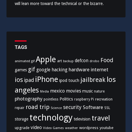
will lean more toward the technical or the bizarre.
TAGS
Apple
Food
defcon
art
animated gif
drobo
backup
gif
hardware
internet
google
hacking
games
iPhone
los
ios
jailbreak
ipad
ipod touch
angeles
mexico
movies
music
nature
Media
photography
Politics
recreation
pointless
raspberry Pi
road trip
security
Software
SSL
repair
Science
technology
travel
storage
television
video
upgrade
wordpress
youtube
Video Games
weather