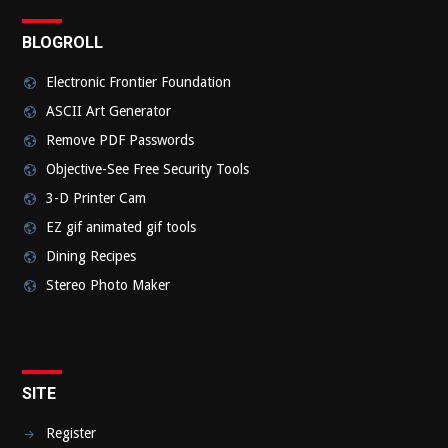
BLOGROLL
Electronic Frontier Foundation
ASCII Art Generator
Remove PDF Passwords
Objective-See Free Security Tools
3-D Printer Cam
EZ gif animated gif tools
Dining Recipes
Stereo Photo Maker
SITE
Register