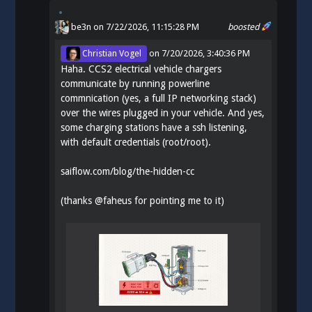
be3n
on 7/22/2026, 11:15:28 PM
boosted
Christian Vogel
on
7/20/2026, 3:40:36 PM
Haha. CCS2 electrical vehicle chargers
communicate by running powerline
commnication (yes, a full IP networking stack)
over the wires plugged in your vehicle. And yes,
some charging stations have a ssh listening,
with default credentials (root/root).
saiflow.com/blog/the-hidden-cc
(thanks
@
faheus
for pointing me to it)