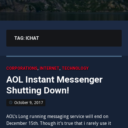
TAG:
ICHAT
,
,
CORPORATIONS
INTERNET
TECHNOLOGY
AOL Instant Messenger
Shutting Down!
October 9, 2017
AOL’s Long running messaging service will end on
December 15th. Though it’s true that i rarely use it