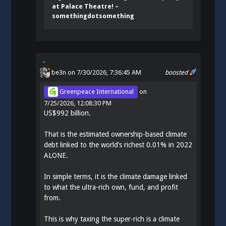
at Palace Theatre! –
somethingdotsomething
be3n
on 7/30/2026, 7:36:45 AM
boosted
Greenpeace International
on
7/25/2026, 12:08:30 PM
US$992 billion.
That is the estimated ownership-based climate
debt linked to the world’s richest 0.01% in 2022
ALONE.
In simple terms, it is the climate damage linked
to what the ultra-rich own, fund, and profit
from.
This is why taxing the super-rich is a climate