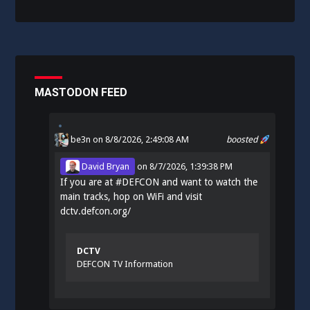
MASTODON FEED
be3n
on 8/8/2026, 2:49:08 AM
boosted
David Bryan
on
8/7/2026, 1:39:38 PM
If you are at
#
DEFCON
and want to watch the
main tracks, hop on WiFi and visit
dctv.defcon.org/
DCTV
DEFCON TV Information