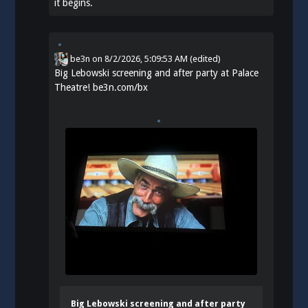
it begins.
be3n
on
8/2/2026, 5:09:53 AM
(edited)
Big Lebowski screening and after party at Palace
Theatre!
be3n.com/bx
Big Lebowski screening and after party