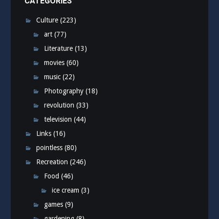
CATEGORIES
Culture
(223)
art
(77)
Literature
(13)
movies
(60)
music
(22)
Photography
(18)
revolution
(33)
television
(44)
Links
(16)
pointless
(80)
Recreation
(246)
Food
(46)
ice cream
(3)
games
(9)
gardening
(8)