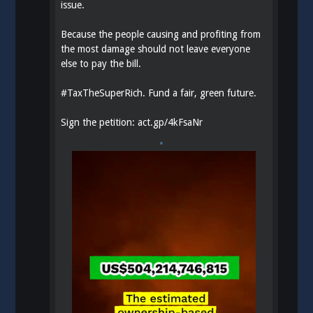
issue.
Because the people causing and profiting from
the most damage should not leave everyone
else to pay the bill.
#
TaxTheSuperRich
. Fund a fair, green future.
Sign the petition:
act.gp/4kFsaNr