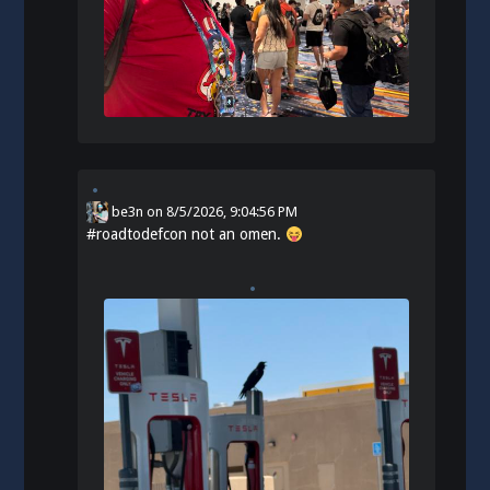
be3n
on
8/5/2026, 9:04:56 PM
#
roadtodefcon
not an omen.