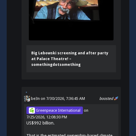
Big Lebowski screening and after party
at Palace Theatre! –
somethingdotsomething
be3n
on 7/30/2026, 7:36:45 AM
boosted
Greenpeace International
on
7/25/2026, 12:08:30 PM
US$992 billion.
That is the estimated ownership-based climate