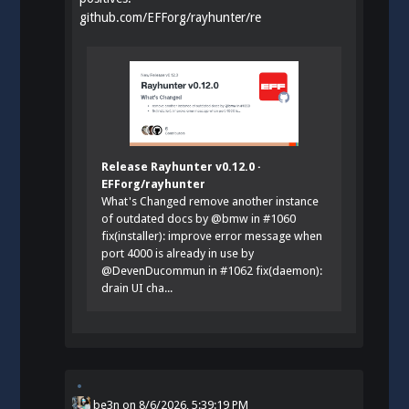
github.com/EFForg/rayhunter/re
Release Rayhunter v0.12.0 ·
EFForg/rayhunter
What's Changed remove another instance
of outdated docs by @bmw in #1060
fix(installer): improve error message when
port 4000 is already in use by
@DevenDucommun in #1062 fix(daemon):
drain UI cha...
be3n
on
8/6/2026, 5:39:19 PM