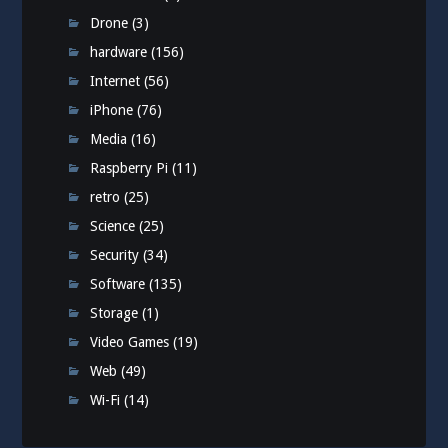
Drone
(3)
hardware
(156)
Internet
(56)
iPhone
(76)
Media
(16)
Raspberry Pi
(11)
retro
(25)
Science
(25)
Security
(34)
Software
(135)
Storage
(1)
Video Games
(19)
Web
(49)
Wi-Fi
(14)