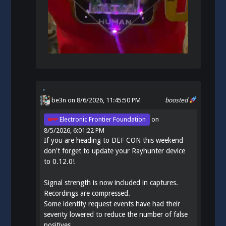
be3n
on 8/6/2026, 11:45:50 PM
boosted
Electronic Frontier Foundation
on
8/5/2026, 6:01:22 PM
If you are heading to DEF CON this weekend
don't forget to update your Rayhunter device
to 0.12.0!
Signal strength is now included in captures.
Recordings are compressed.
Some identity request events have had their
severity lowered to reduce the number of false
positives.