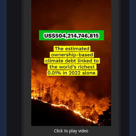
Click to play video