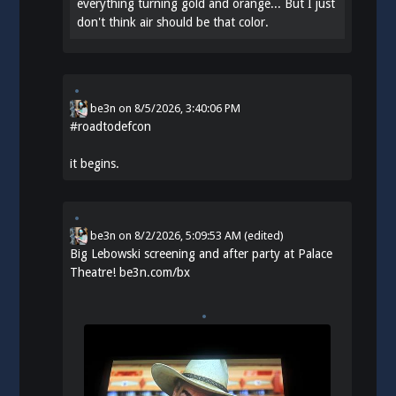
everything turning gold and orange... But I just
don't think air should be that color.
be3n
on
8/5/2026, 3:40:06 PM
#
roadtodefcon
it begins.
be3n
on
8/2/2026, 5:09:53 AM
(edited)
Big Lebowski screening and after party at Palace
Theatre!
be3n.com/bx