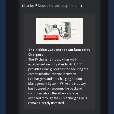
(thanks
@
faheus
for pointing me to it)
The Hidden CCS2 Attack Surface on EV
Chargers
The EV charging industry has well-
established security standards. OCPP
provides clear guidelines for securing the
communication channel between
EV Chargers and the Charging Station
Management System. While the industry
has focused on securing the backend
communication, the attack surface
exposed through the CCS2 charging plug
remains largely untested.