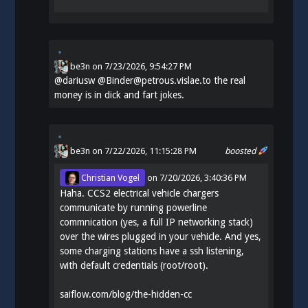
be3n
on
7/23/2026, 9:54:27 PM
@
dariusw
@Binder@petrous.vislae.to the real
money is in dick and fart jokes.
be3n
on 7/22/2026, 11:15:28 PM
boosted
Christian Vogel
on
7/20/2026, 3:40:36 PM
Haha. CCS2 electrical vehicle chargers
communicate by running powerline
commnication (yes, a full IP networking stack)
over the wires plugged in your vehicle. And yes,
some charging stations have a ssh listening,
with default credentials (root/root).
saiflow.com/blog/the-hidden-cc