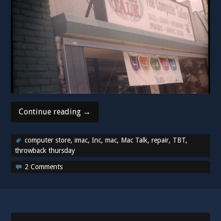
“Throwback
Continue reading
→
Thursday!
Remembering
computer store
,
imac
,
Inc
,
mac
,
Mac Talk
,
repair
,
TBT
,
Mac
throwback thursday
Talk!”
2 Comments