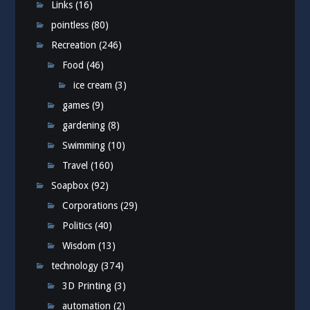
Links
(16)
pointless
(80)
Recreation
(246)
Food
(46)
ice cream
(3)
games
(9)
gardening
(8)
Swimming
(10)
Travel
(160)
Soapbox
(92)
Corporations
(29)
Politics
(40)
Wisdom
(13)
technology
(374)
3D Printing
(3)
automation
(2)