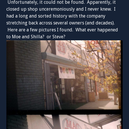
Unfortunately, it could not be found. Apparently, it
closed up shop unceremoniously and I never knew. I
had a long and sorted history with the company
stretching back across several owners (and decades).
Here are a few pictures I found. What ever happened
to Moe and Shilla? or Steve?