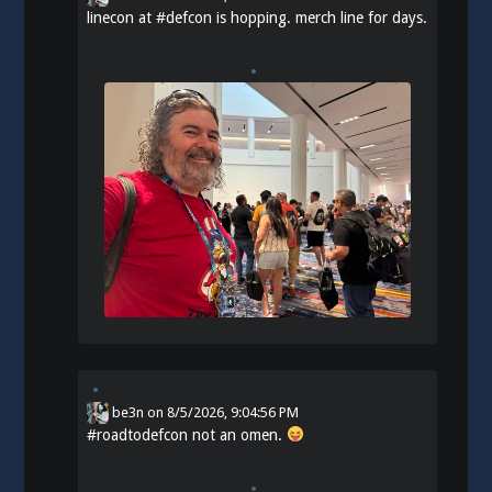
linecon at
#
defcon
is hopping. merch line for days.
be3n
on
8/5/2026, 9:04:56 PM
#
roadtodefcon
not an omen.