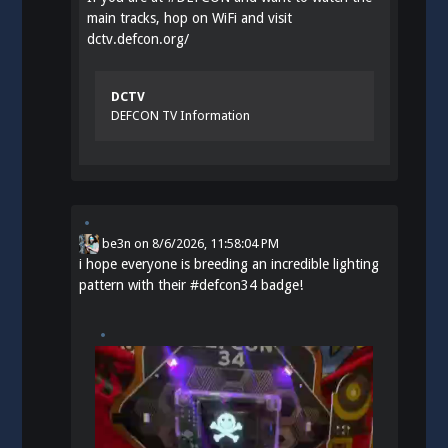
main tracks, hop on WiFi and visit
dctv.defcon.org/
DCTV
DEFCON TV Information
be3n
on
8/6/2026, 11:58:04 PM
i hope everyone is breeding an incredible lighting
pattern with their
#
defcon34
badge!