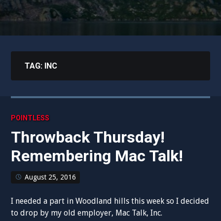
TAG:
INC
POINTLESS
Throwback Thursday!
Remembering Mac Talk!
August 25, 2016
I needed a part in Woodland hills this week so I decided
to drop by my old employer, Mac Talk, Inc.