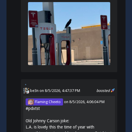
be3n
on 8/5/2026, 4:47:37 PM
boosted
Flaming Cheeto
on
8/5/2026, 4:06:04 PM
#
pdxtst
Old Johnny Carson joke:
L.A. is lovely this the time of year with