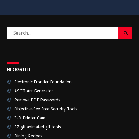
Search
Search
for:
Submi
BLOGROLL
Electronic Frontier Foundation
ASCII Art Generator
Remove PDF Passwords
Objective-See Free Security Tools
3-D Printer Cam
EZ gif animated gif tools
Dining Recipes