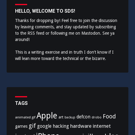
HELLO, WELCOME TO SDS!
Thanks for dropping by! Feel free to join the discussion
by leaving comments, and stay updated by subscribing
to the
RSS feed
or following me on
Mastodon
. See ya
around!
This is a writing exercise and in truth I don’t know if I
will lean more toward the technical or the bizarre.
TAGS
Apple
Food
defcon
art
animated gif
drobo
backup
gif
hardware
internet
google
hacking
games