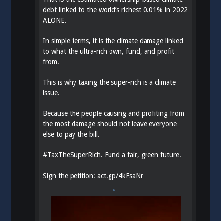
debt linked to the world’s richest 0.01% in 2022
ALONE.
In simple terms, it is the climate damage linked
to what the ultra-rich own, fund, and profit
from.
This is why taxing the super-rich is a climate
issue.
Because the people causing and profiting from
the most damage should not leave everyone
else to pay the bill.
#
TaxTheSuperRich
. Fund a fair, green future.
Sign the petition:
act.gp/4kFsaNr