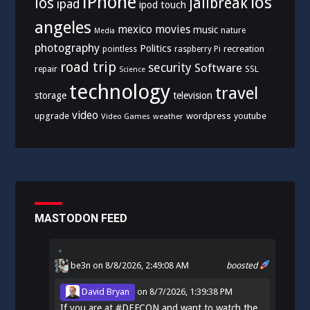
iPhone
los
ios
jailbreak
ipad
ipod touch
angeles
mexico
movies
music
nature
Media
photography
Politics
recreation
pointless
raspberry Pi
road trip
security
Software
SSL
repair
Science
technology
travel
storage
television
video
upgrade
wordpress
youtube
Video Games
weather
MASTODON FEED
be3n
on 8/8/2026, 2:49:08 AM
boosted
David Bryan
on
8/7/2026, 1:39:38 PM
If you are at
#
DEFCON
and want to watch the