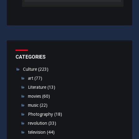
CATEGORIES
Culture
(223)
art
(77)
Literature
(13)
movies
(60)
music
(22)
Photography
(18)
revolution
(33)
television
(44)