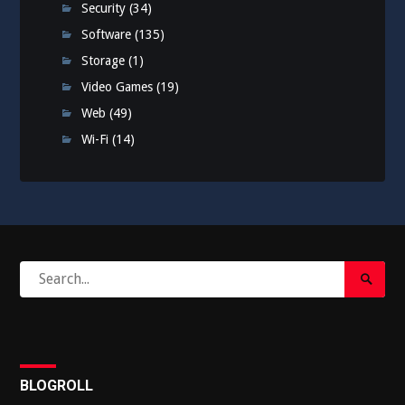
Security
(34)
Software
(135)
Storage
(1)
Video Games
(19)
Web
(49)
Wi-Fi
(14)
Search
Search
for:
Submi
BLOGROLL