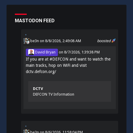
MASTODON FEED
be3n
on 8/8/2026, 2:49:08 AM
boosted
David Bryan
on
8/7/2026, 1:39:38 PM
If you are at
#
DEFCON
and want to watch the
main tracks, hop on WiFi and visit
dctv.defcon.org/
DCTV
DEFCON TV Information
be3n
on
8/6/2026, 11:58:04 PM