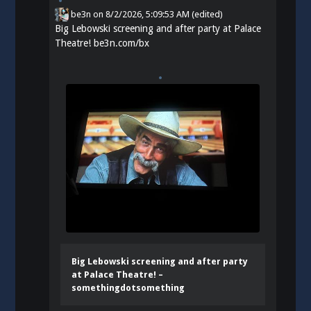
be3n
on
8/2/2026, 5:09:53 AM
(edited)
Big Lebowski screening and after party at Palace
Theatre!
be3n.com/bx
Big Lebowski screening and after party
at Palace Theatre! –
somethingdotsomething