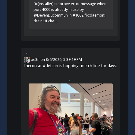
fix(installer): improve error message when
port 4000 is already in use by
@DevenDucommun in #1062 fix(daemon):
drain UI cha...
be3n
on
8/6/2026, 5:39:19 PM
linecon at
#
defcon
is hopping. merch line for days.