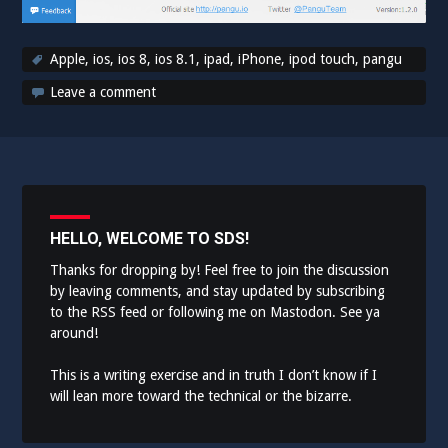
Apple
,
ios
,
ios 8
,
ios 8.1
,
ipad
,
iPhone
,
ipod touch
,
pangu
Leave a comment
HELLO, WELCOME TO SDS!
Thanks for dropping by! Feel free to join the discussion
by leaving comments, and stay updated by subscribing
to the
RSS feed
or following me on
Mastodon
. See ya
around!
This is a writing exercise and in truth I don’t know if I
will lean more toward the technical or the bizarre.