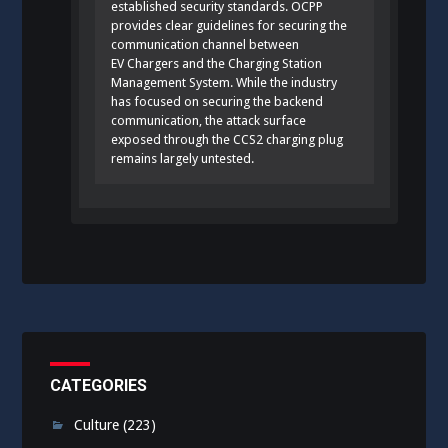
established security standards. OCPP
provides clear guidelines for securing the
communication channel between
EV Chargers and the Charging Station
Management System. While the industry
has focused on securing the backend
communication, the attack surface
exposed through the CCS2 charging plug
remains largely untested.
CATEGORIES
Culture
(223)