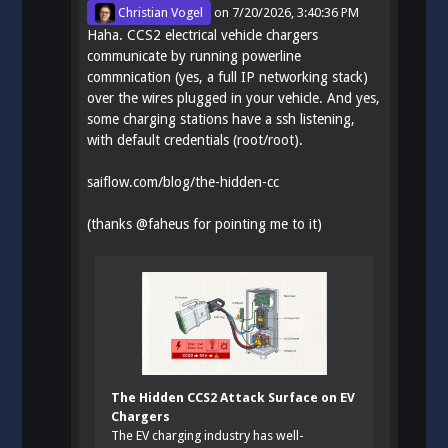
Christian Vogel
on
7/20/2026, 3:40:36 PM
Haha. CCS2 electrical vehicle chargers
communicate by running powerline
commnication (yes, a full IP networking stack)
over the wires plugged in your vehicle. And yes,
some charging stations have a ssh listening,
with default credentials (root/root).
saiflow.com/blog/the-hidden-cc
(thanks
@
faheus
for pointing me to it)
The Hidden CCS2 Attack Surface on EV
Chargers
The EV charging industry has well-