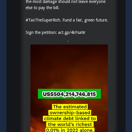
the most damage should not leave everyone
else to pay the bill.
#
TaxTheSuperRich
. Fund a fair, green future.
Sign the petition:
act.gp/4kFsaNr