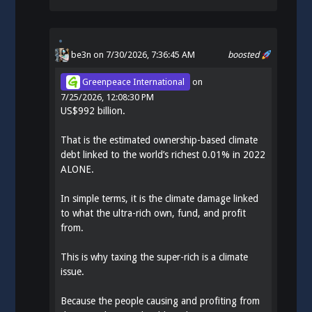
be3n
on 7/30/2026, 7:36:45 AM
boosted
Greenpeace International
on
7/25/2026, 12:08:30 PM
US$992 billion.
That is the estimated ownership-based climate
debt linked to the world’s richest 0.01% in 2022
ALONE.
In simple terms, it is the climate damage linked
to what the ultra-rich own, fund, and profit
from.
This is why taxing the super-rich is a climate
issue.
Because the people causing and profiting from