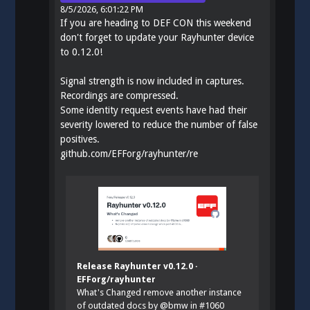
8/5/2026, 6:01:22 PM
If you are heading to DEF CON this weekend
don't forget to update your Rayhunter device
to 0.12.0!
Signal strength is now included in captures.
Recordings are compressed.
Some identity request events have had their
severity lowered to reduce the number of false
positives.
github.com/EFForg/rayhunter/re
Release Rayhunter v0.12.0 ·
EFForg/rayhunter
What's Changed remove another instance
of outdated docs by @bmw in #1060