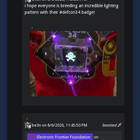
i hope everyone is breeding an incredible lighting
pattern with their
#
defcon34
badge!
be3n
on 8/6/2026, 11:45:50 PM
boosted
Electronic Frontier Foundation
on