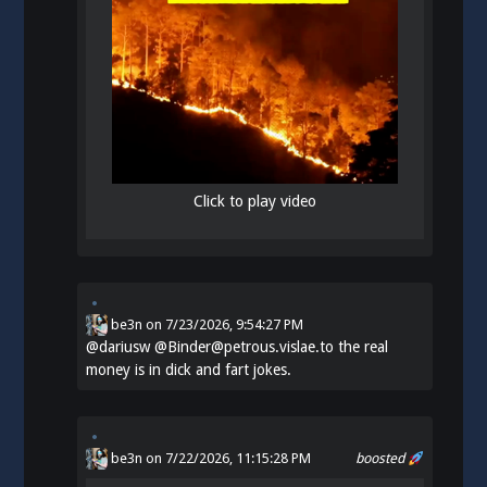
Click to play video
be3n
on
7/23/2026, 9:54:27 PM
@
dariusw
@Binder@petrous.vislae.to the real
money is in dick and fart jokes.
be3n
on 7/22/2026, 11:15:28 PM
boosted