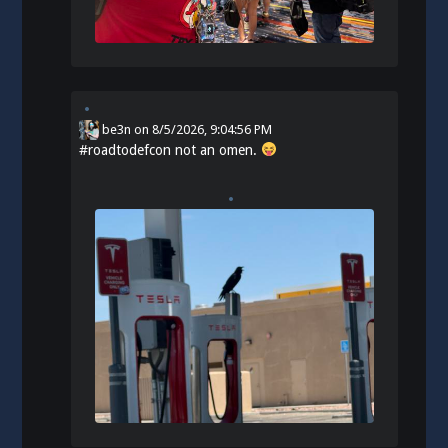
be3n
on
8/5/2026, 9:04:56 PM
#
roadtodefcon
not an omen.