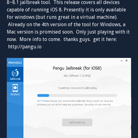
8~8.1 jailbreak tool. This release covers all devices
capable of running iOS 8. Presently it is only available
for windows (but runs great in a virtual machine).
Already on the 4th version of the tool for Windows, a
Mac version is promised soon. Only just playing with it
now. More info to come. thanks guys. get it here:
http://pangu.io