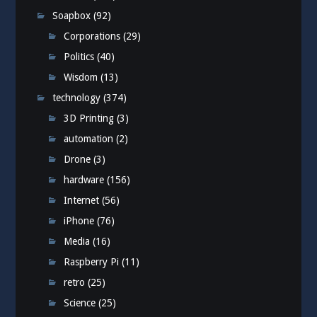
Soapbox
(92)
Corporations
(29)
Politics
(40)
Wisdom
(13)
technology
(374)
3D Printing
(3)
automation
(2)
Drone
(3)
hardware
(156)
Internet
(56)
iPhone
(76)
Media
(16)
Raspberry Pi
(11)
retro
(25)
Science
(25)