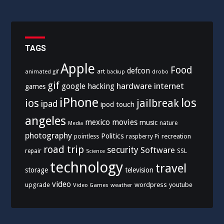
TAGS
Apple
Food
defcon
art
animated gif
drobo
backup
gif
hardware
internet
google
hacking
games
iPhone
los
ios
jailbreak
ipad
ipod touch
angeles
mexico
movies
music
nature
Media
photography
Politics
recreation
pointless
raspberry Pi
road trip
security
Software
SSL
repair
Science
technology
travel
storage
television
video
upgrade
wordpress
youtube
Video Games
weather