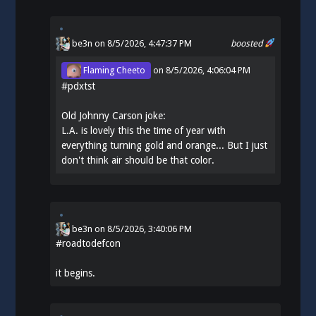
be3n
on 8/5/2026, 4:47:37 PM
boosted
Flaming Cheeto
on
8/5/2026, 4:06:04 PM
#
pdxtst
Old Johnny Carson joke:
L.A. is lovely this the time of year with
everything turning gold and orange... But I just
don't think air should be that color.
be3n
on
8/5/2026, 3:40:06 PM
#
roadtodefcon
it begins.