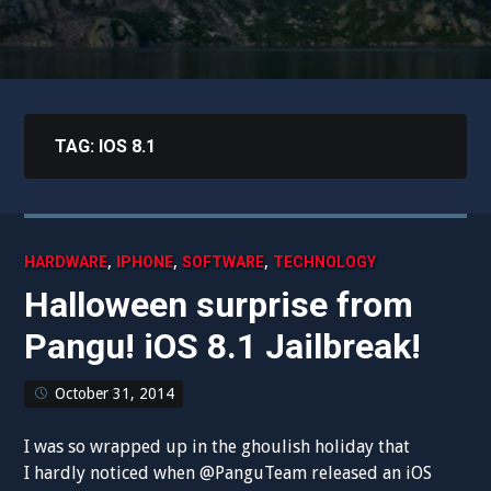
TAG:
IOS 8.1
,
,
,
HARDWARE
IPHONE
SOFTWARE
TECHNOLOGY
Halloween surprise from
Pangu! iOS 8.1 Jailbreak!
October 31, 2014
I was so wrapped up in the ghoulish holiday that
I hardly noticed when @PanguTeam released an iOS