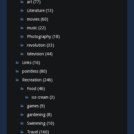
art
(77)
Literature
(13)
movies
(60)
music
(22)
Photography
(18)
revolution
(33)
television
(44)
Links
(16)
pointless
(80)
Recreation
(246)
Food
(46)
ice cream
(3)
games
(9)
gardening
(8)
Swimming
(10)
Travel
(160)