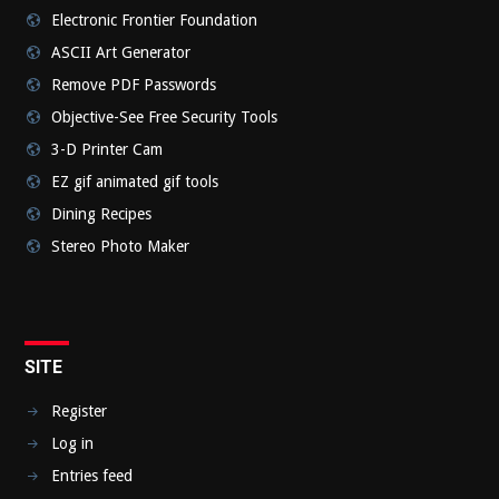
Electronic Frontier Foundation
ASCII Art Generator
Remove PDF Passwords
Objective-See Free Security Tools
3-D Printer Cam
EZ gif animated gif tools
Dining Recipes
Stereo Photo Maker
SITE
Register
Log in
Entries feed