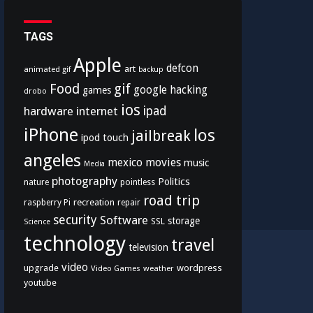
TAGS
Apple
defcon
art
animated gif
backup
Food
gif
google
hacking
games
drobo
ios
hardware
internet
ipad
iPhone
los
jailbreak
ipod touch
angeles
mexico
movies
music
Media
photography
Politics
nature
pointless
road trip
recreation
raspberry Pi
repair
security
Software
storage
SSL
Science
technology
travel
television
video
upgrade
wordpress
Video Games
weather
youtube