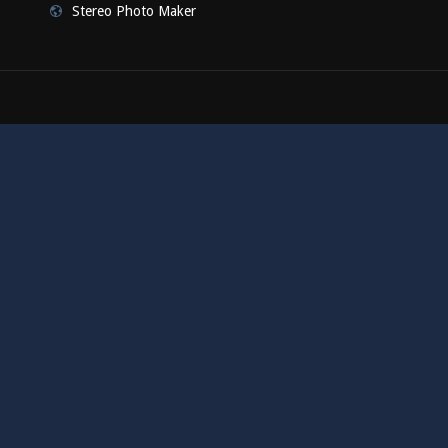
Stereo Photo Maker