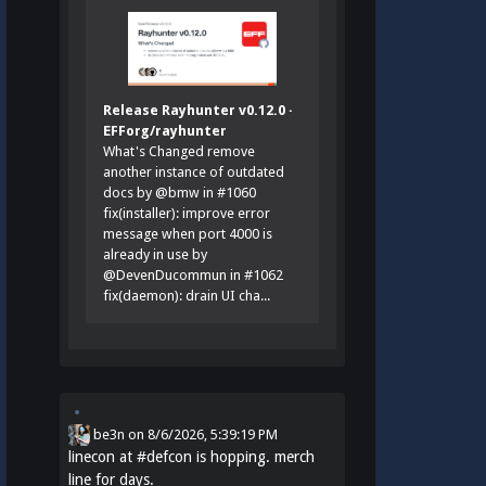
Release Rayhunter v0.12.0 ·
EFForg/rayhunter
What's Changed remove
another instance of outdated
docs by @bmw in #1060
fix(installer): improve error
message when port 4000 is
already in use by
@DevenDucommun in #1062
fix(daemon): drain UI cha...
be3n
on
8/6/2026, 5:39:19 PM
linecon at
#
defcon
is hopping. merch
line for days.