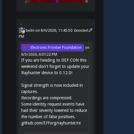
be3n
on 8/6/2026, 11:45:50
boosted
PM
Electronic Frontier Foundation
on
8/5/2026, 6:01:22 PM
If you are heading to DEF CON this
weekend don't forget to update your
Rayhunter device to 0.12.0!
Signal strength is now included in
captures.
Recordings are compressed.
Some identity request events have
had their severity lowered to reduce
the number of false positives.
github.com/EFForg/rayhunter/re