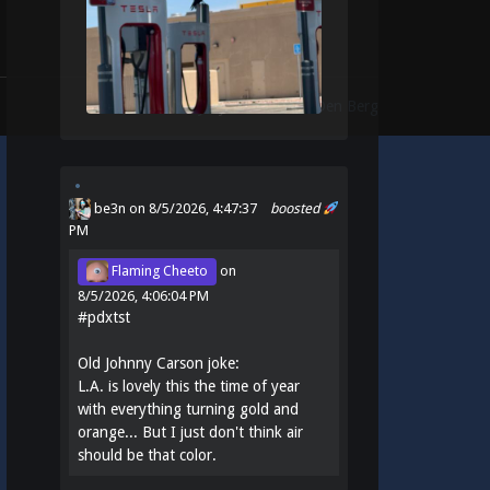
Theme:
Identity
by
Michael Van Den Berg
be3n
on 8/5/2026, 4:47:37
boosted
PM
Flaming Cheeto
on
8/5/2026, 4:06:04 PM
#
pdxtst
Old Johnny Carson joke:
L.A. is lovely this the time of year
with everything turning gold and
orange... But I just don't think air
should be that color.