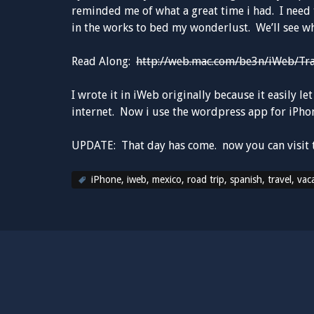
reminded me of what a great time i had. I need 
in the works to bed my wonderlust. We’ll see wh
Read Along:
http://web.mac.com/be3n/iWeb/Tr
I wrote it in iWeb originally because it easily 
internet. Now i use the wordpress app for iPhone
UPDATE: That day has come. now you can visit 
iPhone
,
iweb
,
mexico
,
road trip
,
spanish
,
travel
,
vac