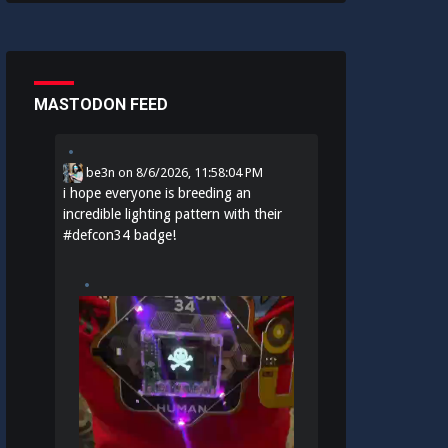
MASTODON FEED
be3n
on
8/6/2026, 11:58:04 PM
i hope everyone is breeding an
incredible lighting pattern with their
#
defcon34
badge!