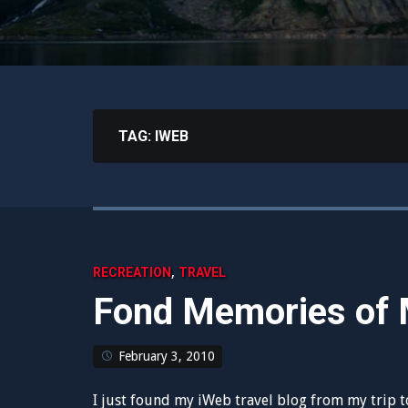
TAG:
IWEB
,
RECREATION
TRAVEL
Fond Memories of 
February 3, 2010
I just found my iWeb travel blog from my trip 