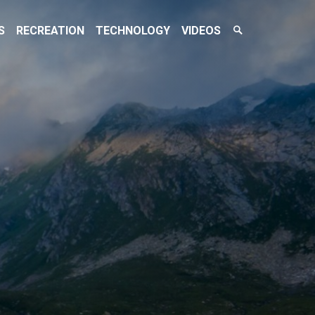
Search
S
RECREATION
TECHNOLOGY
VIDEOS
Toggle