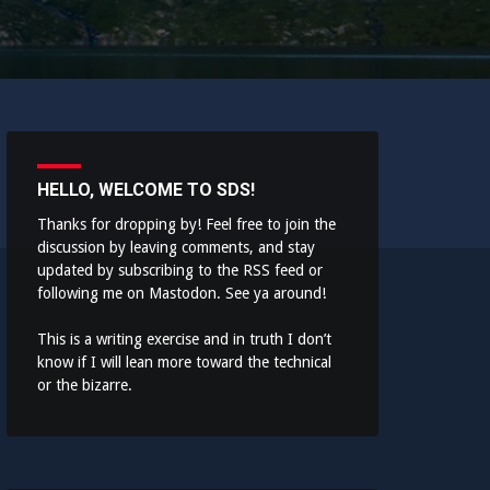
HELLO, WELCOME TO SDS!
Thanks for dropping by! Feel free to join the
discussion by leaving comments, and stay
updated by subscribing to the
RSS feed
or
following me on
Mastodon
. See ya around!
This is a writing exercise and in truth I don’t
know if I will lean more toward the technical
or the bizarre.