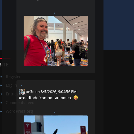
SITE
Register
Log in
be3n
on
8/5/2026, 9:04:56 PM
Entries feed
#
roadtodefcon
not an omen.
Comments feed
WordPress.org