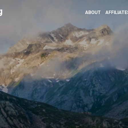
g
ABOUT
AFFILIATE