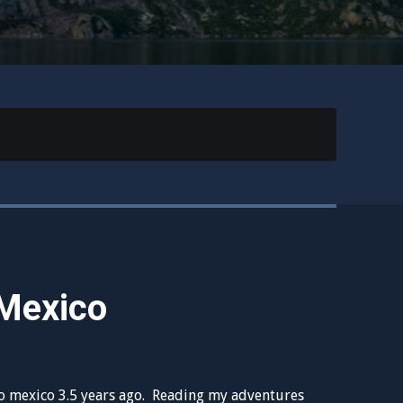
Mexico
to mexico 3.5 years ago. Reading my adventures