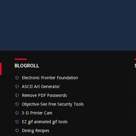
BLOGROLL
rch
bmit
Electronic Frontier Foundation
ASCII Art Generator
Remove PDF Passwords
Objective-See Free Security Tools
3-D Printer Cam
EZ gif animated gif tools
Dining Recipes