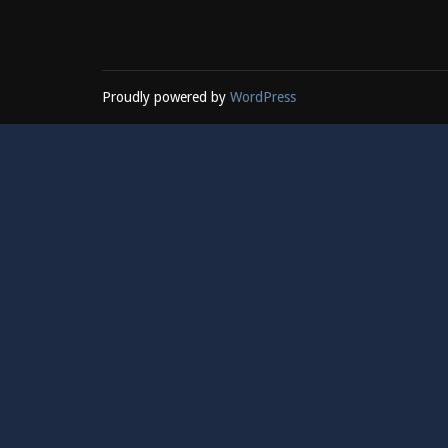
Proudly powered by
WordPress