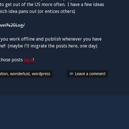
to get out of the US more often. I have a few ideas
ich idea pans out (or entices others)
avel%20Log/
let you work offline and publish whenever you have
!! (maybe i’ll migrate the posts here, one day)
those posts
here
!
ation
,
wonderlust
,
wordpress
Leave a comment