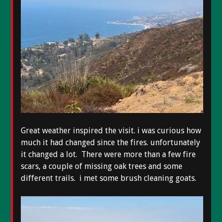
Great weather inspired the visit. i was curious how
much it had changed since the fires. unfortunately
it changed a lot. There were more than a few fire
scars, a couple of missing oak trees and some
different trails. i met some brush cleaning goats.