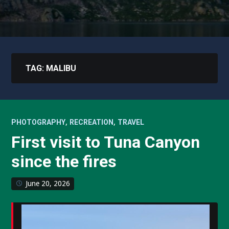
TAG:
MALIBU
,
,
PHOTOGRAPHY
RECREATION
TRAVEL
First visit to Tuna Canyon
since the fires
June 20, 2026