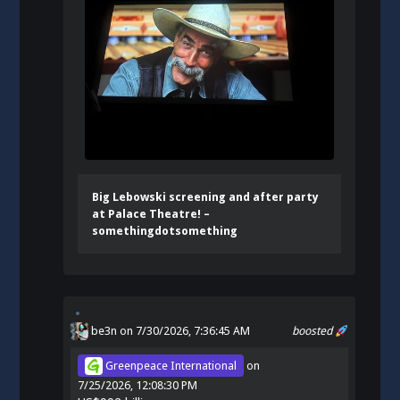
Big Lebowski screening and after party
at Palace Theatre! –
somethingdotsomething
be3n
on 7/30/2026, 7:36:45 AM
boosted
Greenpeace International
on
7/25/2026, 12:08:30 PM