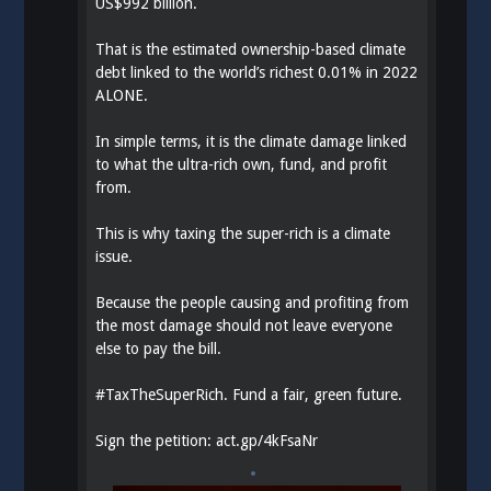
US$992 billion.
That is the estimated ownership-based climate
debt linked to the world’s richest 0.01% in 2022
ALONE.
In simple terms, it is the climate damage linked
to what the ultra-rich own, fund, and profit
from.
This is why taxing the super-rich is a climate
issue.
Because the people causing and profiting from
the most damage should not leave everyone
else to pay the bill.
#
TaxTheSuperRich
. Fund a fair, green future.
Sign the petition:
act.gp/4kFsaNr