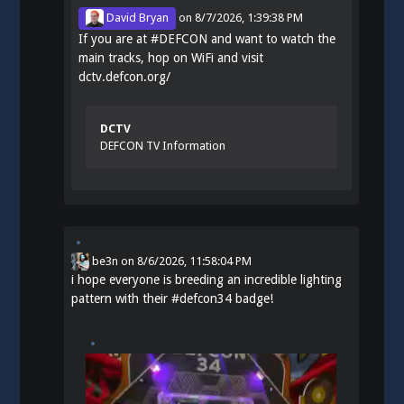
David Bryan
on
8/7/2026, 1:39:38 PM
If you are at
#
DEFCON
and want to watch the
main tracks, hop on WiFi and visit
dctv.defcon.org/
DCTV
DEFCON TV Information
be3n
on
8/6/2026, 11:58:04 PM
i hope everyone is breeding an incredible lighting
pattern with their
#
defcon34
badge!