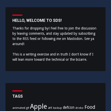
HELLO, WELCOME TO SDS!
Thanks for dropping by! Feel free to join the discussion
by leaving comments, and stay updated by subscribing
to the
RSS feed
or following me on
Mastodon
. See ya
around!
This is a writing exercise and in truth I don’t know if I
will lean more toward the technical or the bizarre.
TAGS
Apple
Food
defcon
art
animated gif
drobo
backup