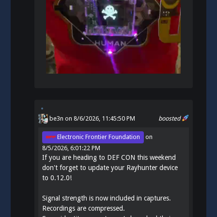
be3n
on 8/6/2026, 11:45:50 PM
boosted
Electronic Frontier Foundation
on
8/5/2026, 6:01:22 PM
If you are heading to DEF CON this weekend
don't forget to update your Rayhunter device
to 0.12.0!
Signal strength is now included in captures.
Recordings are compressed.