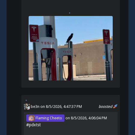
be3n
on 8/5/2026, 4:47:37 PM
boosted
Flaming Cheeto
on
8/5/2026, 4:06:04 PM
#
pdxtst