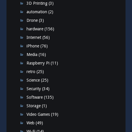
3D Printing
(3)
automation
(2)
Drone
(3)
hardware
(156)
Internet
(56)
iPhone
(76)
Media
(16)
Raspberry Pi
(11)
retro
(25)
Science
(25)
Security
(34)
Software
(135)
Storage
(1)
Video Games
(19)
Web
(49)
Wi-Fi
(14)