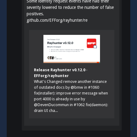
Some identity request events have had their
severity lowered to reduce the number of false
positives.
github.com/EFForg/rayhunter/re
Release Rayhunter v0.12.0 ·
EFForg/rayhunter
What's Changed remove another instance
of outdated docs by @bmw in #1060
fix(installer): improve error message when
port 4000 is already in use by
@DevenDucommun in #1062 fix(daemon):
drain UI cha...