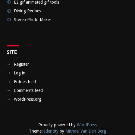
EZ gif animated gif tools
Dining Recipes
Stereo Photo Maker
SITE
Register
Log in
Entries feed
Comments feed
WordPress.org
Proudly powered by
WordPress
Theme:
Identity
by
Michael Van Den Berg