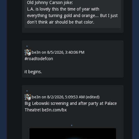
Old Johnny Carson joke:
L.A. is lovely this the time of year with
everything turning gold and orange... But I just
don't think air should be that color.
be3n
on
8/5/2026, 3:40:06 PM
#
roadtodefcon
it begins.
be3n
on
8/2/2026, 5:09:53 AM
(edited)
Big Lebowski screening and after party at Palace
Theatre!
be3n.com/bx