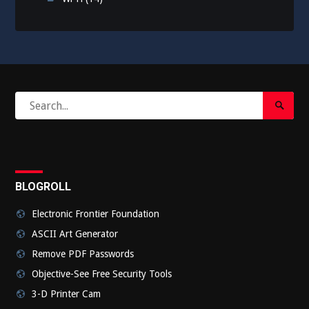
Search
Search
for:
Submi
BLOGROLL
Electronic Frontier Foundation
ASCII Art Generator
Remove PDF Passwords
Objective-See Free Security Tools
3-D Printer Cam