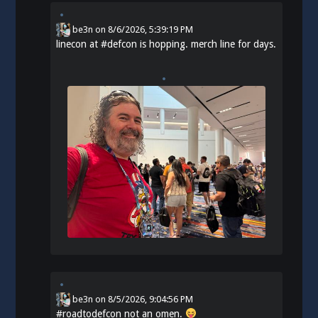
be3n
on
8/6/2026, 5:39:19 PM
linecon at
#
defcon
is hopping. merch line for days.
be3n
on
8/5/2026, 9:04:56 PM
#
roadtodefcon
not an omen.