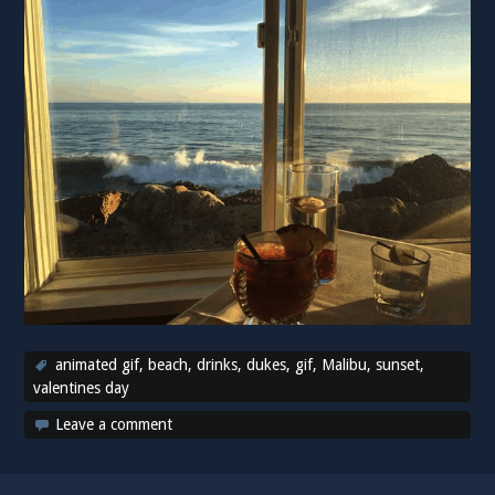
animated gif
,
beach
,
drinks
,
dukes
,
gif
,
Malibu
,
sunset
,
valentines day
Leave a comment