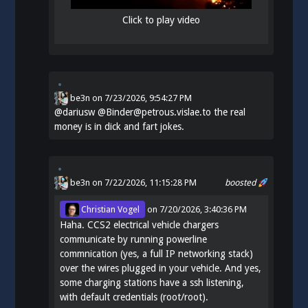
Click to play video
be3n
on
7/23/2026, 9:54:27 PM
@
dariusw
@Binder@petrous.vislae.to the real
money is in dick and fart jokes.
be3n
on 7/22/2026, 11:15:28 PM
boosted
Christian Vogel
on
7/20/2026, 3:40:36 PM
Haha. CCS2 electrical vehicle chargers
communicate by running powerline
commnication (yes, a full IP networking stack)
over the wires plugged in your vehicle. And yes,
some charging stations have a ssh listening,
with default credentials (root/root).