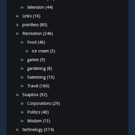
television
(44)
Links
(16)
pointless
(80)
Recreation
(246)
Food
(46)
ice cream
(3)
games
(9)
gardening
(8)
Swimming
(10)
Travel
(160)
Soapbox
(92)
Corporations
(29)
Politics
(40)
Wisdom
(13)
technology
(374)