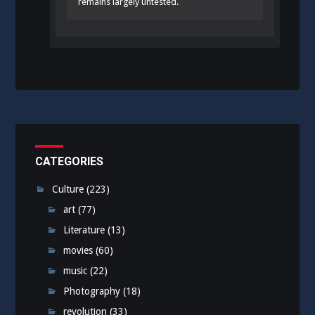
remains largely untested.
CATEGORIES
Culture
(223)
art
(77)
Literature
(13)
movies
(60)
music
(22)
Photography
(18)
revolution
(33)