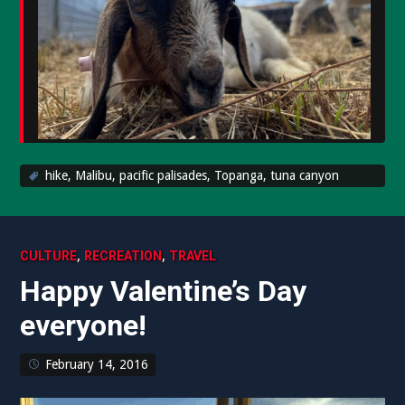
hike
,
Malibu
,
pacific palisades
,
Topanga
,
tuna canyon
,
,
CULTURE
RECREATION
TRAVEL
Happy Valentine’s Day
everyone!
February 14, 2016