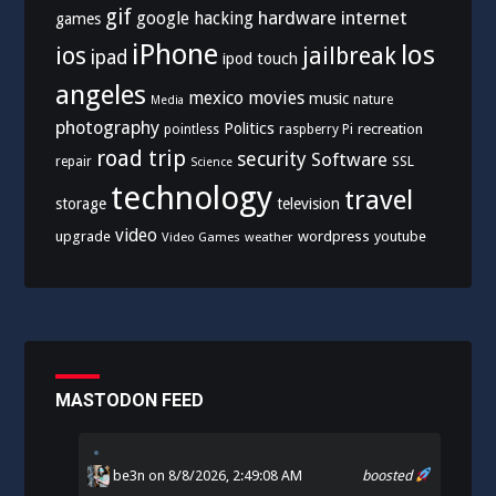
gif
hardware
internet
google
hacking
games
iPhone
los
ios
jailbreak
ipad
ipod touch
angeles
mexico
movies
music
nature
Media
photography
Politics
recreation
pointless
raspberry Pi
road trip
security
Software
SSL
repair
Science
technology
travel
storage
television
video
upgrade
wordpress
youtube
Video Games
weather
MASTODON FEED
be3n
on 8/8/2026, 2:49:08 AM
boosted