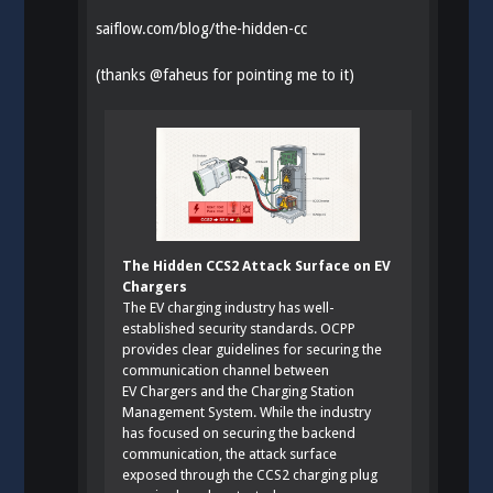
saiflow.com/blog/the-hidden-cc
(thanks
@
faheus
for pointing me to it)
The Hidden CCS2 Attack Surface on EV
Chargers
The EV charging industry has well-
established security standards. OCPP
provides clear guidelines for securing the
communication channel between
EV Chargers and the Charging Station
Management System. While the industry
has focused on securing the backend
communication, the attack surface
exposed through the CCS2 charging plug