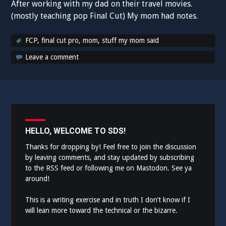
After working with my dad on their travel movies.
(mostly teaching pop Final Cut) My mom had notes.
FCP
,
final cut pro
,
mom
,
stuff my mom said
Leave a comment
HELLO, WELCOME TO SDS!
Thanks for dropping by! Feel free to join the discussion
by leaving comments, and stay updated by subscribing
to the
RSS feed
or following me on
Mastodon
. See ya
around!
This is a writing exercise and in truth I don’t know if I
will lean more toward the technical or the bizarre.