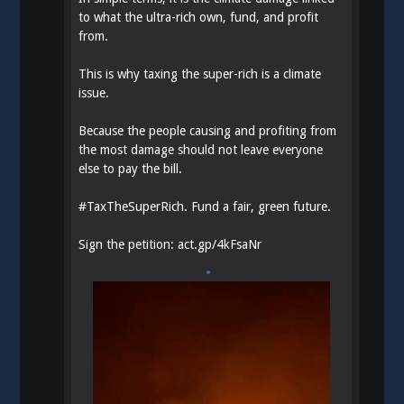
to what the ultra-rich own, fund, and profit
from.
This is why taxing the super-rich is a climate
issue.
Because the people causing and profiting from
the most damage should not leave everyone
else to pay the bill.
#
TaxTheSuperRich
. Fund a fair, green future.
Sign the petition:
act.gp/4kFsaNr