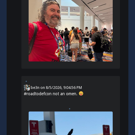
be3n
on
8/5/2026, 9:04:56 PM
#
roadtodefcon
not an omen.