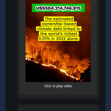
Click to play video