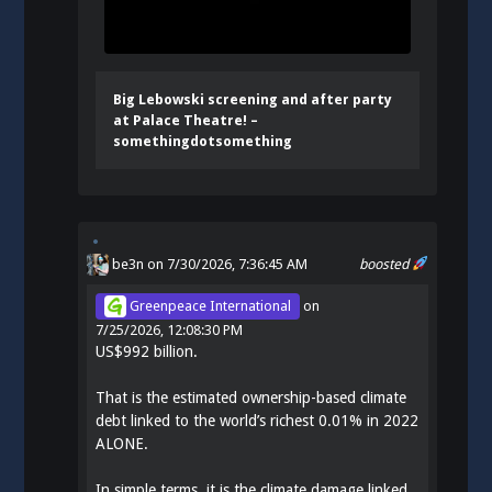
Big Lebowski screening and after party
at Palace Theatre! –
somethingdotsomething
be3n
on 7/30/2026, 7:36:45 AM
boosted
Greenpeace International
on
7/25/2026, 12:08:30 PM
US$992 billion.
That is the estimated ownership-based climate
debt linked to the world’s richest 0.01% in 2022
ALONE.
In simple terms, it is the climate damage linked