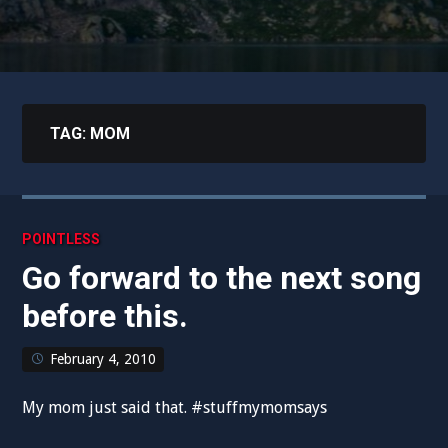
TAG:
MOM
POINTLESS
Go forward to the next song
before this.
February 4, 2010
My mom just said that. #stuffmymomsays