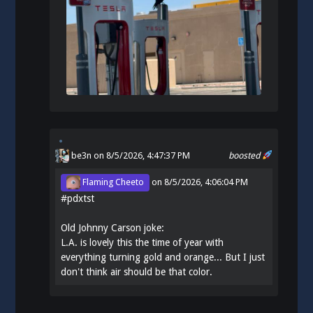
be3n
on 8/5/2026, 4:47:37 PM
boosted
Flaming Cheeto
on
8/5/2026, 4:06:04 PM
#
pdxtst
Old Johnny Carson joke:
L.A. is lovely this the time of year with
everything turning gold and orange... But I just
don't think air should be that color.