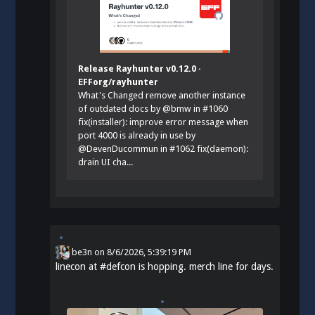
Release Rayhunter v0.12.0 ·
EFForg/rayhunter
What's Changed remove another instance
of outdated docs by @bmw in #1060
fix(installer): improve error message when
port 4000 is already in use by
@DevenDucommun in #1062 fix(daemon):
drain UI cha...
be3n
on
8/6/2026, 5:39:19 PM
linecon at
#
defcon
is hopping. merch line for days.