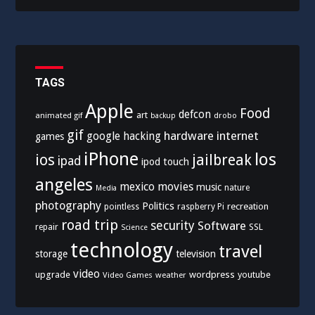
TAGS
Apple
Food
defcon
art
animated gif
drobo
backup
gif
hardware
internet
google
hacking
games
iPhone
los
ios
jailbreak
ipad
ipod touch
angeles
mexico
movies
music
nature
Media
photography
Politics
recreation
pointless
raspberry Pi
road trip
security
Software
SSL
repair
Science
technology
travel
storage
television
video
upgrade
wordpress
youtube
Video Games
weather