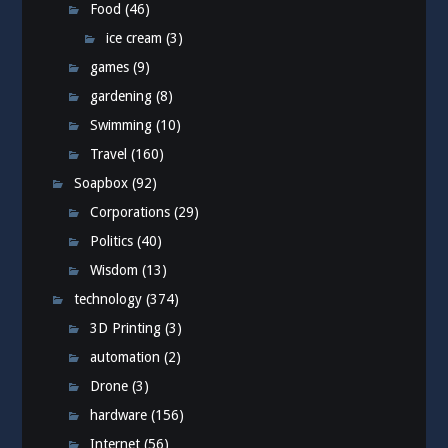
Food
(46)
ice cream
(3)
games
(9)
gardening
(8)
Swimming
(10)
Travel
(160)
Soapbox
(92)
Corporations
(29)
Politics
(40)
Wisdom
(13)
technology
(374)
3D Printing
(3)
automation
(2)
Drone
(3)
hardware
(156)
Internet
(56)