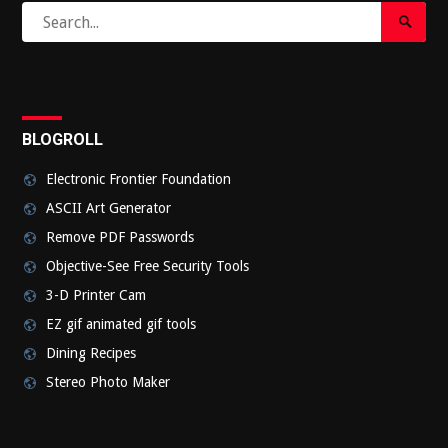
Search
Search
for:
Submi
BLOGROLL
Electronic Frontier Foundation
ASCII Art Generator
Remove PDF Passwords
Objective-See Free Security Tools
3-D Printer Cam
EZ gif animated gif tools
Dining Recipes
Stereo Photo Maker