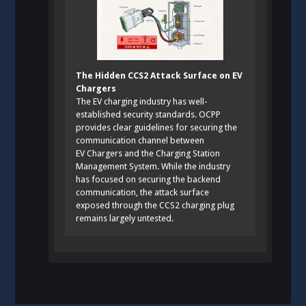
The Hidden CCS2 Attack Surface on EV
Chargers
The EV charging industry has well-
established security standards. OCPP
provides clear guidelines for securing the
communication channel between
EV Chargers and the Charging Station
Management System. While the industry
has focused on securing the backend
communication, the attack surface
exposed through the CCS2 charging plug
remains largely untested.