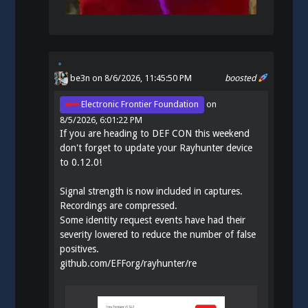
be3n
on 8/6/2026, 11:45:50 PM
boosted
Electronic Frontier Foundation
on
8/5/2026, 6:01:22 PM
If you are heading to DEF CON this weekend
don't forget to update your Rayhunter device
to 0.12.0!
Signal strength is now included in captures.
Recordings are compressed.
Some identity request events have had their
severity lowered to reduce the number of false
positives.
github.com/EFForg/rayhunter/re