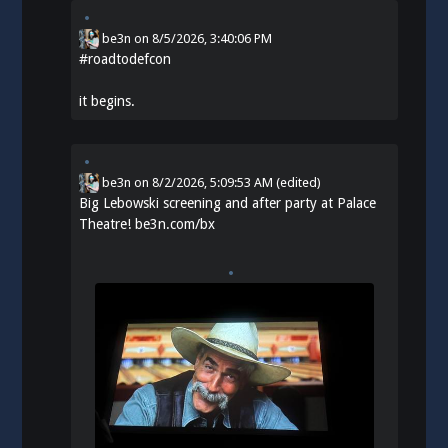
be3n
on
8/5/2026, 3:40:06 PM
#
roadtodefcon
it begins.
be3n
on
8/2/2026, 5:09:53 AM
(edited)
Big Lebowski screening and after party at Palace
Theatre!
be3n.com/bx