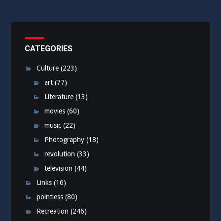
CATEGORIES
Culture
(223)
art
(77)
Literature
(13)
movies
(60)
music
(22)
Photography
(18)
revolution
(33)
television
(44)
Links
(16)
pointless
(80)
Recreation
(246)