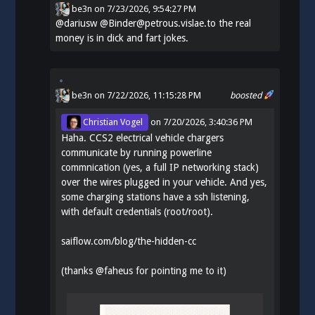
be3n
on
7/23/2026, 9:54:27 PM
@
dariusw
@Binder@petrous.vislae.to the real
money is in dick and fart jokes.
be3n
on 7/22/2026, 11:15:28 PM
boosted
Christian Vogel
on
7/20/2026, 3:40:36 PM
Haha. CCS2 electrical vehicle chargers
communicate by running powerline
commnication (yes, a full IP networking stack)
over the wires plugged in your vehicle. And yes,
some charging stations have a ssh listening,
with default credentials (root/root).
saiflow.com/blog/the-hidden-cc
(thanks
@
faheus
for pointing me to it)