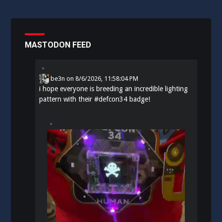
MASTODON FEED
be3n
on
8/6/2026, 11:58:04 PM
i hope everyone is breeding an incredible lighting
pattern with their
#
defcon34
badge!