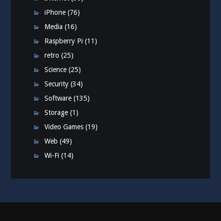
iPhone
(76)
Media
(16)
Raspberry Pi
(11)
retro
(25)
Science
(25)
Security
(34)
Software
(135)
Storage
(1)
Video Games
(19)
Web
(49)
Wi-Fi
(14)