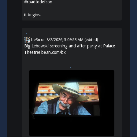
#
roadtodefcon
it begins.
be3n
on
8/2/2026, 5:09:53 AM
(edited)
Big Lebowski screening and after party at Palace
Theatre!
be3n.com/bx