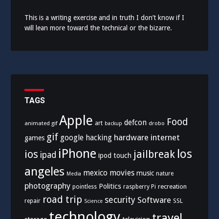
This is a writing exercise and in truth I don’t know if I
will lean more toward the technical or the bizarre.
TAGS
Apple
Food
defcon
art
animated gif
drobo
backup
gif
hardware
internet
google
hacking
games
iPhone
los
ios
jailbreak
ipad
ipod touch
angeles
mexico
movies
music
nature
Media
photography
Politics
recreation
pointless
raspberry Pi
road trip
security
Software
SSL
repair
Science
technology
travel