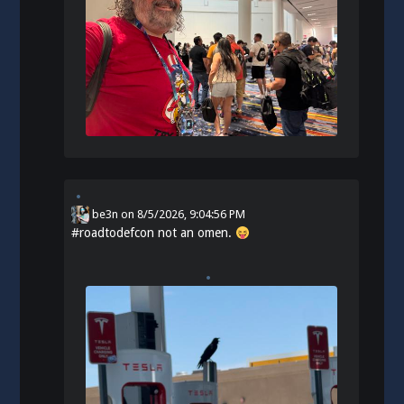
be3n
on
8/5/2026, 9:04:56 PM
#
roadtodefcon
not an omen.