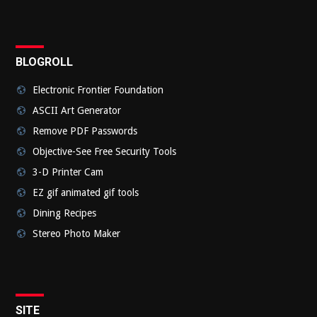
BLOGROLL
Electronic Frontier Foundation
ASCII Art Generator
Remove PDF Passwords
Objective-See Free Security Tools
3-D Printer Cam
EZ gif animated gif tools
Dining Recipes
Stereo Photo Maker
SITE