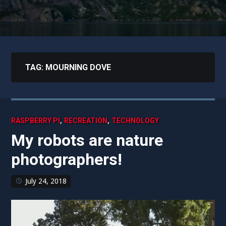
TAG:
MOURNING DOVE
,
,
RASPBERRY PI
RECREATION
TECHNOLOGY
My robots are nature
photographers!
July 24, 2018