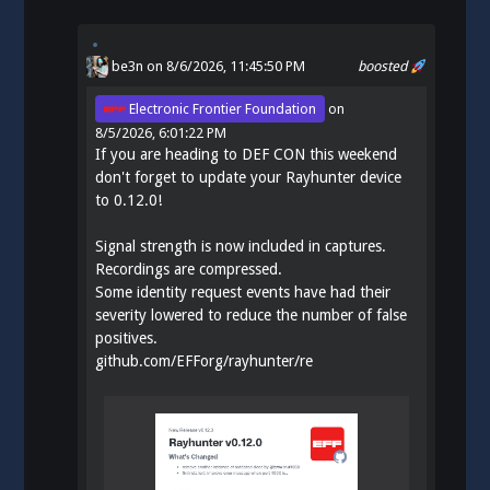
be3n
on 8/6/2026, 11:45:50 PM
boosted
Electronic Frontier Foundation
on
8/5/2026, 6:01:22 PM
If you are heading to DEF CON this weekend
don't forget to update your Rayhunter device
to 0.12.0!
Signal strength is now included in captures.
Recordings are compressed.
Some identity request events have had their
severity lowered to reduce the number of false
positives.
github.com/EFForg/rayhunter/re