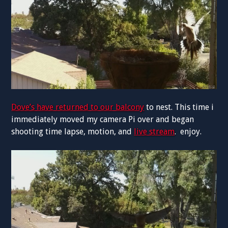
Dove’s have returned to our balcony
to nest. This time i
immediately moved my camera Pi over and began
shooting time lapse, motion, and
live stream
. enjoy.