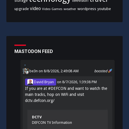
storage
television
video
upgrade
wordpress
youtube
Video Games
weather
MASTODON FEED
be3n
on 8/8/2026, 2:49:08 AM
boosted
David Bryan
on
8/7/2026, 1:39:38 PM
If you are at
#
DEFCON
and want to watch the
main tracks, hop on WiFi and visit
dctv.defcon.org/
DCTV
DEFCON TV Information