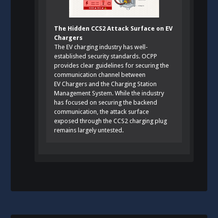
The Hidden CCS2 Attack Surface on EV
Chargers
The EV charging industry has well-
established security standards. OCPP
provides clear guidelines for securing the
communication channel between
EV Chargers and the Charging Station
Management System. While the industry
has focused on securing the backend
communication, the attack surface
exposed through the CCS2 charging plug
remains largely untested.