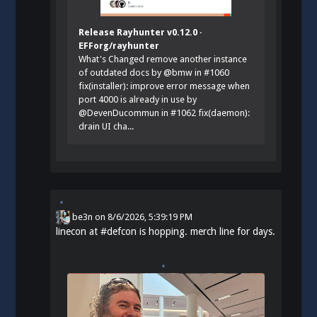
Release Rayhunter v0.12.0 ·
EFForg/rayhunter
What's Changed remove another instance
of outdated docs by @bmw in #1060
fix(installer): improve error message when
port 4000 is already in use by
@DevenDucommun in #1062 fix(daemon):
drain UI cha...
be3n
on
8/6/2026, 5:39:19 PM
linecon at
#
defcon
is hopping. merch line for days.