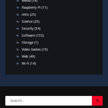
Media
(16)
Raspberry Pi
(11)
retro
(25)
Science
(25)
Security
(34)
Software
(135)
Storage
(1)
Video Games
(19)
Web
(49)
Wi-Fi
(14)
Search
Search
for:
Submi