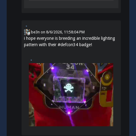
be3n
on
8/6/2026, 11:58:04 PM
i hope everyone is breeding an incredible lighting
pattern with their
#
defcon34
badge!