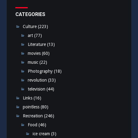
CATEGORIES
Culture
(223)
art
(77)
Literature
(13)
movies
(60)
music
(22)
Photography
(18)
revolution
(33)
television
(44)
Links
(16)
pointless
(80)
Recreation
(246)
Food
(46)
ice cream
(3)