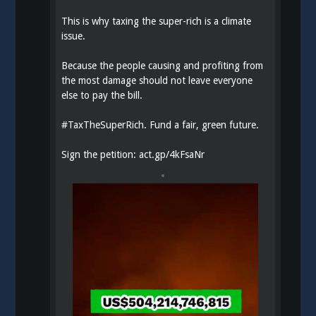
This is why taxing the super-rich is a climate
issue.
Because the people causing and profiting from
the most damage should not leave everyone
else to pay the bill.
#
TaxTheSuperRich
. Fund a fair, green future.
Sign the petition:
act.gp/4kFsaNr