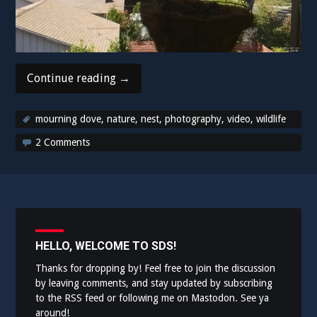
“My
Continue reading
→
robots
are
mourning dove
,
nature
,
nest
,
photography
,
video
,
wildlife
nature
2 Comments
photographers!”
HELLO, WELCOME TO SDS!
Thanks for dropping by! Feel free to join the discussion
by leaving comments, and stay updated by subscribing
to the
RSS feed
or following me on
Mastodon
. See ya
around!