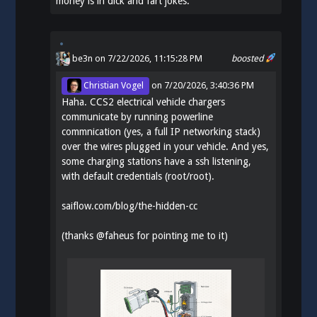
money is in dick and fart jokes.
be3n
on 7/22/2026, 11:15:28 PM
boosted
Christian Vogel
on
7/20/2026, 3:40:36 PM
Haha. CCS2 electrical vehicle chargers
communicate by running powerline
commnication (yes, a full IP networking stack)
over the wires plugged in your vehicle. And yes,
some charging stations have a ssh listening,
with default credentials (root/root).
saiflow.com/blog/the-hidden-cc
(thanks
@
faheus
for pointing me to it)