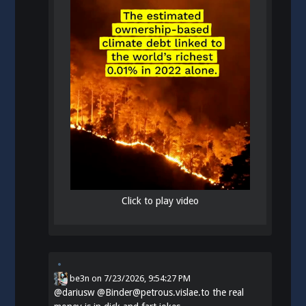
Click to play video
be3n
on
7/23/2026, 9:54:27 PM
@
dariusw
@Binder@petrous.vislae.to the real