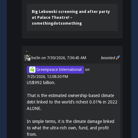
Big Lebowski screening and after party
at Palace Theatre! –
somethingdotsomething
be3n
on 7/30/2026, 7:36:45 AM
boosted
Greenpeace International
on
7/25/2026, 12:08:30 PM
US$992 billion.
That is the estimated ownership-based climate
debt linked to the world’s richest 0.01% in 2022
ALONE.
In simple terms, it is the climate damage linked
to what the ultra-rich own, fund, and profit
from.