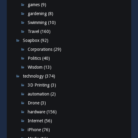
games
(9)
gardening
(8)
Swimming
(10)
Travel
(160)
Soapbox
(92)
Corporations
(29)
Politics
(40)
Wisdom
(13)
technology
(374)
3D Printing
(3)
automation
(2)
Drone
(3)
hardware
(156)
Internet
(56)
iPhone
(76)