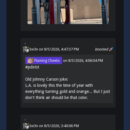
be3n
on 8/5/2026, 4:47:37 PM
boosted
Flaming Cheeto
on
8/5/2026, 4:06:04 PM
#
pdxtst
Old Johnny Carson joke:
L.A. is lovely this the time of year with
everything turning gold and orange... But I just
don't think air should be that color.
be3n
on
8/5/2026, 3:40:06 PM