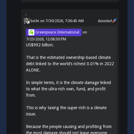
be3n
on 7/30/2026, 7:36:45 AM
boosted
Greenpeace International
on
7/25/2026, 12:08:30 PM
US$992 billion.
That is the estimated ownership-based climate
debt linked to the world’s richest 0.01% in 2022
ALONE.
In simple terms, it is the climate damage linked
to what the ultra-rich own, fund, and profit
from.
This is why taxing the super-rich is a climate
issue.
Because the people causing and profiting from
the most damage should not leave everyone