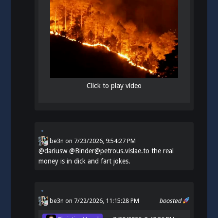
Click to play video
be3n
on
7/23/2026, 9:54:27 PM
@
dariusw
@Binder@petrous.vislae.to the real
money is in dick and fart jokes.
be3n
on 7/22/2026, 11:15:28 PM
boosted