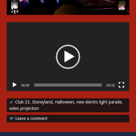
Video
Player
00:00
03:15
Club 33
,
Disneyland
,
Halloween
,
new electric light parade
,
video projection
Leave a comment