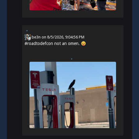
be3n
on
8/5/2026, 9:04:56 PM
#
roadtodefcon
not an omen.