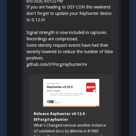
8/5/2026, 6:01:22 PM
If you are heading to DEF CON this weekend
don't forget to update your Rayhunter device
to 0.12.0!
Signal strength is now included in captures.
Recordings are compressed.
Some identity request events have had their
severity lowered to reduce the number of false
positives.
github.com/EFForg/rayhunter/re
Release Rayhunter v0.12.0 ·
EFForg/rayhunter
What's Changed remove another instance
of outdated docs by @bmw in #1060