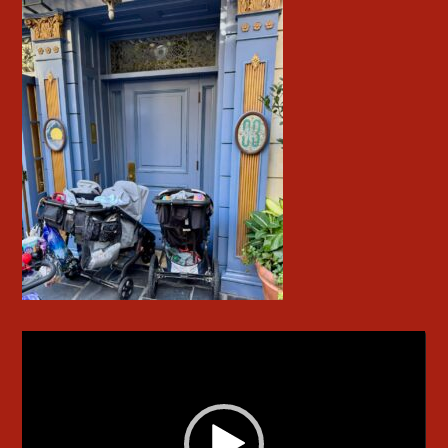
Video
Player