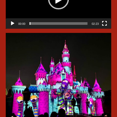
00:00
02:23