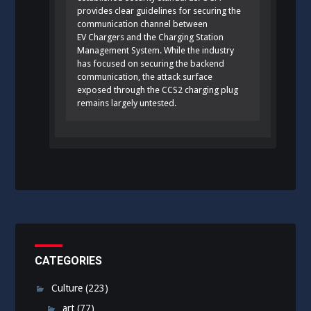
provides clear guidelines for securing the
communication channel between
EV Chargers and the Charging Station
Management System. While the industry
has focused on securing the backend
communication, the attack surface
exposed through the CCS2 charging plug
remains largely untested.
CATEGORIES
Culture
(223)
art
(77)