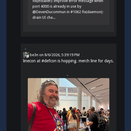
fix(installer): improve error message when
port 4000 is already in use by
@DevenDucommun in #1062 fix(daemon):
drain UI cha...
be3n
on
8/6/2026, 5:39:19 PM
linecon at
#
defcon
is hopping. merch line for days.