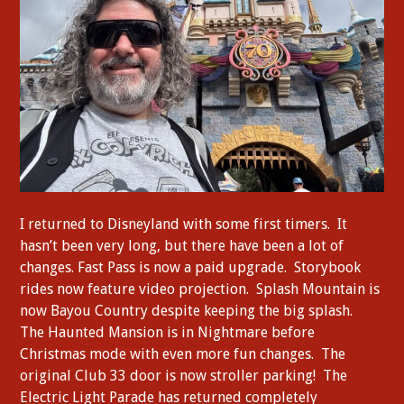
I returned to Disneyland with some first timers. It
hasn’t been very long, but there have been a lot of
changes. Fast Pass is now a paid upgrade. Storybook
rides now feature video projection. Splash Mountain is
now Bayou Country despite keeping the big splash.
The Haunted Mansion is in Nightmare before
Christmas mode with even more fun changes. The
original Club 33 door is now stroller parking! The
Electric Light Parade has returned completely