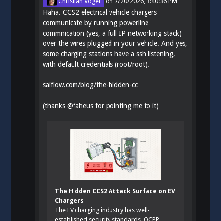
Christian Vogel
on
7/20/2026, 3:40:36 PM
Haha. CCS2 electrical vehicle chargers
communicate by running powerline
commnication (yes, a full IP networking stack)
over the wires plugged in your vehicle. And yes,
some charging stations have a ssh listening,
with default credentials (root/root).
saiflow.com/blog/the-hidden-cc
(thanks
@
faheus
for pointing me to it)
The Hidden CCS2 Attack Surface on EV
Chargers
The EV charging industry has well-
established security standards. OCPP