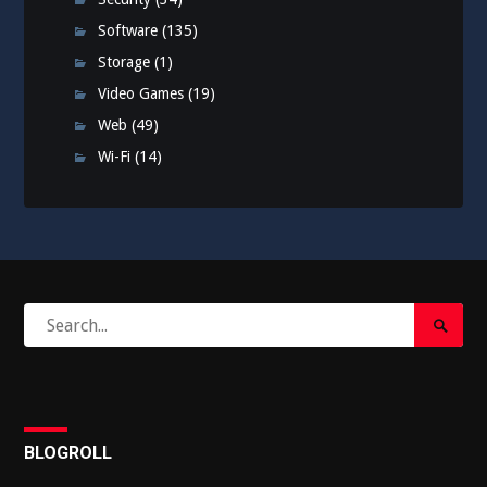
Software
(135)
Storage
(1)
Video Games
(19)
Web
(49)
Wi-Fi
(14)
Search
Search
for:
Submi
BLOGROLL