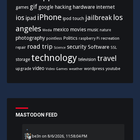
gif
hardware
internet
google
hacking
games
iPhone
los
ios
jailbreak
ipad
ipod touch
angeles
mexico
movies
music
nature
Media
photography
Politics
recreation
pointless
raspberry Pi
road trip
security
Software
SSL
repair
Science
technology
travel
storage
television
video
upgrade
wordpress
youtube
Video Games
weather
MASTODON FEED
be3n
on
8/6/2026, 11:58:04 PM