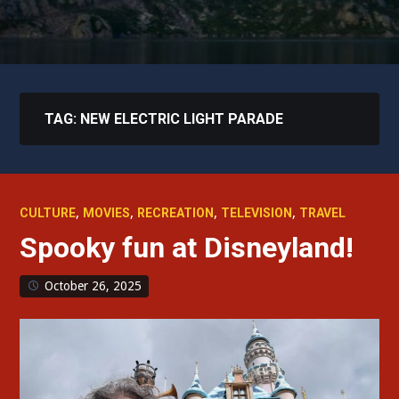
TAG:
NEW ELECTRIC LIGHT PARADE
,
,
,
,
CULTURE
MOVIES
RECREATION
TELEVISION
TRAVEL
Spooky fun at Disneyland!
October 26, 2025