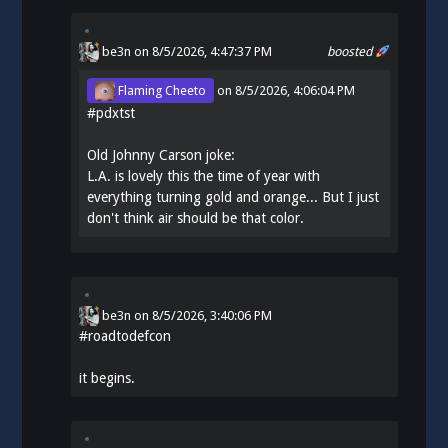
be3n
on 8/5/2026, 4:47:37 PM
boosted
Flaming Cheeto
on
8/5/2026, 4:06:04 PM
#
pdxtst
Old Johnny Carson joke:
L.A. is lovely this the time of year with
everything turning gold and orange... But I just
don't think air should be that color.
be3n
on
8/5/2026, 3:40:06 PM
#
roadtodefcon
it begins.