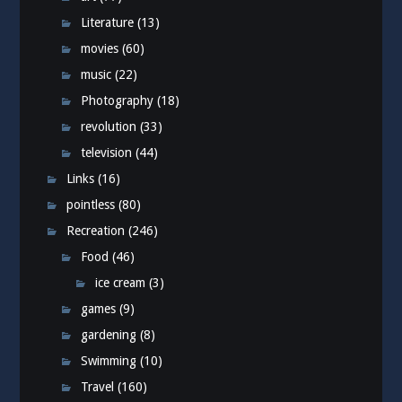
Literature
(13)
movies
(60)
music
(22)
Photography
(18)
revolution
(33)
television
(44)
Links
(16)
pointless
(80)
Recreation
(246)
Food
(46)
ice cream
(3)
games
(9)
gardening
(8)
Swimming
(10)
Travel
(160)