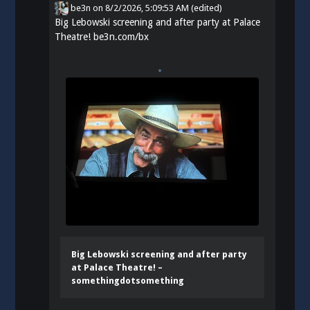
be3n
on
8/2/2026, 5:09:53 AM
(edited)
Big Lebowski screening and after party at Palace
Theatre!
be3n.com/bx
Big Lebowski screening and after party
at Palace Theatre! –
somethingdotsomething