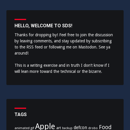
HELLO, WELCOME TO SDS!
Thanks for dropping by! Feel free to join the discussion
by leaving comments, and stay updated by subscribing
to the
RSS feed
or following me on
Mastodon
. See ya
around!
This is a writing exercise and in truth I don’t know if I
will lean more toward the technical or the bizarre.
TAGS
Apple
Food
defcon
art
animated gif
drobo
backup