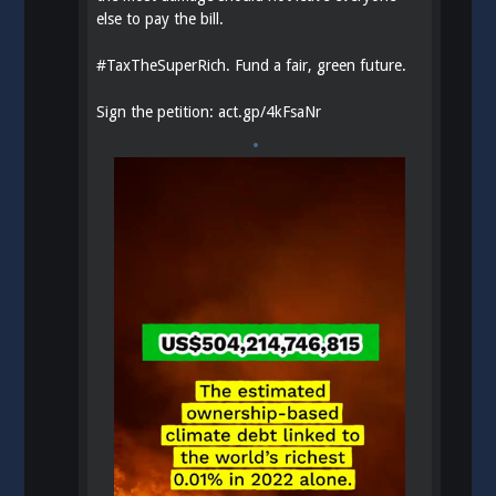
else to pay the bill.
#
TaxTheSuperRich
. Fund a fair, green future.
Sign the petition:
act.gp/4kFsaNr