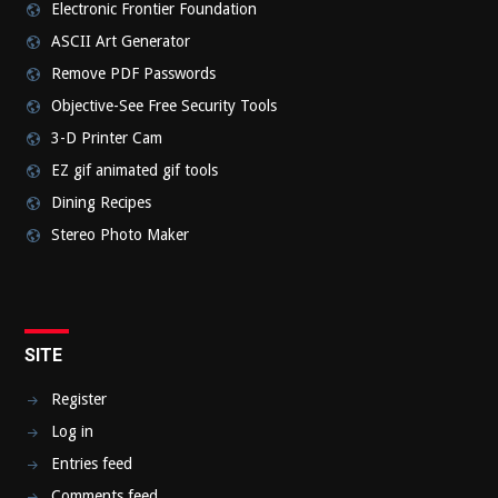
Electronic Frontier Foundation
ASCII Art Generator
Remove PDF Passwords
Objective-See Free Security Tools
3-D Printer Cam
EZ gif animated gif tools
Dining Recipes
Stereo Photo Maker
SITE
Register
Log in
Entries feed
Comments feed