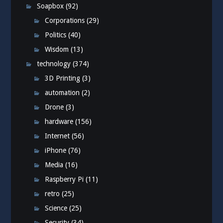
Soapbox
(92)
Corporations
(29)
Politics
(40)
Wisdom
(13)
technology
(374)
3D Printing
(3)
automation
(2)
Drone
(3)
hardware
(156)
Internet
(56)
iPhone
(76)
Media
(16)
Raspberry Pi
(11)
retro
(25)
Science
(25)
Security
(34)