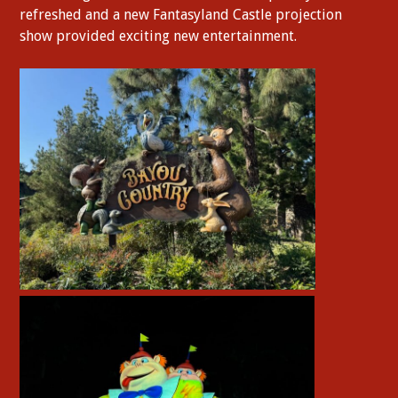
refreshed and a new Fantasyland Castle projection
show provided exciting new entertainment.