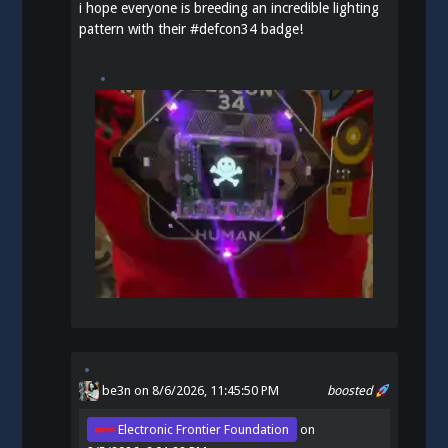
i hope everyone is breeding an incredible lighting
pattern with their
#
defcon34
badge!
be3n
on 8/6/2026, 11:45:50 PM
boosted
Electronic Frontier Foundation
on