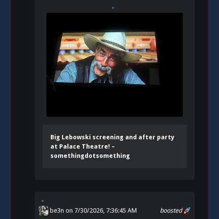
Big Lebowski screening and after party
at Palace Theatre! –
somethingdotsomething
be3n
on 7/30/2026, 7:36:45 AM
boosted