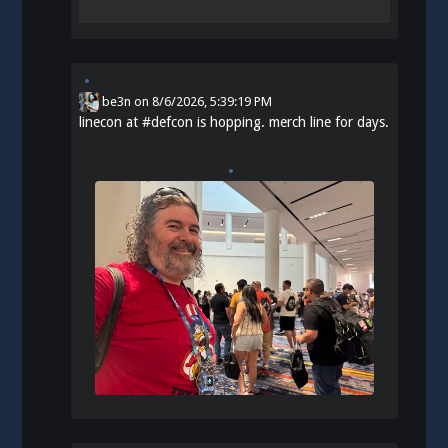
be3n
on
8/6/2026, 5:39:19 PM
linecon at
#
defcon
is hopping. merch line for days.