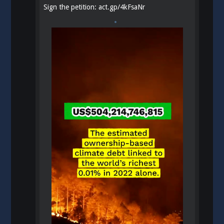
Sign the petition:
act.gp/4kFsaNr