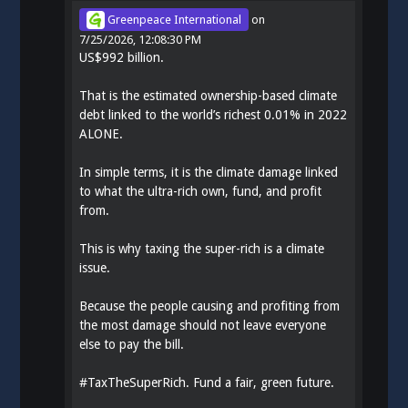
Greenpeace International
on
7/25/2026, 12:08:30 PM
US$992 billion.
That is the estimated ownership-based climate
debt linked to the world’s richest 0.01% in 2022
ALONE.
In simple terms, it is the climate damage linked
to what the ultra-rich own, fund, and profit
from.
This is why taxing the super-rich is a climate
issue.
Because the people causing and profiting from
the most damage should not leave everyone
else to pay the bill.
#
TaxTheSuperRich
. Fund a fair, green future.