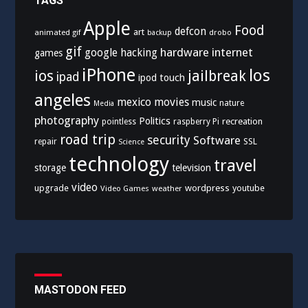
TAGS
Apple
Food
defcon
art
animated gif
drobo
backup
gif
hardware
internet
google
hacking
games
iPhone
los
ios
jailbreak
ipad
ipod touch
angeles
mexico
movies
music
nature
Media
photography
Politics
recreation
pointless
raspberry Pi
road trip
security
Software
SSL
repair
Science
technology
travel
storage
television
video
upgrade
wordpress
youtube
Video Games
weather
MASTODON FEED