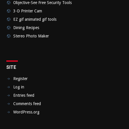
Objective-See Free Security Tools
3-D Printer Cam
EZ gif animated gif tools
Dining Recipes
Stereo Photo Maker
SITE
Register
Log in
Entries feed
Comments feed
WordPress.org