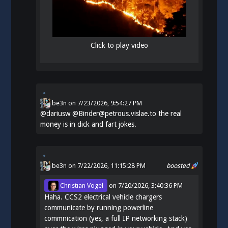
Click to play video
be3n
on
7/23/2026, 9:54:27 PM
@
dariusw
@Binder@petrous.vislae.to the real
money is in dick and fart jokes.
be3n
on 7/22/2026, 11:15:28 PM
boosted
Christian Vogel
on
7/20/2026, 3:40:36 PM
Haha. CCS2 electrical vehicle chargers
communicate by running powerline
commnication (yes, a full IP networking stack)