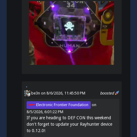
be3n
on 8/6/2026, 11:45:50 PM
boosted
Electronic Frontier Foundation
on
8/5/2026, 6:01:22 PM
If you are heading to DEF CON this weekend
don't forget to update your Rayhunter device
to 0.12.0!