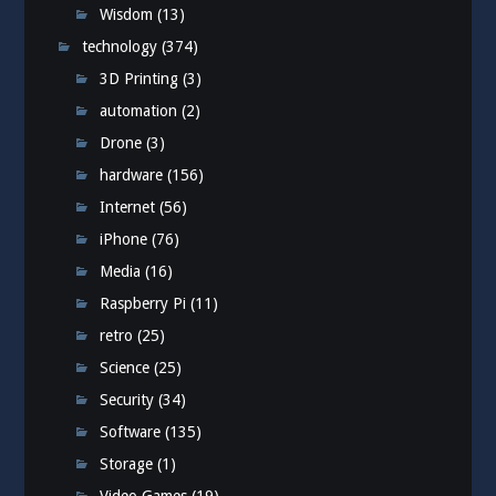
Wisdom
(13)
technology
(374)
3D Printing
(3)
automation
(2)
Drone
(3)
hardware
(156)
Internet
(56)
iPhone
(76)
Media
(16)
Raspberry Pi
(11)
retro
(25)
Science
(25)
Security
(34)
Software
(135)
Storage
(1)