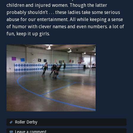
children and injured women. Though the latter
probably shouldn’t . . . these ladies take some serious
abuse for our entertainment. All while keeping a sense
of humor with clever names and even numbers. a lot of
fun, keep it up girls.
Roller Derby
Leave a comment