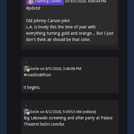
Flaming Cheeto
on
8/5/2026, 4:06:04 PM
#
pdxtst
Old Johnny Carson joke:
L.A. is lovely this the time of year with
everything turning gold and orange... But I just
don't think air should be that color.
be3n
on
8/5/2026, 3:40:06 PM
#
roadtodefcon
it begins.
be3n
on
8/2/2026, 5:09:53 AM
(edited)
Big Lebowski screening and after party at Palace
Theatre!
be3n.com/bx