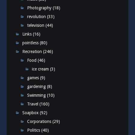
Photography
(18)
revolution
(33)
television
(44)
Links
(16)
pointless
(80)
Recreation
(246)
Food
(46)
ice cream
(3)
games
(9)
gardening
(8)
Swimming
(10)
Travel
(160)
Soapbox
(92)
Corporations
(29)
Politics
(40)