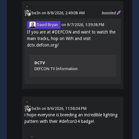
be3n
on 8/8/2026, 2:49:08 AM
boosted
David Bryan
on
8/7/2026, 1:39:38 PM
If you are at
#
DEFCON
and want to watch the
main tracks, hop on WiFi and visit
dctv.defcon.org/
DCTV
DEFCON TV Information
be3n
on
8/6/2026, 11:58:04 PM
i hope everyone is breeding an incredible lighting
pattern with their
#
defcon34
badge!