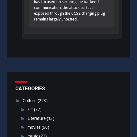
has focused on securing the backend
communication, the attack surface
exposed through the CCS2 charging plug
remains largely untested.
CATEGORIES
Culture
(223)
art
(77)
Literature
(13)
movies
(60)
music
(22)