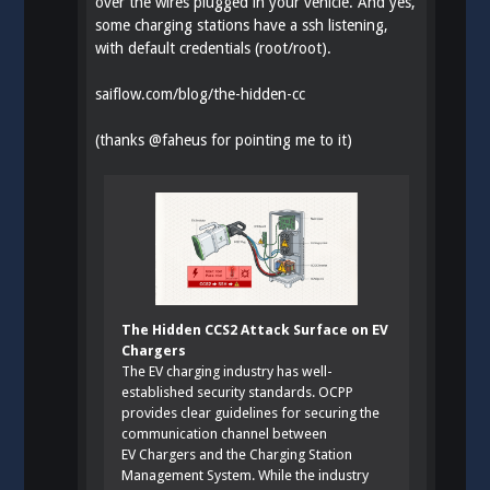
over the wires plugged in your vehicle. And yes,
some charging stations have a ssh listening,
with default credentials (root/root).
saiflow.com/blog/the-hidden-cc
(thanks
@
faheus
for pointing me to it)
The Hidden CCS2 Attack Surface on EV
Chargers
The EV charging industry has well-
established security standards. OCPP
provides clear guidelines for securing the
communication channel between
EV Chargers and the Charging Station
Management System. While the industry