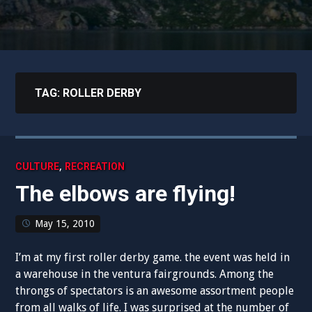
TAG:
ROLLER DERBY
,
CULTURE
RECREATION
The elbows are flying!
May 15, 2010
I’m at my first roller derby game. the event was held in
a warehouse in the ventura fairgrounds. Among the
throngs of spectators is an awesome assortment people
from all walks of life. I was surprised at the number of