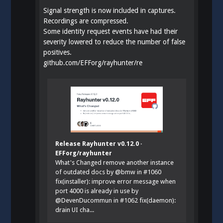
Signal strength is now included in captures.
Recordings are compressed.
Some identity request events have had their
severity lowered to reduce the number of false
positives.
github.com/EFForg/rayhunter/re
Release Rayhunter v0.12.0 ·
EFForg/rayhunter
What's Changed remove another instance
of outdated docs by @bmw in #1060
fix(installer): improve error message when
port 4000 is already in use by
@DevenDucommun in #1062 fix(daemon):
drain UI cha...