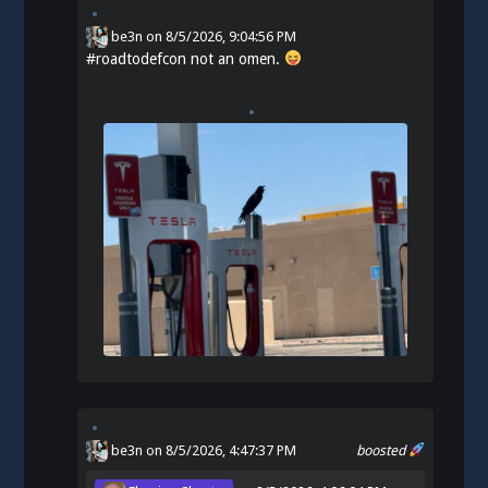
be3n
on
8/5/2026, 9:04:56 PM
#
roadtodefcon
not an omen.
be3n
on 8/5/2026, 4:47:37 PM
boosted