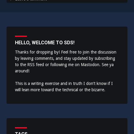
HELLO, WELCOME TO SDS!
Thanks for dropping by! Feel free to join the discussion
by leaving comments, and stay updated by subscribing
to the
RSS feed
or following me on
Mastodon
. See ya
around!
This is a writing exercise and in truth I don’t know if I
will lean more toward the technical or the bizarre.