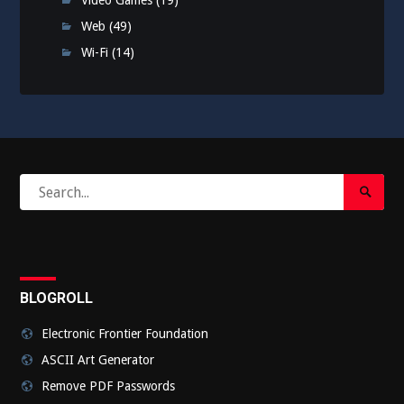
Video Games
(19)
Web
(49)
Wi-Fi
(14)
Search
Search
for:
Submi
BLOGROLL
Electronic Frontier Foundation
ASCII Art Generator
Remove PDF Passwords