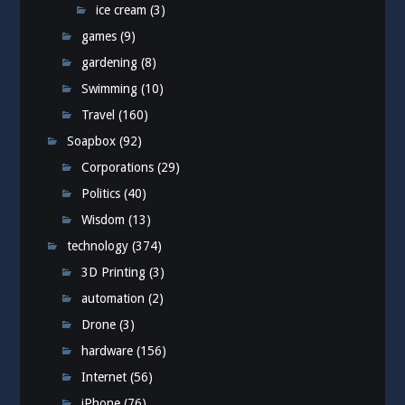
ice cream
(3)
games
(9)
gardening
(8)
Swimming
(10)
Travel
(160)
Soapbox
(92)
Corporations
(29)
Politics
(40)
Wisdom
(13)
technology
(374)
3D Printing
(3)
automation
(2)
Drone
(3)
hardware
(156)
Internet
(56)
iPhone
(76)