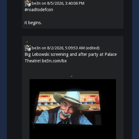
be3n
on
8/5/2026, 3:40:06 PM
#
roadtodefcon
it begins.
be3n
on
8/2/2026, 5:09:53 AM
(edited)
Big Lebowski screening and after party at Palace
Theatre!
be3n.com/bx