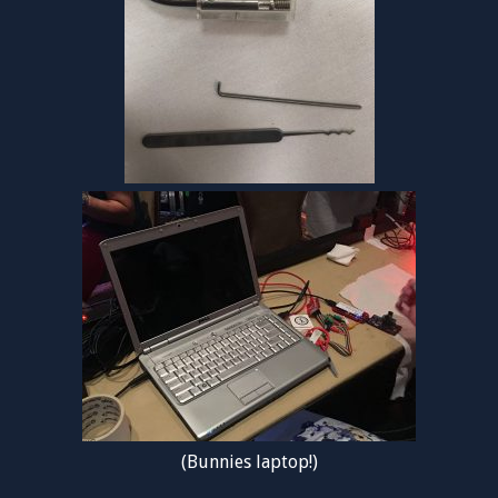
(Bunnies laptop!)