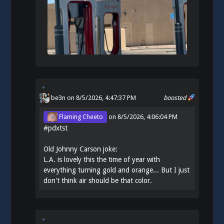
be3n
on 8/5/2026, 4:47:37 PM
boosted
Flaming Cheeto
on
8/5/2026, 4:06:04 PM
#
pdxtst
Old Johnny Carson joke:
L.A. is lovely this the time of year with
everything turning gold and orange... But I just
don't think air should be that color.