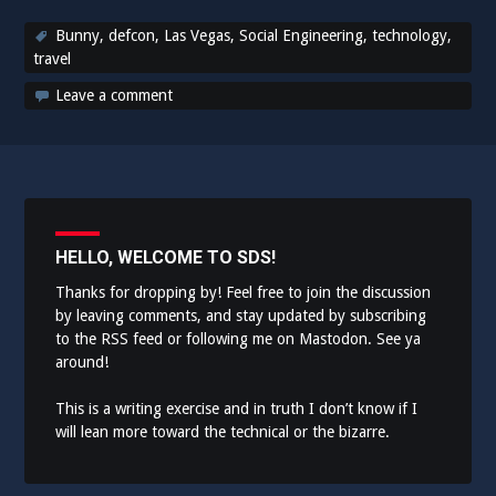
Bunny
,
defcon
,
Las Vegas
,
Social Engineering
,
technology
,
travel
Leave a comment
HELLO, WELCOME TO SDS!
Thanks for dropping by! Feel free to join the discussion
by leaving comments, and stay updated by subscribing
to the
RSS feed
or following me on
Mastodon
. See ya
around!
This is a writing exercise and in truth I don’t know if I
will lean more toward the technical or the bizarre.