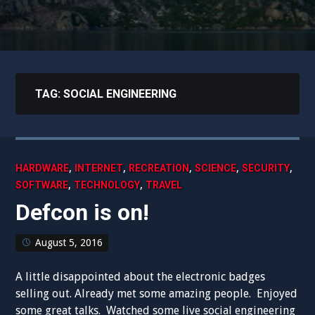
TAG:
SOCIAL ENGINEERING
,
,
,
,
,
HARDWARE
INTERNET
RECREATION
SCIENCE
SECURITY
,
,
SOFTWARE
TECHNOLOGY
TRAVEL
Defcon is on!
August 5, 2016
A little disappointed about the electronic badges
selling out. Already met some amazing people. Enjoyed
some great talks. Watched some live social engineering