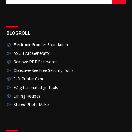
for:
Submi
BLOGROLL
Electronic Frontier Foundation
ASCII Art Generator
Remove PDF Passwords
Objective-See Free Security Tools
3-D Printer Cam
EZ gif animated gif tools
Dining Recipes
Stereo Photo Maker