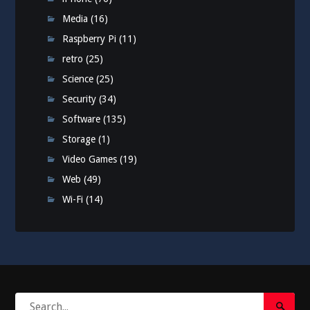
Media
(16)
Raspberry Pi
(11)
retro
(25)
Science
(25)
Security
(34)
Software
(135)
Storage
(1)
Video Games
(19)
Web
(49)
Wi-Fi
(14)
Search
Search