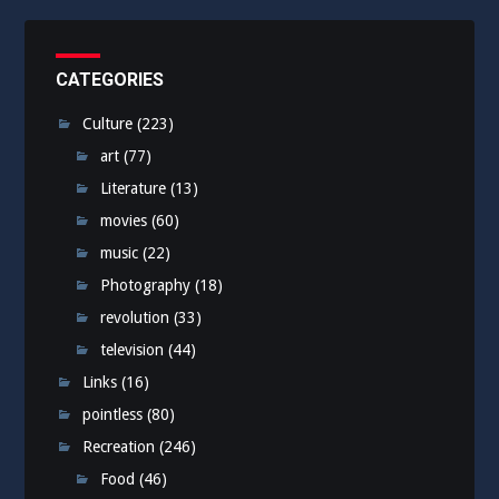
CATEGORIES
Culture
(223)
art
(77)
Literature
(13)
movies
(60)
music
(22)
Photography
(18)
revolution
(33)
television
(44)
Links
(16)
pointless
(80)
Recreation
(246)
Food
(46)