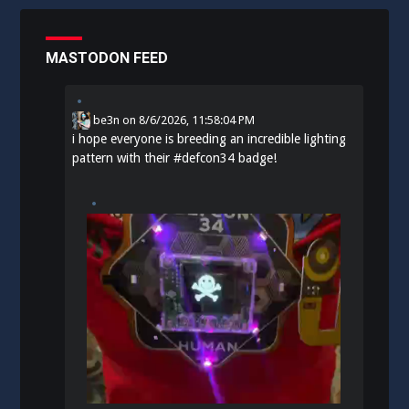
MASTODON FEED
be3n
on
8/6/2026, 11:58:04 PM
i hope everyone is breeding an incredible lighting
pattern with their
#
defcon34
badge!