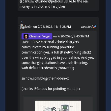
@
dariusw
@Binder@petrous.vislae.to the real
money is in dick and fart jokes.
be3n
on 7/22/2026, 11:15:28 PM
boosted
Christian Vogel
on
7/20/2026, 3:40:36 PM
Haha. CCS2 electrical vehicle chargers
communicate by running powerline
commnication (yes, a full IP networking stack)
over the wires plugged in your vehicle. And yes,
some charging stations have a ssh listening,
with default credentials (root/root).
saiflow.com/blog/the-hidden-cc
(thanks
@
faheus
for pointing me to it)