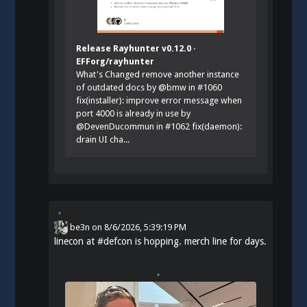
Release Rayhunter v0.12.0 ·
EFForg/rayhunter
What's Changed remove another instance
of outdated docs by @bmw in #1060
fix(installer): improve error message when
port 4000 is already in use by
@DevenDucommun in #1062 fix(daemon):
drain UI cha...
be3n
on
8/6/2026, 5:39:19 PM
linecon at
#
defcon
is hopping. merch line for days.