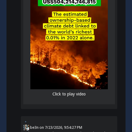
Click to play video
be3n
on
7/23/2026, 9:54:27 PM