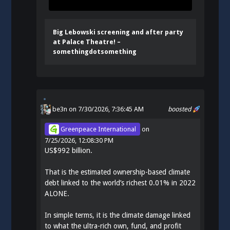
Big Lebowski screening and after party
at Palace Theatre! –
somethingdotsomething
be3n
on 7/30/2026, 7:36:45 AM
boosted
Greenpeace International
on
7/25/2026, 12:08:30 PM
US$992 billion.
That is the estimated ownership-based climate
debt linked to the world’s richest 0.01% in 2022
ALONE.
In simple terms, it is the climate damage linked
to what the ultra-rich own, fund, and profit