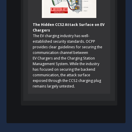
The Hidden CCS2 Attack Surface on EV
Chargers
The EV charging industry has well-
established security standards. OCPP
provides clear guidelines for securing the
communication channel between
EV Chargers and the Charging Station
Management System. While the industry
has focused on securing the backend
communication, the attack surface
exposed through the CCS2 charging plug
remains largely untested.