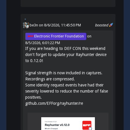
be3n
on 8/6/2026, 11:45:50 PM
boosted
Electronic Frontier Foundation
on
8/5/2026, 6:01:22 PM
If you are heading to DEF CON this weekend
don't forget to update your Rayhunter device
to 0.12.0!
Signal strength is now included in captures.
Recordings are compressed.
Some identity request events have had their
severity lowered to reduce the number of false
positives.
github.com/EFForg/rayhunter/re