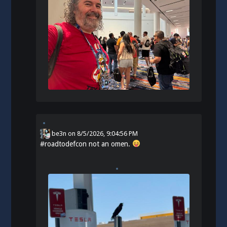
be3n
on
8/5/2026, 9:04:56 PM
#
roadtodefcon
not an omen.