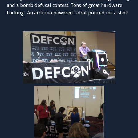
and a bomb defusal contest. Tons of great hardware
hacking. An arduino powered robot poured me a shot!