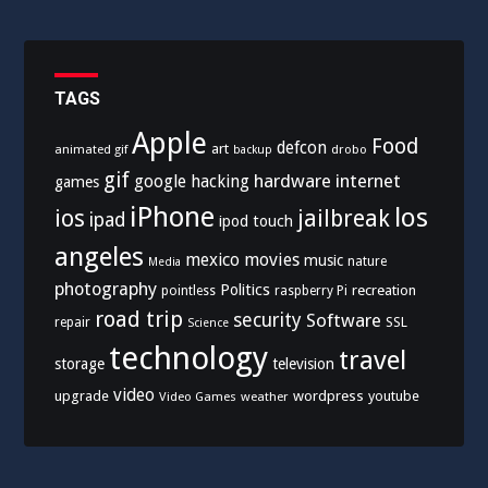
TAGS
Apple
Food
defcon
art
animated gif
drobo
backup
gif
hardware
internet
google
hacking
games
iPhone
los
ios
jailbreak
ipad
ipod touch
angeles
mexico
movies
music
nature
Media
photography
Politics
recreation
pointless
raspberry Pi
road trip
security
Software
SSL
repair
Science
technology
travel
storage
television
video
upgrade
wordpress
youtube
Video Games
weather