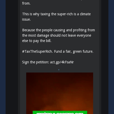
from.
This is why taxing the super-rich is a climate
issue.
Because the people causing and profiting from
the most damage should not leave everyone
else to pay the bill.
#
TaxTheSuperRich
. Fund a fair, green future.
Sign the petition:
act.gp/4kFsaNr