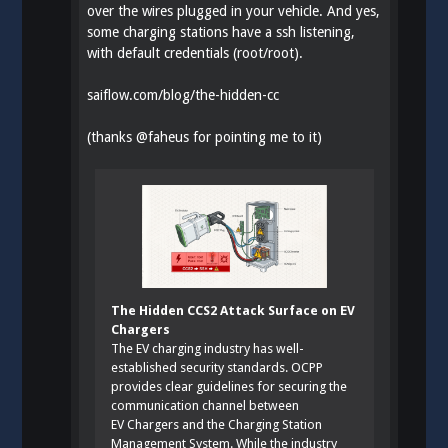
over the wires plugged in your vehicle. And yes,
some charging stations have a ssh listening,
with default credentials (root/root).
saiflow.com/blog/the-hidden-cc
(thanks
@
faheus
for pointing me to it)
The Hidden CCS2 Attack Surface on EV
Chargers
The EV charging industry has well-
established security standards. OCPP
provides clear guidelines for securing the
communication channel between
EV Chargers and the Charging Station
Management System. While the industry