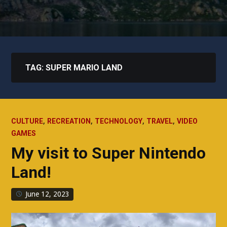
TAG:
SUPER MARIO LAND
,
,
,
,
CULTURE
RECREATION
TECHNOLOGY
TRAVEL
VIDEO
GAMES
My visit to Super Nintendo
Land!
June 12, 2023