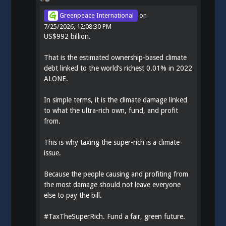
Greenpeace International
on
7/25/2026, 12:08:30 PM
US$992 billion.
That is the estimated ownership-based climate
debt linked to the world’s richest 0.01% in 2022
ALONE.
In simple terms, it is the climate damage linked
to what the ultra-rich own, fund, and profit
from.
This is why taxing the super-rich is a climate
issue.
Because the people causing and profiting from
the most damage should not leave everyone
else to pay the bill.
#
TaxTheSuperRich
. Fund a fair, green future.