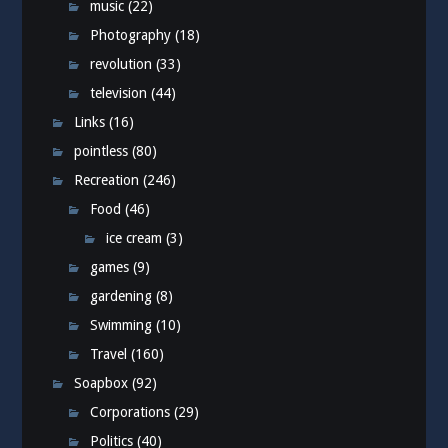
music
(22)
Photography
(18)
revolution
(33)
television
(44)
Links
(16)
pointless
(80)
Recreation
(246)
Food
(46)
ice cream
(3)
games
(9)
gardening
(8)
Swimming
(10)
Travel
(160)
Soapbox
(92)
Corporations
(29)
Politics
(40)