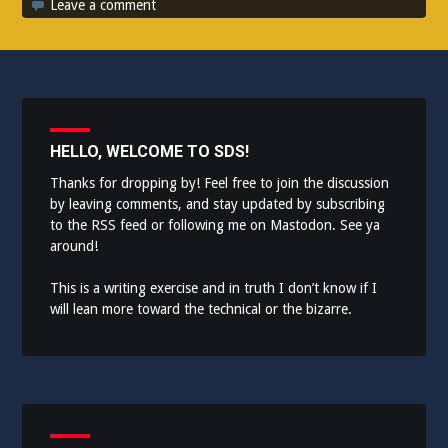
Leave a comment
HELLO, WELCOME TO SDS!
Thanks for dropping by! Feel free to join the discussion
by leaving comments, and stay updated by subscribing
to the
RSS feed
or following me on
Mastodon
. See ya
around!
This is a writing exercise and in truth I don’t know if I
will lean more toward the technical or the bizarre.