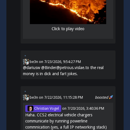
Click to play video
be3n
on
7/23/2026, 9:54:27 PM
@
dariusw
@Binder@petrous.vislae.to the real
money is in dick and fart jokes.
be3n
on 7/22/2026, 11:15:28 PM
boosted
Christian Vogel
on
7/20/2026, 3:40:36 PM
Haha. CCS2 electrical vehicle chargers
communicate by running powerline
commnication (yes, a full IP networking stack)