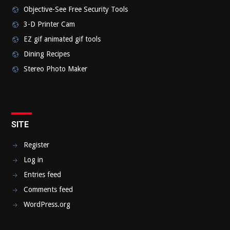
Objective-See Free Security Tools
3-D Printer Cam
EZ gif animated gif tools
Dining Recipes
Stereo Photo Maker
SITE
Register
Log in
Entries feed
Comments feed
WordPress.org