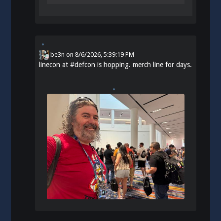
be3n
on
8/6/2026, 5:39:19 PM
linecon at
#
defcon
is hopping. merch line for days.