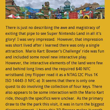
There is just no describing the awe and magistracy of
exiting that pipe to see Super Nintendo Land in all it’s
glory! I was very impressed. However, that impression
was short lived after i learned there was only a single
attraction. Mario Kart: Bowser’s Challenge’ ride was fun
and included some novel new interactive play.
However, the interactive elements of the land were few
and behind long lines and the required $40 NFC
wristband. (my flipper read it as a NTAG I2C Plus 1K
ISO 14443-3 NFC-a) It seems that there is only one
quest to do involving the collection of four keys. There
also appears to be some interaction with the Mario Kart
ride, though the specifics were unclear. As the primary
draw to the the park this visit, it was in turn the biggest