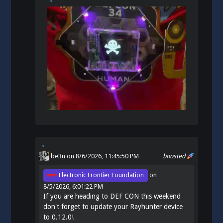
be3n
on 8/6/2026, 11:45:50 PM
boosted
Electronic Frontier Foundation
on
8/5/2026, 6:01:22 PM
If you are heading to DEF CON this weekend
don't forget to update your Rayhunter device
to 0.12.0!