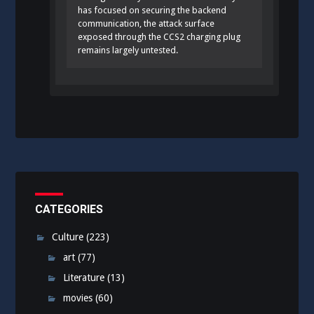
has focused on securing the backend
communication, the attack surface
exposed through the CCS2 charging plug
remains largely untested.
CATEGORIES
Culture
(223)
art
(77)
Literature
(13)
movies
(60)