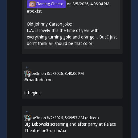
Flaming Cheeto
on
8/5/2026, 4:06:04 PM
#
pdxtst
Old Johnny Carson joke:
L.A. is lovely this the time of year with
everything turning gold and orange... But I just
don't think air should be that color.
be3n
on
8/5/2026, 3:40:06 PM
#
roadtodefcon
it begins.
be3n
on
8/2/2026, 5:09:53 AM
(edited)
Big Lebowski screening and after party at Palace
Theatre!
be3n.com/bx