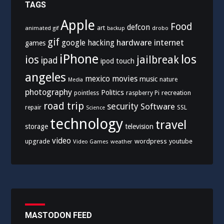
TAGS
Apple
Food
defcon
art
animated gif
drobo
backup
gif
hardware
internet
google
hacking
games
iPhone
los
ios
jailbreak
ipad
ipod touch
angeles
mexico
movies
music
nature
Media
photography
Politics
recreation
pointless
raspberry Pi
road trip
security
Software
SSL
repair
Science
technology
travel
storage
television
video
upgrade
wordpress
youtube
Video Games
weather
MASTODON FEED