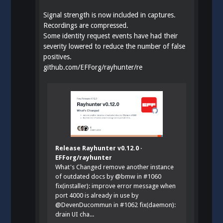
Signal strength is now included in captures.
Recordings are compressed.
Some identity request events have had their
severity lowered to reduce the number of false
positives.
github.com/EFForg/rayhunter/re
Release Rayhunter v0.12.0 ·
EFForg/rayhunter
What's Changed remove another instance
of outdated docs by @bmw in #1060
fix(installer): improve error message when
port 4000 is already in use by
@DevenDucommun in #1062 fix(daemon):
drain UI cha...