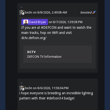
be3n
on 8/8/2026, 2:49:08 AM
boosted
David Bryan
on
8/7/2026, 1:39:38 PM
If you are at
#
DEFCON
and want to watch the
main tracks, hop on WiFi and visit
dctv.defcon.org/
DCTV
DEFCON TV Information
be3n
on
8/6/2026, 11:58:04 PM
i hope everyone is breeding an incredible lighting
pattern with their
#
defcon34
badge!