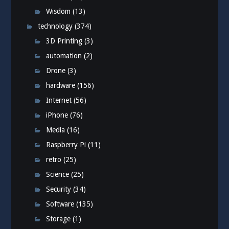
Wisdom
(13)
technology
(374)
3D Printing
(3)
automation
(2)
Drone
(3)
hardware
(156)
Internet
(56)
iPhone
(76)
Media
(16)
Raspberry Pi
(11)
retro
(25)
Science
(25)
Security
(34)
Software
(135)
Storage
(1)