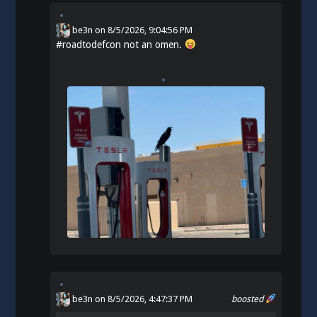
be3n
on
8/5/2026, 9:04:56 PM
#
roadtodefcon
not an omen.
be3n
on 8/5/2026, 4:47:37 PM
boosted