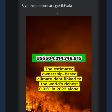
Sign the petition:
act.gp/4kFsaNr