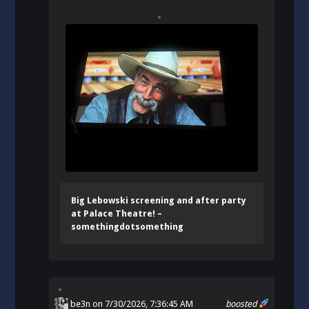
Big Lebowski screening and after party
at Palace Theatre! –
somethingdotsomething
be3n
on 7/30/2026, 7:36:45 AM
boosted