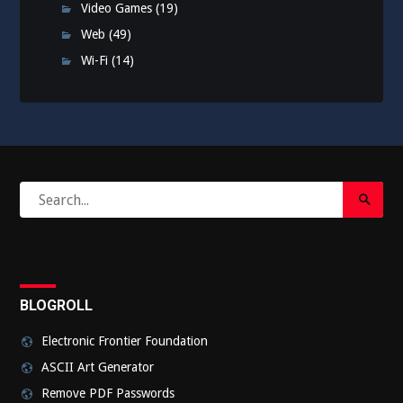
Video Games
(19)
Web
(49)
Wi-Fi
(14)
Search
Search
for:
Submi
BLOGROLL
Electronic Frontier Foundation
ASCII Art Generator
Remove PDF Passwords