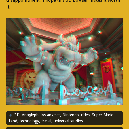
disappointment. i hope this 3D Bowser makes it worth
it.
3D
,
Anaglyph
,
los angeles
,
Nintendo
,
rides
,
Super Mario
Land
,
technology
,
travel
,
universal studios