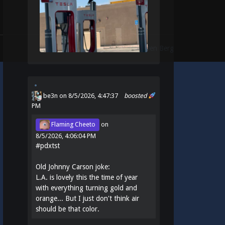
Theme:
Identity
by
Michael Van Den Berg
be3n
on 8/5/2026, 4:47:37
boosted
PM
Flaming Cheeto
on
8/5/2026, 4:06:04 PM
#
pdxtst
Old Johnny Carson joke:
L.A. is lovely this the time of year
with everything turning gold and
orange... But I just don't think air
should be that color.