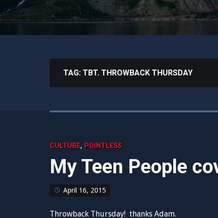
TAG:
TBT. THROWBACK THURSDAY
,
CULTURE
POINTLESS
My Teen People cov
April 16, 2015
Throwback Thursday! thanks Adam.