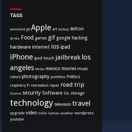
TAGS
Apple
defcon
art
animated gif
backup
Food
gif
google
hacking
games
drobo
ios
hardware
internet
ipad
iPhone
los
jailbreak
ipod touch
angeles
mexico
movies
music
Media
photography
Politics
nature
pointless
road trip
recreation
raspberry Pi
repair
security
Software
storage
SSL
Science
technology
travel
television
video
upgrade
wordpress
Video Games
weather
youtube