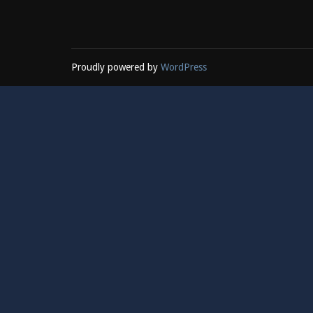
Proudly powered by
WordPress