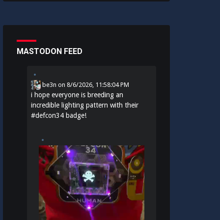
MASTODON FEED
be3n
on
8/6/2026, 11:58:04 PM
i hope everyone is breeding an
incredible lighting pattern with their
#
defcon34
badge!