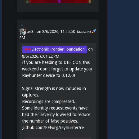
be3n
on 8/6/2026, 11:45:50
boosted
PM
Electronic Frontier Foundation
on
8/5/2026, 6:01:22 PM
If you are heading to DEF CON this
weekend don't forget to update your
Rayhunter device to 0.12.0!
Signal strength is now included in
captures.
Recordings are compressed.
Some identity request events have
had their severity lowered to reduce
the number of false positives.
github.com/EFForg/rayhunter/re