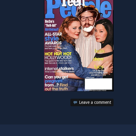
Leave a comment