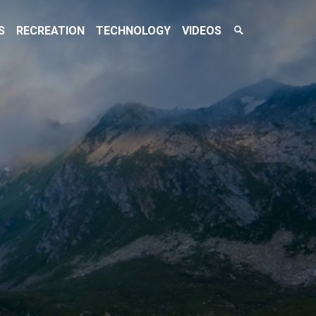
Search
S
RECREATION
TECHNOLOGY
VIDEOS
Toggle