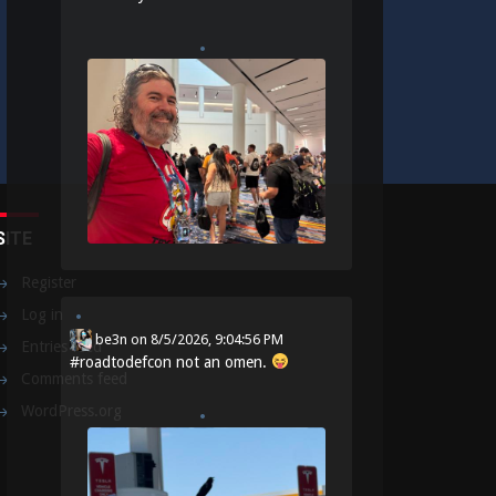
SITE
Register
Log in
be3n
on
8/5/2026, 9:04:56 PM
Entries feed
#
roadtodefcon
not an omen.
Comments feed
WordPress.org