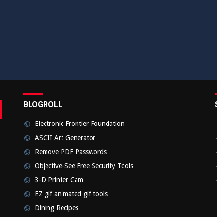
BLOGROLL
rch
bmit
Electronic Frontier Foundation
ASCII Art Generator
Remove PDF Passwords
Objective-See Free Security Tools
3-D Printer Cam
EZ gif animated gif tools
Dining Recipes