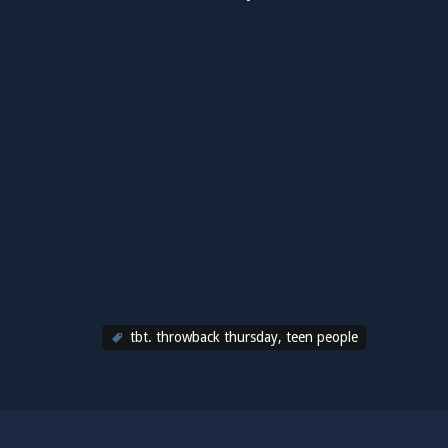
tbt. throwback thursday
,
teen people