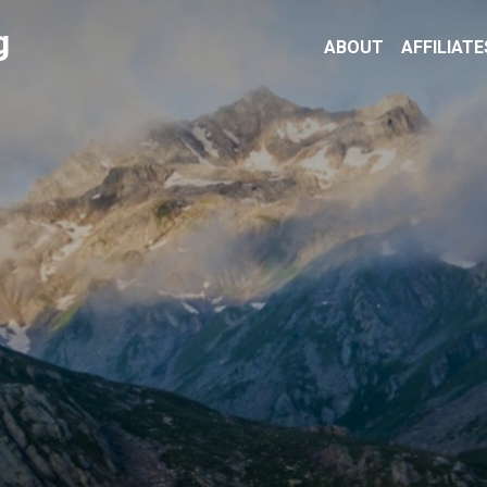
g
ABOUT
AFFILIATE