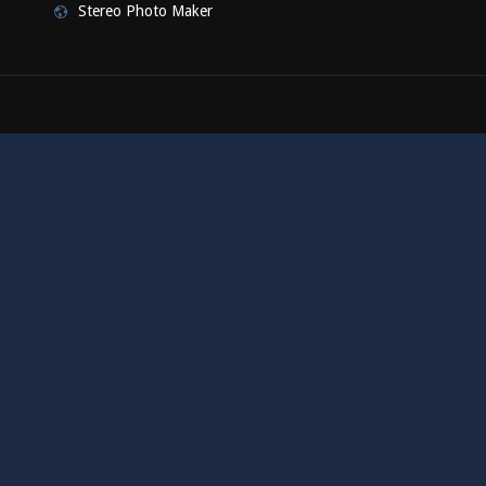
Stereo Photo Maker