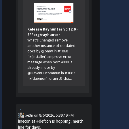
Release Rayhunter v0.12.0 ·
EFForg/rayhunter
What's Changed remove
another instance of outdated
docs by @bmw in #1060
fix(installer): improve error
message when port 4000 is
already in use by
@DevenDucommun in #1062
fix(daemon): drain UI cha...
be3n
on
8/6/2026, 5:39:19 PM
linecon at
#
defcon
is hopping. merch
line for days.