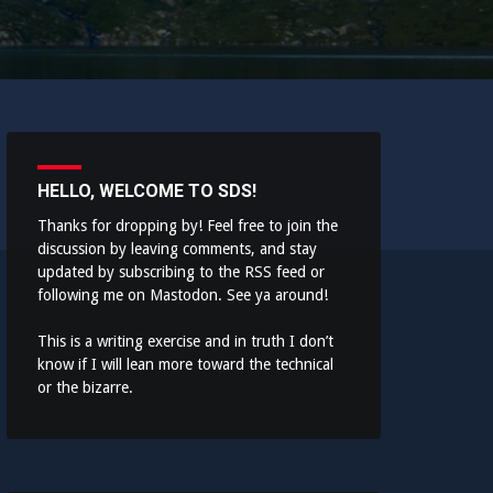
HELLO, WELCOME TO SDS!
Thanks for dropping by! Feel free to join the
discussion by leaving comments, and stay
updated by subscribing to the
RSS feed
or
following me on
Mastodon
. See ya around!
This is a writing exercise and in truth I don’t
know if I will lean more toward the technical
or the bizarre.