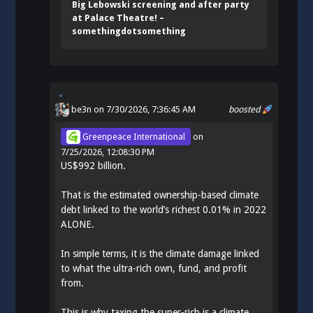
Big Lebowski screening and after party
at Palace Theatre! –
somethingdotsomething
be3n
on 7/30/2026, 7:36:45 AM
boosted
Greenpeace International
on
7/25/2026, 12:08:30 PM
US$992 billion.
That is the estimated ownership-based climate
debt linked to the world’s richest 0.01% in 2022
ALONE.
In simple terms, it is the climate damage linked
to what the ultra-rich own, fund, and profit
from.
This is why taxing the super-rich is a climate