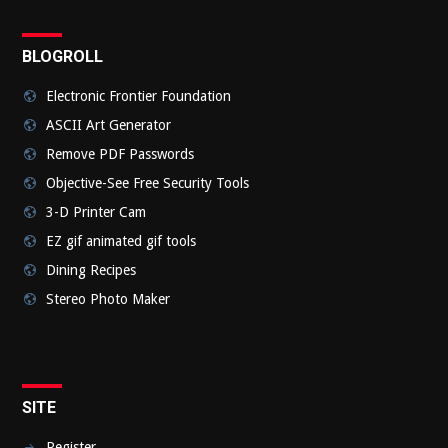
BLOGROLL
Electronic Frontier Foundation
ASCII Art Generator
Remove PDF Passwords
Objective-See Free Security Tools
3-D Printer Cam
EZ gif animated gif tools
Dining Recipes
Stereo Photo Maker
SITE
Register