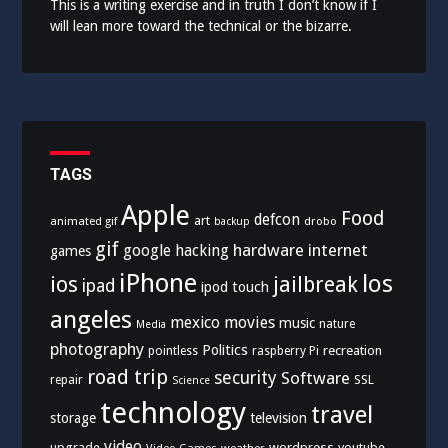
This is a writing exercise and in truth I don’t know if I
will lean more toward the technical or the bizarre.
TAGS
Apple
Food
defcon
art
animated gif
drobo
backup
gif
hardware
internet
google
hacking
games
iPhone
los
ios
jailbreak
ipad
ipod touch
angeles
mexico
movies
music
nature
Media
photography
Politics
recreation
pointless
raspberry Pi
road trip
security
Software
SSL
repair
Science
technology
travel
storage
television
video
upgrade
wordpress
youtube