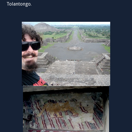
Tolantongo.