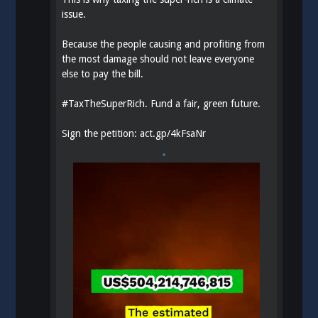
issue.
Because the people causing and profiting from
the most damage should not leave everyone
else to pay the bill.
#
TaxTheSuperRich
. Fund a fair, green future.
Sign the petition:
act.gp/4kFsaNr