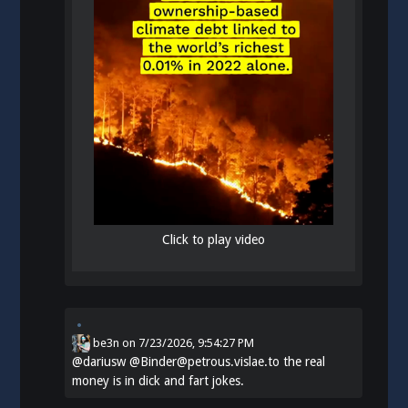
Click to play video
be3n
on
7/23/2026, 9:54:27 PM
@
dariusw
@Binder@petrous.vislae.to the real
money is in dick and fart jokes.