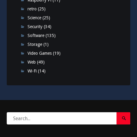
Raspberry Pi
(11)
retro
(25)
Science
(25)
Security
(34)
Software
(135)
Storage
(1)
Video Games
(19)
Web
(49)
Wi-Fi
(14)
Search
Search
for:
Submi