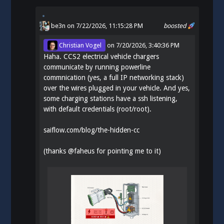
be3n
on 7/22/2026, 11:15:28 PM
boosted
Christian Vogel
on
7/20/2026, 3:40:36 PM
Haha. CCS2 electrical vehicle chargers
communicate by running powerline
commnication (yes, a full IP networking stack)
over the wires plugged in your vehicle. And yes,
some charging stations have a ssh listening,
with default credentials (root/root).
saiflow.com/blog/the-hidden-cc
(thanks
@
faheus
for pointing me to it)