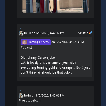
be3n
on 8/5/2026, 4:47:37 PM
boosted
Flaming Cheeto
on
8/5/2026, 4:06:04 PM
#
pdxtst
Old Johnny Carson joke:
L.A. is lovely this the time of year with
everything turning gold and orange... But I just
don't think air should be that color.
be3n
on
8/5/2026, 3:40:06 PM
#
roadtodefcon