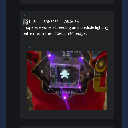
be3n
on
8/6/2026, 11:58:04 PM
i hope everyone is breeding an incredible lighting
pattern with their
#
defcon34
badge!