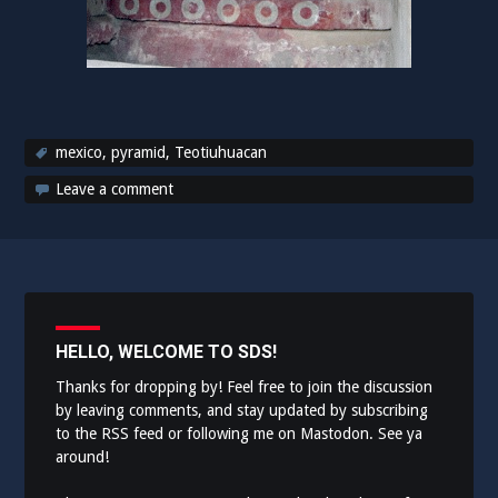
mexico
,
pyramid
,
Teotiuhuacan
Leave a comment
HELLO, WELCOME TO SDS!
Thanks for dropping by! Feel free to join the discussion
by leaving comments, and stay updated by subscribing
to the
RSS feed
or following me on
Mastodon
. See ya
around!