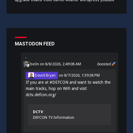
Video Games
weather
MASTODON FEED
be3n
on 8/8/2026, 2:49:08 AM
boosted
David Bryan
on
8/7/2026, 1:39:38 PM
If you are at
#
DEFCON
and want to watch the
main tracks, hop on WiFi and visit
dctv.defcon.org/
DCTV
DEFCON TV Information