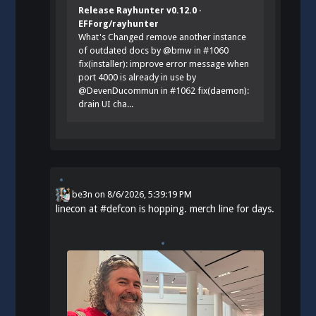
Release Rayhunter v0.12.0 ·
EFForg/rayhunter
What's Changed remove another instance
of outdated docs by @bmw in #1060
fix(installer): improve error message when
port 4000 is already in use by
@DevenDucommun in #1062 fix(daemon):
drain UI cha...
be3n
on
8/6/2026, 5:39:19 PM
linecon at
#
defcon
is hopping. merch line for days.