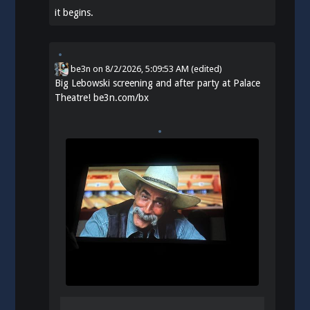
it begins.
be3n
on
8/2/2026, 5:09:53 AM
(edited)
Big Lebowski screening and after party at Palace
Theatre!
be3n.com/bx