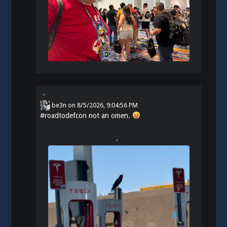
be3n
on
8/5/2026, 9:04:56 PM
#
roadtodefcon
not an omen.