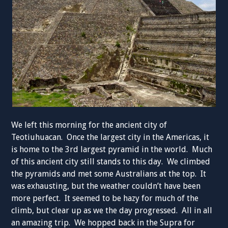
We left this morning for the ancient city of
Teotiuhuacan. Once the largest city in the Americas, it
is home to the 3rd largest pyramid in the world. Much
of this ancient city still stands to this day. We climbed
the pyramids and met some Australians at the top. It
was exhausting, but the weather couldn’t have been
more perfect. It seemed to be hazy for much of the
climb, but clear up as we the day progressed. All in all
an amazing trip. We hopped back in the Supra for