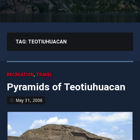
TAG:
TEOTIUHUACAN
,
RECREATION
TRAVEL
Pyramids of Teotiuhuacan
May 31, 2006