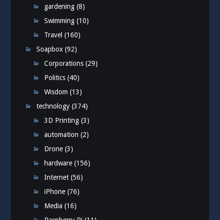
gardening
(8)
Swimming
(10)
Travel
(160)
Soapbox
(92)
Corporations
(29)
Politics
(40)
Wisdom
(13)
technology
(374)
3D Printing
(3)
automation
(2)
Drone
(3)
hardware
(156)
Internet
(56)
iPhone
(76)
Media
(16)