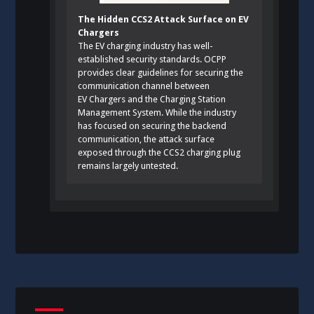
The Hidden CCS2 Attack Surface on EV
Chargers
The EV charging industry has well-
established security standards. OCPP
provides clear guidelines for securing the
communication channel between
EV Chargers and the Charging Station
Management System. While the industry
has focused on securing the backend
communication, the attack surface
exposed through the CCS2 charging plug
remains largely untested.