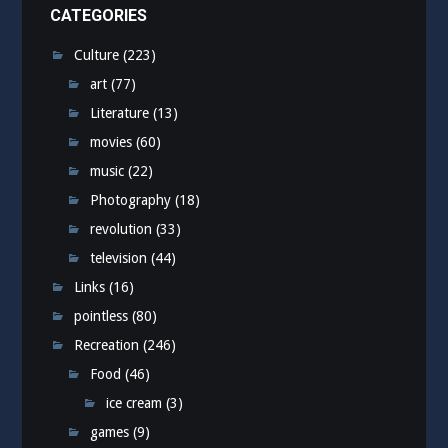
CATEGORIES
Culture
(223)
art
(77)
Literature
(13)
movies
(60)
music
(22)
Photography
(18)
revolution
(33)
television
(44)
Links
(16)
pointless
(80)
Recreation
(246)
Food
(46)
ice cream
(3)
games
(9)