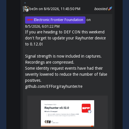
be3n
on 8/6/2026, 11:45:50 PM
boosted
Electronic Frontier Foundation
on
8/5/2026, 6:01:22 PM
If you are heading to DEF CON this weekend
don't forget to update your Rayhunter device
to 0.12.0!
Signal strength is now included in captures.
Recordings are compressed.
Some identity request events have had their
severity lowered to reduce the number of false
positives.
github.com/EFForg/rayhunter/re