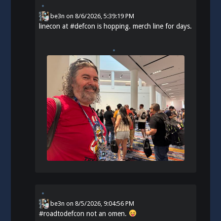
be3n
on
8/6/2026, 5:39:19 PM
linecon at
#
defcon
is hopping. merch line for days.
be3n
on
8/5/2026, 9:04:56 PM
#
roadtodefcon
not an omen.