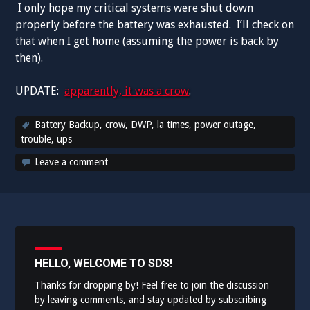
I only hope my critical systems were shut down
properly before the battery was exhausted. I’ll check on
that when I get home (assuming the power is back by
then).
UPDATE:
apparently, it was a crow
.
Battery Backup
,
crow
,
DWP
,
la times
,
power outage
,
trouble
,
ups
Leave a comment
HELLO, WELCOME TO SDS!
Thanks for dropping by! Feel free to join the discussion
by leaving comments, and stay updated by subscribing