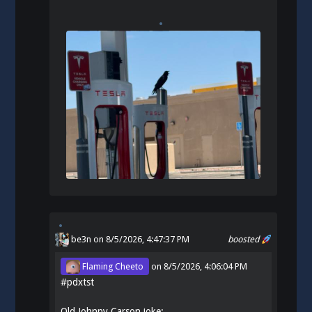
be3n
on 8/5/2026, 4:47:37 PM
boosted
Flaming Cheeto
on
8/5/2026, 4:06:04 PM
#
pdxtst
Old Johnny Carson joke: