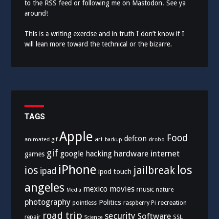
to the
RSS feed
or following me on
Mastodon
. See ya
around!
This is a writing exercise and in truth I don’t know if I
will lean more toward the technical or the bizarre.
TAGS
Apple
Food
defcon
art
animated gif
drobo
backup
gif
hardware
internet
google
hacking
games
iPhone
los
ios
jailbreak
ipad
ipod touch
angeles
mexico
movies
music
nature
Media
photography
Politics
recreation
pointless
raspberry Pi
road trip
security
Software
SSL
repair
Science