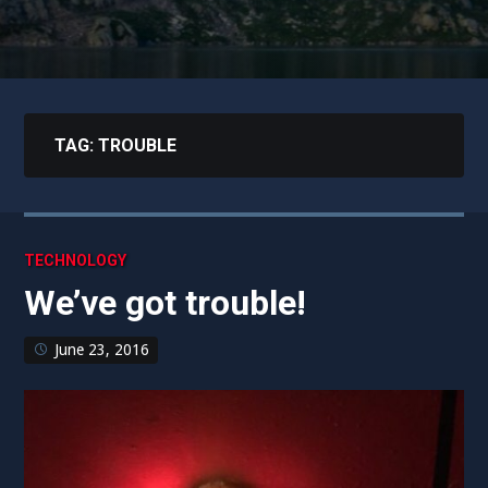
TAG:
TROUBLE
TECHNOLOGY
We’ve got trouble!
June 23, 2016