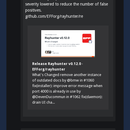
severity lowered to reduce the number of false
positives.
github.com/EFForg/rayhunter/re
Release Rayhunter v0.12.0 ·
EFForg/rayhunter
What's Changed remove another instance
of outdated docs by @bmw in #1060
fix(installer): improve error message when
port 4000 is already in use by
@DevenDucommun in #1062 fix(daemon):
drain UI cha...