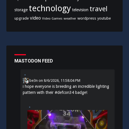
technology
travel
storage
television
video
upgrade
wordpress
youtube
Video Games
weather
MASTODON FEED
be3n
on
8/6/2026, 11:58:04 PM
i hope everyone is breeding an incredible lighting
pattern with their
#
defcon34
badge!