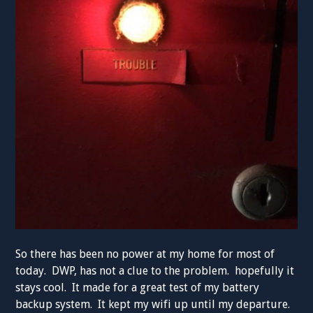
So there has been no power at my home for most of
today. DWP, has not a clue to the problem. hopefully it
stays cool. It made for a great test of my battery
backup system. It kept my wifi up until my departure.