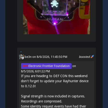
be3n
on 8/6/2026, 11:45:50 PM
boosted
Electronic Frontier Foundation
on
8/5/2026, 6:01:22 PM
If you are heading to DEF CON this weekend
don't forget to update your Rayhunter device
to 0.12.0!
Signal strength is now included in captures.
Recordings are compressed.
Some identity request events have had their