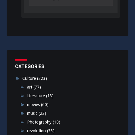
CATEGORIES
Culture
(223)
art
(77)
Literature
(13)
movies
(60)
music
(22)
Photography
(18)
revolution
(33)