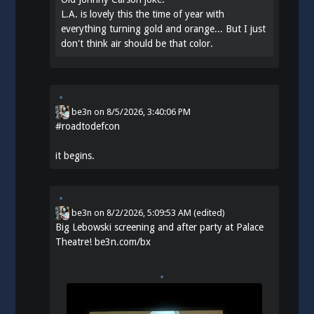
L.A. is lovely this the time of year with
everything turning gold and orange... But I just
don't think air should be that color.
be3n
on
8/5/2026, 3:40:06 PM
#
roadtodefcon
it begins.
be3n
on
8/2/2026, 5:09:53 AM
(edited)
Big Lebowski screening and after party at Palace
Theatre!
be3n.com/bx