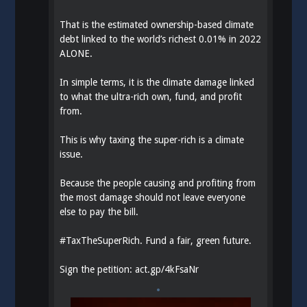
That is the estimated ownership-based climate
debt linked to the world’s richest 0.01% in 2022
ALONE.
In simple terms, it is the climate damage linked
to what the ultra-rich own, fund, and profit
from.
This is why taxing the super-rich is a climate
issue.
Because the people causing and profiting from
the most damage should not leave everyone
else to pay the bill.
#
TaxTheSuperRich
. Fund a fair, green future.
Sign the petition:
act.gp/4kFsaNr