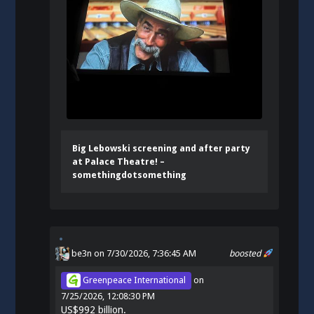
Big Lebowski screening and after party
at Palace Theatre! –
somethingdotsomething
be3n
on 7/30/2026, 7:36:45 AM
boosted
Greenpeace International
on
7/25/2026, 12:08:30 PM
US$992 billion.