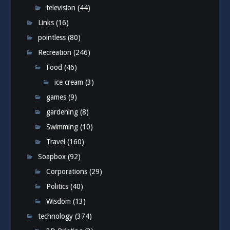
television
(44)
Links
(16)
pointless
(80)
Recreation
(246)
Food
(46)
ice cream
(3)
games
(9)
gardening
(8)
Swimming
(10)
Travel
(160)
Soapbox
(92)
Corporations
(29)
Politics
(40)
Wisdom
(13)
technology
(374)