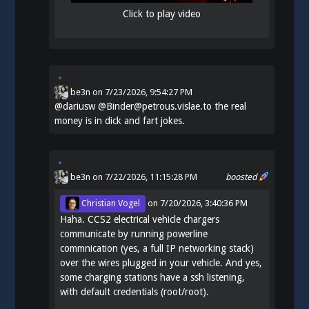
Click to play video
be3n
on
7/23/2026, 9:54:27 PM
@
dariusw
@Binder@petrous.vislae.to the real
money is in dick and fart jokes.
be3n
on 7/22/2026, 11:15:28 PM
boosted
Christian Vogel
on
7/20/2026, 3:40:36 PM
Haha. CCS2 electrical vehicle chargers
communicate by running powerline
commnication (yes, a full IP networking stack)
over the wires plugged in your vehicle. And yes,
some charging stations have a ssh listening,
with default credentials (root/root).