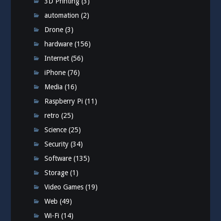
3D Printing
(3)
automation
(2)
Drone
(3)
hardware
(156)
Internet
(56)
iPhone
(76)
Media
(16)
Raspberry Pi
(11)
retro
(25)
Science
(25)
Security
(34)
Software
(135)
Storage
(1)
Video Games
(19)
Web
(49)
Wi-Fi
(14)