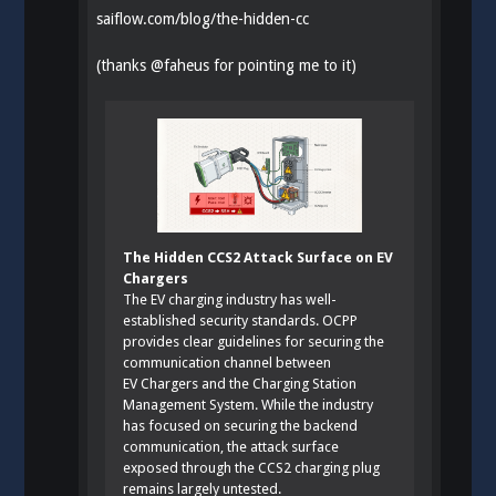
saiflow.com/blog/the-hidden-cc
(thanks
@
faheus
for pointing me to it)
The Hidden CCS2 Attack Surface on EV
Chargers
The EV charging industry has well-
established security standards. OCPP
provides clear guidelines for securing the
communication channel between
EV Chargers and the Charging Station
Management System. While the industry
has focused on securing the backend
communication, the attack surface
exposed through the CCS2 charging plug
remains largely untested.