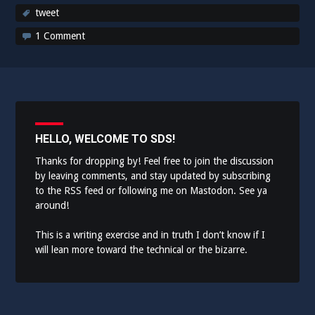
tweet
1 Comment
HELLO, WELCOME TO SDS!
Thanks for dropping by! Feel free to join the discussion
by leaving comments, and stay updated by subscribing
to the
RSS feed
or following me on
Mastodon
. See ya
around!
This is a writing exercise and in truth I don’t know if I
will lean more toward the technical or the bizarre.