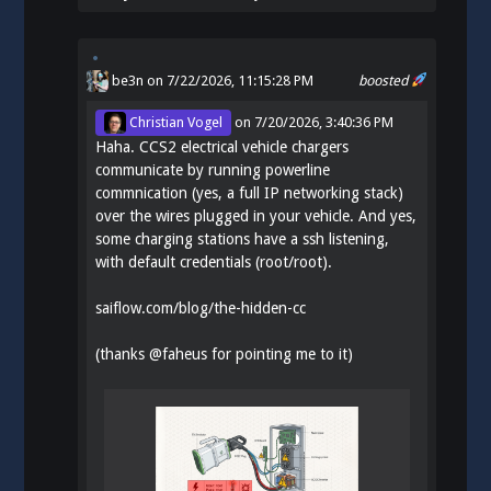
be3n
on 7/22/2026, 11:15:28 PM
boosted
Christian Vogel
on
7/20/2026, 3:40:36 PM
Haha. CCS2 electrical vehicle chargers
communicate by running powerline
commnication (yes, a full IP networking stack)
over the wires plugged in your vehicle. And yes,
some charging stations have a ssh listening,
with default credentials (root/root).
saiflow.com/blog/the-hidden-cc
(thanks
@
faheus
for pointing me to it)