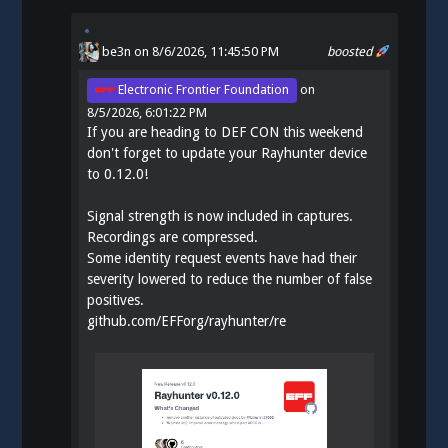
be3n
on 8/6/2026, 11:45:50 PM
boosted
Electronic Frontier Foundation
on
8/5/2026, 6:01:22 PM
If you are heading to DEF CON this weekend
don't forget to update your Rayhunter device
to 0.12.0!
Signal strength is now included in captures.
Recordings are compressed.
Some identity request events have had their
severity lowered to reduce the number of false
positives.
github.com/EFForg/rayhunter/re