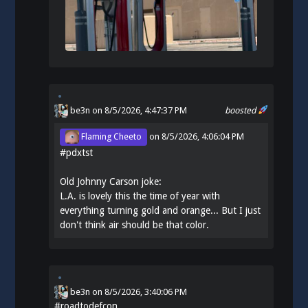
be3n
on 8/5/2026, 4:47:37 PM
boosted
Flaming Cheeto
on
8/5/2026, 4:06:04 PM
#
pdxtst
Old Johnny Carson joke:
L.A. is lovely this the time of year with
everything turning gold and orange... But I just
don't think air should be that color.
be3n
on
8/5/2026, 3:40:06 PM
#
roadtodefcon