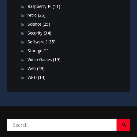
Raspberry Pi
(11)
retro
(25)
Science
(25)
Security
(34)
Software
(135)
Storage
(1)
Video Games
(19)
Web
(49)
Wi-Fi
(14)
Search
Search
for:
Submi