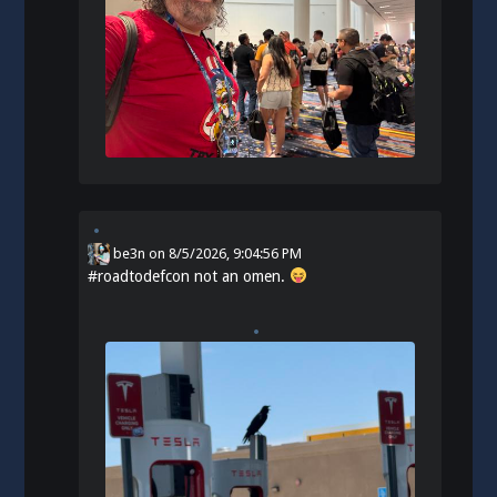
be3n
on
8/5/2026, 9:04:56 PM
#
roadtodefcon
not an omen.