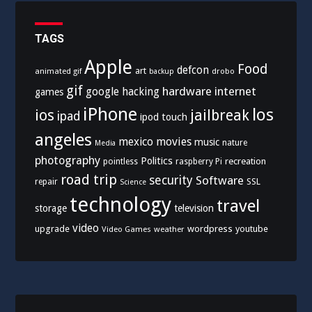
TAGS
Apple
Food
defcon
art
animated gif
drobo
backup
gif
hardware
internet
google
hacking
games
iPhone
los
ios
jailbreak
ipad
ipod touch
angeles
mexico
movies
music
nature
Media
photography
Politics
recreation
pointless
raspberry Pi
road trip
security
Software
SSL
repair
Science
technology
travel
storage
television
video
upgrade
wordpress
youtube
Video Games
weather