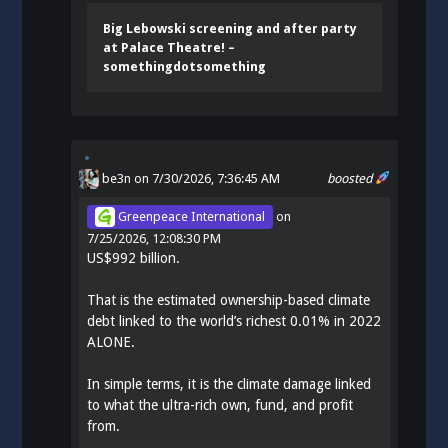
Big Lebowski screening and after party
at Palace Theatre! –
somethingdotsomething
be3n
on 7/30/2026, 7:36:45 AM
boosted
Greenpeace International
on
7/25/2026, 12:08:30 PM
US$992 billion.
That is the estimated ownership-based climate
debt linked to the world’s richest 0.01% in 2022
ALONE.
In simple terms, it is the climate damage linked
to what the ultra-rich own, fund, and profit
from.