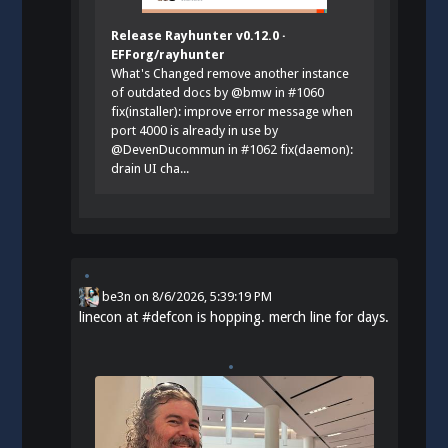
Release Rayhunter v0.12.0 ·
EFForg/rayhunter
What's Changed remove another instance
of outdated docs by @bmw in #1060
fix(installer): improve error message when
port 4000 is already in use by
@DevenDucommun in #1062 fix(daemon):
drain UI cha...
be3n
on
8/6/2026, 5:39:19 PM
linecon at
#
defcon
is hopping. merch line for days.