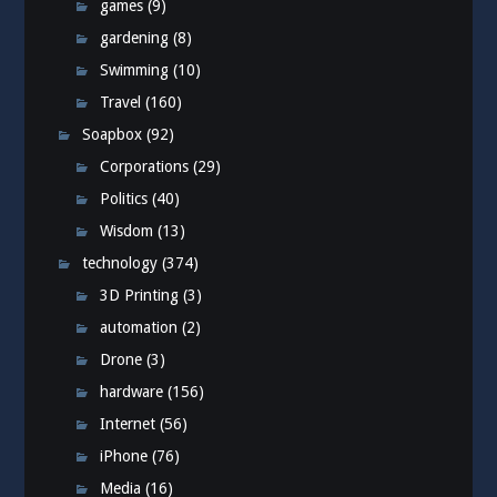
games
(9)
gardening
(8)
Swimming
(10)
Travel
(160)
Soapbox
(92)
Corporations
(29)
Politics
(40)
Wisdom
(13)
technology
(374)
3D Printing
(3)
automation
(2)
Drone
(3)
hardware
(156)
Internet
(56)
iPhone
(76)
Media
(16)