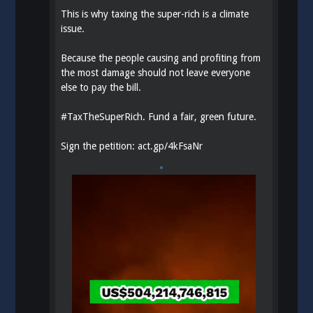
This is why taxing the super-rich is a climate
issue.
Because the people causing and profiting from
the most damage should not leave everyone
else to pay the bill.
#
TaxTheSuperRich
. Fund a fair, green future.
Sign the petition:
act.gp/4kFsaNr