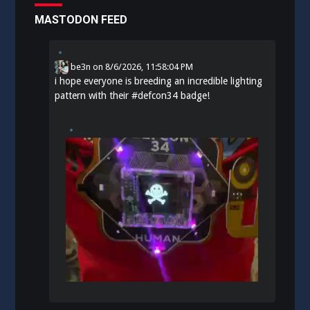
MASTODON FEED
be3n
on
8/6/2026, 11:58:04 PM
i hope everyone is breeding an incredible lighting
pattern with their
#
defcon34
badge!