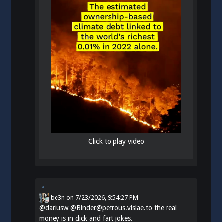
Click to play video
be3n
on
7/23/2026, 9:54:27 PM
@
dariusw
@Binder@petrous.vislae.to the real
money is in dick and fart jokes.