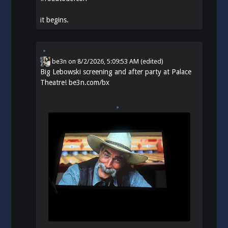
it begins.
be3n
on
8/2/2026, 5:09:53 AM
(edited)
Big Lebowski screening and after party at Palace
Theatre!
be3n.com/bx