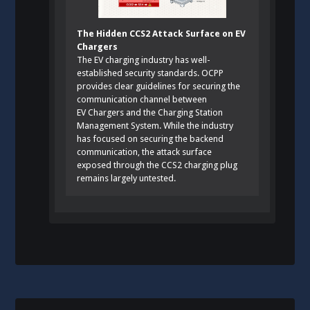
The Hidden CCS2 Attack Surface on EV
Chargers
The EV charging industry has well-
established security standards. OCPP
provides clear guidelines for securing the
communication channel between
EV Chargers and the Charging Station
Management System. While the industry
has focused on securing the backend
communication, the attack surface
exposed through the CCS2 charging plug
remains largely untested.