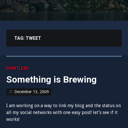
TAG:
TWEET
POINTLESS
Something is Brewing
December 13, 2009
I am working on a way to link my blog and the status on
all my social networks with one easy post! let’s see if it
works!