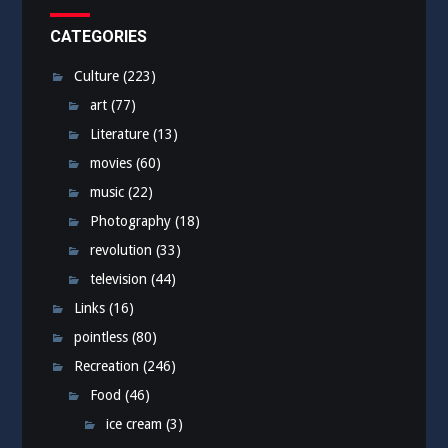
CATEGORIES
Culture
(223)
art
(77)
Literature
(13)
movies
(60)
music
(22)
Photography
(18)
revolution
(33)
television
(44)
Links
(16)
pointless
(80)
Recreation
(246)
Food
(46)
ice cream
(3)