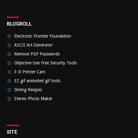
BLOGROLL
Electronic Frontier Foundation
ASCII Art Generator
Remove PDF Passwords
Objective-See Free Security Tools
3-D Printer Cam
EZ gif animated gif tools
Dining Recipes
Stereo Photo Maker
SITE