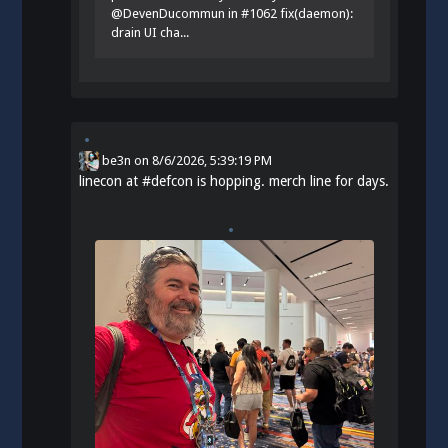
@DevenDucommun in #1062 fix(daemon):
drain UI cha...
be3n
on
8/6/2026, 5:39:19 PM
linecon at
#
defcon
is hopping. merch line for days.