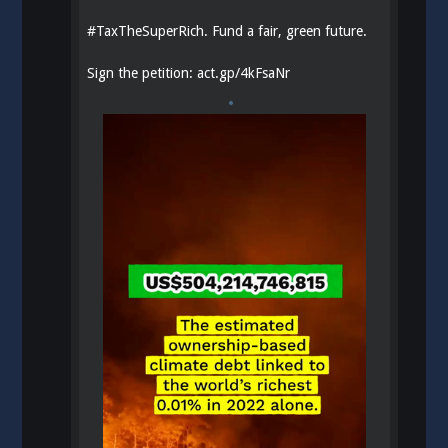
#
TaxTheSuperRich
. Fund a fair, green future.
Sign the petition:
act.gp/4kFsaNr