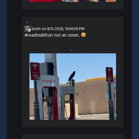
be3n
on
8/5/2026, 9:04:56 PM
#
roadtodefcon
not an omen.