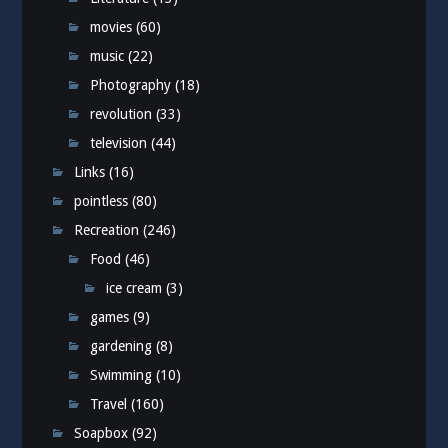
movies
(60)
music
(22)
Photography
(18)
revolution
(33)
television
(44)
Links
(16)
pointless
(80)
Recreation
(246)
Food
(46)
ice cream
(3)
games
(9)
gardening
(8)
Swimming
(10)
Travel
(160)
Soapbox
(92)