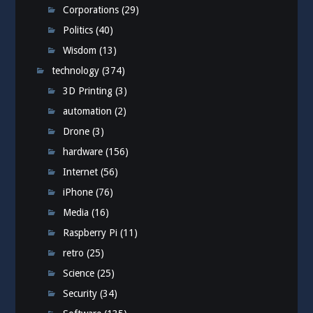
Corporations
(29)
Politics
(40)
Wisdom
(13)
technology
(374)
3D Printing
(3)
automation
(2)
Drone
(3)
hardware
(156)
Internet
(56)
iPhone
(76)
Media
(16)
Raspberry Pi
(11)
retro
(25)
Science
(25)
Security
(34)