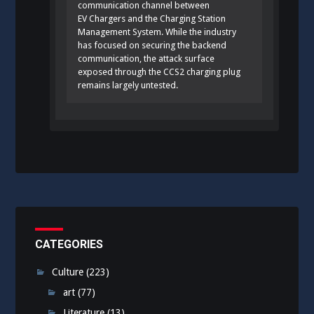
communication channel between
EV Chargers and the Charging Station
Management System. While the industry
has focused on securing the backend
communication, the attack surface
exposed through the CCS2 charging plug
remains largely untested.
CATEGORIES
Culture
(223)
art
(77)
Literature
(13)