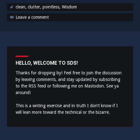
clean
,
clutter
,
pointless
,
Wisdom
Leave a comment
HELLO, WELCOME TO SDS!
Thanks for dropping by! Feel free to join the discussion
by leaving comments, and stay updated by subscribing
to the
RSS feed
or following me on
Mastodon
. See ya
around!
This is a writing exercise and in truth I don’t know if I
will lean more toward the technical or the bizarre.