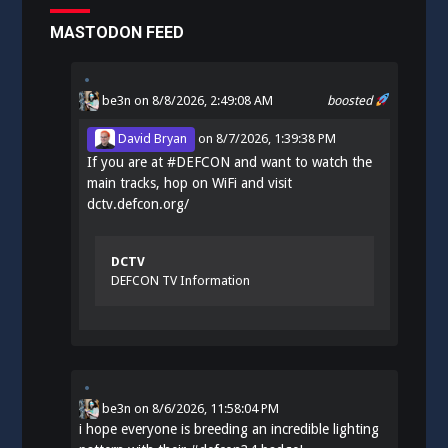
MASTODON FEED
be3n
on 8/8/2026, 2:49:08 AM
boosted
David Bryan
on
8/7/2026, 1:39:38 PM
If you are at
#
DEFCON
and want to watch the
main tracks, hop on WiFi and visit
dctv.defcon.org/
DCTV
DEFCON TV Information
be3n
on
8/6/2026, 11:58:04 PM
i hope everyone is breeding an incredible lighting