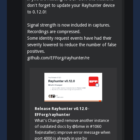
don't forget to update your Rayhunter device
to 0.12.0!
Signal strength is now included in captures.
Recordings are compressed.
Some identity request events have had their
severity lowered to reduce the number of false
positives.
github.com/EFForg/rayhunter/re
Release Rayhunter v0.12.0 ·
EFForg/rayhunter
What's Changed remove another instance
of outdated docs by @bmw in #1060
fix(installer): improve error message when
port 4000 is already in use by