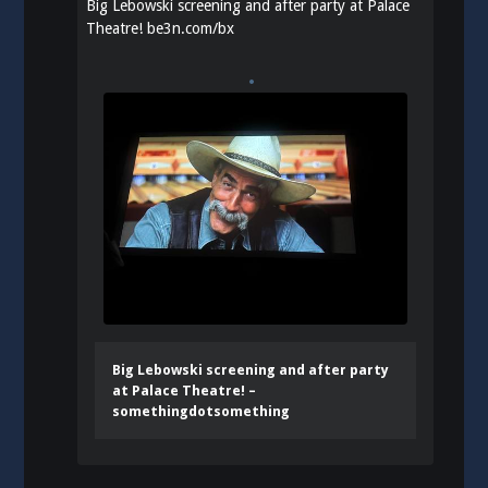
Big Lebowski screening and after party at Palace
Theatre!
be3n.com/bx
Big Lebowski screening and after party
at Palace Theatre! –
somethingdotsomething