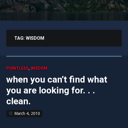
TAG:
WISDOM
,
POINTLESS
WISDOM
when you can’t find what
you are looking for. . .
clean.
March 4, 2010