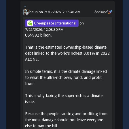
be3n
on 7/30/2026, 7:36:45 AM
boosted
Greenpeace International
on
7/25/2026, 12:08:30 PM
US$992 billion.
That is the estimated ownership-based climate
debt linked to the world’s richest 0.01% in 2022
ALONE.
In simple terms, it is the climate damage linked
to what the ultra-rich own, fund, and profit
from.
This is why taxing the super-rich is a climate
issue.
Because the people causing and profiting from
the most damage should not leave everyone
else to pay the bill.