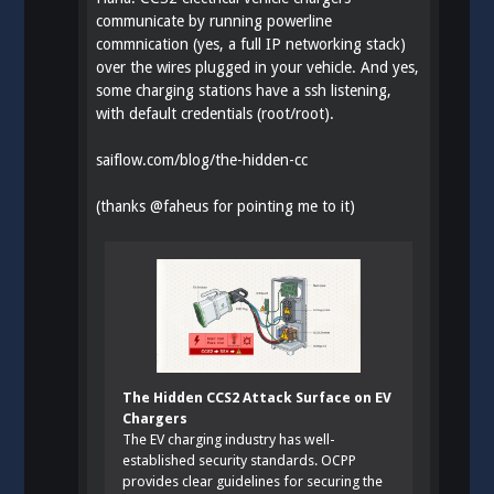
communicate by running powerline
commnication (yes, a full IP networking stack)
over the wires plugged in your vehicle. And yes,
some charging stations have a ssh listening,
with default credentials (root/root).
saiflow.com/blog/the-hidden-cc
(thanks
@
faheus
for pointing me to it)
The Hidden CCS2 Attack Surface on EV
Chargers
The EV charging industry has well-
established security standards. OCPP
provides clear guidelines for securing the