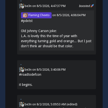
be3n
on 8/5/2026, 4:47:37 PM
boosted
Flaming Cheeto
on
8/5/2026, 4:06:04 PM
#
pdxtst
Old Johnny Carson joke:
L.A. is lovely this the time of year with
everything turning gold and orange... But I just
don't think air should be that color.
be3n
on
8/5/2026, 3:40:06 PM
#
roadtodefcon
it begins.
be3n
on
8/2/2026, 5:09:53 AM
(edited)