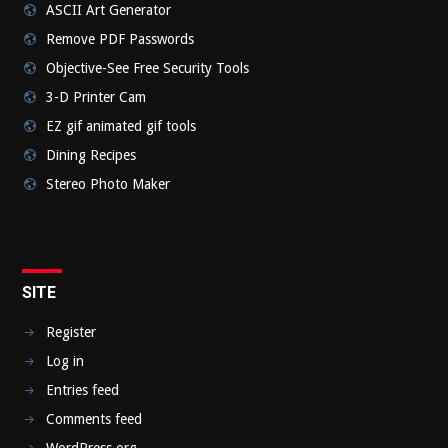
ASCII Art Generator
Remove PDF Passwords
Objective-See Free Security Tools
3-D Printer Cam
EZ gif animated gif tools
Dining Recipes
Stereo Photo Maker
SITE
Register
Log in
Entries feed
Comments feed