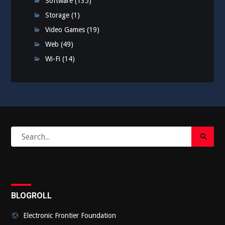
Software
(135)
Storage
(1)
Video Games
(19)
Web
(49)
Wi-Fi
(14)
Search
Search
for:
Submi
BLOGROLL
Electronic Frontier Foundation