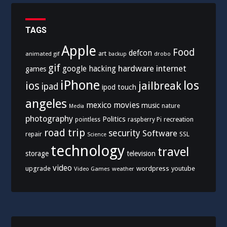
TAGS
Apple
Food
defcon
art
animated gif
drobo
backup
gif
hardware
internet
google
hacking
games
iPhone
los
ios
jailbreak
ipad
ipod touch
angeles
mexico
movies
music
nature
Media
photography
Politics
recreation
pointless
raspberry Pi
road trip
security
Software
SSL
repair
Science
technology
travel
storage
television
video
upgrade
wordpress
youtube
Video Games
weather