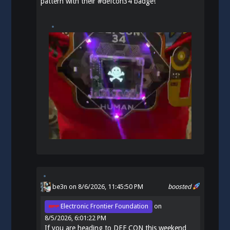
pattern with their
#
defcon34
badge!
be3n
on 8/6/2026, 11:45:50 PM
boosted
Electronic Frontier Foundation
on
8/5/2026, 6:01:22 PM
If you are heading to DEF CON this weekend