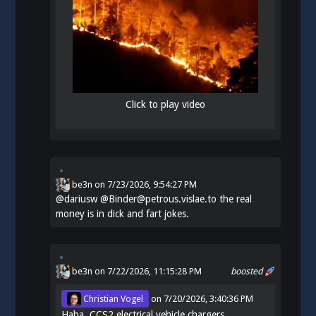
Click to play video
be3n
on
7/23/2026, 9:54:27 PM
@
dariusw
@Binder@petrous.vislae.to the real
money is in dick and fart jokes.
be3n
on 7/22/2026, 11:15:28 PM
boosted
Christian Vogel
on
7/20/2026, 3:40:36 PM
Haha. CCS2 electrical vehicle chargers