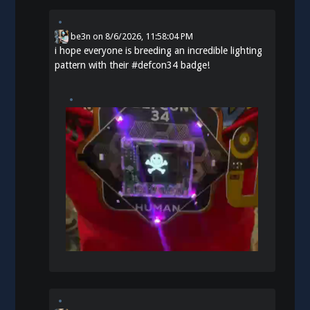
be3n
on
8/6/2026, 11:58:04 PM
i hope everyone is breeding an incredible lighting
pattern with their
#
defcon34
badge!