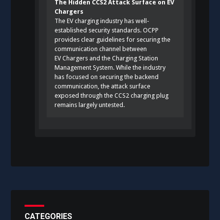
The Hidden CCS2 Attack Surface on EV
Chargers
The EV charging industry has well-
established security standards. OCPP
provides clear guidelines for securing the
communication channel between
EV Chargers and the Charging Station
Management System. While the industry
has focused on securing the backend
communication, the attack surface
exposed through the CCS2 charging plug
remains largely untested.
CATEGORIES