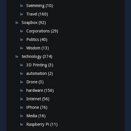
Swimming
(10)
Travel
(160)
Soapbox
(92)
Corporations
(29)
Politics
(40)
Wisdom
(13)
technology
(374)
3D Printing
(3)
automation
(2)
Drone
(3)
hardware
(156)
Internet
(56)
iPhone
(76)
Media
(16)
Raspberry Pi
(11)