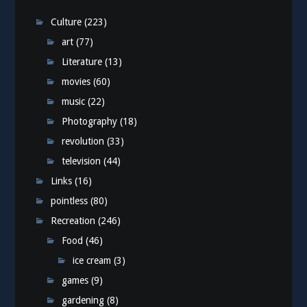
Culture
(223)
art
(77)
Literature
(13)
movies
(60)
music
(22)
Photography
(18)
revolution
(33)
television
(44)
Links
(16)
pointless
(80)
Recreation
(246)
Food
(46)
ice cream
(3)
games
(9)
gardening
(8)