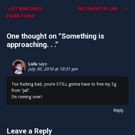
Post
EFF WINS DMCA
NOTEWORTHY LINK . . .
EXEMPTIONS!
navigation
One thought on “
Something is
approaching. . .
”
Lulu
says:
July 30, 2010 at 10:31 pm
Too fucking bad, you’re STILL gonna have to free my 3g
from “jail”.
I’m coming over!
Reply
Leave a Reply