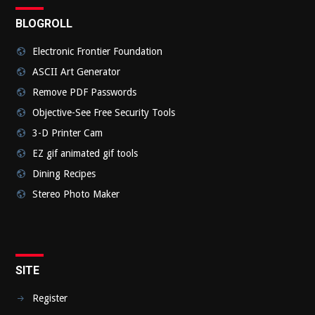
BLOGROLL
Electronic Frontier Foundation
ASCII Art Generator
Remove PDF Passwords
Objective-See Free Security Tools
3-D Printer Cam
EZ gif animated gif tools
Dining Recipes
Stereo Photo Maker
SITE
Register