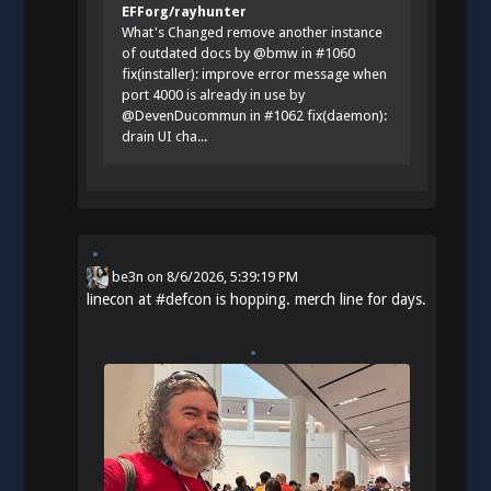
EFForg/rayhunter
What's Changed remove another instance
of outdated docs by @bmw in #1060
fix(installer): improve error message when
port 4000 is already in use by
@DevenDucommun in #1062 fix(daemon):
drain UI cha...
be3n
on
8/6/2026, 5:39:19 PM
linecon at
#
defcon
is hopping. merch line for days.