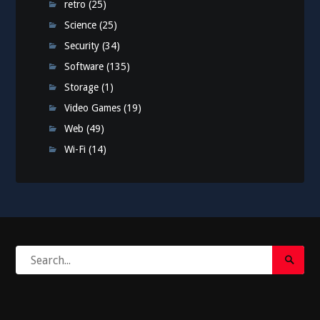
retro
(25)
Science
(25)
Security
(34)
Software
(135)
Storage
(1)
Video Games
(19)
Web
(49)
Wi-Fi
(14)
Search
Search
for:
Submi