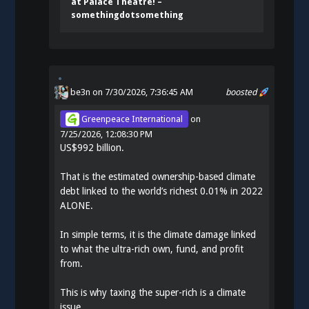
at Palace Theatre! –
somethingdotsomething
be3n
on 7/30/2026, 7:36:45 AM
boosted
Greenpeace International
on
7/25/2026, 12:08:30 PM
US$992 billion.
That is the estimated ownership-based climate
debt linked to the world’s richest 0.01% in 2022
ALONE.
In simple terms, it is the climate damage linked
to what the ultra-rich own, fund, and profit
from.
This is why taxing the super-rich is a climate
issue.