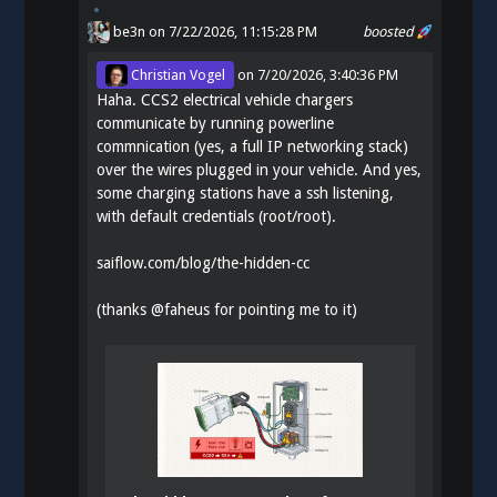
be3n
on 7/22/2026, 11:15:28 PM
boosted
Christian Vogel
on
7/20/2026, 3:40:36 PM
Haha. CCS2 electrical vehicle chargers
communicate by running powerline
commnication (yes, a full IP networking stack)
over the wires plugged in your vehicle. And yes,
some charging stations have a ssh listening,
with default credentials (root/root).
saiflow.com/blog/the-hidden-cc
(thanks
@
faheus
for pointing me to it)