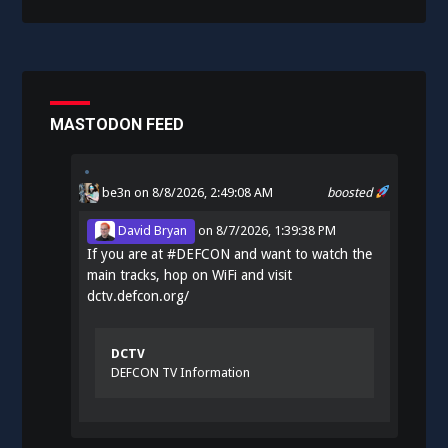
MASTODON FEED
be3n
on 8/8/2026, 2:49:08 AM
boosted
David Bryan
on
8/7/2026, 1:39:38 PM
If you are at
#
DEFCON
and want to watch the
main tracks, hop on WiFi and visit
dctv.defcon.org/
DCTV
DEFCON TV Information