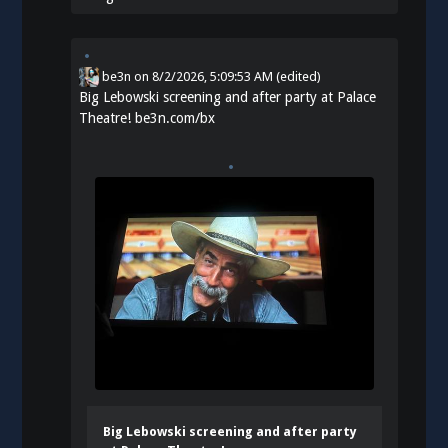
be3n
on
8/2/2026, 5:09:53 AM
(edited)
Big Lebowski screening and after party at Palace
Theatre!
be3n.com/bx
Big Lebowski screening and after party