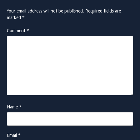
Your email address will not be published.
Required fields are
marked
*
Comment
*
Name
*
Email
*