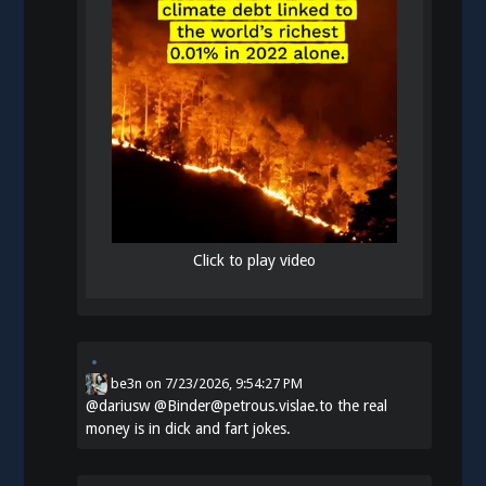
Click to play video
be3n
on
7/23/2026, 9:54:27 PM
@
dariusw
@Binder@petrous.vislae.to the real
money is in dick and fart jokes.