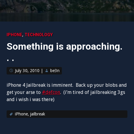
,
IPHONE
TECHNOLOGY
Something is approaching.
. .
July 30, 2010
|
be3n
iPhone 4 Jailbreak is imminent. Back up your blobs and
get your arse to
#defcon
. (i’m tired of jailbreaking 3gs
and i wish i was there)
iPhone
,
jailbreak