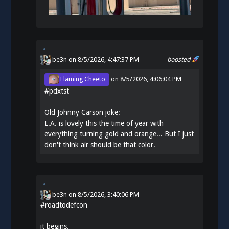
be3n
on 8/5/2026, 4:47:37 PM
boosted
Flaming Cheeto
on
8/5/2026, 4:06:04 PM
#
pdxtst
Old Johnny Carson joke:
L.A. is lovely this the time of year with
everything turning gold and orange... But I just
don't think air should be that color.
be3n
on
8/5/2026, 3:40:06 PM
#
roadtodefcon
it begins.