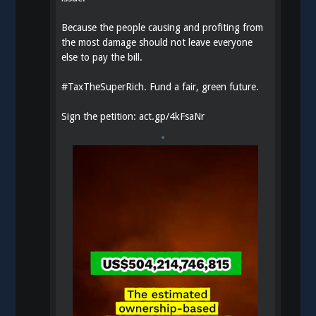
Because the people causing and profiting from
the most damage should not leave everyone
else to pay the bill.
#
TaxTheSuperRich
. Fund a fair, green future.
Sign the petition:
act.gp/4kFsaNr