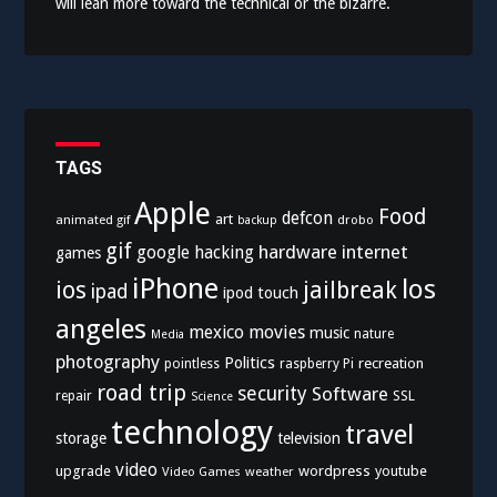
will lean more toward the technical or the bizarre.
TAGS
Apple
Food
defcon
art
animated gif
drobo
backup
gif
hardware
internet
google
hacking
games
iPhone
los
ios
jailbreak
ipad
ipod touch
angeles
mexico
movies
music
nature
Media
photography
Politics
recreation
pointless
raspberry Pi
road trip
security
Software
SSL
repair
Science
technology
travel
storage
television
video
upgrade
wordpress
youtube
Video Games
weather