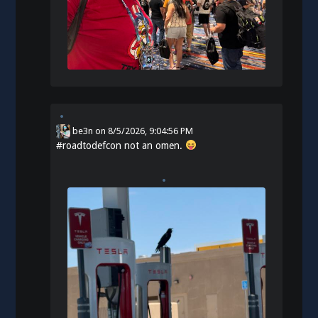
be3n
on
8/5/2026, 9:04:56 PM
#
roadtodefcon
not an omen.