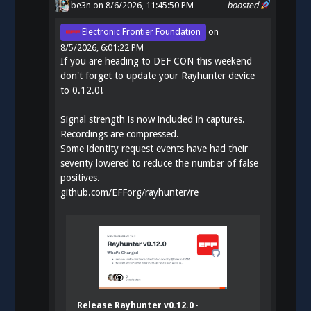
be3n
on 8/6/2026, 11:45:50 PM
boosted
Electronic Frontier Foundation
on
8/5/2026, 6:01:22 PM
If you are heading to DEF CON this weekend
don't forget to update your Rayhunter device
to 0.12.0!
Signal strength is now included in captures.
Recordings are compressed.
Some identity request events have had their
severity lowered to reduce the number of false
positives.
github.com/EFForg/rayhunter/re
Release Rayhunter v0.12.0 ·