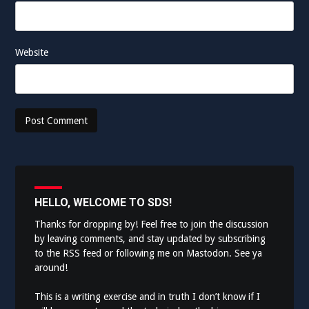
Website
HELLO, WELCOME TO SDS!
Thanks for dropping by! Feel free to join the discussion
by leaving comments, and stay updated by subscribing
to the
RSS feed
or following me on
Mastodon
. See ya
around!
This is a writing exercise and in truth I don’t know if I