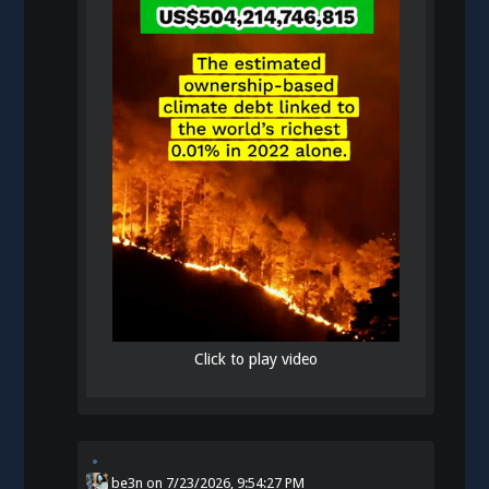
Click to play video
be3n
on
7/23/2026, 9:54:27 PM