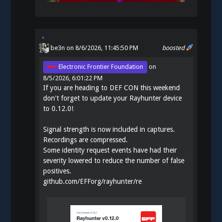
be3n
on 8/6/2026, 11:45:50 PM
boosted
Electronic Frontier Foundation
on
8/5/2026, 6:01:22 PM
If you are heading to DEF CON this weekend
don't forget to update your Rayhunter device
to 0.12.0!
Signal strength is now included in captures.
Recordings are compressed.
Some identity request events have had their
severity lowered to reduce the number of false
positives.
github.com/EFForg/rayhunter/re