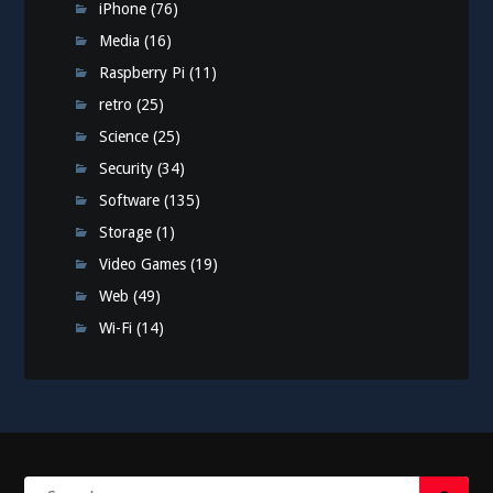
iPhone
(76)
Media
(16)
Raspberry Pi
(11)
retro
(25)
Science
(25)
Security
(34)
Software
(135)
Storage
(1)
Video Games
(19)
Web
(49)
Wi-Fi
(14)
Search