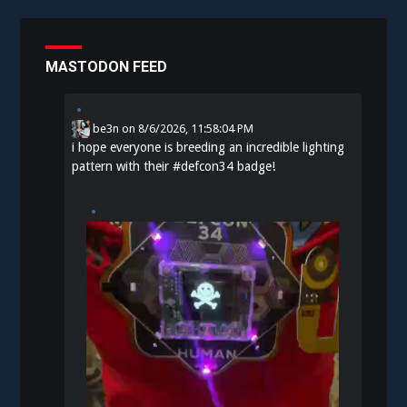
MASTODON FEED
be3n
on
8/6/2026, 11:58:04 PM
i hope everyone is breeding an incredible lighting
pattern with their
#
defcon34
badge!