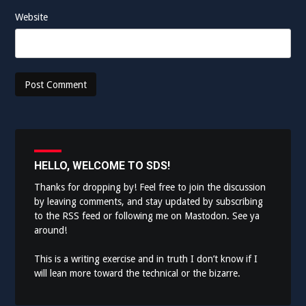
Website
HELLO, WELCOME TO SDS!
Thanks for dropping by! Feel free to join the discussion
by leaving comments, and stay updated by subscribing
to the
RSS feed
or following me on
Mastodon
. See ya
around!
This is a writing exercise and in truth I don’t know if I
will lean more toward the technical or the bizarre.