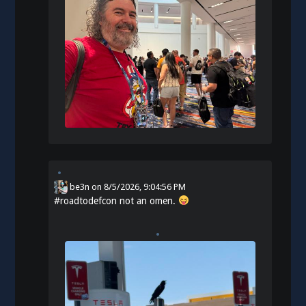
be3n
on
8/5/2026, 9:04:56 PM
#
roadtodefcon
not an omen.