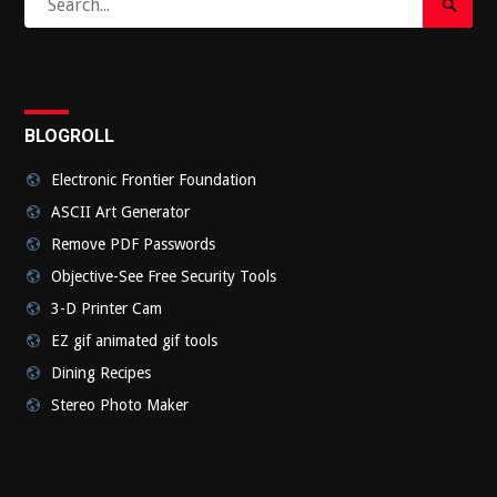
Search
for:
Submi
BLOGROLL
Electronic Frontier Foundation
ASCII Art Generator
Remove PDF Passwords
Objective-See Free Security Tools
3-D Printer Cam
EZ gif animated gif tools
Dining Recipes
Stereo Photo Maker