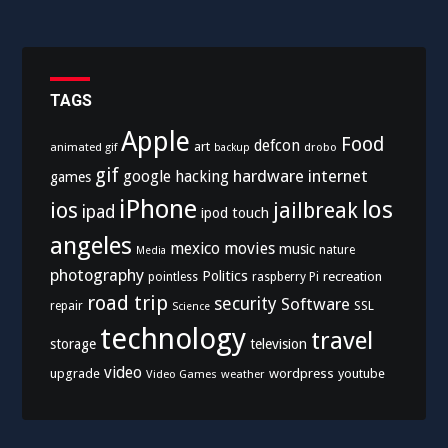
TAGS
Apple
Food
defcon
art
animated gif
drobo
backup
gif
hardware
internet
google
hacking
games
iPhone
los
ios
jailbreak
ipad
ipod touch
angeles
mexico
movies
music
nature
Media
photography
Politics
recreation
pointless
raspberry Pi
road trip
security
Software
SSL
repair
Science
technology
travel
storage
television
video
upgrade
wordpress
youtube
Video Games
weather