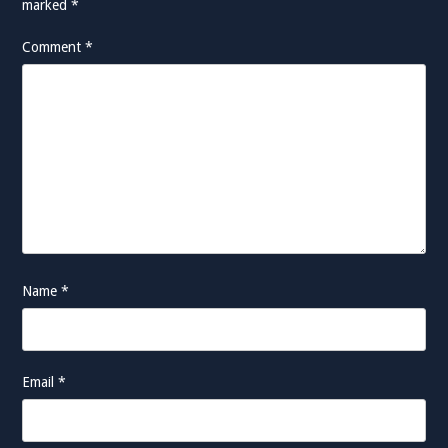
marked
*
Comment
*
Name
*
Email
*