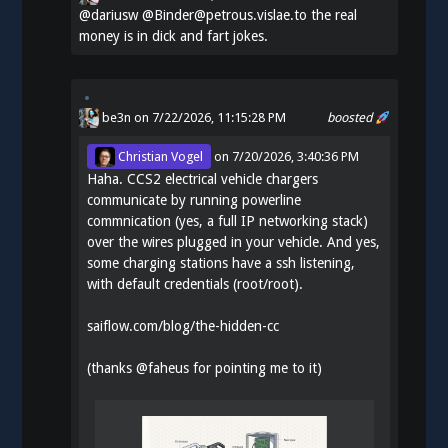
@
dariusw
@Binder@petrous.vislae.to the real
money is in dick and fart jokes.
be3n
on 7/22/2026, 11:15:28 PM
boosted
Christian Vogel
on
7/20/2026, 3:40:36 PM
Haha. CCS2 electrical vehicle chargers
communicate by running powerline
commnication (yes, a full IP networking stack)
over the wires plugged in your vehicle. And yes,
some charging stations have a ssh listening,
with default credentials (root/root).
saiflow.com/blog/the-hidden-cc
(thanks
@
faheus
for pointing me to it)