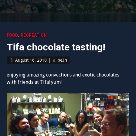
,
FOOD
RECREATION
Tifa chocolate tasting!
August 16, 2010
|
be3n
enjoying amazing convections and exotic chocolates
with friends at Tifa! yum!