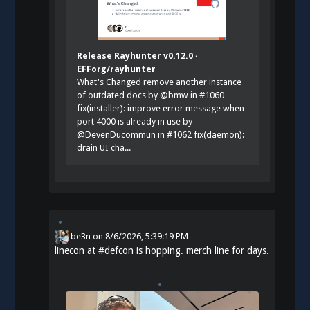
Release Rayhunter v0.12.0 ·
EFForg/rayhunter
What's Changed remove another instance
of outdated docs by @bmw in #1060
fix(installer): improve error message when
port 4000 is already in use by
@DevenDucommun in #1062 fix(daemon):
drain UI cha...
be3n
on
8/6/2026, 5:39:19 PM
linecon at
#
defcon
is hopping. merch line for days.