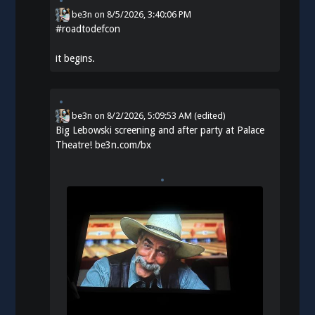
be3n
on
8/5/2026, 3:40:06 PM
#
roadtodefcon
it begins.
be3n
on
8/2/2026, 5:09:53 AM
(edited)
Big Lebowski screening and after party at Palace
Theatre!
be3n.com/bx