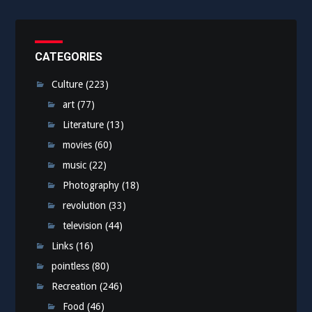
CATEGORIES
Culture
(223)
art
(77)
Literature
(13)
movies
(60)
music
(22)
Photography
(18)
revolution
(33)
television
(44)
Links
(16)
pointless
(80)
Recreation
(246)
Food
(46)