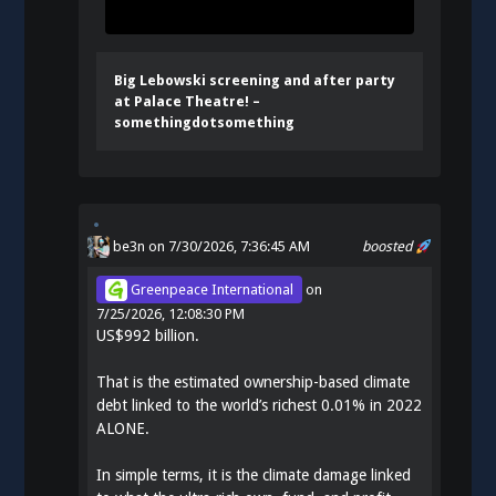
Big Lebowski screening and after party
at Palace Theatre! –
somethingdotsomething
be3n
on 7/30/2026, 7:36:45 AM
boosted
Greenpeace International
on
7/25/2026, 12:08:30 PM
US$992 billion.
That is the estimated ownership-based climate
debt linked to the world’s richest 0.01% in 2022
ALONE.
In simple terms, it is the climate damage linked