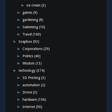
ice cream
(3)
games
(9)
gardening
(8)
Swimming
(10)
Travel
(160)
Soapbox
(92)
Corporations
(29)
Politics
(40)
Wisdom
(13)
technology
(374)
3D Printing
(3)
automation
(2)
Drone
(3)
hardware
(156)
Internet
(56)