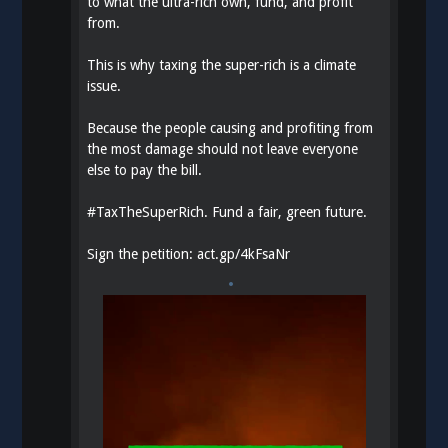
to what the ultra-rich own, fund, and profit
from.
This is why taxing the super-rich is a climate
issue.
Because the people causing and profiting from
the most damage should not leave everyone
else to pay the bill.
#
TaxTheSuperRich
. Fund a fair, green future.
Sign the petition:
act.gp/4kFsaNr