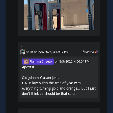
be3n
on 8/5/2026, 4:47:37 PM
boosted
Flaming Cheeto
on
8/5/2026, 4:06:04 PM
#
pdxtst
Old Johnny Carson joke:
L.A. is lovely this the time of year with
everything turning gold and orange... But I just
don't think air should be that color.