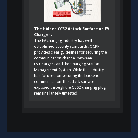
The Hidden CCS2 Attack Surface on EV
Chargers
The EV charging industry has well-
established security standards. OCPP
provides clear guidelines for securing the
communication channel between
EV Chargers and the Charging Station
Management System. While the industry
has focused on securing the backend
communication, the attack surface
exposed through the CCS2 charging plug
remains largely untested.