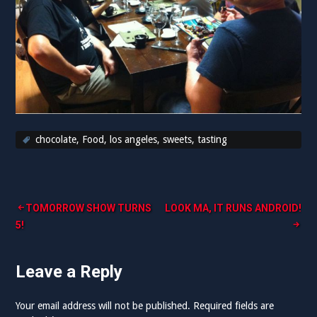
chocolate
,
Food
,
los angeles
,
sweets
,
tasting
Post
TOMORROW SHOW TURNS
LOOK MA, IT RUNS ANDROID!
5!
navigation
Leave a Reply
Your email address will not be published.
Required fields are