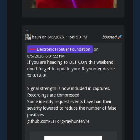
be3n
on 8/6/2026, 11:45:50 PM
boosted
Electronic Frontier Foundation
on
8/5/2026, 6:01:22 PM
If you are heading to DEF CON this weekend
don't forget to update your Rayhunter device
to 0.12.0!
Signal strength is now included in captures.
Recordings are compressed.
Some identity request events have had their
severity lowered to reduce the number of false
positives.
github.com/EFForg/rayhunter/re