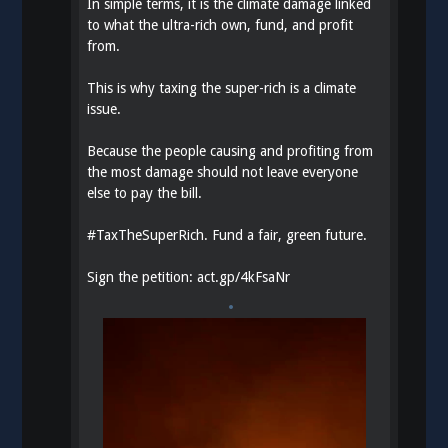
In simple terms, it is the climate damage linked
to what the ultra-rich own, fund, and profit
from.
This is why taxing the super-rich is a climate
issue.
Because the people causing and profiting from
the most damage should not leave everyone
else to pay the bill.
#
TaxTheSuperRich
. Fund a fair, green future.
Sign the petition:
act.gp/4kFsaNr