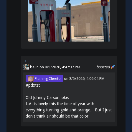
be3n
on 8/5/2026, 4:47:37 PM
boosted
Flaming Cheeto
on
8/5/2026, 4:06:04 PM
#
pdxtst
Old Johnny Carson joke:
L.A. is lovely this the time of year with
everything turning gold and orange... But I just
don't think air should be that color.