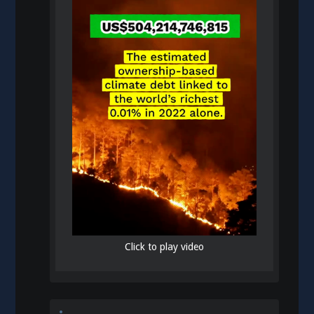
Click to play video