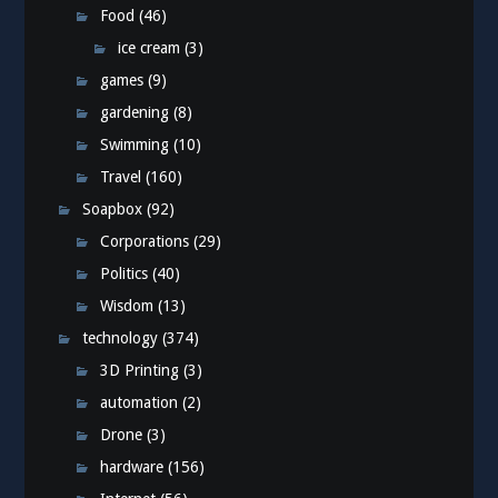
Food
(46)
ice cream
(3)
games
(9)
gardening
(8)
Swimming
(10)
Travel
(160)
Soapbox
(92)
Corporations
(29)
Politics
(40)
Wisdom
(13)
technology
(374)
3D Printing
(3)
automation
(2)
Drone
(3)
hardware
(156)