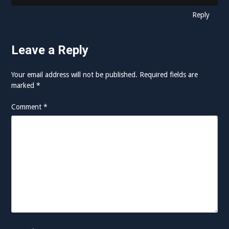
Reply
Leave a Reply
Your email address will not be published.
Required fields are
marked
*
Comment
*