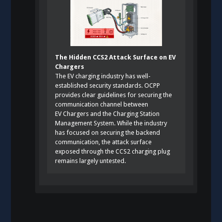
The Hidden CCS2 Attack Surface on EV
Chargers
The EV charging industry has well-
established security standards. OCPP
provides clear guidelines for securing the
communication channel between
EV Chargers and the Charging Station
Management System. While the industry
has focused on securing the backend
communication, the attack surface
exposed through the CCS2 charging plug
remains largely untested.