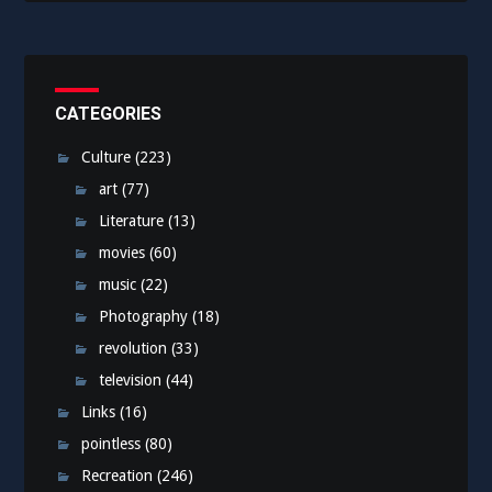
CATEGORIES
Culture
(223)
art
(77)
Literature
(13)
movies
(60)
music
(22)
Photography
(18)
revolution
(33)
television
(44)
Links
(16)
pointless
(80)
Recreation
(246)