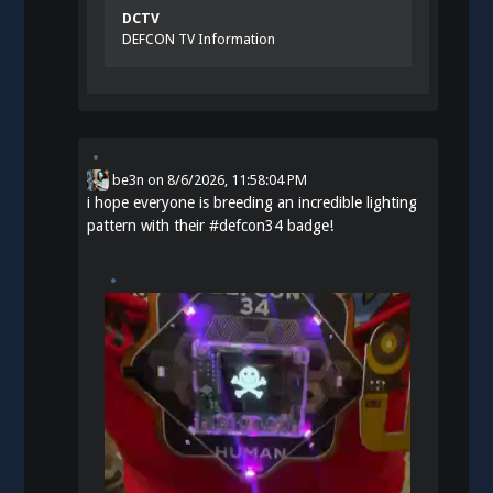
DCTV
DEFCON TV Information
be3n
on
8/6/2026, 11:58:04 PM
i hope everyone is breeding an incredible lighting
pattern with their
#
defcon34
badge!