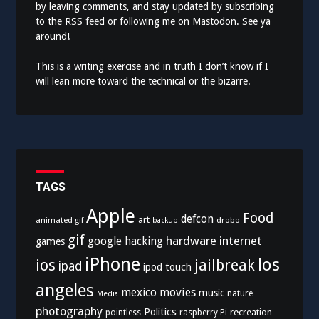
by leaving comments, and stay updated by subscribing
to the
RSS feed
or following me on
Mastodon
. See ya
around!
This is a writing exercise and in truth I don’t know if I
will lean more toward the technical or the bizarre.
TAGS
Apple
Food
defcon
art
animated gif
drobo
backup
gif
hardware
internet
google
hacking
games
iPhone
los
ios
jailbreak
ipad
ipod touch
angeles
mexico
movies
music
nature
Media
photography
Politics
recreation
pointless
raspberry Pi