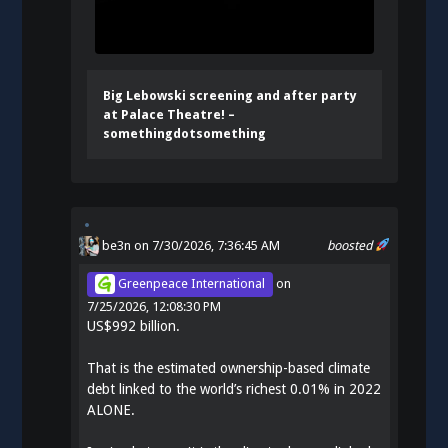
Big Lebowski screening and after party
at Palace Theatre! –
somethingdotsomething
be3n
on 7/30/2026, 7:36:45 AM
boosted
Greenpeace International
on
7/25/2026, 12:08:30 PM
US$992 billion.
That is the estimated ownership-based climate
debt linked to the world’s richest 0.01% in 2022
ALONE.