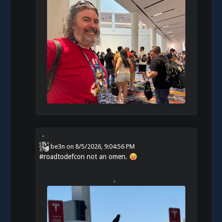
be3n
on
8/5/2026, 9:04:56 PM
#
roadtodefcon
not an omen.