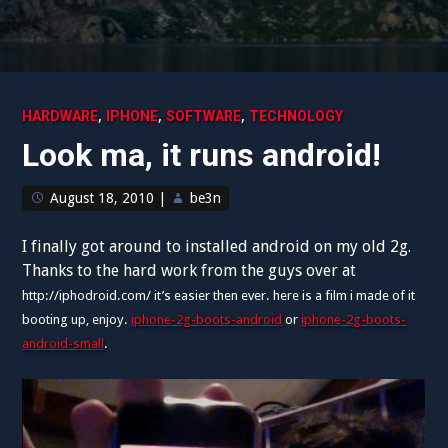
,
,
,
HARDWARE
IPHONE
SOFTWARE
TECHNOLOGY
Look ma, it runs android!
August 18, 2010
|
be3n
I finally got around to installed android on my old 2g.
Thanks to the hard work from the guys over at
http://iphodroid.com/ it’s easier then ever.
here is a film i made of it
booting up, enjoy.
iphone-2g-boots-android
or
iphone-2g-boots-
android-small
.
Video
Player