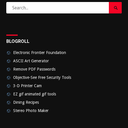
Search
Search
for:
Submi
BLOGROLL
Electronic Frontier Foundation
ASCII Art Generator
Remove PDF Passwords
Objective-See Free Security Tools
3-D Printer Cam
EZ gif animated gif tools
Dining Recipes
Stereo Photo Maker