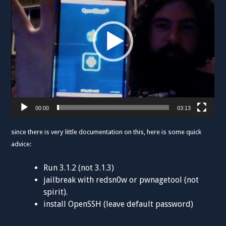
00:00
03:13
since there is very little documentation on this, here is some quick
advice:
Run 3.1.2 (not 3.1.3)
jailbreak with redsn0w or pwnagetool (not
spirit).
install OpenSSH (leave default password)