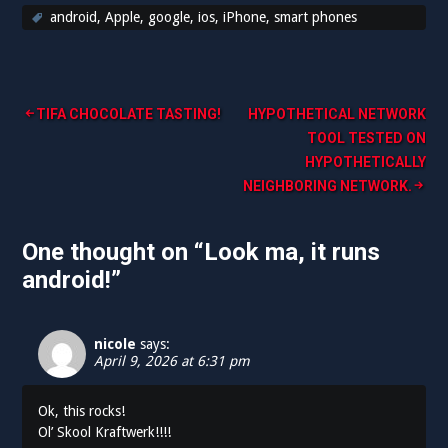
android
,
Apple
,
google
,
ios
,
iPhone
,
smart phones
Post
TIFA CHOCOLATE TASTING!
HYPOTHETICAL NETWORK
TOOL TESTED ON
navigation
HYPOTHETICALLY
NEIGHBORING NETWORK.
One thought on “
Look ma, it runs
android!
”
nicole
says:
April 9, 2026 at 6:31 pm
Ok, this rocks!
Ol’ Skool Kraftwerk!!!!