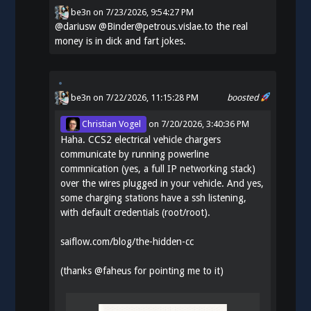
be3n
on
7/23/2026, 9:54:27 PM
@
dariusw
@Binder@petrous.vislae.to the real
money is in dick and fart jokes.
be3n
on 7/22/2026, 11:15:28 PM
boosted
Christian Vogel
on
7/20/2026, 3:40:36 PM
Haha. CCS2 electrical vehicle chargers
communicate by running powerline
commnication (yes, a full IP networking stack)
over the wires plugged in your vehicle. And yes,
some charging stations have a ssh listening,
with default credentials (root/root).
saiflow.com/blog/the-hidden-cc
(thanks
@
faheus
for pointing me to it)