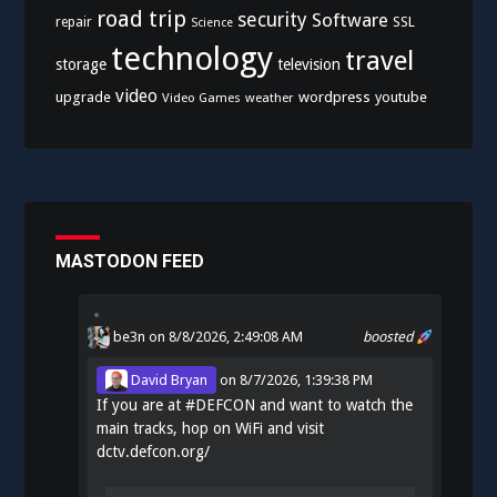
road trip
security
Software
SSL
repair
Science
technology
travel
storage
television
video
upgrade
wordpress
youtube
Video Games
weather
MASTODON FEED
be3n
on 8/8/2026, 2:49:08 AM
boosted
David Bryan
on
8/7/2026, 1:39:38 PM
If you are at
#
DEFCON
and want to watch the
main tracks, hop on WiFi and visit
dctv.defcon.org/