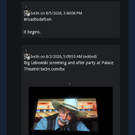
be3n
on
8/5/2026, 3:40:06 PM
#
roadtodefcon
it begins.
be3n
on
8/2/2026, 5:09:53 AM
(edited)
Big Lebowski screening and after party at Palace
Theatre!
be3n.com/bx