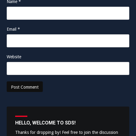
Name
*
Email
*
Website
HELLO, WELCOME TO SDS!
Thanks for dropping by! Feel free to join the discussion