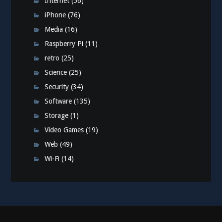
Internet
(56)
iPhone
(76)
Media
(16)
Raspberry Pi
(11)
retro
(25)
Science
(25)
Security
(34)
Software
(135)
Storage
(1)
Video Games
(19)
Web
(49)
Wi-Fi
(14)