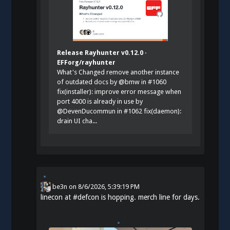
Release Rayhunter v0.12.0 ·
EFForg/rayhunter
What's Changed remove another instance
of outdated docs by @bmw in #1060
fix(installer): improve error message when
port 4000 is already in use by
@DevenDucommun in #1062 fix(daemon):
drain UI cha...
be3n
on
8/6/2026, 5:39:19 PM
linecon at
#
defcon
is hopping. merch line for days.