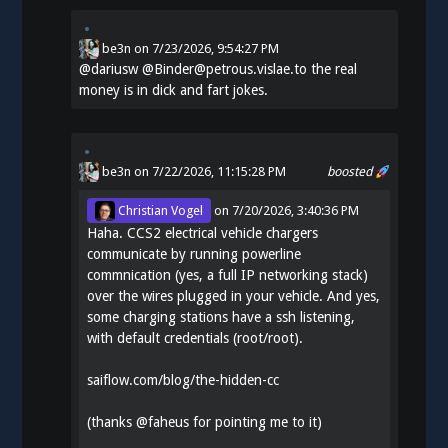
be3n
on
7/23/2026, 9:54:27 PM
@
dariusw
@Binder@petrous.vislae.to the real
money is in dick and fart jokes.
be3n
on 7/22/2026, 11:15:28 PM
boosted
Christian Vogel
on
7/20/2026, 3:40:36 PM
Haha. CCS2 electrical vehicle chargers
communicate by running powerline
commnication (yes, a full IP networking stack)
over the wires plugged in your vehicle. And yes,
some charging stations have a ssh listening,
with default credentials (root/root).
saiflow.com/blog/the-hidden-cc
(thanks
@
faheus
for pointing me to it)