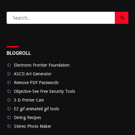
Search
Search
for:
Submi
BLOGROLL
Electronic Frontier Foundation
ASCII Art Generator
Remove PDF Passwords
Objective-See Free Security Tools
3-D Printer Cam
EZ gif animated gif tools
Dining Recipes
Stereo Photo Maker