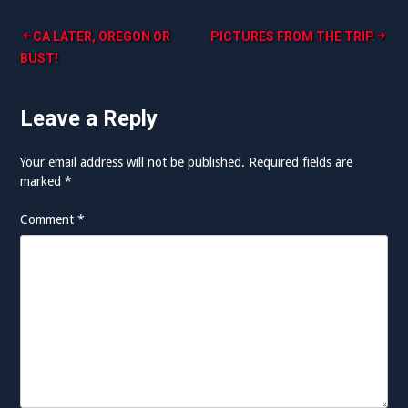
Post
CA LATER, OREGON OR
PICTURES FROM THE TRIP.
BUST!
navigation
Leave a Reply
Your email address will not be published.
Required fields are
marked
*
Comment
*