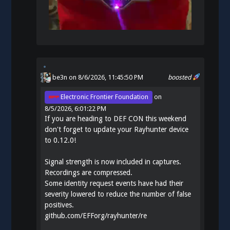
be3n
on 8/6/2026, 11:45:50 PM
boosted
Electronic Frontier Foundation
on
8/5/2026, 6:01:22 PM
If you are heading to DEF CON this weekend
don't forget to update your Rayhunter device
to 0.12.0!
Signal strength is now included in captures.
Recordings are compressed.
Some identity request events have had their
severity lowered to reduce the number of false
positives.
github.com/EFForg/rayhunter/re