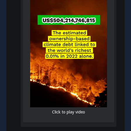
Click to play video