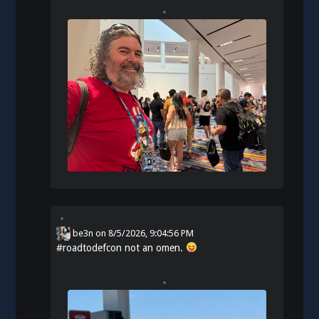
be3n
on
8/5/2026, 9:04:56 PM
#
roadtodefcon
not an omen.