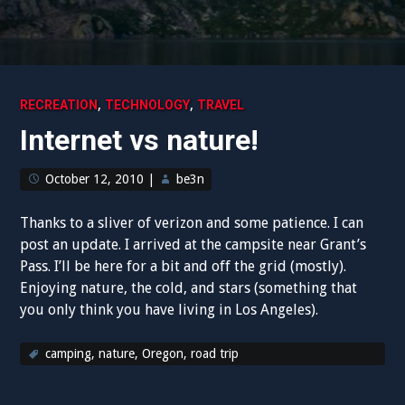
,
,
RECREATION
TECHNOLOGY
TRAVEL
Internet vs nature!
October 12, 2010
|
be3n
Thanks to a sliver of verizon and some patience. I can
post an update. I arrived at the campsite near Grant’s
Pass. I’ll be here for a bit and off the grid (mostly).
Enjoying nature, the cold, and stars (something that
you only think you have living in Los Angeles).
camping
,
nature
,
Oregon
,
road trip