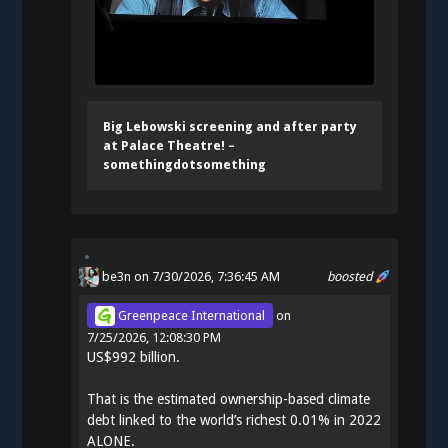
Big Lebowski screening and after party
at Palace Theatre! –
somethingdotsomething
be3n
on 7/30/2026, 7:36:45 AM
boosted
Greenpeace International
on
7/25/2026, 12:08:30 PM
US$992 billion.
That is the estimated ownership-based climate
debt linked to the world’s richest 0.01% in 2022
ALONE.