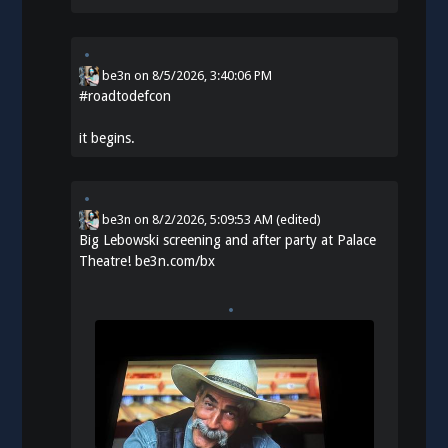
be3n
on
8/5/2026, 3:40:06 PM
#
roadtodefcon
it begins.
be3n
on
8/2/2026, 5:09:53 AM
(edited)
Big Lebowski screening and after party at Palace
Theatre!
be3n.com/bx