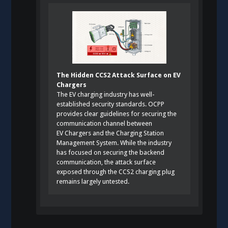
The Hidden CCS2 Attack Surface on EV
Chargers
The EV charging industry has well-
established security standards. OCPP
provides clear guidelines for securing the
communication channel between
EV Chargers and the Charging Station
Management System. While the industry
has focused on securing the backend
communication, the attack surface
exposed through the CCS2 charging plug
remains largely untested.