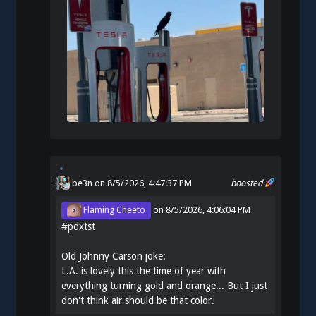
be3n
on 8/5/2026, 4:47:37 PM
boosted
Flaming Cheeto
on
8/5/2026, 4:06:04 PM
#
pdxtst
Old Johnny Carson joke:
L.A. is lovely this the time of year with
everything turning gold and orange... But I just
don't think air should be that color.