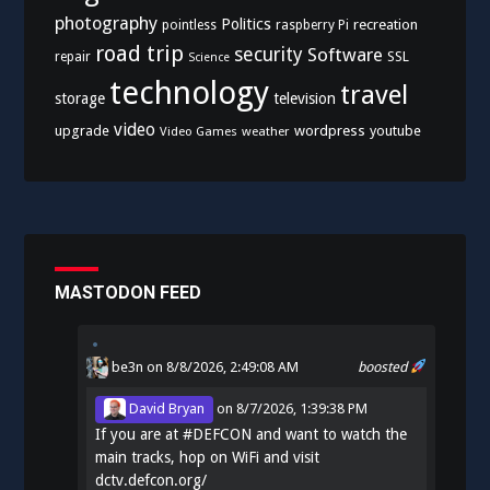
photography
Politics
recreation
pointless
raspberry Pi
road trip
security
Software
SSL
repair
Science
technology
travel
storage
television
video
upgrade
wordpress
youtube
Video Games
weather
MASTODON FEED
be3n
on 8/8/2026, 2:49:08 AM
boosted
David Bryan
on
8/7/2026, 1:39:38 PM
If you are at
#
DEFCON
and want to watch the
main tracks, hop on WiFi and visit
dctv.defcon.org/