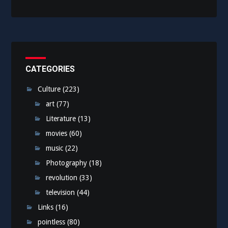
CATEGORIES
Culture
(223)
art
(77)
Literature
(13)
movies
(60)
music
(22)
Photography
(18)
revolution
(33)
television
(44)
Links
(16)
pointless
(80)