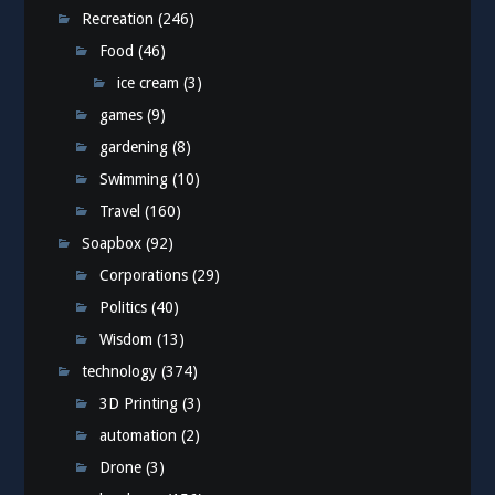
Recreation
(246)
Food
(46)
ice cream
(3)
games
(9)
gardening
(8)
Swimming
(10)
Travel
(160)
Soapbox
(92)
Corporations
(29)
Politics
(40)
Wisdom
(13)
technology
(374)
3D Printing
(3)
automation
(2)
Drone
(3)