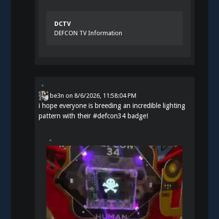
DCTV
DEFCON TV Information
be3n
on
8/6/2026, 11:58:04 PM
i hope everyone is breeding an incredible lighting
pattern with their
#
defcon34
badge!