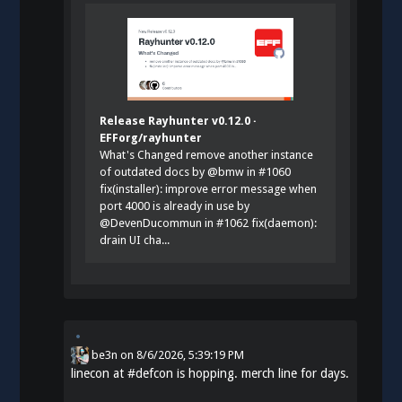
Release Rayhunter v0.12.0 ·
EFForg/rayhunter
What's Changed remove another instance
of outdated docs by @bmw in #1060
fix(installer): improve error message when
port 4000 is already in use by
@DevenDucommun in #1062 fix(daemon):
drain UI cha...
be3n
on
8/6/2026, 5:39:19 PM
linecon at
#
defcon
is hopping. merch line for days.