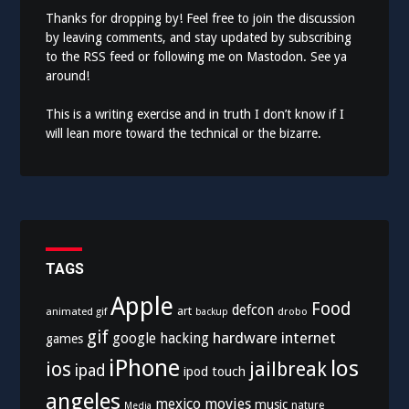
Thanks for dropping by! Feel free to join the discussion
by leaving comments, and stay updated by subscribing
to the
RSS feed
or following me on
Mastodon
. See ya
around!
This is a writing exercise and in truth I don’t know if I
will lean more toward the technical or the bizarre.
TAGS
Apple
Food
defcon
art
animated gif
drobo
backup
gif
hardware
internet
google
hacking
games
iPhone
los
ios
jailbreak
ipad
ipod touch
angeles
mexico
movies
music
nature
Media