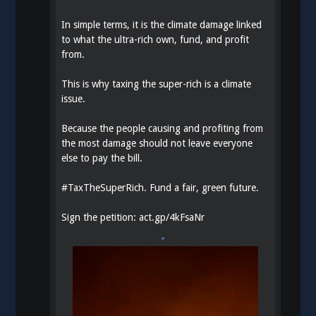
In simple terms, it is the climate damage linked
to what the ultra-rich own, fund, and profit
from.
This is why taxing the super-rich is a climate
issue.
Because the people causing and profiting from
the most damage should not leave everyone
else to pay the bill.
#
TaxTheSuperRich
. Fund a fair, green future.
Sign the petition:
act.gp/4kFsaNr