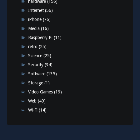
hardware
(156)
Internet
(56)
iPhone
(76)
Media
(16)
Raspberry Pi
(11)
retro
(25)
Science
(25)
Security
(34)
Software
(135)
Storage
(1)
Video Games
(19)
Web
(49)
Wi-Fi
(14)