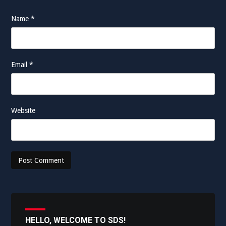
Name
*
Email
*
Website
HELLO, WELCOME TO SDS!