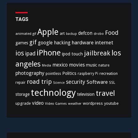
TAGS
Apple
Food
defcon
art
animated gif
drobo
backup
gif
hardware
internet
google
hacking
games
iPhone
los
ios
jailbreak
ipad
ipod touch
angeles
mexico
movies
music
nature
Media
photography
Politics
recreation
pointless
raspberry Pi
road trip
security
Software
SSL
repair
Science
technology
travel
storage
television
video
upgrade
wordpress
youtube
Video Games
weather