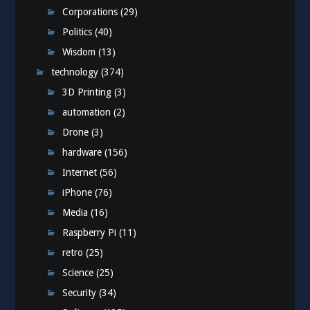
Corporations
(29)
Politics
(40)
Wisdom
(13)
technology
(374)
3D Printing
(3)
automation
(2)
Drone
(3)
hardware
(156)
Internet
(56)
iPhone
(76)
Media
(16)
Raspberry Pi
(11)
retro
(25)
Science
(25)
Security
(34)