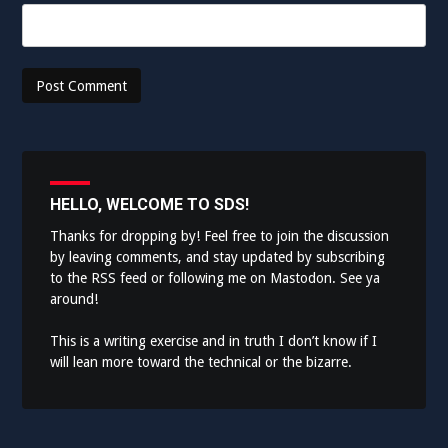
HELLO, WELCOME TO SDS!
Thanks for dropping by! Feel free to join the discussion
by leaving comments, and stay updated by subscribing
to the
RSS feed
or following me on
Mastodon
. See ya
around!
This is a writing exercise and in truth I don’t know if I
will lean more toward the technical or the bizarre.