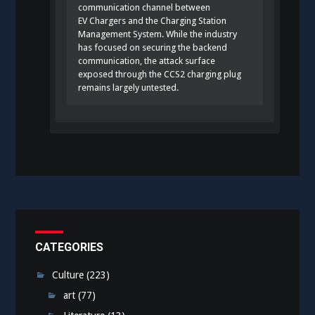
communication channel between
EV Chargers and the Charging Station
Management System. While the industry
has focused on securing the backend
communication, the attack surface
exposed through the CCS2 charging plug
remains largely untested.
CATEGORIES
Culture
(223)
art
(77)