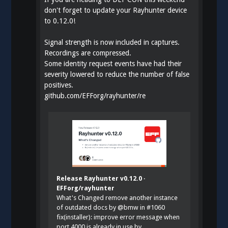
don't forget to update your Rayhunter device
to 0.12.0!
Signal strength is now included in captures.
Recordings are compressed.
Some identity request events have had their
severity lowered to reduce the number of false
positives.
github.com/EFForg/rayhunter/re
Release Rayhunter v0.12.0 ·
EFForg/rayhunter
What's Changed remove another instance
of outdated docs by @bmw in #1060
fix(installer): improve error message when
port 4000 is already in use by