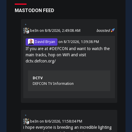
MASTODON FEED
be3n
on 8/8/2026, 2:49:08 AM
boosted
David Bryan
on
8/7/2026, 1:39:38 PM
If you are at
#
DEFCON
and want to watch the
main tracks, hop on WiFi and visit
dctv.defcon.org/
DCTV
DEFCON TV Information
be3n
on
8/6/2026, 11:58:04 PM
i hope everyone is breeding an incredible lighting