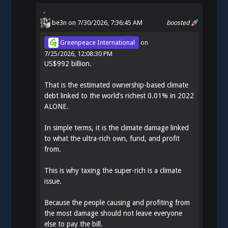
be3n
on 7/30/2026, 7:36:45 AM
boosted
Greenpeace International
on
7/25/2026, 12:08:30 PM
US$992 billion.
That is the estimated ownership-based climate
debt linked to the world’s richest 0.01% in 2022
ALONE.
In simple terms, it is the climate damage linked
to what the ultra-rich own, fund, and profit
from.
This is why taxing the super-rich is a climate
issue.
Because the people causing and profiting from
the most damage should not leave everyone
else to pay the bill.