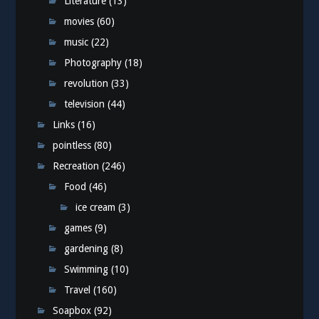
Literature
(13)
movies
(60)
music
(22)
Photography
(18)
revolution
(33)
television
(44)
Links
(16)
pointless
(80)
Recreation
(246)
Food
(46)
ice cream
(3)
games
(9)
gardening
(8)
Swimming
(10)
Travel
(160)
Soapbox
(92)