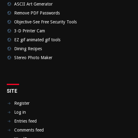
ASCII Art Generator
Remove PDF Passwords
Objective-See Free Security Tools
3-D Printer Cam
EZ gif animated gif tools
Dining Recipes
Stereo Photo Maker
SITE
Register
Log in
Entries feed
Comments feed