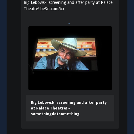
Big Lebowski screening and after party at Palace
Theatre!
be3n.com/bx
Big Lebowski screening and after party
at Palace Theatre! –
somethingdotsomething