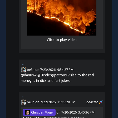
Click to play video
be3n
on
7/23/2026, 9:54:27 PM
@
dariusw
@Binder@petrous.vislae.to the real
money is in dick and fart jokes.
be3n
on 7/22/2026, 11:15:28 PM
boosted
Christian Vogel
on
7/20/2026, 3:40:36 PM