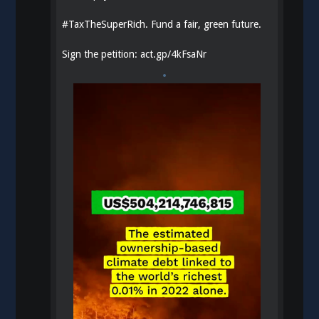
#
TaxTheSuperRich
. Fund a fair, green future.
Sign the petition:
act.gp/4kFsaNr