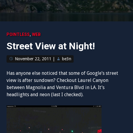
,
POINTLESS
WEB
Street View at Night!
November 22, 2011
|
be3n
Has anyone else noticed that some of Google’s street
view is after sundown? Checkout Laurel Canyon
between Magnolia and Ventura Blvd in LA. It’s
headlights and neon (last I checked).