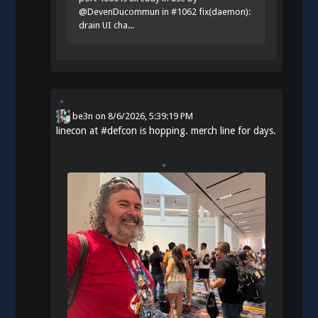
@DevenDucommun in #1062 fix(daemon):
drain UI cha...
be3n
on
8/6/2026, 5:39:19 PM
linecon at
#
defcon
is hopping. merch line for days.