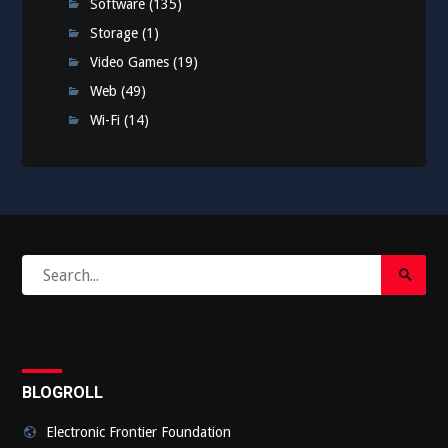
Software
(135)
Storage
(1)
Video Games
(19)
Web
(49)
Wi-Fi
(14)
Search
Search
for:
Submi
BLOGROLL
Electronic Frontier Foundation