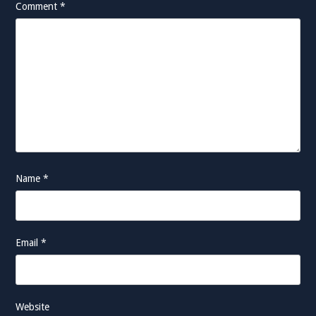
Comment
*
Name
*
Email
*
Website