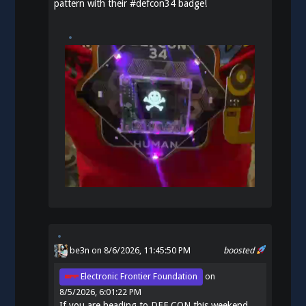
pattern with their
#
defcon34
badge!
be3n
on 8/6/2026, 11:45:50 PM
boosted
Electronic Frontier Foundation
on
8/5/2026, 6:01:22 PM
If you are heading to DEF CON this weekend