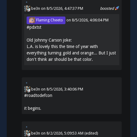
be3n
on 8/5/2026, 4:47:37 PM
boosted
Flaming Cheeto
on
8/5/2026, 4:06:04 PM
#
pdxtst
Old Johnny Carson joke:
L.A. is lovely this the time of year with
everything turning gold and orange... But I just
don't think air should be that color.
be3n
on
8/5/2026, 3:40:06 PM
#
roadtodefcon
it begins.
be3n
on
8/2/2026, 5:09:53 AM
(edited)