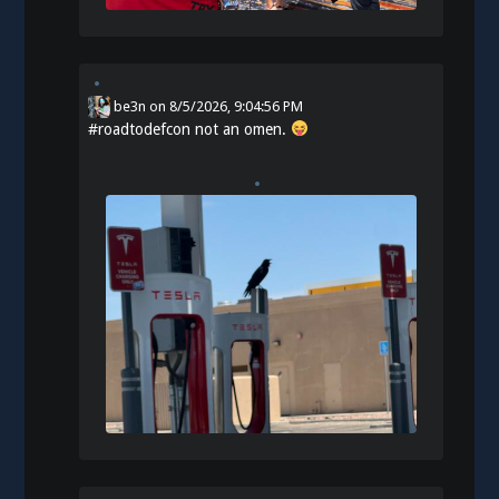
be3n
on
8/5/2026, 9:04:56 PM
#
roadtodefcon
not an omen.