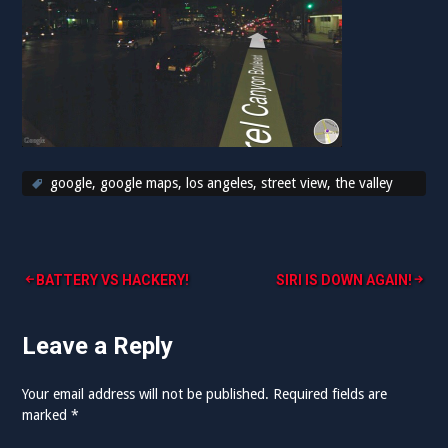
google
,
google maps
,
los angeles
,
street view
,
the valley
Post
BATTERY VS HACKERY!
SIRI IS DOWN AGAIN!
navigation
Leave a Reply
Your email address will not be published.
Required fields are
marked
*