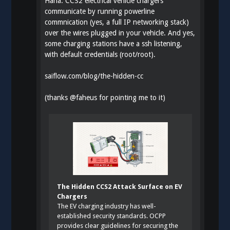
Haha. CCS2 electrical vehicle chargers
communicate by running powerline
commnication (yes, a full IP networking stack)
over the wires plugged in your vehicle. And yes,
some charging stations have a ssh listening,
with default credentials (root/root).
saiflow.com/blog/the-hidden-cc
(thanks
@
faheus
for pointing me to it)
The Hidden CCS2 Attack Surface on EV
Chargers
The EV charging industry has well-
established security standards. OCPP
provides clear guidelines for securing the