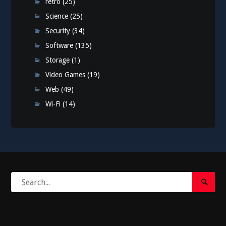
retro
(25)
Science
(25)
Security
(34)
Software
(135)
Storage
(1)
Video Games
(19)
Web
(49)
Wi-Fi
(14)
Search
Search
for:
Submi