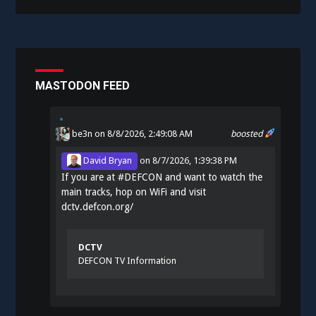
MASTODON FEED
be3n
on 8/8/2026, 2:49:08 AM
boosted
David Bryan
on
8/7/2026, 1:39:38 PM
If you are at
#
DEFCON
and want to watch the
main tracks, hop on WiFi and visit
dctv.defcon.org/
DCTV
DEFCON TV Information