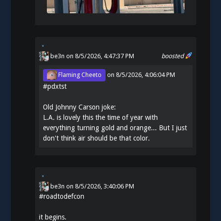
be3n
on 8/5/2026, 4:47:37 PM
boosted
Flaming Cheeto
on
8/5/2026, 4:06:04 PM
#
pdxtst
Old Johnny Carson joke:
L.A. is lovely this the time of year with
everything turning gold and orange... But I just
don't think air should be that color.
be3n
on
8/5/2026, 3:40:06 PM
#
roadtodefcon
it begins.