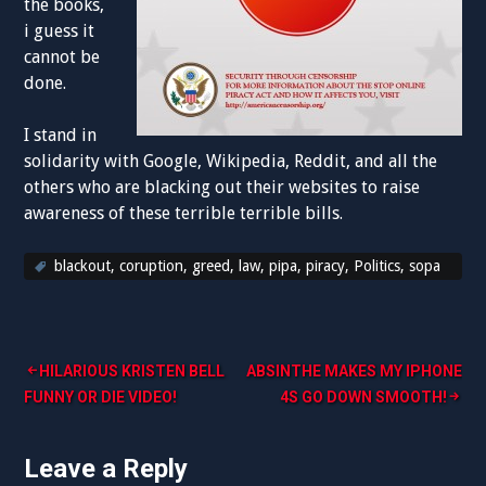
the books,
i guess it
cannot be
done.
I stand in
solidarity with Google, Wikipedia, Reddit, and all the
others who are blacking out their websites to raise
awareness of these terrible terrible bills.
blackout
,
coruption
,
greed
,
law
,
pipa
,
piracy
,
Politics
,
sopa
Post
HILARIOUS KRISTEN BELL
ABSINTHE MAKES MY IPHONE
FUNNY OR DIE VIDEO!
4S GO DOWN SMOOTH!
navigation
Leave a Reply