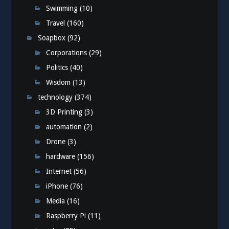
Swimming
(10)
Travel
(160)
Soapbox
(92)
Corporations
(29)
Politics
(40)
Wisdom
(13)
technology
(374)
3D Printing
(3)
automation
(2)
Drone
(3)
hardware
(156)
Internet
(56)
iPhone
(76)
Media
(16)
Raspberry Pi
(11)