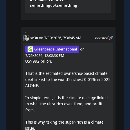
somethingdotsomething
be3n
on 7/30/2026, 7:36:45 AM
boosted
Greenpeace International
on
7/25/2026, 12:08:30 PM
US$992 billion.
That is the estimated ownership-based climate
debt linked to the world’s richest 0.01% in 2022
ALONE.
In simple terms, it is the climate damage linked
to what the ultra-rich own, fund, and profit
from.
This is why taxing the super-rich is a climate
issue.