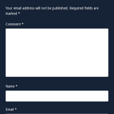
Your email address will not be published.
Required fields are
marked
*
Comment
*
Name
*
Email
*