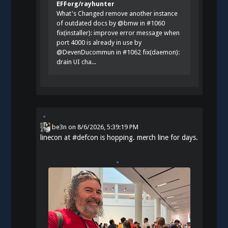
EFForg/rayhunter
What's Changed remove another instance
of outdated docs by @bmw in #1060
fix(installer): improve error message when
port 4000 is already in use by
@DevenDucommun in #1062 fix(daemon):
drain UI cha...
be3n
on
8/6/2026, 5:39:19 PM
linecon at
#
defcon
is hopping. merch line for days.