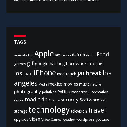
TAGS
Apple
Food
defcon
art
animated gif
drobo
backup
gif
hardware
internet
google
hacking
games
iPhone
los
ios
jailbreak
ipad
ipod touch
angeles
mexico
movies
music
nature
Media
photography
Politics
recreation
pointless
raspberry Pi
road trip
security
Software
SSL
repair
Science
technology
travel
storage
television
video
upgrade
wordpress
youtube
Video Games
weather