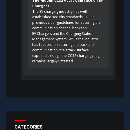
The Hidden CCS2 Attack Surface on EV
Chargers
The EV charging industry has well-
established security standards. OCPP
provides clear guidelines for securing the
communication channel between
EV Chargers and the Charging Station
Management System. While the industry
has focused on securing the backend
communication, the attack surface
exposed through the CCS2 charging plug
remains largely untested.
CATEGORIES