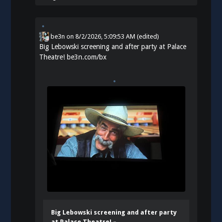
be3n
on
8/2/2026, 5:09:53 AM
(edited)
Big Lebowski screening and after party at Palace
Theatre!
be3n.com/bx
Big Lebowski screening and after party
at Palace Theatre! –