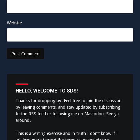
Website
HELLO, WELCOME TO SDS!
Thanks for dropping by! Feel free to join the discussion
by leaving comments, and stay updated by subscribing
to the
RSS feed
or following me on
Mastodon
. See ya
around!
This is a writing exercise and in truth I don’t know if I
will lean more toward the technical or the bizarre.