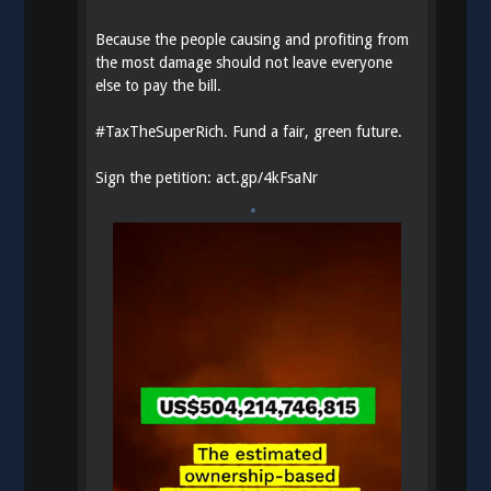
Because the people causing and profiting from
the most damage should not leave everyone
else to pay the bill.
#
TaxTheSuperRich
. Fund a fair, green future.
Sign the petition:
act.gp/4kFsaNr