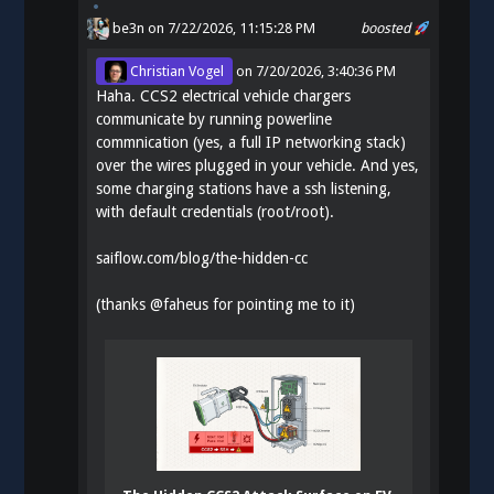
be3n
on 7/22/2026, 11:15:28 PM
boosted
Christian Vogel
on
7/20/2026, 3:40:36 PM
Haha. CCS2 electrical vehicle chargers
communicate by running powerline
commnication (yes, a full IP networking stack)
over the wires plugged in your vehicle. And yes,
some charging stations have a ssh listening,
with default credentials (root/root).
saiflow.com/blog/the-hidden-cc
(thanks
@
faheus
for pointing me to it)