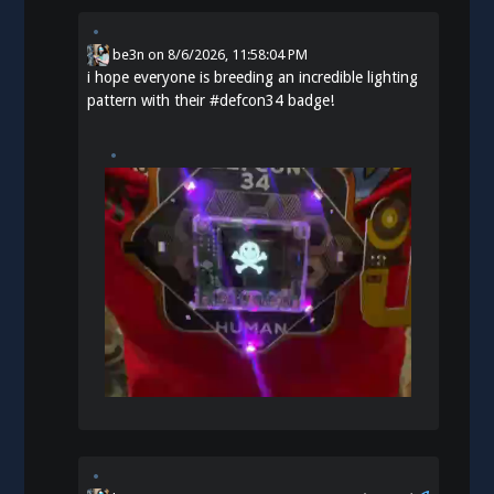
be3n
on
8/6/2026, 11:58:04 PM
i hope everyone is breeding an incredible lighting
pattern with their
#
defcon34
badge!