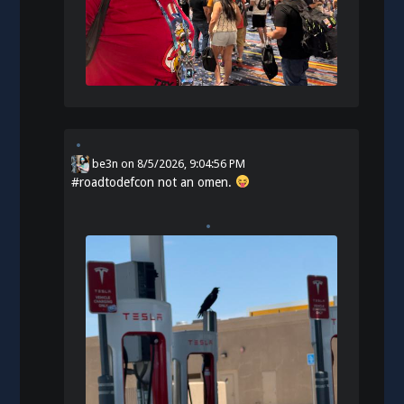
be3n
on
8/5/2026, 9:04:56 PM
#
roadtodefcon
not an omen.