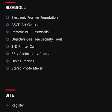
BLOGROLL
Electronic Frontier Foundation
ASCII Art Generator
Remove PDF Passwords
Objective-See Free Security Tools
3-D Printer Cam
EZ gif animated gif tools
Dining Recipes
Stereo Photo Maker
SITE
Register