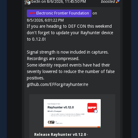
be3n
on 8/6/2026, 11:45:50 PM
boosted
Electronic Frontier Foundation
on
8/5/2026, 6:01:22 PM
If you are heading to DEF CON this weekend
don't forget to update your Rayhunter device
to 0.12.0!
Signal strength is now included in captures.
Recordings are compressed.
Some identity request events have had their
severity lowered to reduce the number of false
positives.
github.com/EFForg/rayhunter/re
Release Rayhunter v0.12.0 ·