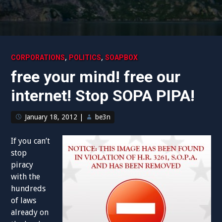
,
,
CORPORATIONS
POLITICS
SOAPBOX
free your mind! free our
internet! Stop SOPA PIPA!
January 18, 2012
|
be3n
If you can’t
stop
piracy
with the
hundreds
of laws
already on