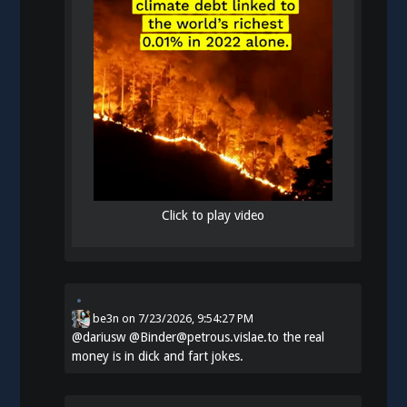
Click to play video
be3n
on
7/23/2026, 9:54:27 PM
@
dariusw
@Binder@petrous.vislae.to the real
money is in dick and fart jokes.