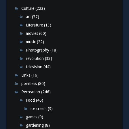
Culture
(223)
art
(77)
Literature
(13)
movies
(60)
music
(22)
Photography
(18)
revolution
(33)
television
(44)
Links
(16)
pointless
(80)
Recreation
(246)
Food
(46)
ice cream
(3)
games
(9)
gardening
(8)