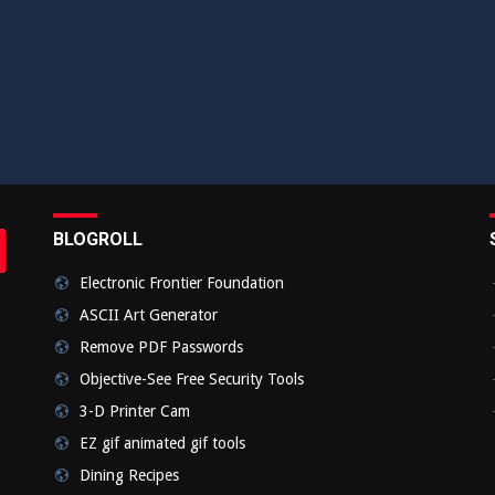
BLOGROLL
rch
bmit
Electronic Frontier Foundation
ASCII Art Generator
Remove PDF Passwords
Objective-See Free Security Tools
3-D Printer Cam
EZ gif animated gif tools
Dining Recipes