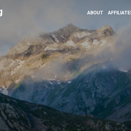
g
ABOUT
AFFILIATE