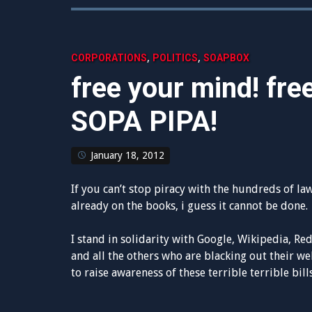
,
,
CORPORATIONS
POLITICS
SOAPBOX
free your mind! free
SOPA PIPA!
January 18, 2012
If you can’t stop piracy with the hundreds of la
already on the books, i guess it cannot be done.
I stand in solidarity with Google, Wikipedia, Red
and all the others who are blacking out their we
to raise awareness of these terrible terrible bills