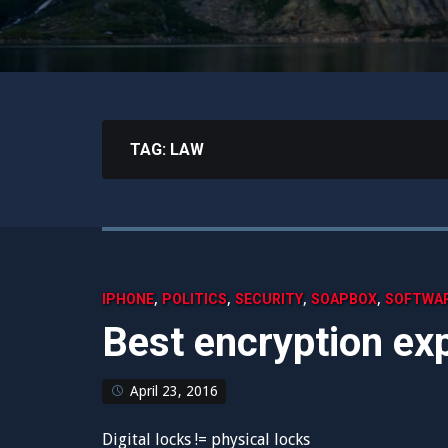
TAG:
LAW
,
,
,
,
IPHONE
POLITICS
SECURITY
SOAPBOX
SOFTWA
Best encryption exp
April 23, 2016
Digital locks != physical locks