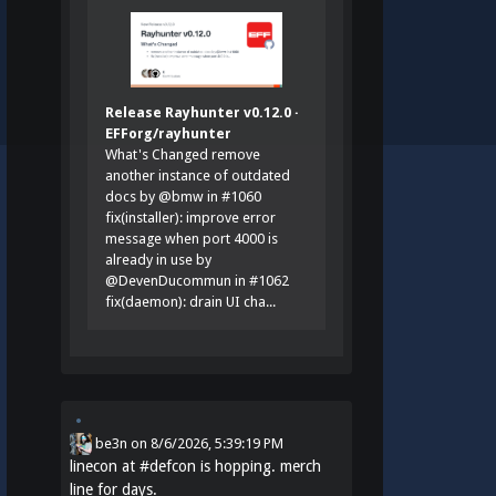
Release Rayhunter v0.12.0 ·
EFForg/rayhunter
What's Changed remove
another instance of outdated
docs by @bmw in #1060
fix(installer): improve error
message when port 4000 is
already in use by
@DevenDucommun in #1062
fix(daemon): drain UI cha...
be3n
on
8/6/2026, 5:39:19 PM
linecon at
#
defcon
is hopping. merch
line for days.