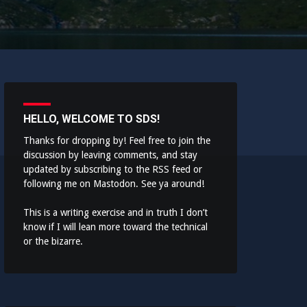
HELLO, WELCOME TO SDS!
Thanks for dropping by! Feel free to join the
discussion by leaving comments, and stay
updated by subscribing to the
RSS feed
or
following me on
Mastodon
. See ya around!
This is a writing exercise and in truth I don’t
know if I will lean more toward the technical
or the bizarre.