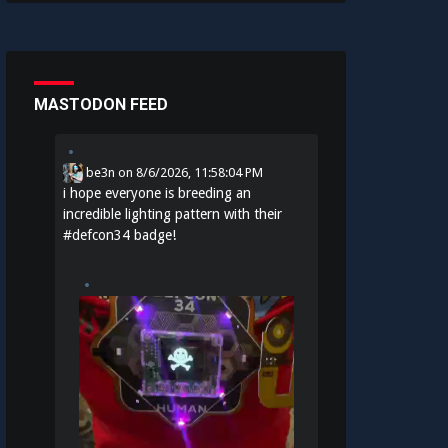
MASTODON FEED
be3n
on
8/6/2026, 11:58:04 PM
i hope everyone is breeding an
incredible lighting pattern with their
#
defcon34
badge!