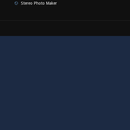
Stereo Photo Maker