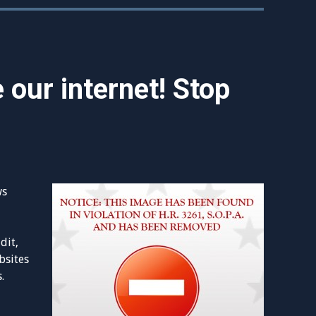
 our internet! Stop
ws
dit,
bsites
.