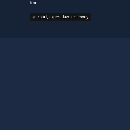
line.
court
,
expert
,
law
,
testimony