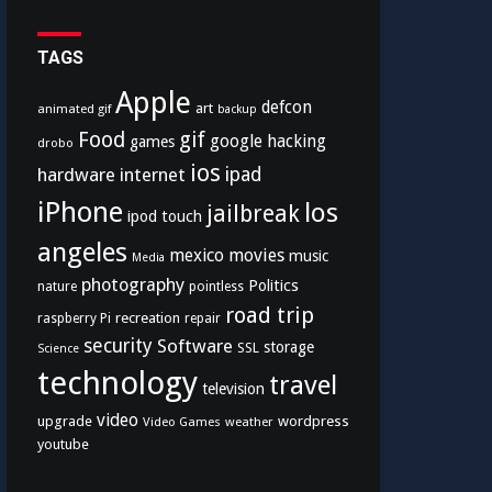
TAGS
Apple
defcon
art
animated gif
backup
Food
gif
google
hacking
games
drobo
ios
hardware
internet
ipad
iPhone
los
jailbreak
ipod touch
angeles
mexico
movies
music
Media
photography
Politics
nature
pointless
road trip
recreation
raspberry Pi
repair
security
Software
storage
SSL
Science
technology
travel
television
video
upgrade
wordpress
Video Games
weather
youtube