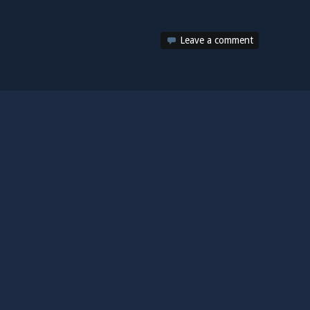
Leave a comment