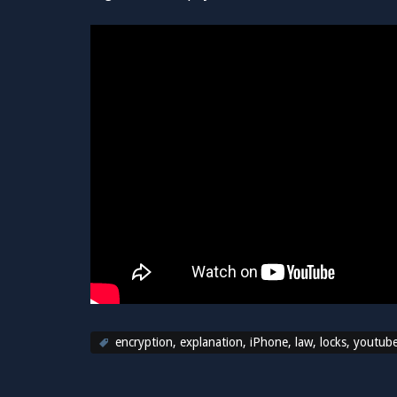
encryption
,
explanation
,
iPhone
,
law
,
locks
,
youtub