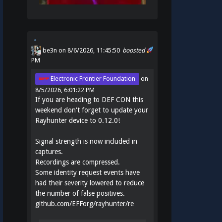
be3n
on 8/6/2026, 11:45:50
boosted
PM
Electronic Frontier Foundation
on
8/5/2026, 6:01:22 PM
If you are heading to DEF CON this
weekend don't forget to update your
Rayhunter device to 0.12.0!
Signal strength is now included in
captures.
Recordings are compressed.
Some identity request events have
had their severity lowered to reduce
the number of false positives.
github.com/EFForg/rayhunter/re