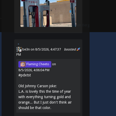
Theme:
Identity
by
Michael Van Den Berg
be3n
on 8/5/2026, 4:47:37
boosted
PM
Flaming Cheeto
on
8/5/2026, 4:06:04 PM
#
pdxtst
Old Johnny Carson joke:
L.A. is lovely this the time of year
with everything turning gold and
orange... But I just don't think air
should be that color.