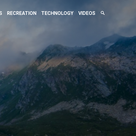
Search
S
RECREATION
TECHNOLOGY
VIDEOS
Toggle