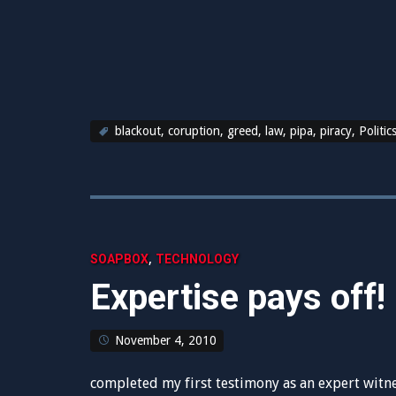
blackout
,
coruption
,
greed
,
law
,
pipa
,
piracy
,
Politic
,
SOAPBOX
TECHNOLOGY
Expertise pays off!
November 4, 2010
completed my first testimony as an expert witnes