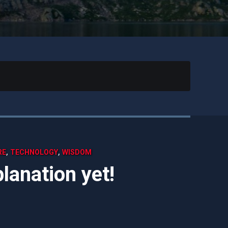
,
,
RE
TECHNOLOGY
WISDOM
lanation yet!