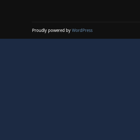
Proudly powered by
WordPress