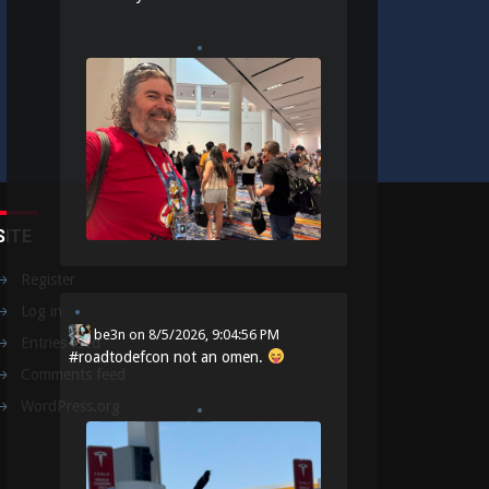
SITE
Register
Log in
be3n
on
8/5/2026, 9:04:56 PM
Entries feed
#
roadtodefcon
not an omen.
Comments feed
WordPress.org