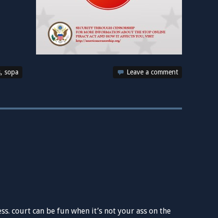
s
,
sopa
Leave a comment
s. court can be fun when it’s not your ass on the