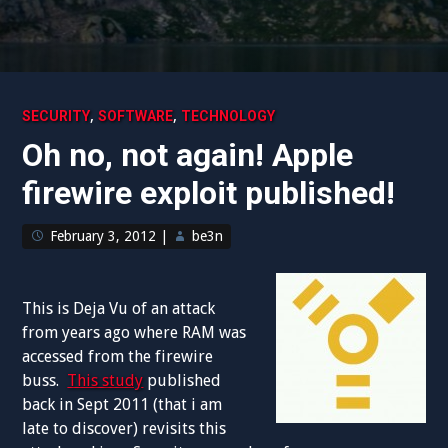
,
,
SECURITY
SOFTWARE
TECHNOLOGY
Oh no, not again! Apple
firewire exploit published!
February 3, 2012
|
be3n
This is Deja Vu of an attack
from years ago where RAM was
accessed from the firewire
buss.
This study
published
back in Sept 2011 (that i am
late to discover) revisits this