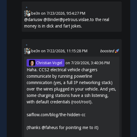
be3n
on
7/23/2026, 9:54:27 PM
@
dariusw
@Binder@petrous.vislae.to the real
money is in dick and fart jokes.
be3n
on 7/22/2026, 11:15:28 PM
boosted
Christian Vogel
on
7/20/2026, 3:40:36 PM
Haha. CCS2 electrical vehicle chargers
communicate by running powerline
commnication (yes, a full IP networking stack)
over the wires plugged in your vehicle. And yes,
some charging stations have a ssh listening,
with default credentials (root/root).
saiflow.com/blog/the-hidden-cc
(thanks
@
faheus
for pointing me to it)