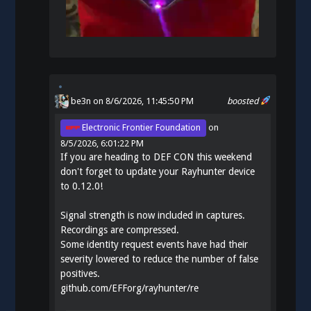
be3n
on 8/6/2026, 11:45:50 PM
boosted
Electronic Frontier Foundation
on
8/5/2026, 6:01:22 PM
If you are heading to DEF CON this weekend
don't forget to update your Rayhunter device
to 0.12.0!
Signal strength is now included in captures.
Recordings are compressed.
Some identity request events have had their
severity lowered to reduce the number of false
positives.
github.com/EFForg/rayhunter/re