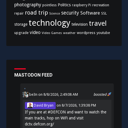
photography
Politics
recreation
pointless
raspberry Pi
road trip
security
Software
SSL
repair
Science
technology
travel
storage
television
video
upgrade
wordpress
youtube
Video Games
weather
MASTODON FEED
be3n
on 8/8/2026, 2:49:08 AM
boosted
David Bryan
on
8/7/2026, 1:39:38 PM
If you are at
#
DEFCON
and want to watch the
main tracks, hop on WiFi and visit
dctv.defcon.org/