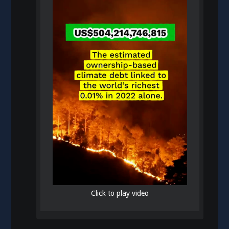
Click to play video