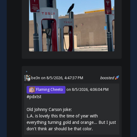
be3n
on 8/5/2026, 4:47:37 PM
boosted
Flaming Cheeto
on
8/5/2026, 4:06:04 PM
#
pdxtst
Old Johnny Carson joke:
L.A. is lovely this the time of year with
everything turning gold and orange... But I just
don't think air should be that color.