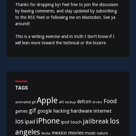
Thanks for dropping by! Feel free to join the discussion
by leaving comments, and stay updated by subscribing
to the
RSS feed
or following me on
Mastodon
. See ya
around!
This is a writing exercise and in truth I don’t know if I
will lean more toward the technical or the bizarre.
TAGS
Apple
Food
defcon
art
animated gif
drobo
backup
gif
hardware
internet
google
hacking
games
iPhone
los
ios
jailbreak
ipad
ipod touch
angeles
mexico
movies
music
nature
Media