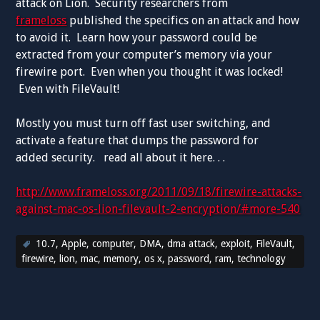
attack on Lion. Security researchers from
frameloss
published the specifics on an attack and how
to avoid it. Learn how your password could be
extracted from your computer’s memory via your
firewire port. Even when you thought it was locked!
Even with FileVault!
Mostly you must turn off fast user switching, and
activate a feature that dumps the password for
added security. read all about it here. . .
http://www.frameloss.org/2011/09/18/firewire-attacks-
against-mac-os-lion-filevault-2-encryption/#more-540
10.7
,
Apple
,
computer
,
DMA
,
dma attack
,
exploit
,
FileVault
,
firewire
,
lion
,
mac
,
memory
,
os x
,
password
,
ram
,
technology