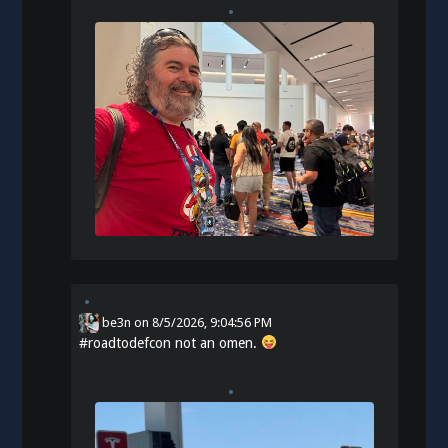
be3n
on
8/5/2026, 9:04:56 PM
#
roadtodefcon
not an omen.