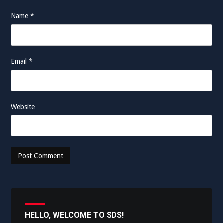
Name
*
Email
*
Website
HELLO, WELCOME TO SDS!