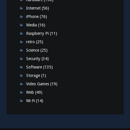
Internet
(56)
iPhone
(76)
Media
(16)
Raspberry Pi
(11)
retro
(25)
Science
(25)
Security
(34)
Software
(135)
Storage
(1)
Video Games
(19)
Web
(49)
Wi-Fi
(14)