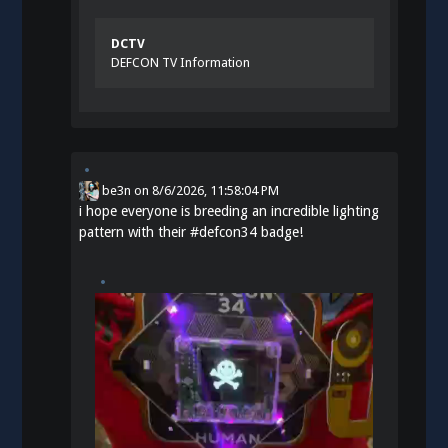
DCTV
DEFCON TV Information
be3n
on
8/6/2026, 11:58:04 PM
i hope everyone is breeding an incredible lighting
pattern with their
#
defcon34
badge!