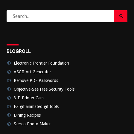
Search
Search
for:
Submi
BLOGROLL
Electronic Frontier Foundation
ASCII Art Generator
Remove PDF Passwords
Objective-See Free Security Tools
3-D Printer Cam
EZ gif animated gif tools
Dining Recipes
Stereo Photo Maker