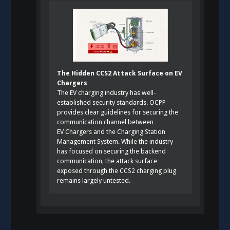
The Hidden CCS2 Attack Surface on EV
Chargers
The EV charging industry has well-
established security standards. OCPP
provides clear guidelines for securing the
communication channel between
EV Chargers and the Charging Station
Management System. While the industry
has focused on securing the backend
communication, the attack surface
exposed through the CCS2 charging plug
remains largely untested.