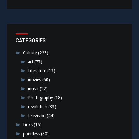
CATEGORIES
Culture
(223)
art
(77)
Literature
(13)
movies
(60)
music
(22)
Photography
(18)
revolution
(33)
television
(44)
Links
(16)
pointless
(80)