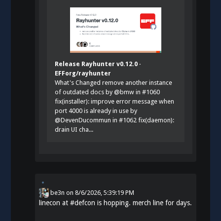
Release Rayhunter v0.12.0 ·
EFForg/rayhunter
What's Changed remove another instance
of outdated docs by @bmw in #1060
fix(installer): improve error message when
port 4000 is already in use by
@DevenDucommun in #1062 fix(daemon):
drain UI cha...
be3n
on
8/6/2026, 5:39:19 PM
linecon at
#
defcon
is hopping. merch line for days.