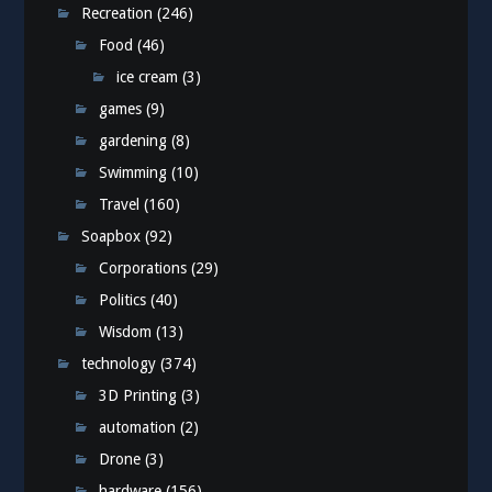
Recreation
(246)
Food
(46)
ice cream
(3)
games
(9)
gardening
(8)
Swimming
(10)
Travel
(160)
Soapbox
(92)
Corporations
(29)
Politics
(40)
Wisdom
(13)
technology
(374)
3D Printing
(3)
automation
(2)
Drone
(3)
hardware
(156)