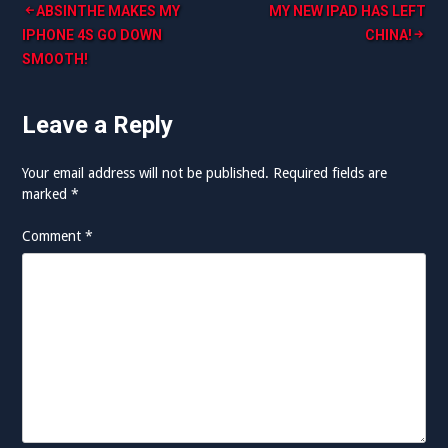
Post
ABSINTHE MAKES MY
MY NEW IPAD HAS LEFT
IPHONE 4S GO DOWN
CHINA!
navigation
SMOOTH!
Leave a Reply
Your email address will not be published.
Required fields are
marked
*
Comment
*