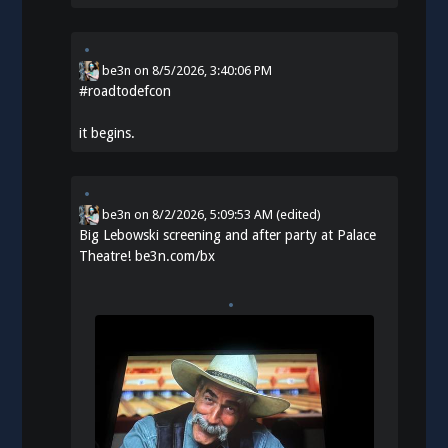
be3n
on
8/5/2026, 3:40:06 PM
#
roadtodefcon
it begins.
be3n
on
8/2/2026, 5:09:53 AM
(edited)
Big Lebowski screening and after party at Palace
Theatre!
be3n.com/bx