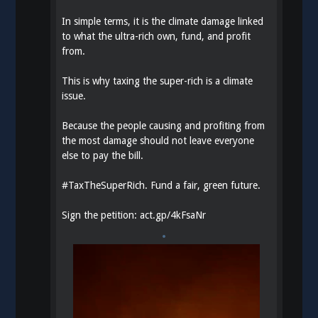
In simple terms, it is the climate damage linked
to what the ultra-rich own, fund, and profit
from.
This is why taxing the super-rich is a climate
issue.
Because the people causing and profiting from
the most damage should not leave everyone
else to pay the bill.
#
TaxTheSuperRich
. Fund a fair, green future.
Sign the petition:
act.gp/4kFsaNr