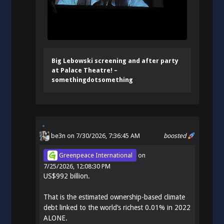
Big Lebowski screening and after party
at Palace Theatre! –
somethingdotsomething
be3n
on 7/30/2026, 7:36:45 AM
boosted
Greenpeace International
on
7/25/2026, 12:08:30 PM
US$992 billion.
That is the estimated ownership-based climate
debt linked to the world’s richest 0.01% in 2022
ALONE.