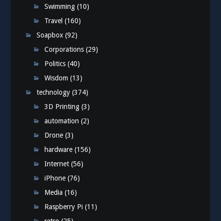
Swimming
(10)
Travel
(160)
Soapbox
(92)
Corporations
(29)
Politics
(40)
Wisdom
(13)
technology
(374)
3D Printing
(3)
automation
(2)
Drone
(3)
hardware
(156)
Internet
(56)
iPhone
(76)
Media
(16)
Raspberry Pi
(11)