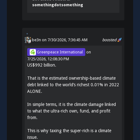
somethingdotsomething
be3n
on 7/30/2026, 7:36:45 AM
boosted
Greenpeace International
on
7/25/2026, 12:08:30 PM
US$992 billion.
That is the estimated ownership-based climate
debt linked to the world’s richest 0.01% in 2022
ALONE.
In simple terms, it is the climate damage linked
to what the ultra-rich own, fund, and profit
from.
This is why taxing the super-rich is a climate
issue.