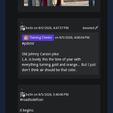
be3n
on 8/5/2026, 4:47:37 PM
boosted
Flaming Cheeto
on
8/5/2026, 4:06:04 PM
#
pdxtst
Old Johnny Carson joke:
L.A. is lovely this the time of year with
everything turning gold and orange... But I just
don't think air should be that color.
be3n
on
8/5/2026, 3:40:06 PM
#
roadtodefcon
it begins.