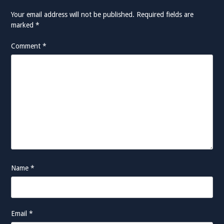
Your email address will not be published.
Required fields are
marked
*
Comment
*
Name
*
Email
*