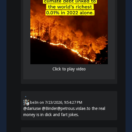
Click to play video
be3n
on
7/23/2026, 9:54:27 PM
@
dariusw
@Binder@petrous.vislae.to the real
money is in dick and fart jokes.