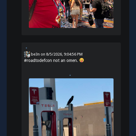
be3n
on
8/5/2026, 9:04:56 PM
#
roadtodefcon
not an omen.