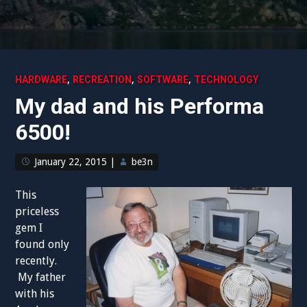
,
,
,
HARDWARE
RECREATION
SOFTWARE
TECHNOLOGY
My dad and his Performa
6500!
January 22, 2015
|
be3n
This
priceless
gem I
found only
recently.
My father
with his