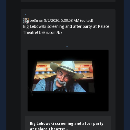
be3n
on
8/2/2026, 5:09:53 AM
(edited)
Big Lebowski screening and after party at Palace
Theatre!
be3n.com/bx
Big Lebowski screening and after party
at Palace Theatre! –