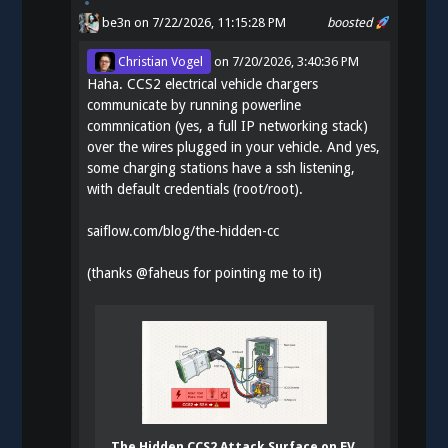
be3n
on 7/22/2026, 11:15:28 PM
boosted
Christian Vogel
on
7/20/2026, 3:40:36 PM
Haha. CCS2 electrical vehicle chargers
communicate by running powerline
commnication (yes, a full IP networking stack)
over the wires plugged in your vehicle. And yes,
some charging stations have a ssh listening,
with default credentials (root/root).
saiflow.com/blog/the-hidden-cc
(thanks
@
faheus
for pointing me to it)
The Hidden CCS2 Attack Surface on EV