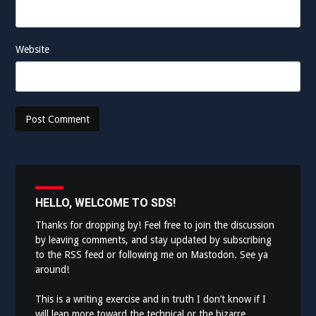
Website
HELLO, WELCOME TO SDS!
Thanks for dropping by! Feel free to join the discussion
by leaving comments, and stay updated by subscribing
to the
RSS feed
or following me on
Mastodon
. See ya
around!
This is a writing exercise and in truth I don’t know if I
will lean more toward the technical or the bizarre.