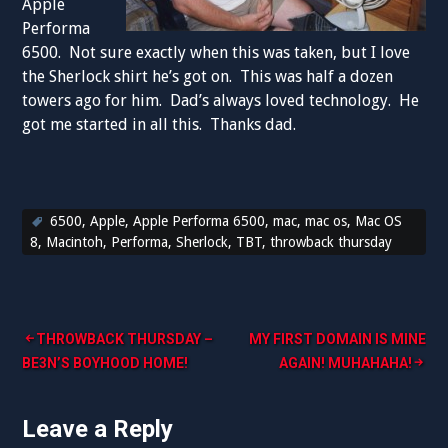
Apple
Performa
6500. Not sure exactly when this was taken, but I love
the Sherlock shirt he’s got on. This was half a dozen
towers ago for him. Dad’s always loved technology. He
got me started in all this. Thanks dad.
6500
,
Apple
,
Apple Performa 6500
,
mac
,
mac os
,
Mac OS
8
,
Macintoh
,
Performa
,
Sherlock
,
TBT
,
throwback thursday
Post
THROWBACK THURSDAY –
MY FIRST DOMAIN IS MINE
BE3N’S BOYHOOD HOME!
AGAIN! MUHAHAHA!
navigation
Leave a Reply