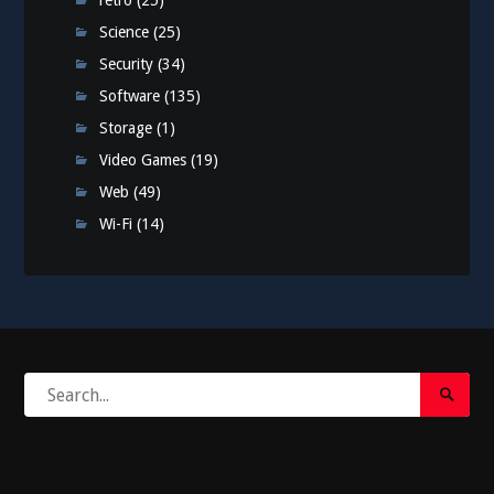
retro
(25)
Science
(25)
Security
(34)
Software
(135)
Storage
(1)
Video Games
(19)
Web
(49)
Wi-Fi
(14)
Search
Search
for:
Submi