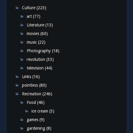
Culture
(223)
art
(77)
Literature
(13)
movies
(60)
music
(22)
Photography
(18)
revolution
(33)
television
(44)
Links
(16)
pointless
(80)
Recreation
(246)
Food
(46)
ice cream
(3)
games
(9)
gardening
(8)