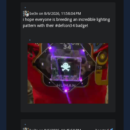
be3n
on
8/6/2026, 11:58:04 PM
i hope everyone is breeding an incredible lighting
pattern with their
#
defcon34
badge!