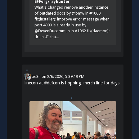
EFForg/rayhunter
What's Changed remove another instance
of outdated docs by @bmw in #1060
fix(installer): improve error message when
port 4000 is already in use by
@DevenDucommun in #1062 fix(daemon):
drain UI cha...
be3n
on
8/6/2026, 5:39:19 PM
linecon at
#
defcon
is hopping. merch line for days.