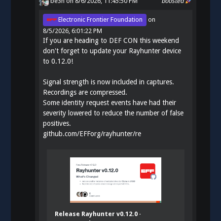
be3n
on 8/6/2026, 11:45:50 PM
boosted
Electronic Frontier Foundation
on
8/5/2026, 6:01:22 PM
If you are heading to DEF CON this weekend
don't forget to update your Rayhunter device
to 0.12.0!
Signal strength is now included in captures.
Recordings are compressed.
Some identity request events have had their
severity lowered to reduce the number of false
positives.
github.com/EFForg/rayhunter/re
Release Rayhunter v0.12.0 ·