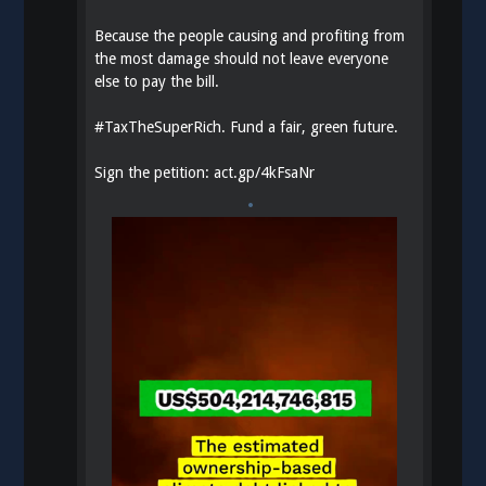
Because the people causing and profiting from
the most damage should not leave everyone
else to pay the bill.
#
TaxTheSuperRich
. Fund a fair, green future.
Sign the petition:
act.gp/4kFsaNr