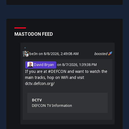
MASTODON FEED
be3n
on 8/8/2026, 2:49:08 AM
boosted
David Bryan
on
8/7/2026, 1:39:38 PM
If you are at
#
DEFCON
and want to watch the
main tracks, hop on WiFi and visit
dctv.defcon.org/
DCTV
DEFCON TV Information