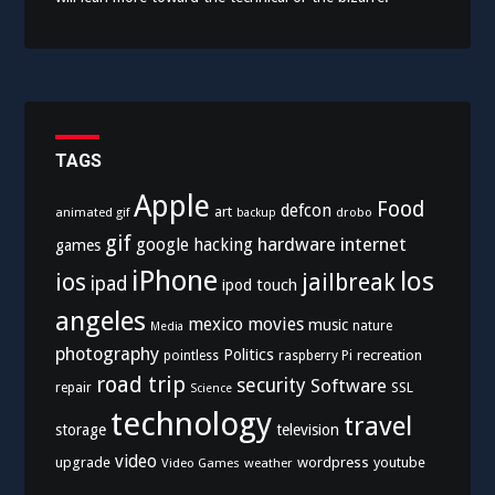
TAGS
Apple
Food
defcon
art
animated gif
drobo
backup
gif
hardware
internet
google
hacking
games
iPhone
los
ios
jailbreak
ipad
ipod touch
angeles
mexico
movies
music
nature
Media
photography
Politics
recreation
pointless
raspberry Pi
road trip
security
Software
SSL
repair
Science
technology
travel
storage
television
video
upgrade
wordpress
youtube
Video Games
weather