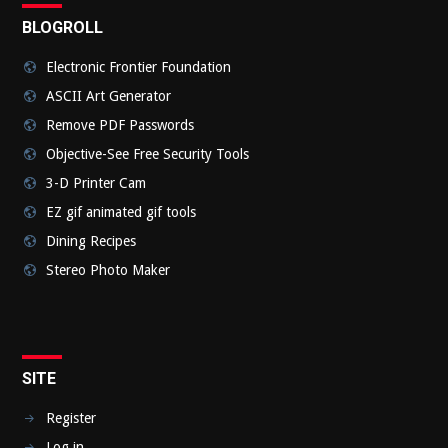
BLOGROLL
Electronic Frontier Foundation
ASCII Art Generator
Remove PDF Passwords
Objective-See Free Security Tools
3-D Printer Cam
EZ gif animated gif tools
Dining Recipes
Stereo Photo Maker
SITE
Register
Log in