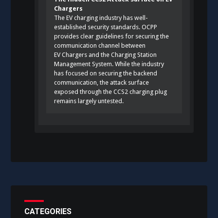
Chargers
The EV charging industry has well-
established security standards. OCPP
provides clear guidelines for securing the
communication channel between
EV Chargers and the Charging Station
Management System. While the industry
has focused on securing the backend
communication, the attack surface
exposed through the CCS2 charging plug
remains largely untested.
CATEGORIES