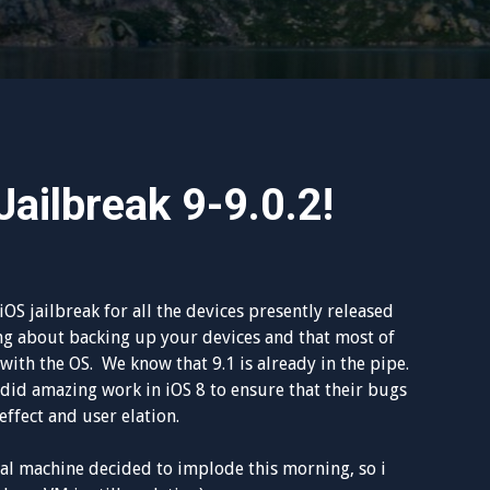
ailbreak 9-9.0.2!
S jailbreak for all the devices presently released
ng about backing up your devices and that most of
ith the OS. We know that 9.1 is already in the pipe.
id amazing work in iOS 8 to ensure that their bugs
ffect and user elation.
l machine decided to implode this morning, so i