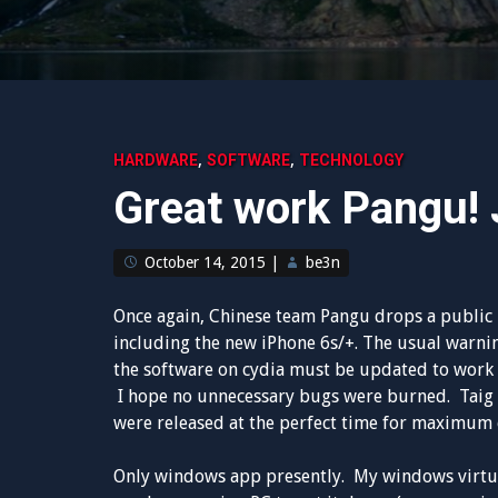
,
,
HARDWARE
SOFTWARE
TECHNOLOGY
Great work Pangu! J
October 14, 2015
|
be3n
Once again, Chinese team Pangu drops a public iO
including the new iPhone 6s/+. The usual warni
the software on cydia must be updated to work w
I hope no unnecessary bugs were burned. Taig d
were released at the perfect time for maximum e
Only windows app presently. My windows virtua