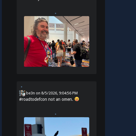
be3n
on
8/5/2026, 9:04:56 PM
#
roadtodefcon
not an omen.