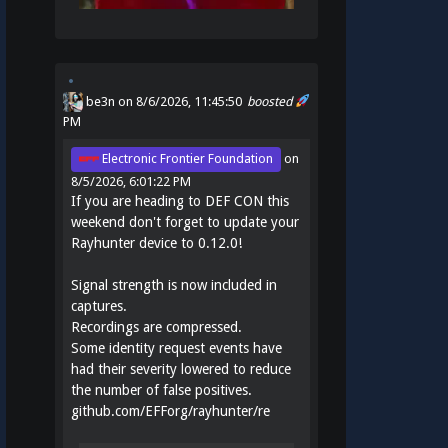
be3n
on 8/6/2026, 11:45:50
boosted
PM
Electronic Frontier Foundation
on
8/5/2026, 6:01:22 PM
If you are heading to DEF CON this
weekend don't forget to update your
Rayhunter device to 0.12.0!
Signal strength is now included in
captures.
Recordings are compressed.
Some identity request events have
had their severity lowered to reduce
the number of false positives.
github.com/EFForg/rayhunter/re