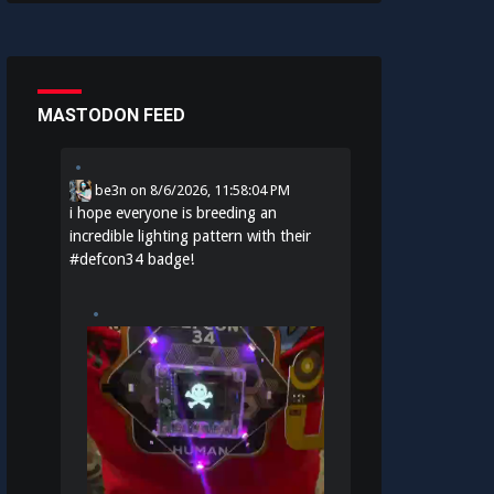
MASTODON FEED
be3n
on
8/6/2026, 11:58:04 PM
i hope everyone is breeding an
incredible lighting pattern with their
#
defcon34
badge!