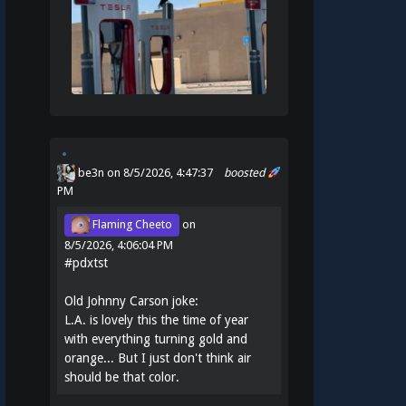
be3n
on 8/5/2026, 4:47:37
boosted
PM
Flaming Cheeto
on
8/5/2026, 4:06:04 PM
#
pdxtst
Old Johnny Carson joke:
L.A. is lovely this the time of year
with everything turning gold and
orange... But I just don't think air
should be that color.