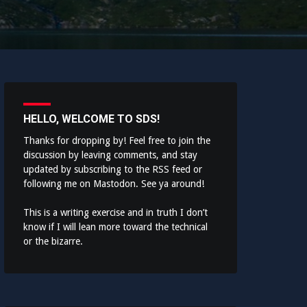
HELLO, WELCOME TO SDS!
Thanks for dropping by! Feel free to join the
discussion by leaving comments, and stay
updated by subscribing to the
RSS feed
or
following me on
Mastodon
. See ya around!
This is a writing exercise and in truth I don’t
know if I will lean more toward the technical
or the bizarre.