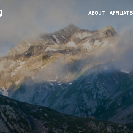
g
ABOUT
AFFILIATE