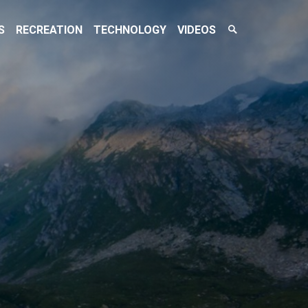
Search
S
RECREATION
TECHNOLOGY
VIDEOS
Toggle