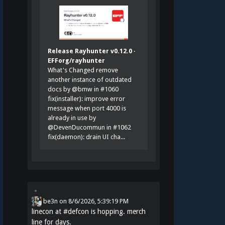
Release Rayhunter v0.12.0 ·
EFForg/rayhunter
What's Changed remove
another instance of outdated
docs by @bmw in #1060
fix(installer): improve error
message when port 4000 is
already in use by
@DevenDucommun in #1062
fix(daemon): drain UI cha...
be3n
on
8/6/2026, 5:39:19 PM
linecon at
#
defcon
is hopping. merch
line for days.