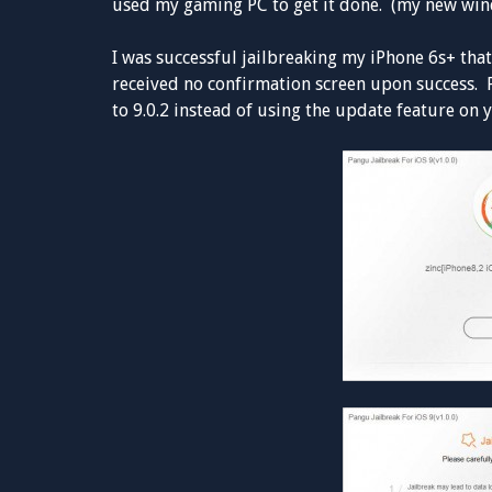
used my gaming PC to get it done. (my new wind
I was successful jailbreaking my iPhone 6s+ that
received no confirmation screen upon success.
to 9.0.2 instead of using the update feature on 