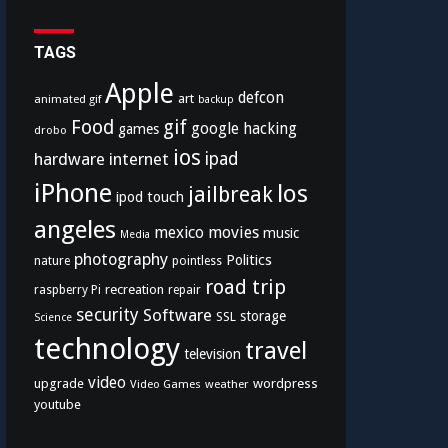
TAGS
Apple
defcon
art
animated gif
backup
Food
gif
google
hacking
games
drobo
ios
hardware
internet
ipad
iPhone
los
jailbreak
ipod touch
angeles
mexico
movies
music
Media
photography
Politics
nature
pointless
road trip
recreation
raspberry Pi
repair
security
Software
storage
SSL
Science
technology
travel
television
video
upgrade
wordpress
Video Games
weather
youtube