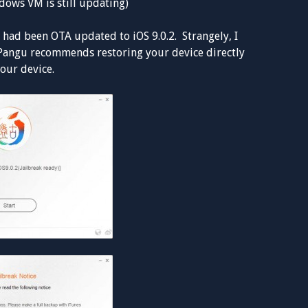
ows VM is still updating)
 had been OTA updated to iOS 9.0.2. Strangely, I
 Pangu recommends restoring your device directly
your device.