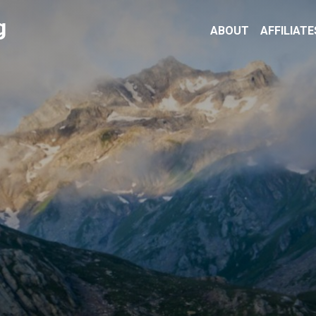
g
ABOUT
AFFILIATE