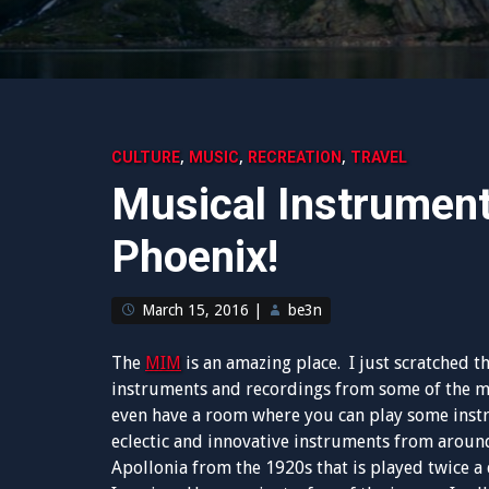
,
,
,
CULTURE
MUSIC
RECREATION
TRAVEL
Musical Instrumen
Phoenix!
March 15, 2016
|
be3n
The
MIM
is an amazing place. I just scratched t
instruments and recordings from some of the mo
even have a room where you can play some instru
eclectic and innovative instruments from around
Apollonia from the 1920s that is played twice 