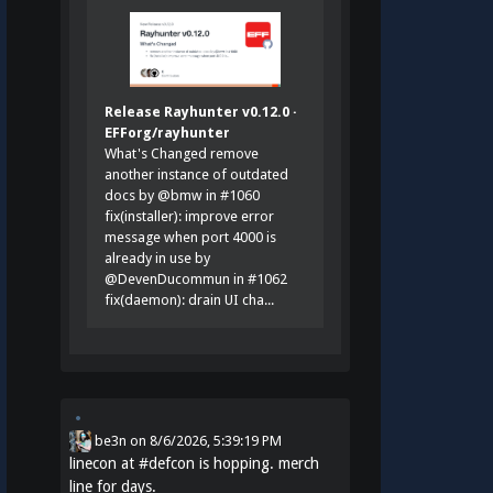
Release Rayhunter v0.12.0 ·
EFForg/rayhunter
What's Changed remove
another instance of outdated
docs by @bmw in #1060
fix(installer): improve error
message when port 4000 is
already in use by
@DevenDucommun in #1062
fix(daemon): drain UI cha...
be3n
on
8/6/2026, 5:39:19 PM
linecon at
#
defcon
is hopping. merch
line for days.