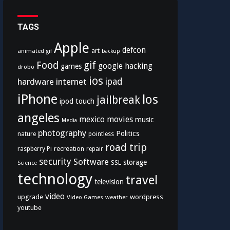
TAGS
Apple
defcon
art
animated gif
backup
Food
gif
google
hacking
games
drobo
ios
hardware
internet
ipad
iPhone
los
jailbreak
ipod touch
angeles
mexico
movies
music
Media
photography
Politics
nature
pointless
road trip
recreation
raspberry Pi
repair
security
Software
storage
SSL
Science
technology
travel
television
video
upgrade
wordpress
Video Games
weather
youtube