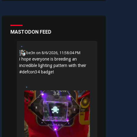
MASTODON FEED
be3n
on
8/6/2026, 11:58:04 PM
i hope everyone is breeding an
incredible lighting pattern with their
#
defcon34
badge!