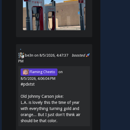
be3n
on 8/5/2026, 4:47:37
boosted
PM
Flaming Cheeto
on
8/5/2026, 4:06:04 PM
#
pdxtst
Old Johnny Carson joke:
L.A. is lovely this the time of year
with everything turning gold and
orange... But I just don't think air
should be that color.