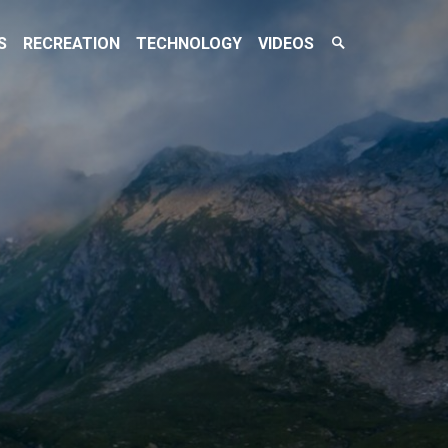
Search
S
RECREATION
TECHNOLOGY
VIDEOS
Toggle