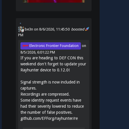
be3n
on 8/6/2026, 11:45:50
boosted
PM
Electronic Frontier Foundation
on
8/5/2026, 6:01:22 PM
If you are heading to DEF CON this
weekend don't forget to update your
Rayhunter device to 0.12.0!
Signal strength is now included in
captures.
Recordings are compressed.
Some identity request events have
had their severity lowered to reduce
the number of false positives.
github.com/EFForg/rayhunter/re