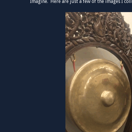
Imagine. Here are just a few of the images I coll