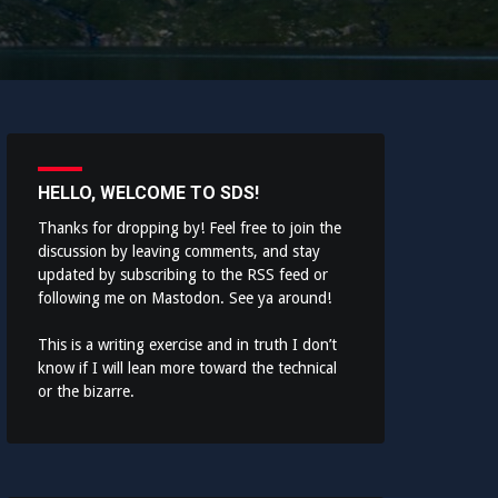
HELLO, WELCOME TO SDS!
Thanks for dropping by! Feel free to join the
discussion by leaving comments, and stay
updated by subscribing to the
RSS feed
or
following me on
Mastodon
. See ya around!
This is a writing exercise and in truth I don’t
know if I will lean more toward the technical
or the bizarre.