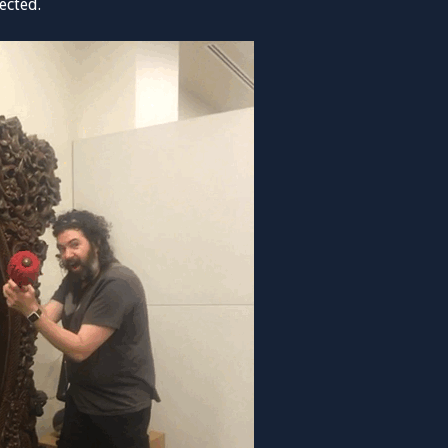
ected.