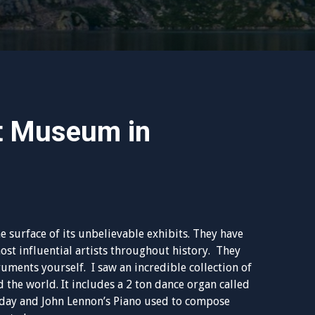
t Museum in
he surface of its unbelievable exhibits. They have
st influential artists throughout history. They
ments yourself. I saw an incredible collection of
 the world. It includes a 2 ton dance organ called
a day and John Lennon’s Piano used to compose