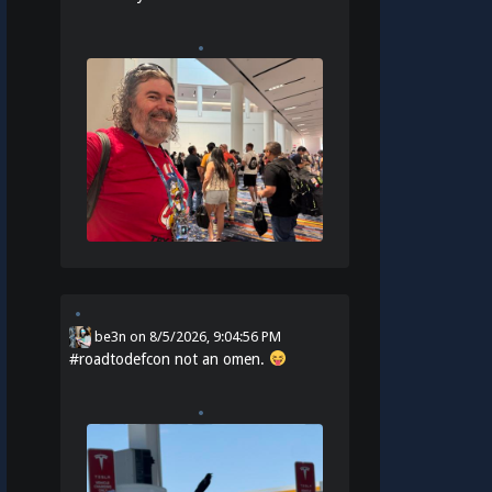
be3n
on
8/5/2026, 9:04:56 PM
#
roadtodefcon
not an omen.