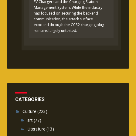
EV Chargers and the Charging Station
Management System. While the industry
has focused on securing the backend
communication, the attack surface
exposed through the CCS2 charging plug
remains largely untested.
CATEGORIES
Culture
(223)
art
(77)
Literature
(13)