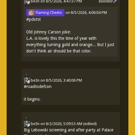
be3n
on 8/5/2026, 4:47:37 PM
boosted
Flaming Cheeto
on
8/5/2026, 4:06:04 PM
#
pdxtst
Old Johnny Carson joke:
L.A. is lovely this the time of year with
everything turning gold and orange... But I just
don't think air should be that color.
be3n
on
8/5/2026, 3:40:06 PM
#
roadtodefcon
it begins.
be3n
on
8/2/2026, 5:09:53 AM
(edited)
Big Lebowski screening and after party at Palace