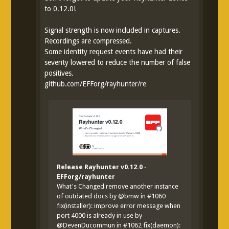
to 0.12.0!
Signal strength is now included in captures.
Recordings are compressed.
Some identity request events have had their
severity lowered to reduce the number of false
positives.
github.com/EFForg/rayhunter/re
Release Rayhunter v0.12.0 ·
EFForg/rayhunter
What's Changed remove another instance
of outdated docs by @bmw in #1060
fix(installer): improve error message when
port 4000 is already in use by
@DevenDucommun in #1062 fix(daemon):