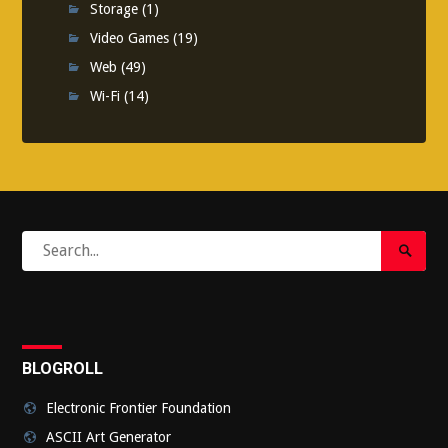
Storage
(1)
Video Games
(19)
Web
(49)
Wi-Fi
(14)
Search
Search
for:
Submi
BLOGROLL
Electronic Frontier Foundation
ASCII Art Generator