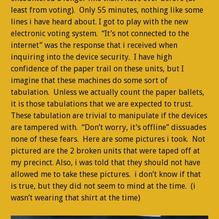
least from voting). Only 55 minutes, nothing like some
lines i have heard about. I got to play with the new
electronic voting system. “It’s not connected to the
internet” was the response that i received when
inquiring into the device security. I have high
confidence of the paper trail on these units, but I
imagine that these machines do some sort of
tabulation. Unless we actually count the paper ballets,
it is those tabulations that we are expected to trust.
These tabulation are trivial to manipulate if the devices
are tampered with. “Don’t worry, it’s offline” dissuades
none of these fears. Here are some pictures i took. Not
pictured are the 2 broken units that were taped off at
my precinct. Also, i was told that they should not have
allowed me to take these pictures. i don’t know if that
is true, but they did not seem to mind at the time. (i
wasn’t wearing that shirt at the time)