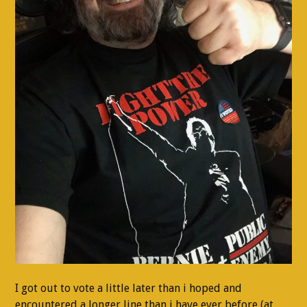
I got out to vote a little later than i hoped and
encountered a longer line than i have ever before (at