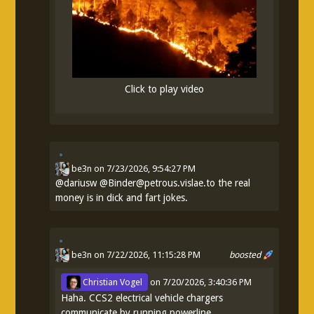
Click to play video
be3n
on
7/23/2026, 9:54:27 PM
@
dariusw
@Binder@petrous.vislae.to the real
money is in dick and fart jokes.
be3n
on 7/22/2026, 11:15:28 PM
boosted
Christian Vogel
on
7/20/2026, 3:40:36 PM
Haha. CCS2 electrical vehicle chargers
communicate by running powerline