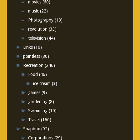
movies
(60)
music
(22)
Photography
(18)
revolution
(33)
television
(44)
Links
(16)
pointless
(80)
Recreation
(246)
Food
(46)
ice cream
(3)
games
(9)
gardening
(8)
Swimming
(10)
Travel
(160)
Soapbox
(92)
Corporations
(29)