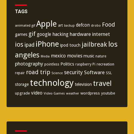
TAGS
Apple
Food
defcon
art
animated gif
drobo
backup
gif
hardware
internet
google
hacking
games
iPhone
los
ios
jailbreak
ipad
ipod touch
angeles
mexico
movies
music
nature
Media
photography
Politics
recreation
pointless
raspberry Pi
road trip
security
Software
SSL
repair
Science
technology
travel
storage
television
video
upgrade
wordpress
youtube
Video Games
weather