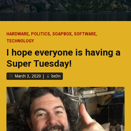
,
,
,
,
HARDWARE
POLITICS
SOAPBOX
SOFTWARE
TECHNOLOGY
I hope everyone is having a
Super Tuesday!
March 3, 2020
|
be3n