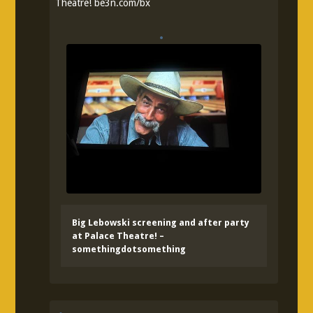
Theatre!
be3n.com/bx
Big Lebowski screening and after party
at Palace Theatre! –
somethingdotsomething