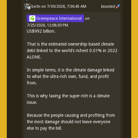
be3n
on 7/30/2026, 7:36:45 AM
boosted
Greenpeace International
on
7/25/2026, 12:08:30 PM
US$992 billion.
That is the estimated ownership-based climate
debt linked to the world’s richest 0.01% in 2022
ALONE.
In simple terms, it is the climate damage linked
to what the ultra-rich own, fund, and profit
from.
This is why taxing the super-rich is a climate
issue.
Because the people causing and profiting from
the most damage should not leave everyone
else to pay the bill.