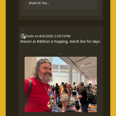
drain UI cha...
be3n
on
8/6/2026, 5:39:19 PM
linecon at
#
defcon
is hopping. merch line for days.