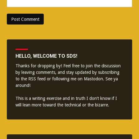
HELLO, WELCOME TO SDS!
Thanks for dropping by! Feel free to join the discussion
by leaving comments, and stay updated by subscribing
to the
RSS feed
or following me on
Mastodon
. See ya
around!
This is a writing exercise and in truth I don’t know if I
will lean more toward the technical or the bizarre.