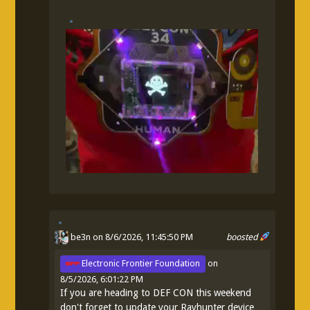
be3n
on 8/6/2026, 11:45:50 PM
boosted
Electronic Frontier Foundation
on
8/5/2026, 6:01:22 PM
If you are heading to DEF CON this weekend
don't forget to update your Rayhunter device