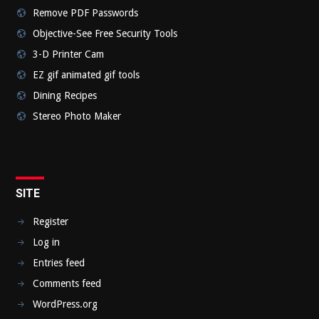
Remove PDF Passwords
Objective-See Free Security Tools
3-D Printer Cam
EZ gif animated gif tools
Dining Recipes
Stereo Photo Maker
SITE
Register
Log in
Entries feed
Comments feed
WordPress.org