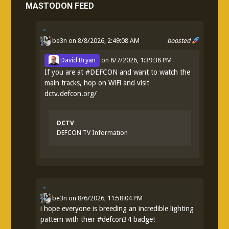
MASTODON FEED
be3n
on 8/8/2026, 2:49:08 AM
boosted
David Bryan
on
8/7/2026, 1:39:38 PM
If you are at
#
DEFCON
and want to watch the
main tracks, hop on WiFi and visit
dctv.defcon.org/
DCTV
DEFCON TV Information
be3n
on
8/6/2026, 11:58:04 PM
i hope everyone is breeding an incredible lighting
pattern with their
#
defcon34
badge!