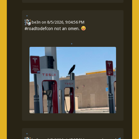
be3n
on
8/5/2026, 9:04:56 PM
#
roadtodefcon
not an omen.