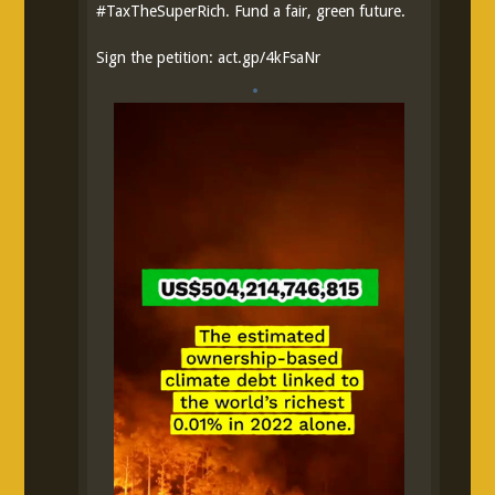
#
TaxTheSuperRich
. Fund a fair, green future.
Sign the petition:
act.gp/4kFsaNr