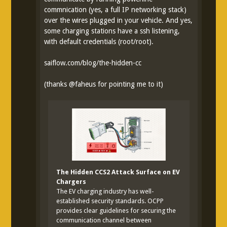
commnication (yes, a full IP networking stack)
over the wires plugged in your vehicle. And yes,
some charging stations have a ssh listening,
with default credentials (root/root).
saiflow.com/blog/the-hidden-cc
(thanks
@
faheus
for pointing me to it)
The Hidden CCS2 Attack Surface on EV
Chargers
The EV charging industry has well-
established security standards. OCPP
provides clear guidelines for securing the
communication channel between