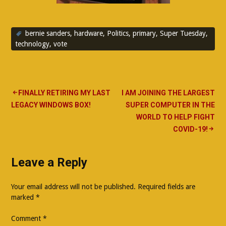
bernie sanders
,
hardware
,
Politics
,
primary
,
Super Tuesday
,
technology
,
vote
Post
FINALLY RETIRING MY LAST
I AM JOINING THE LARGEST
LEGACY WINDOWS BOX!
SUPER COMPUTER IN THE
navigation
WORLD TO HELP FIGHT
COVID-19!
Leave a Reply
Your email address will not be published.
Required fields are
marked
*
Comment
*