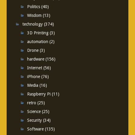
Politics
(40)
Wisdom
(13)
technology
(374)
3D Printing
(3)
automation
(2)
Drone
(3)
hardware
(156)
Internet
(56)
iPhone
(76)
Media
(16)
Raspberry Pi
(11)
retro
(25)
Science
(25)
Security
(34)
Software
(135)