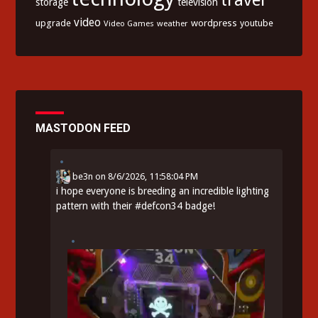
storage
television
video
upgrade
wordpress
youtube
Video Games
weather
MASTODON FEED
be3n
on
8/6/2026, 11:58:04 PM
i hope everyone is breeding an incredible lighting
pattern with their
#
defcon34
badge!