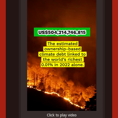
Click to play video