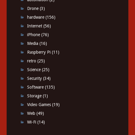
Drone
(3)
hardware
(156)
Internet
(56)
iPhone
(76)
Media
(16)
Raspberry Pi
(11)
retro
(25)
Science
(25)
Security
(34)
Software
(135)
Storage
(1)
Video Games
(19)
Web
(49)
Wi-Fi
(14)