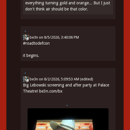
everything turning gold and orange... But I just
don't think air should be that color.
be3n
on
8/5/2026, 3:40:06 PM
#
roadtodefcon
it begins.
be3n
on
8/2/2026, 5:09:53 AM
(edited)
Big Lebowski screening and after party at Palace
Theatre!
be3n.com/bx