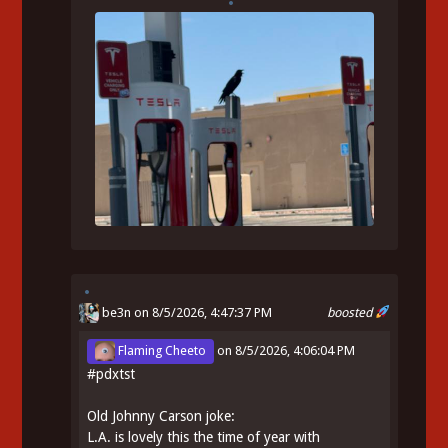
be3n
on 8/5/2026, 4:47:37 PM
boosted
Flaming Cheeto
on
8/5/2026, 4:06:04 PM
#
pdxtst
Old Johnny Carson joke:
L.A. is lovely this the time of year with