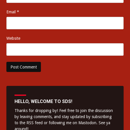
Email
*
Website
HELLO, WELCOME TO SDS!
Thanks for dropping by! Feel free to join the discussion
by leaving comments, and stay updated by subscribing
to the
RSS feed
or following me on
Mastodon
. See ya
around!