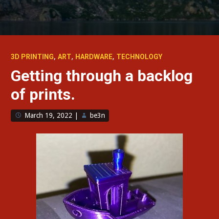
,
,
,
3D PRINTING
ART
HARDWARE
TECHNOLOGY
Getting through a backlog
of prints.
March 19, 2022
|
be3n