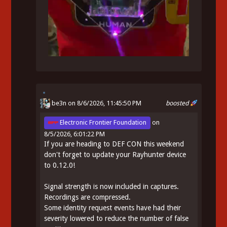
be3n
on 8/6/2026, 11:45:50 PM
boosted
Electronic Frontier Foundation
on
8/5/2026, 6:01:22 PM
If you are heading to DEF CON this weekend
don't forget to update your Rayhunter device
to 0.12.0!
Signal strength is now included in captures.
Recordings are compressed.
Some identity request events have had their
severity lowered to reduce the number of false