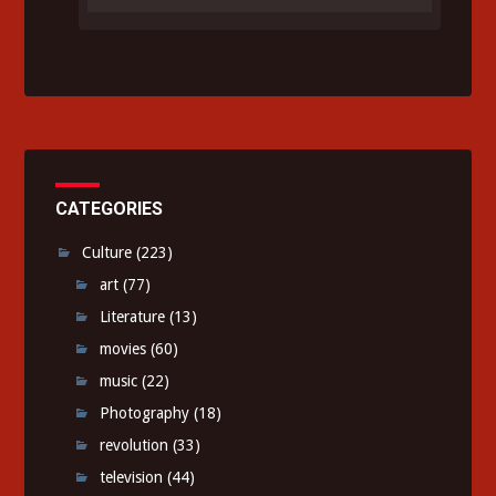
CATEGORIES
Culture
(223)
art
(77)
Literature
(13)
movies
(60)
music
(22)
Photography
(18)
revolution
(33)
television
(44)