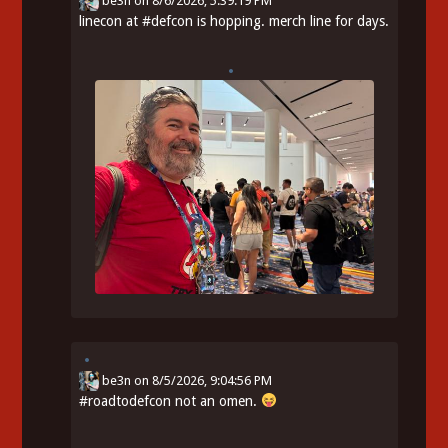
be3n
on
8/6/2026, 5:39:19 PM
linecon at
#
defcon
is hopping. merch line for days.
be3n
on
8/5/2026, 9:04:56 PM
#
roadtodefcon
not an omen.