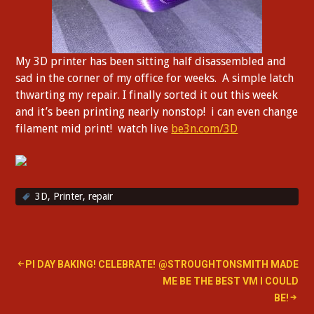
My 3D printer has been sitting half disassembled and
sad in the corner of my office for weeks. A simple latch
thwarting my repair. I finally sorted it out this week
and it’s been printing nearly nonstop! i can even change
filament mid print! watch live
be3n.com/3D
3D
,
Printer
,
repair
Post
PI DAY BAKING! CELEBRATE!
@STROUGHTONSMITH MADE
ME BE THE BEST VM I COULD
navigation
BE!