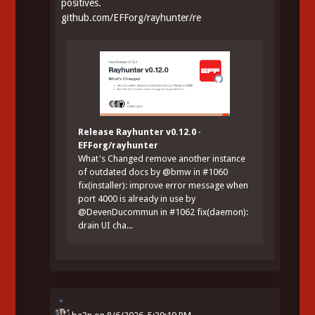
positives.
github.com/EFForg/rayhunter/re
Release Rayhunter v0.12.0 ·
EFForg/rayhunter
What's Changed remove another instance
of outdated docs by @bmw in #1060
fix(installer): improve error message when
port 4000 is already in use by
@DevenDucommun in #1062 fix(daemon):
drain UI cha...