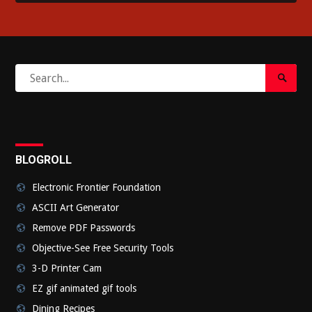
Search
Search
for:
Submi
BLOGROLL
Electronic Frontier Foundation
ASCII Art Generator
Remove PDF Passwords
Objective-See Free Security Tools
3-D Printer Cam
EZ gif animated gif tools
Dining Recipes