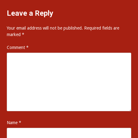
Leave a Reply
Your email address will not be published.
Required fields are
marked
*
Comment
*
Name
*