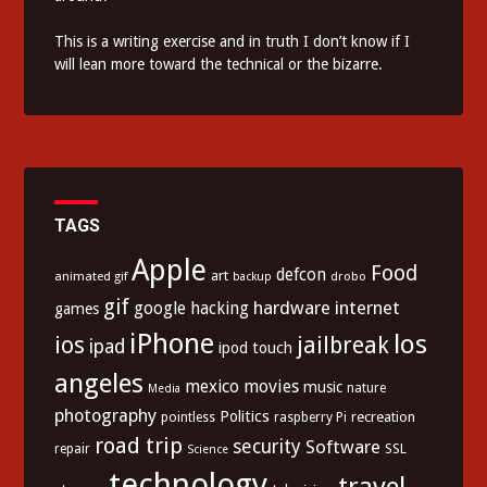
This is a writing exercise and in truth I don’t know if I
will lean more toward the technical or the bizarre.
TAGS
Apple
Food
defcon
art
animated gif
drobo
backup
gif
hardware
internet
google
hacking
games
iPhone
los
ios
jailbreak
ipad
ipod touch
angeles
mexico
movies
music
nature
Media
photography
Politics
recreation
pointless
raspberry Pi
road trip
security
Software
SSL
repair
Science
technology
travel