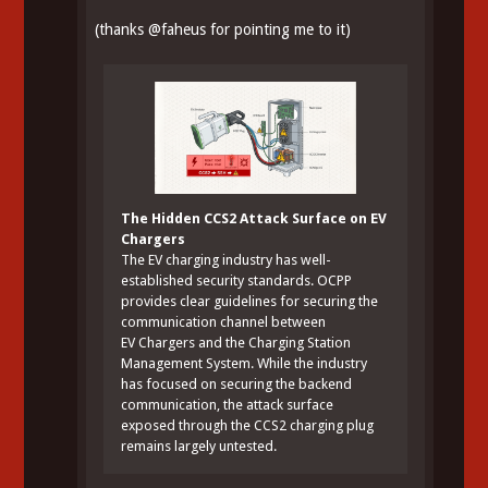
(thanks
@
faheus
for pointing me to it)
The Hidden CCS2 Attack Surface on EV
Chargers
The EV charging industry has well-
established security standards. OCPP
provides clear guidelines for securing the
communication channel between
EV Chargers and the Charging Station
Management System. While the industry
has focused on securing the backend
communication, the attack surface
exposed through the CCS2 charging plug
remains largely untested.