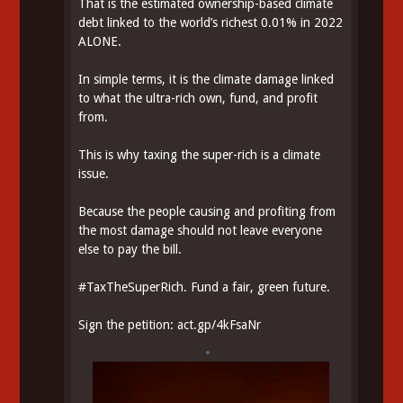
That is the estimated ownership-based climate
debt linked to the world’s richest 0.01% in 2022
ALONE.
In simple terms, it is the climate damage linked
to what the ultra-rich own, fund, and profit
from.
This is why taxing the super-rich is a climate
issue.
Because the people causing and profiting from
the most damage should not leave everyone
else to pay the bill.
#
TaxTheSuperRich
. Fund a fair, green future.
Sign the petition:
act.gp/4kFsaNr