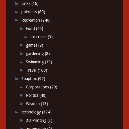
Links
(16)
pointless
(80)
Recreation
(246)
Food
(46)
ice cream
(3)
games
(9)
gardening
(8)
Swimming
(10)
Travel
(160)
Soapbox
(92)
Corporations
(29)
Politics
(40)
Wisdom
(13)
technology
(374)
3D Printing
(3)
automation
(2)