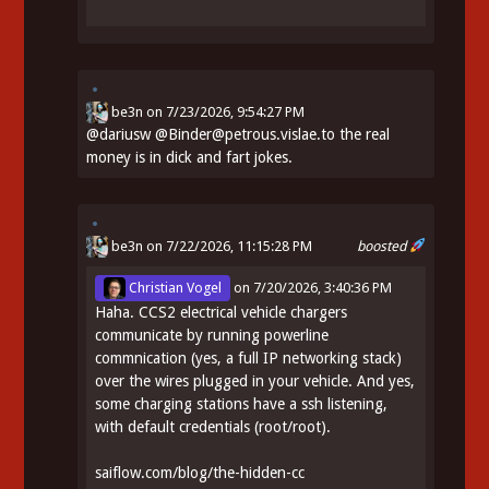
be3n
on
7/23/2026, 9:54:27 PM
@
dariusw
@Binder@petrous.vislae.to the real
money is in dick and fart jokes.
be3n
on 7/22/2026, 11:15:28 PM
boosted
Christian Vogel
on
7/20/2026, 3:40:36 PM
Haha. CCS2 electrical vehicle chargers
communicate by running powerline
commnication (yes, a full IP networking stack)
over the wires plugged in your vehicle. And yes,
some charging stations have a ssh listening,
with default credentials (root/root).
saiflow.com/blog/the-hidden-cc