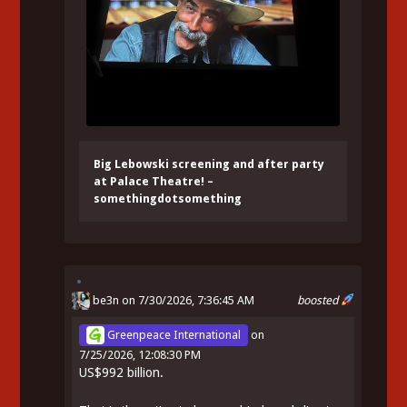
Big Lebowski screening and after party
at Palace Theatre! –
somethingdotsomething
be3n
on 7/30/2026, 7:36:45 AM
boosted
Greenpeace International
on
7/25/2026, 12:08:30 PM
US$992 billion.