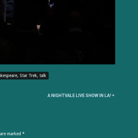
kespeare
,
Star Trek
,
talk
A NIGHTVALE LIVE SHOW IN LA!
s are marked
*