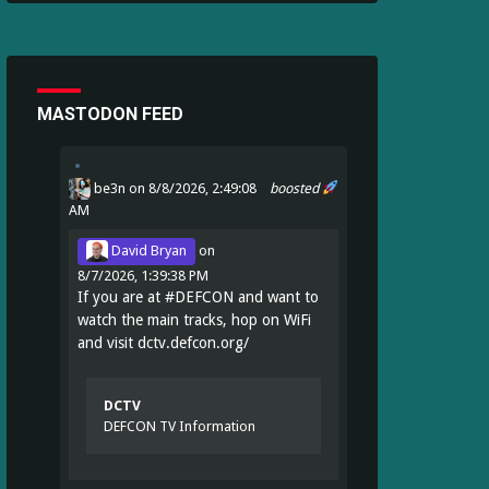
MASTODON FEED
be3n
on 8/8/2026, 2:49:08
boosted
AM
David Bryan
on
8/7/2026, 1:39:38 PM
If you are at
#
DEFCON
and want to
watch the main tracks, hop on WiFi
and visit
dctv.defcon.org/
DCTV
DEFCON TV Information