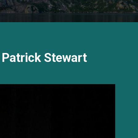
 Patrick Stewart