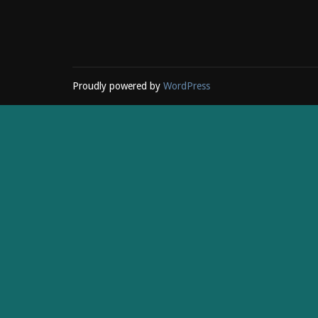
Proudly powered by
WordPress