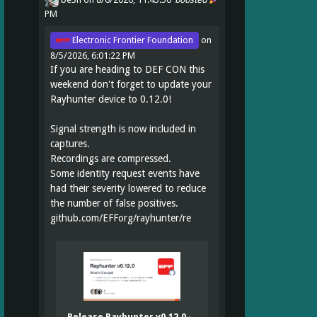
PM
Electronic Frontier Foundation
on
8/5/2026, 6:01:22 PM
If you are heading to DEF CON this
weekend don't forget to update your
Rayhunter device to 0.12.0!
Signal strength is now included in
captures.
Recordings are compressed.
Some identity request events have
had their severity lowered to reduce
the number of false positives.
github.com/EFForg/rayhunter/re
Release Rayhunter v0.12.0 ·