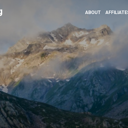
g
ABOUT
AFFILIATE