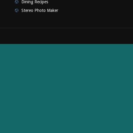
Dining Recipes
Stereo Photo Maker