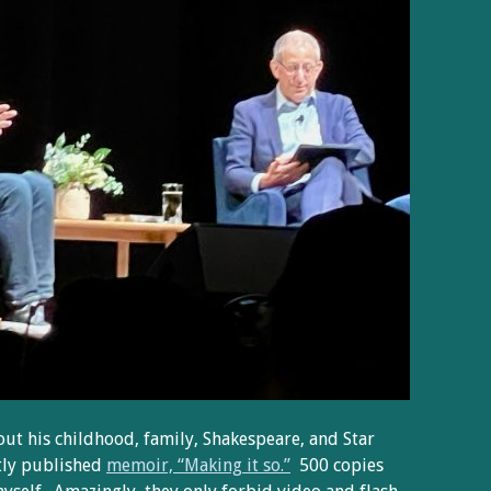
out his childhood, family, Shakespeare, and Star
tly published
memoir, “Making it so.”
500 copies