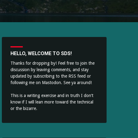
HELLO, WELCOME TO SDS!
Thanks for dropping by! Feel free to join the
discussion by leaving comments, and stay
updated by subscribing to the
RSS feed
or
following me on
Mastodon
. See ya around!
This is a writing exercise and in truth I don’t
know if I will lean more toward the technical
or the bizarre.