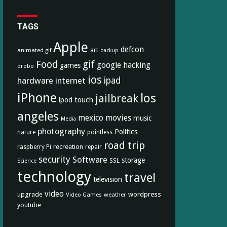
TAGS
Apple
defcon
art
animated gif
backup
Food
gif
google
hacking
games
drobo
ios
hardware
internet
ipad
iPhone
los
jailbreak
ipod touch
angeles
mexico
movies
music
Media
photography
Politics
nature
pointless
road trip
recreation
raspberry Pi
repair
security
Software
storage
SSL
Science
technology
travel
television
video
upgrade
wordpress
Video Games
weather
youtube