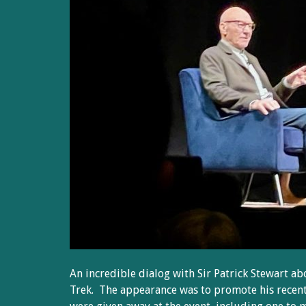
An incredible dialog with Sir Patrick Stewart ab
Trek. The appearance was to promote his recen