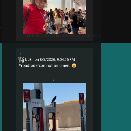
Theme:
Identity
by
Michael Van Den Berg
be3n
on
8/5/2026, 9:04:56 PM
#
roadtodefcon
not an omen.