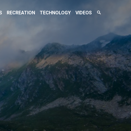
Search
S
RECREATION
TECHNOLOGY
VIDEOS
Toggle