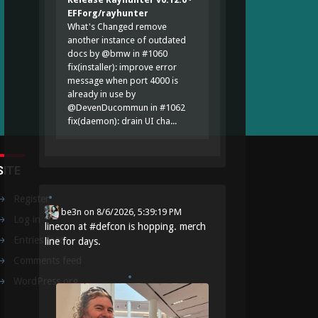
EFForg/rayhunter
What's Changed remove
another instance of outdated
docs by @bmw in #1060
fix(installer): improve error
message when port 4000 is
already in use by
@DevenDucommun in #1062
fix(daemon): drain UI cha...
SITE
Register
be3n
on
8/6/2026, 5:39:19 PM
Log in
linecon at
#
defcon
is hopping. merch
Entries feed
line for days.
Comments feed
WordPress.org