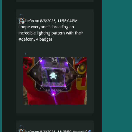
be3n
on
8/6/2026, 11:58:04 PM
i hope everyone is breeding an
incredible lighting pattern with their
#
defcon34
badge!
be3n
on 8/6/2026, 11:45:50
boosted