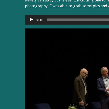
were given away at the event, including one to 
photography. I was able to grab some pics and a
Audio
00:00
Player