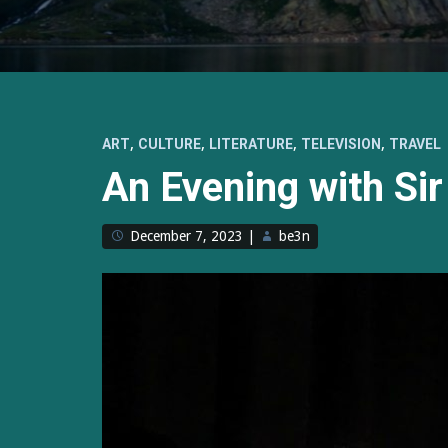
,
,
,
,
ART
CULTURE
LITERATURE
TELEVISION
TRAVEL
An Evening with Sir
December 7, 2023
|
be3n