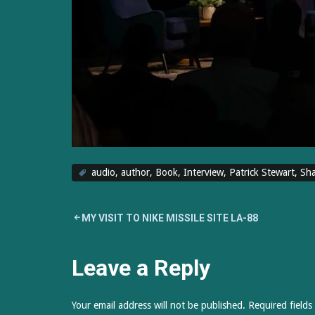
audio
,
author
,
Book
,
Interview
,
Patrick Stewart
,
Sha
Post
MY VISIT TO NIKE MISSILE SITE LA-88
navigation
Leave a Reply
Your email address will not be published.
Required field