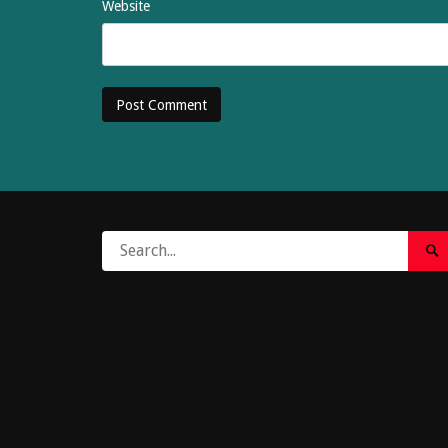
Website
Search
Sea
for:
Su