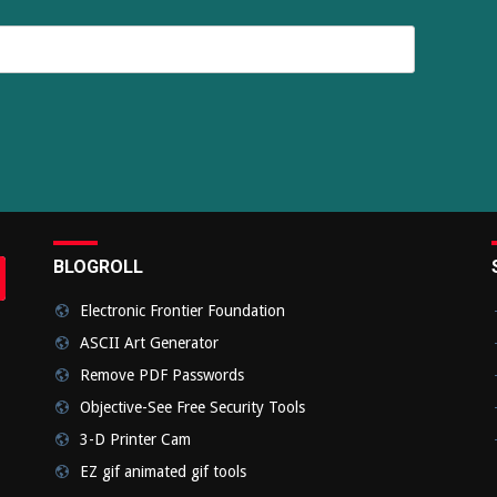
BLOGROLL
rch
bmit
Electronic Frontier Foundation
ASCII Art Generator
Remove PDF Passwords
Objective-See Free Security Tools
3-D Printer Cam
EZ gif animated gif tools