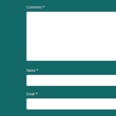
Comment
*
Name
*
Email
*