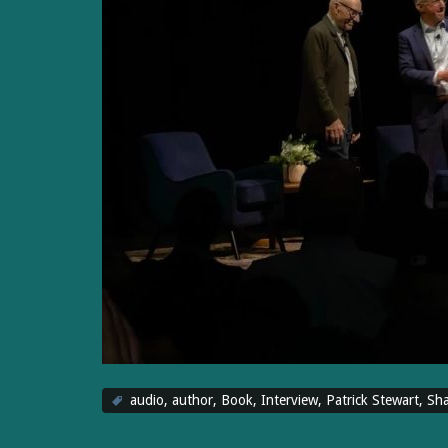
audio
,
author
,
Book
,
Interview
,
Patrick Stewart
,
Sha