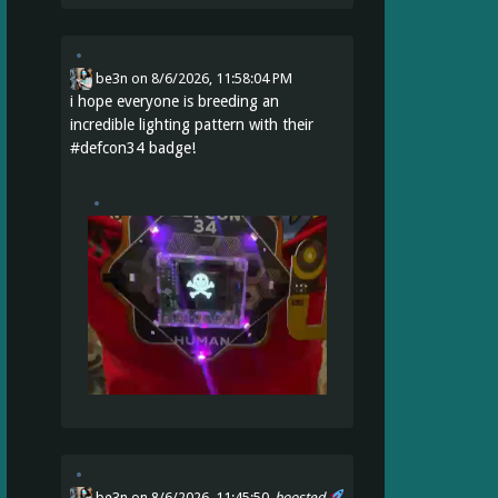
be3n
on
8/6/2026, 11:58:04 PM
i hope everyone is breeding an
incredible lighting pattern with their
#
defcon34
badge!
be3n
on 8/6/2026, 11:45:50
boosted