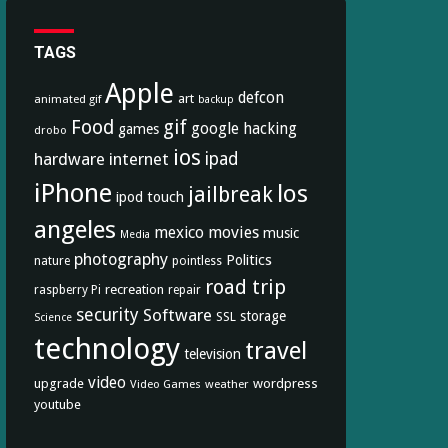
TAGS
Apple
defcon
art
animated gif
backup
Food
gif
google
hacking
games
drobo
ios
hardware
internet
ipad
iPhone
los
jailbreak
ipod touch
angeles
mexico
movies
music
Media
photography
Politics
nature
pointless
road trip
recreation
raspberry Pi
repair
security
Software
storage
SSL
Science
technology
travel
television
video
upgrade
wordpress
Video Games
weather
youtube