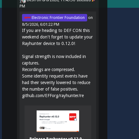
PM
Electronic Frontier Foundation
on
8/5/2026, 6:01:22 PM
If you are heading to DEF CON this
weekend don't forget to update your
Rayhunter device to 0.12.0!
Signal strength is now included in
captures.
Recordings are compressed.
Some identity request events have
had their severity lowered to reduce
the number of false positives.
github.com/EFForg/rayhunter/re
Release Rayhunter v0.12.0 ·