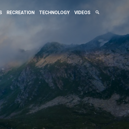
Search
S
RECREATION
TECHNOLOGY
VIDEOS
Toggle