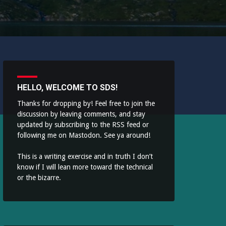
HELLO, WELCOME TO SDS!
Thanks for dropping by! Feel free to join the
discussion by leaving comments, and stay
updated by subscribing to the
RSS feed
or
following me on
Mastodon
. See ya around!
This is a writing exercise and in truth I don’t
know if I will lean more toward the technical
or the bizarre.