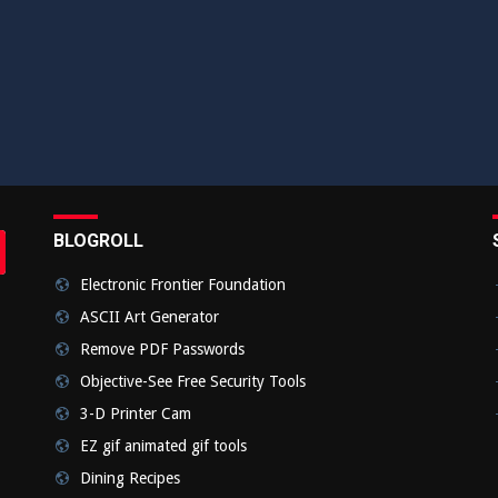
BLOGROLL
rch
bmit
Electronic Frontier Foundation
ASCII Art Generator
Remove PDF Passwords
Objective-See Free Security Tools
3-D Printer Cam
EZ gif animated gif tools
Dining Recipes