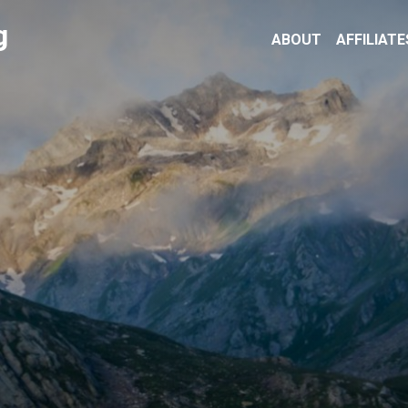
g
ABOUT
AFFILIATE