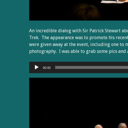
An incredible dialog with Sir Patrick Stewart ab
Trek. The appearance was to promote his recen
were given away at the event, including one to 
photography. I was able to grab some pics and a
Audio
00:00
Player