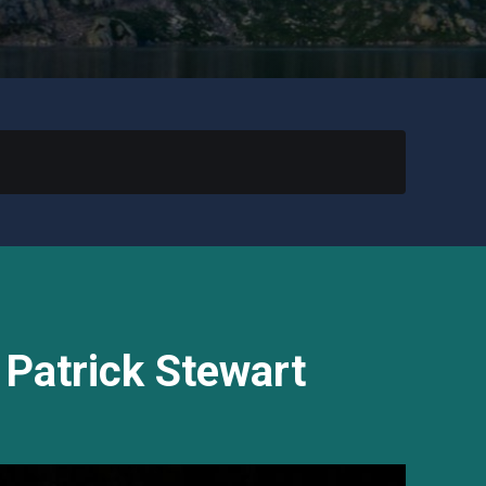
 Patrick Stewart