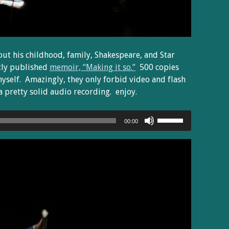
out his childhood, family, Shakespeare, and Star
tly published
memoir, “Making it so.”
500 copies
myself. Amazingly, they only forbid video and flash
 pretty solid audio recording. enjoy.
Use
00:00
Up/Down
Arrow
keys
to
increase
or
decrease
volume.