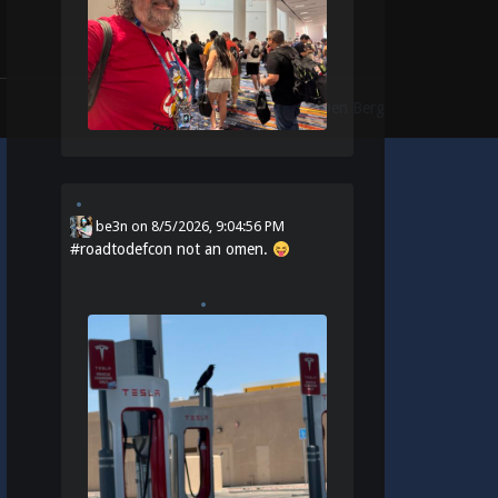
Theme:
Identity
by
Michael Van Den Berg
be3n
on
8/5/2026, 9:04:56 PM
#
roadtodefcon
not an omen.