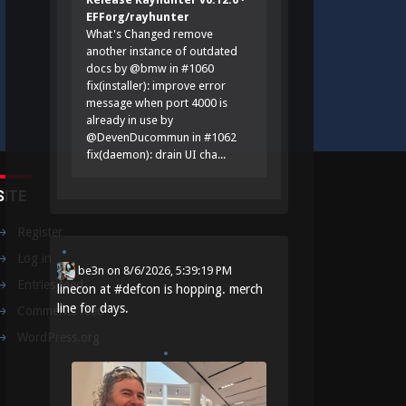
EFForg/rayhunter
What's Changed remove
another instance of outdated
docs by @bmw in #1060
fix(installer): improve error
message when port 4000 is
already in use by
@DevenDucommun in #1062
fix(daemon): drain UI cha...
SITE
Register
Log in
be3n
on
8/6/2026, 5:39:19 PM
Entries feed
linecon at
#
defcon
is hopping. merch
line for days.
Comments feed
WordPress.org