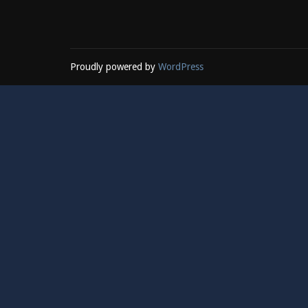
Proudly powered by
WordPress