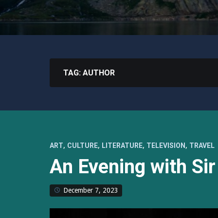
TAG:
AUTHOR
,
,
,
,
ART
CULTURE
LITERATURE
TELEVISION
TRAVEL
An Evening with Sir
December 7, 2023