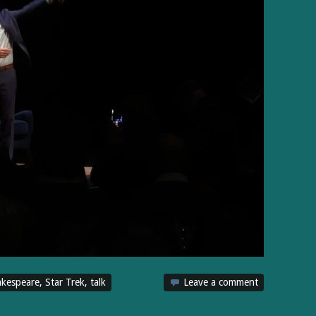
kespeare
,
Star Trek
,
talk
Leave a comment