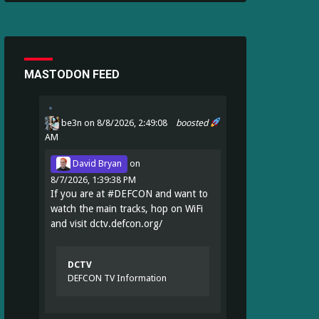
MASTODON FEED
be3n
on 8/8/2026, 2:49:08
boosted
AM
David Bryan
on
8/7/2026, 1:39:38 PM
If you are at
#
DEFCON
and want to
watch the main tracks, hop on WiFi
and visit
dctv.defcon.org/
DCTV
DEFCON TV Information