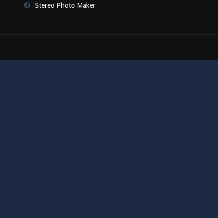
Stereo Photo Maker